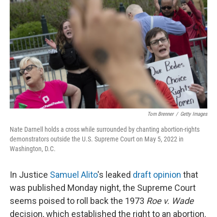
o
r
I
k
n
Tom Brenner
/
Getty Images
Nate Darnell holds a cross while surrounded by chanting abortion-rights
demonstrators outside the U.S. Supreme Court on May 5, 2022 in
Washington, D.C.
In Justice
Samuel Alito
's leaked
draft opinion
that
was published Monday night, the Supreme Court
seems poised to roll back the 1973
Roe v. Wade
decision, which established the right to an abortion.