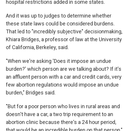
hospital restrictions added in some states.
And it was up to judges to determine whether
these state laws could be considered burdens.
That led to "incredibly subjective" decisionmaking,
Khiara Bridges, a professor of law at the University
of California, Berkeley, said.
"When we're asking 'Does it impose an undue
burden?' which person are we talking about? If it's
an affluent person with a car and credit cards, very
few abortion regulations would impose an undue
burden," Bridges said.
"But for a poor person who lives in rural areas and
doesn't have a car, a two trip requirement to an
abortion clinic because there's a 24 hour period,
that would be an incredible burden on that person,"