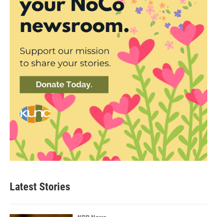
Latest Stories