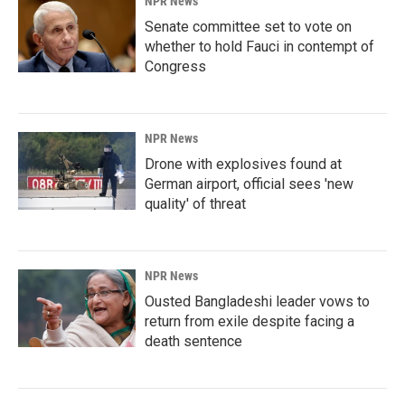
NPR News
Senate committee set to vote on
whether to hold Fauci in contempt of
Congress
NPR News
Drone with explosives found at
German airport, official sees 'new
quality' of threat
NPR News
Ousted Bangladeshi leader vows to
return from exile despite facing a
death sentence