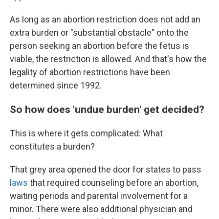
As long as an abortion restriction does not add an
extra burden or "substantial obstacle" onto the
person seeking an abortion before the fetus is
viable, the restriction is allowed. And that's how the
legality of abortion restrictions have been
determined since 1992.
So how does 'undue burden' get decided?
This is where it gets complicated: What
constitutes a burden?
That grey area opened the door for states to pass
laws
that required counseling before an abortion,
waiting periods and parental involvement for a
minor. There were also additional physician and