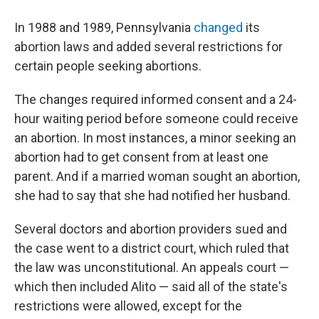
In 1988 and 1989, Pennsylvania
changed
its
abortion laws and added several restrictions for
certain people seeking abortions.
The changes required informed consent and a 24-
hour waiting period before someone could receive
an abortion. In most instances, a minor seeking an
abortion had to get consent from at least one
parent. And if a married woman sought an abortion,
she had to say that she had notified her husband.
Several doctors and abortion providers sued and
the case went to a district court, which ruled that
the law was unconstitutional. An appeals court —
which then included Alito — said all of the state's
restrictions were allowed, except for the