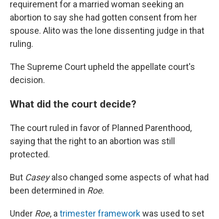
requirement for a married woman seeking an
abortion to say she had gotten consent from her
spouse. Alito was the lone dissenting judge in that
ruling.
The Supreme Court upheld the appellate court's
decision.
What did the court decide?
The court ruled in favor of Planned Parenthood,
saying that the right to an abortion was still
protected.
But
Casey
also changed some aspects of what had
been determined in
Roe
.
Under
Roe
, a
trimester framework
was used to set