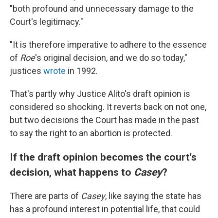
"both profound and unnecessary damage to the
Court's legitimacy."
"It is therefore imperative to adhere to the essence
of
Roe
's original decision, and we do so today,"
justices
wrote
in 1992.
That's partly why Justice Alito's draft opinion is
considered so shocking. It reverts back on not one,
but two decisions the Court has made in the past
to say the right to an abortion is protected.
If the draft opinion becomes the court's
decision, what happens to
Casey
?
There are parts of
Casey
, like saying the state has
has a profound interest in potential life, that could