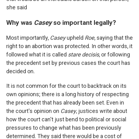
she said
Why was
Casey
so important legally?
Most importantly,
Casey
upheld
Roe
, saying that the
right to an abortion was protected. In other words, it
followed what it is called
stare decisis
, or following
the precedent set by previous cases the court has
decided on.
It is not common for the court to backtrack on its
own opinions; there is a long history of respecting
the precedent that has already been set. Even in
the court's opinion on
Casey
, justices write about
how the court can't just bend to political or social
pressures to change what has been previously
determined. They said there would be a cost of