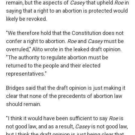
remain, but the aspects of
Casey
that upheld
Roe
in
saying that a right to an abortion is protected would
likely be revoked.
"We therefore hold that the Constitution does not
confer a right to abortion.
Roe
and
Casey
must be
overruled," Alito wrote in the leaked draft opinion.
"The authority to regulate abortion must be
returned to the people and their elected
representatives."
Bridges said that the draft opinion is just making it
clear that none of the precedents of abortion law
should remain.
"I think it would have been sufficient to say
Roe
is
not good law, and as a result,
Casey
is not good law,
but I think the draft opinion is just being clear that