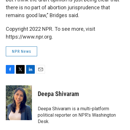
there is no part of abortion jurisprudence that
remains good law," Bridges said.
Copyright 2022 NPR. To see more, visit
https://www.npr.org.
NPR News
F
T
L
E
a
w
i
m
c
i
n
a
e
t
k
i
Deepa Shivaram
b
t
e
l
o
e
d
o
r
I
Deepa Shivaram is a multi-platform
k
n
political reporter on NPR's Washington
Desk.