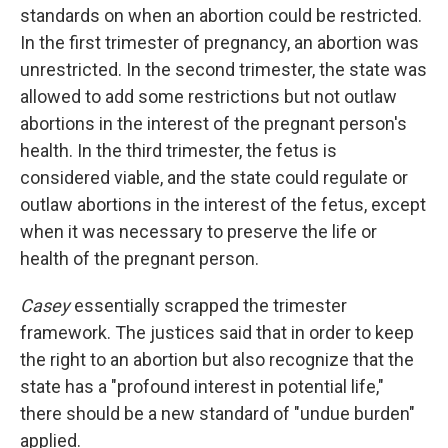
standards on when an abortion could be restricted.
In the first trimester of pregnancy, an abortion was
unrestricted. In the second trimester, the state was
allowed to add some restrictions but not outlaw
abortions in the interest of the pregnant person's
health. In the third trimester, the fetus is
considered viable, and the state could regulate or
outlaw abortions in the interest of the fetus, except
when it was necessary to preserve the life or
health of the pregnant person.
Casey
essentially scrapped the trimester
framework. The justices said that in order to keep
the right to an abortion but also recognize that the
state has a "profound interest in potential life,"
there should be a new standard of "undue burden"
applied.