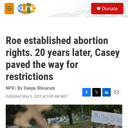
Skip to main content
S
Donate
e
M
a
e
r
n
c
u
h
Roe established abortion
u
e
rights. 20 years later, Casey
r
y
paved the way for
restrictions
NPR | By
Deepa Shivaram
Published May 6, 2022 at 3:00 AM MDT
F
T
L
E
a
w
i
m
c
i
n
a
e
t
k
i
b
t
e
l
o
e
d