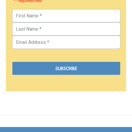
* - required field