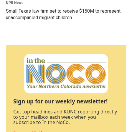
NPR News
Small Texas law firm set to receive $150M to represent
unaccompanied migrant children
Sign up for our weekly newsletter!
Get top headlines and KUNC reporting directly
to your mailbox each week when you
subscribe to In the NoCo.