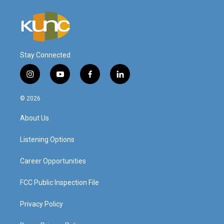
Stay Connected
i
y
f
l
n
o
a
i
s
u
c
n
© 2026
t
t
e
k
a
u
b
e
About Us
g
b
o
d
r
e
o
i
a
k
n
Listening Options
m
Career Opportunities
FCC Public Inspection File
Privacy Policy