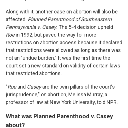
Along with it, another case on abortion will also be
affected:
Planned Parenthood of Southeastern
Pennsylvania v. Casey
. The 5-4 decision upheld
Roe
in 1992, but paved the way for more
restrictions on abortion access because it declared
that restrictions were allowed as long as there was
not an "undue burden." It was the first time the
court set a new standard on validity of certain laws
that restricted abortions.
"
Roe
and
Casey
are the twin pillars of the court's
jurisprudence," on abortion, Melissa Murray, a
professor of law at New York University, told NPR.
What was Planned Parenthood v. Casey
about?