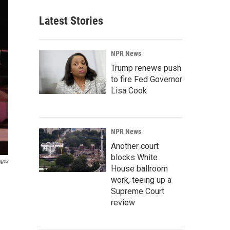
Latest Stories
NPR News
Trump renews push
to fire Fed Governor
Lisa Cook
NPR News
Another court
blocks White
ages
House ballroom
work, teeing up a
Supreme Court
review