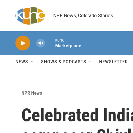
Skip to main content
NPR News, Colorado Stories
KUNC
Marketplace
NEWS
SHOWS & PODCASTS
NEWSLETTER
NPR News
Celebrated Ind