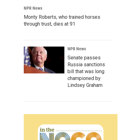
NPR News
Monty Roberts, who trained horses
through trust, dies at 91
NPR News
Senate passes
Russia sanctions
bill that was long
championed by
Lindsey Graham