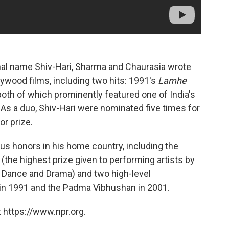
nal name Shiv-Hari, Sharma and Chaurasia wrote
ywood films, including two hits: 1991's
Lamhe
 both of which prominently featured one of India's
. As a duo, Shiv-Hari were nominated five times for
r prize.
s honors in his home country, including the
the highest prize given to performing artists by
, Dance and Drama) and two high-level
in 1991 and the Padma Vibhushan in 2001.
 https://www.npr.org.