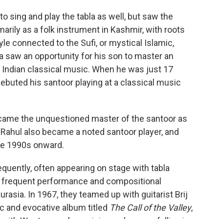
to sing and play the tabla as well, but saw the
ily as a folk instrument in Kashmir, with roots
yle connected to the Sufi, or mystical Islamic,
a saw an opportunity for his son to master an
 Indian classical music. When he was just 17
ebuted his santoor playing at a classical music
came the unquestioned master of the santoor as
n Rahul also became a noted santoor player, and
he 1990s onward.
quently, often appearing on stage with tabla
t frequent performance and compositional
asia. In 1967, they teamed up with guitarist Brij
c and evocative album titled
The Call of the Valley
,