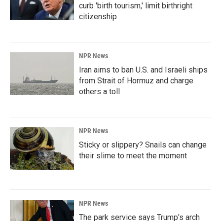
curb 'birth tourism,' limit birthright
citizenship
NPR News
Iran aims to ban U.S. and Israeli ships
from Strait of Hormuz and charge
others a toll
NPR News
Sticky or slippery? Snails can change
their slime to meet the moment
NPR News
The park service says Trump's arch