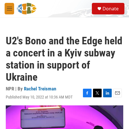
Skip to main content
S
Donate
e
M
a
e
r
n
c
u
h
U2's Bono and the Edge held
u
e
a concert in a Kyiv subway
r
y
station in support of
Ukraine
NPR | By
Rachel Treisman
Published May 10, 2022 at 10:36 AM MDT
F
T
L
E
a
w
i
m
c
i
n
a
e
t
k
i
b
t
e
l
o
e
d