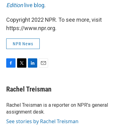
Edition
live blog
.
Copyright 2022 NPR. To see more, visit
https://www.npr.org.
NPR News
F
T
L
E
a
w
i
m
c
i
n
a
e
t
k
i
Rachel Treisman
b
t
e
l
o
e
d
o
r
I
Rachel Treisman is a reporter on NPR's general
k
n
assignment desk.
See stories by Rachel Treisman