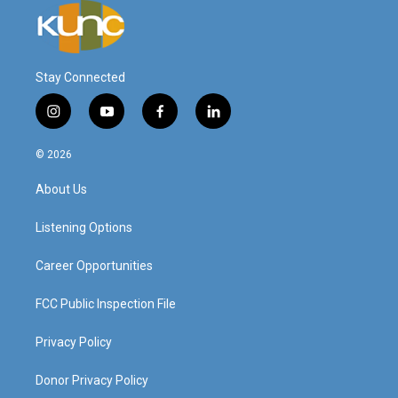
Stay Connected
i
y
f
l
n
o
a
i
s
u
c
n
© 2026
t
t
e
k
a
u
b
e
About Us
g
b
o
d
r
e
o
i
a
k
n
Listening Options
m
Career Opportunities
FCC Public Inspection File
Privacy Policy
Donor Privacy Policy