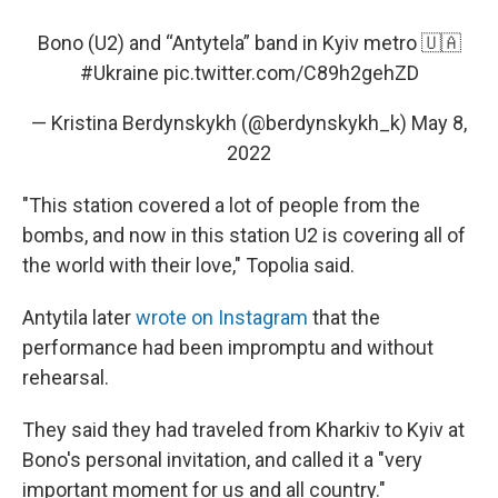
Bono (U2) and “Antytela” band in Kyiv metro 🇺🇦
#Ukraine
pic.twitter.com/C89h2gehZD
— Kristina Berdynskykh (@berdynskykh_k)
May 8,
2022
"This station covered a lot of people from the
bombs, and now in this station U2 is covering all of
the world with their love," Topolia said.
Antytila later
wrote on Instagram
that the
performance had been impromptu and without
rehearsal.
They said they had traveled from Kharkiv to Kyiv at
Bono's personal invitation, and called it a "very
important moment for us and all country."