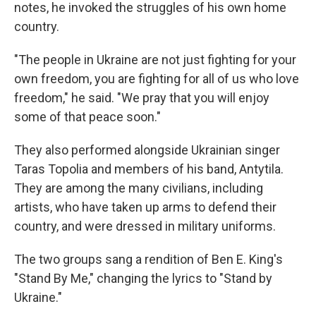
notes, he invoked the struggles of his own home
country.
"The people in Ukraine are not just fighting for your
own freedom, you are fighting for all of us who love
freedom," he said. "We pray that you will enjoy
some of that peace soon."
They also performed alongside Ukrainian singer
Taras Topolia and members of his band, Antytila.
They are among the many civilians, including
artists, who have taken up arms to defend their
country, and were dressed in military uniforms.
The two groups sang a rendition of Ben E. King's
"Stand By Me," changing the lyrics to "Stand by
Ukraine."