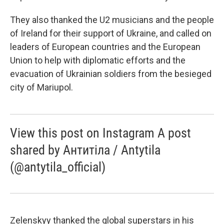
They also thanked the U2 musicians and the people
of Ireland for their support of Ukraine, and called on
leaders of European countries and the European
Union to help with diplomatic efforts and the
evacuation of Ukrainian soldiers from the besieged
city of Mariupol.
View this post on Instagram A post
shared by Антитіла / Antytila
(@antytila_official)
Zelenskyy thanked the global superstars in his