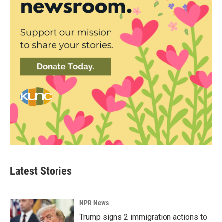
Latest Stories
NPR News
Trump signs 2 immigration actions to