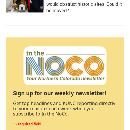
would obstruct historic sites. Could it
be moved?
Sign up for our weekly newsletter!
Get top headlines and KUNC reporting directly
to your mailbox each week when you
subscribe to In the NoCo.
* - required field