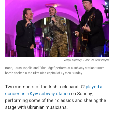
o
r
I
k
n
Sergei Supinsky
/
AFP Via Getty Images
Bono, Taras Topolia and "The Edge" perform at a subway station-turned-
bomb shelter in the Ukrainian capital of Kyiv on Sunday.
Two members of the Irish rock band U2
played a
concert in a Kyiv subway station
on Sunday,
performing some of their classics and sharing the
stage with Ukranian musicians.