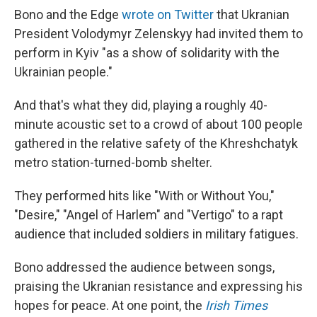
Bono and the Edge
wrote on Twitter
that Ukranian
President Volodymyr Zelenskyy had invited them to
perform in Kyiv "as a show of solidarity with the
Ukrainian people."
And that's what they did, playing a roughly 40-
minute acoustic set to a crowd of about 100 people
gathered in the relative safety of the Khreshchatyk
metro station-turned-bomb shelter.
They performed hits like "With or Without You,"
"Desire," "Angel of Harlem" and "Vertigo" to a rapt
audience that included soldiers in military fatigues.
Bono addressed the audience between songs,
praising the Ukranian resistance and expressing his
hopes for peace. At one point, the
Irish Times