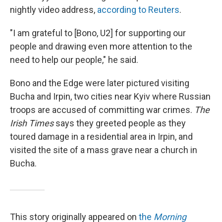
nightly video address,
according to Reuters
.
"I am grateful to [Bono, U2] for supporting our
people and drawing even more attention to the
need to help our people," he said.
Bono and the Edge were later pictured visiting
Bucha and Irpin, two cities near Kyiv where Russian
troops are accused of committing war crimes.
The
Irish Times
says they greeted people as they
toured damage in a residential area in Irpin, and
visited the site of a mass grave near a church in
Bucha.
This story originally appeared on
the
Morning