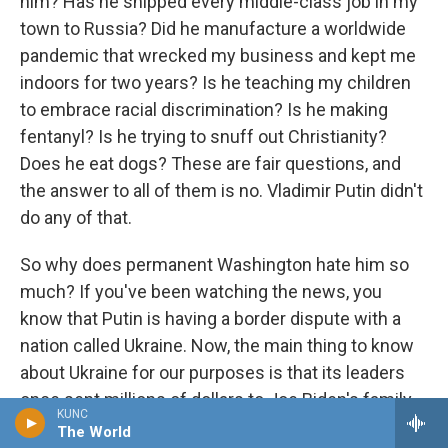
him? Has he shipped every middle-class job in my
town to Russia? Did he manufacture a worldwide
pandemic that wrecked my business and kept me
indoors for two years? Is he teaching my children
to embrace racial discrimination? Is he making
fentanyl? Is he trying to snuff out Christianity?
Does he eat dogs? These are fair questions, and
the answer to all of them is no. Vladimir Putin didn't
do any of that.
So why does permanent Washington hate him so
much? If you've been watching the news, you
know that Putin is having a border dispute with a
nation called Ukraine. Now, the main thing to know
about Ukraine for our purposes is that its leaders
once sent millions of dollars to Joe Biden's family.
KUNC
Not surprisingly, Ukraine is now one of Biden's
The World