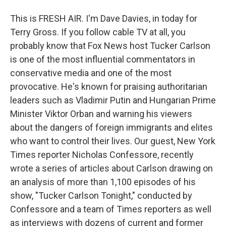
This is FRESH AIR. I'm Dave Davies, in today for
Terry Gross. If you follow cable TV at all, you
probably know that Fox News host Tucker Carlson
is one of the most influential commentators in
conservative media and one of the most
provocative. He's known for praising authoritarian
leaders such as Vladimir Putin and Hungarian Prime
Minister Viktor Orban and warning his viewers
about the dangers of foreign immigrants and elites
who want to control their lives. Our guest, New York
Times reporter Nicholas Confessore, recently
wrote a series of articles about Carlson drawing on
an analysis of more than 1,100 episodes of his
show, "Tucker Carlson Tonight," conducted by
Confessore and a team of Times reporters as well
as interviews with dozens of current and former