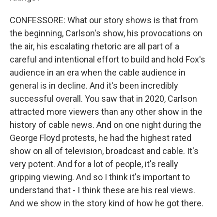
CONFESSORE: What our story shows is that from
the beginning, Carlson's show, his provocations on
the air, his escalating rhetoric are all part of a
careful and intentional effort to build and hold Fox's
audience in an era when the cable audience in
general is in decline. And it's been incredibly
successful overall. You saw that in 2020, Carlson
attracted more viewers than any other show in the
history of cable news. And on one night during the
George Floyd protests, he had the highest rated
show on all of television, broadcast and cable. It's
very potent. And for a lot of people, it's really
gripping viewing. And so I think it's important to
understand that - I think these are his real views.
And we show in the story kind of how he got there.