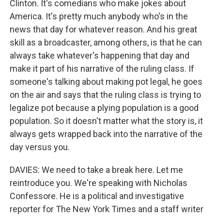
Clinton. It's comedians who make jokes about
America. It's pretty much anybody who's in the
news that day for whatever reason. And his great
skill as a broadcaster, among others, is that he can
always take whatever's happening that day and
make it part of his narrative of the ruling class. If
someone's talking about making pot legal, he goes
on the air and says that the ruling class is trying to
legalize pot because a plying population is a good
population. So it doesn't matter what the story is, it
always gets wrapped back into the narrative of the
day versus you.
DAVIES: We need to take a break here. Let me
reintroduce you. We're speaking with Nicholas
Confessore. He is a political and investigative
reporter for The New York Times and a staff writer