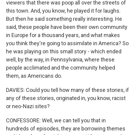
viewers that there was poop all over the streets of
this town. And, you know, he played it for laughs.
But then he said something really interesting. He
said, these people have been their own community
in Europe for a thousand years, and what makes
you think they're going to assimilate in America? So
he was playing on this small story - which ended
well, by the way, in Pennsylvania, where these
people acclimated and the community helped
them, as Americans do.
DAVIES: Could you tell how many of these stories, if
any of these stories, originated in, you know, racist
or neo-Nazi sites?
CONFESSORE: Well, we can tell you that in
hundreds of episodes, they are borrowing themes