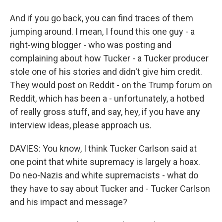
And if you go back, you can find traces of them
jumping around. I mean, I found this one guy - a
right-wing blogger - who was posting and
complaining about how Tucker - a Tucker producer
stole one of his stories and didn't give him credit.
They would post on Reddit - on the Trump forum on
Reddit, which has been a - unfortunately, a hotbed
of really gross stuff, and say, hey, if you have any
interview ideas, please approach us.
DAVIES: You know, I think Tucker Carlson said at
one point that white supremacy is largely a hoax.
Do neo-Nazis and white supremacists - what do
they have to say about Tucker and - Tucker Carlson
and his impact and message?