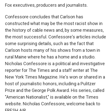
Fox executives, producers and journalists.
Confessore concludes that Carlson has
constructed what may be the most racist show in
the history of cable news and, by some measures,
the most successful. Confessore's articles include
some surprising details, such as the fact that
Carlson hosts many of his shows from a town in
rural Maine where he has a home and a studio.
Nicholas Confessore is a political and investigative
reporter for The Times and a staff writer at The
New York Times Magazine. He's won or shared in a
host of journalistic honors, including a Pulitzer
Prize and the George Polk Award. His series, called
"American Nationalist," is available on the Times
website. Nicholas Confessore, welcome back to
FRESH AIR.