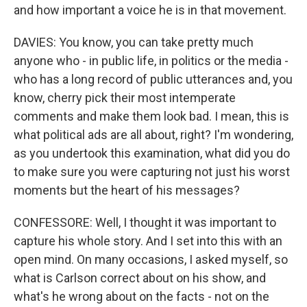
and how important a voice he is in that movement.
DAVIES: You know, you can take pretty much
anyone who - in public life, in politics or the media -
who has a long record of public utterances and, you
know, cherry pick their most intemperate
comments and make them look bad. I mean, this is
what political ads are all about, right? I'm wondering,
as you undertook this examination, what did you do
to make sure you were capturing not just his worst
moments but the heart of his messages?
CONFESSORE: Well, I thought it was important to
capture his whole story. And I set into this with an
open mind. On many occasions, I asked myself, so
what is Carlson correct about on his show, and
what's he wrong about on the facts - not on the