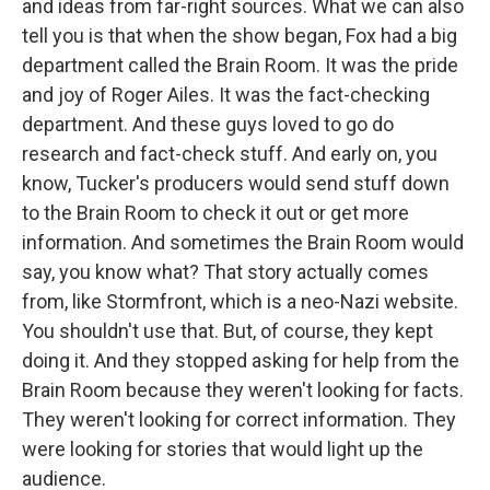
and ideas from far-right sources. What we can also
tell you is that when the show began, Fox had a big
department called the Brain Room. It was the pride
and joy of Roger Ailes. It was the fact-checking
department. And these guys loved to go do
research and fact-check stuff. And early on, you
know, Tucker's producers would send stuff down
to the Brain Room to check it out or get more
information. And sometimes the Brain Room would
say, you know what? That story actually comes
from, like Stormfront, which is a neo-Nazi website.
You shouldn't use that. But, of course, they kept
doing it. And they stopped asking for help from the
Brain Room because they weren't looking for facts.
They weren't looking for correct information. They
were looking for stories that would light up the
audience.