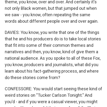
theme, you know, over and over. And certainly it's
not only Black women, but that jumped out when
we saw - you know, often repeating the same
words about different people over and over again.
DAVIES: You know, you write that one of the things
that he and his producers do is to take local stories
that fit into some of their common themes and
narratives and then, you know, kind of give them a
national audience. As you spoke to all of these Fox,
you know, producers and journalists, what did you
learn about his fact-gathering process, and where
do these stories come from?
CONFESSORE: You would start seeing these kind of
weird stories on "Tucker Carlson Tonight." And
you'd - and if you were a casual viewer, you might