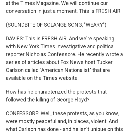
at the Times Magazine. We will continue our
conversation in just a moment. This is FRESH AIR.
(SOUNDBITE OF SOLANGE SONG, "WEARY")
DAVIES: This is FRESH AIR. And we're speaking
with New York Times investigative and political
reporter Nicholas Confessore. He recently wrote a
series of articles about Fox News host Tucker
Carlson called "American Nationalist" that are
available on the Times website.
How has he characterized the protests that
followed the killing of George Floyd?
CONFESSORE: Well, these protests, as you know,
were mostly peaceful and, in places, violent. And
what Carlson has done - and he isn't unique on this