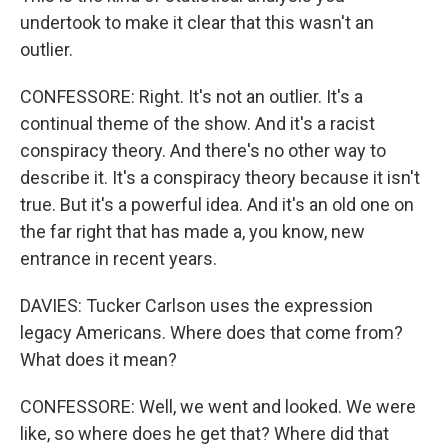
undertook to make it clear that this wasn't an
outlier.
CONFESSORE: Right. It's not an outlier. It's a
continual theme of the show. And it's a racist
conspiracy theory. And there's no other way to
describe it. It's a conspiracy theory because it isn't
true. But it's a powerful idea. And it's an old one on
the far right that has made a, you know, new
entrance in recent years.
DAVIES: Tucker Carlson uses the expression
legacy Americans. Where does that come from?
What does it mean?
CONFESSORE: Well, we went and looked. We were
like, so where does he get that? Where did that