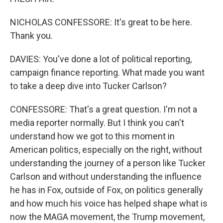
NICHOLAS CONFESSORE: It's great to be here.
Thank you.
DAVIES: You've done a lot of political reporting,
campaign finance reporting. What made you want
to take a deep dive into Tucker Carlson?
CONFESSORE: That's a great question. I'm not a
media reporter normally. But I think you can't
understand how we got to this moment in
American politics, especially on the right, without
understanding the journey of a person like Tucker
Carlson and without understanding the influence
he has in Fox, outside of Fox, on politics generally
and how much his voice has helped shape what is
now the MAGA movement, the Trump movement,