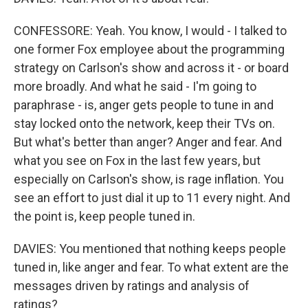
CONFESSORE: Yeah. You know, I would - I talked to
one former Fox employee about the programming
strategy on Carlson's show and across it - or board
more broadly. And what he said - I'm going to
paraphrase - is, anger gets people to tune in and
stay locked onto the network, keep their TVs on.
But what's better than anger? Anger and fear. And
what you see on Fox in the last few years, but
especially on Carlson's show, is rage inflation. You
see an effort to just dial it up to 11 every night. And
the point is, keep people tuned in.
DAVIES: You mentioned that nothing keeps people
tuned in, like anger and fear. To what extent are the
messages driven by ratings and analysis of
ratings?