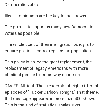
Democratic voters.
Illegal immigrants are the key to their power.
The point is to import as many new Democratic
voters as possible.
The whole point of their immigration policy is to
ensure political control, replace the population.
This policy is called the great replacement, the
replacement of legacy Americans with more
obedient people from faraway countries.
DAVIES: All right. That's excerpts of eight different
episodes of "Tucker Carlson Tonight." That theme,
that message appeared in more than 400 shows.
This is the kind of statistical analysis you