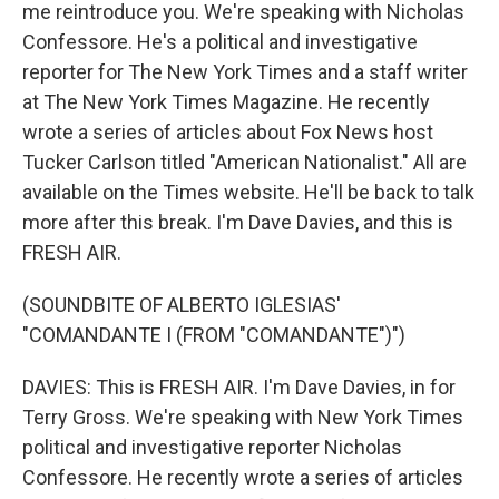
me reintroduce you. We're speaking with Nicholas
Confessore. He's a political and investigative
reporter for The New York Times and a staff writer
at The New York Times Magazine. He recently
wrote a series of articles about Fox News host
Tucker Carlson titled "American Nationalist." All are
available on the Times website. He'll be back to talk
more after this break. I'm Dave Davies, and this is
FRESH AIR.
(SOUNDBITE OF ALBERTO IGLESIAS'
"COMANDANTE I (FROM "COMANDANTE")")
DAVIES: This is FRESH AIR. I'm Dave Davies, in for
Terry Gross. We're speaking with New York Times
political and investigative reporter Nicholas
Confessore. He recently wrote a series of articles