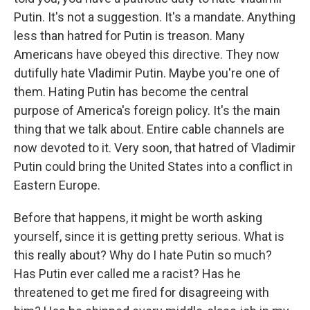
Putin. It's not a suggestion. It's a mandate. Anything
less than hatred for Putin is treason. Many
Americans have obeyed this directive. They now
dutifully hate Vladimir Putin. Maybe you're one of
them. Hating Putin has become the central
purpose of America's foreign policy. It's the main
thing that we talk about. Entire cable channels are
now devoted to it. Very soon, that hatred of Vladimir
Putin could bring the United States into a conflict in
Eastern Europe.
Before that happens, it might be worth asking
yourself, since it is getting pretty serious. What is
this really about? Why do I hate Putin so much?
Has Putin ever called me a racist? Has he
threatened to get me fired for disagreeing with