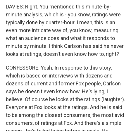
DAVIES: Right. You mentioned this minute-by-
minute analysis, which is - you know, ratings were
typically done by quarter-hour. I mean, this is an
even more intricate way of, you know, measuring
what an audience does and what it responds to
minute by minute. I think Carlson has said he never
looks at ratings, doesn't even know how to, right?
CONFESSORE: Yeah. In response to this story,
which is based on interviews with dozens and
dozens of current and former Fox people, Carlson
says he doesn't even know how. He's lying, I
believe. Of course he looks at the ratings (laughter).
Everyone at Fox looks at the ratings. And he is said
to be among the closest consumers, the most avid
consumers, of ratings at Fox. And there's a simple
reason - he's failed twice before in cable. He