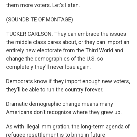
them more voters. Let's listen.
(SOUNDBITE OF MONTAGE)
TUCKER CARLSON: They can embrace the issues
the middle class cares about, or they can import an
entirely new electorate from the Third World and
change the demographics of the U.S. so
completely they'll never lose again.
Democrats know if they import enough new voters,
they'll be able to run the country forever.
Dramatic demographic change means many
Americans don't recognize where they grew up.
As with illegal immigration, the long-term agenda of
refugee resettlement is to bring in future