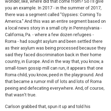
wonder, like, where did that come from? So I'll give
you an example. In 2017 - in the summer of 2017,
there was a segment called "Gypsies: Coming To
America." And this was an entire segment based on
a local news story in a small city in Pennsylvania -
California, Pa. - where a few dozen refugees -
Roma - had sought asylum and been settled there
as their asylum was being processed because they
said they faced discrimination back in their home
country, in Europe. And in the way that, you know, a
small-town gossip mill can run, it appears that one
Roma child, you know, peed in the playground. And
that became a rumor mill of lots and lots of Roma
peeing and defecating everywhere. And, of course,
that wasn't true.
Carlson grabbed that, spun it up and told his