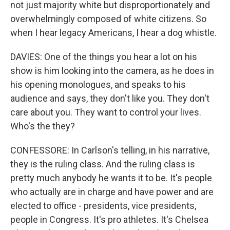
not just majority white but disproportionately and
overwhelmingly composed of white citizens. So
when I hear legacy Americans, I hear a dog whistle.
DAVIES: One of the things you hear a lot on his
show is him looking into the camera, as he does in
his opening monologues, and speaks to his
audience and says, they don't like you. They don't
care about you. They want to control your lives.
Who's the they?
CONFESSORE: In Carlson's telling, in his narrative,
they is the ruling class. And the ruling class is
pretty much anybody he wants it to be. It's people
who actually are in charge and have power and are
elected to office - presidents, vice presidents,
people in Congress. It's pro athletes. It's Chelsea