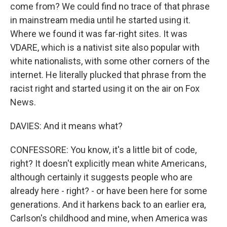
come from? We could find no trace of that phrase
in mainstream media until he started using it.
Where we found it was far-right sites. It was
VDARE, which is a nativist site also popular with
white nationalists, with some other corners of the
internet. He literally plucked that phrase from the
racist right and started using it on the air on Fox
News.
DAVIES: And it means what?
CONFESSORE: You know, it's a little bit of code,
right? It doesn't explicitly mean white Americans,
although certainly it suggests people who are
already here - right? - or have been here for some
generations. And it harkens back to an earlier era,
Carlson's childhood and mine, when America was