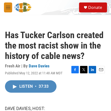
Skip to main content
S
Donate
e
M
a
e
r
n
c
u
h
Has Tucker Carlson created
u
e
the most racist show in the
r
y
history of cable news?
Fresh Air | By
Dave Davies
Published May 12, 2022 at 11:48 AM MDT
F
T
L
E
a
w
i
m
c
i
n
a
LISTEN
•
37:33
e
t
k
i
b
t
e
l
o
e
d
o
r
I
k
n
DAVE DAVIES, HOST: