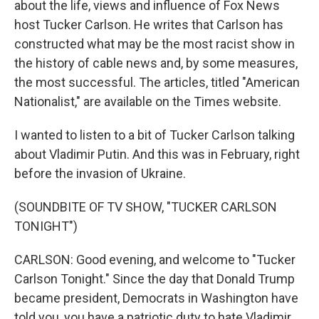
about the life, views and influence of Fox News
host Tucker Carlson. He writes that Carlson has
constructed what may be the most racist show in
the history of cable news and, by some measures,
the most successful. The articles, titled "American
Nationalist," are available on the Times website.
I wanted to listen to a bit of Tucker Carlson talking
about Vladimir Putin. And this was in February, right
before the invasion of Ukraine.
(SOUNDBITE OF TV SHOW, "TUCKER CARLSON
TONIGHT")
CARLSON: Good evening, and welcome to "Tucker
Carlson Tonight." Since the day that Donald Trump
became president, Democrats in Washington have
told you, you have a patriotic duty to hate Vladimir