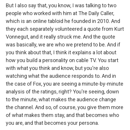
But I also say that, you know, I was talking to two
people who worked with him at The Daily Caller,
which is an online tabloid he founded in 2010. And
they each separately volunteered a quote from Kurt
Vonnegut, and it really struck me. And the quote
was basically, we are who we pretend to be. And if
you think about that, I think it explains a lot about
how you build a personality on cable TV. You start
with what you think and know, but you're also
watching what the audience responds to. And in
the case of Fox, you are seeing a minute-by-minute
analysis of the ratings, right? You're seeing, down
to the minute, what makes the audience change
the channel. And so, of course, you give them more
of what makes them stay, and that becomes who
you are, and that becomes your persona.