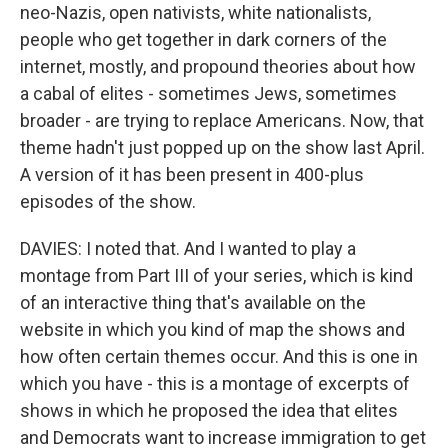
neo-Nazis, open nativists, white nationalists,
people who get together in dark corners of the
internet, mostly, and propound theories about how
a cabal of elites - sometimes Jews, sometimes
broader - are trying to replace Americans. Now, that
theme hadn't just popped up on the show last April.
A version of it has been present in 400-plus
episodes of the show.
DAVIES: I noted that. And I wanted to play a
montage from Part III of your series, which is kind
of an interactive thing that's available on the
website in which you kind of map the shows and
how often certain themes occur. And this is one in
which you have - this is a montage of excerpts of
shows in which he proposed the idea that elites
and Democrats want to increase immigration to get