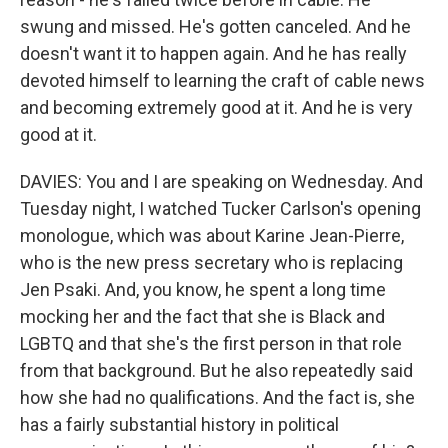
swung and missed. He's gotten canceled. And he
doesn't want it to happen again. And he has really
devoted himself to learning the craft of cable news
and becoming extremely good at it. And he is very
good at it.
DAVIES: You and I are speaking on Wednesday. And
Tuesday night, I watched Tucker Carlson's opening
monologue, which was about Karine Jean-Pierre,
who is the new press secretary who is replacing
Jen Psaki. And, you know, he spent a long time
mocking her and the fact that she is Black and
LGBTQ and that she's the first person in that role
from that background. But he also repeatedly said
how she had no qualifications. And the fact is, she
has a fairly substantial history in political