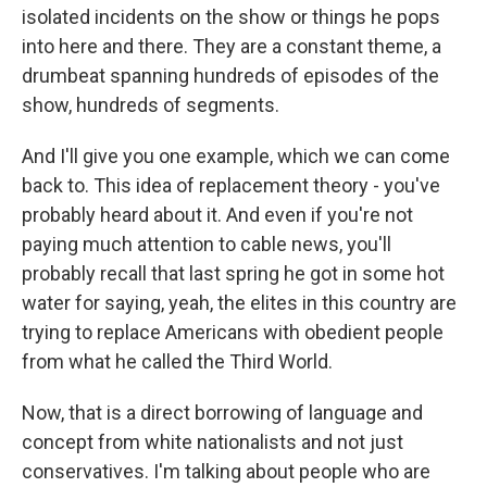
isolated incidents on the show or things he pops
into here and there. They are a constant theme, a
drumbeat spanning hundreds of episodes of the
show, hundreds of segments.
And I'll give you one example, which we can come
back to. This idea of replacement theory - you've
probably heard about it. And even if you're not
paying much attention to cable news, you'll
probably recall that last spring he got in some hot
water for saying, yeah, the elites in this country are
trying to replace Americans with obedient people
from what he called the Third World.
Now, that is a direct borrowing of language and
concept from white nationalists and not just
conservatives. I'm talking about people who are