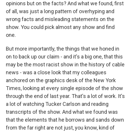
opinions but on the facts? And what we found, first
of all, was just a long pattern of overhyping and
wrong facts and misleading statements on the
show. You could pick almost any show and find
one.
But more importantly, the things that we honed in
on to back up our claim - and it's a big one, that this
may be the most racist show in the history of cable
news - was a close look that my colleagues
anchored on the graphics desk of the New York
Times, looking at every single episode of the show
through the end of last year. That's a lot of work. It's
a lot of watching Tucker Carlson and reading
transcripts of the show. And what we found was
that the elements that he borrows and sands down
from the far right are not just, you know, kind of