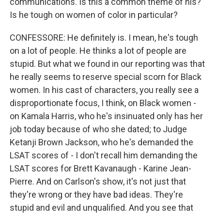
communications. Is this a common theme of his?
Is he tough on women of color in particular?
CONFESSORE: He definitely is. I mean, he's tough
on a lot of people. He thinks a lot of people are
stupid. But what we found in our reporting was that
he really seems to reserve special scorn for Black
women. In his cast of characters, you really see a
disproportionate focus, I think, on Black women -
on Kamala Harris, who he's insinuated only has her
job today because of who she dated; to Judge
Ketanji Brown Jackson, who he's demanded the
LSAT scores of - I don't recall him demanding the
LSAT scores for Brett Kavanaugh - Karine Jean-
Pierre. And on Carlson's show, it's not just that
they're wrong or they have bad ideas. They're
stupid and evil and unqualified. And you see that