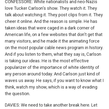
CONFESSORE: White nationalists and neo-Nazis
love Tucker Carlson's show. They watch it. They
talk about watching it. They post clips from it. They
cheer it online. And the reason is simple. He has
taken ideas that were caged in a dark corner of
American life, on a few websites that don't get that
many visitors, and he made it the animating force
on the most popular cable news program in history.
And if you listen to them, what they say is, Carlson
is taking our ideas. He is the most effective
popularizer of the importance of white identity of
any person around today. And Carlson just kind of
waves us away. He says, if you want to know what I
think, watch my show, which is a way of evading
the question.
DAVIES: We need to take another break here. Let