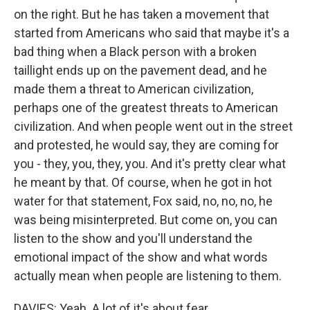
on the right. But he has taken a movement that
started from Americans who said that maybe it's a
bad thing when a Black person with a broken
taillight ends up on the pavement dead, and he
made them a threat to American civilization,
perhaps one of the greatest threats to American
civilization. And when people went out in the street
and protested, he would say, they are coming for
you - they, you, they, you. And it's pretty clear what
he meant by that. Of course, when he got in hot
water for that statement, Fox said, no, no, no, he
was being misinterpreted. But come on, you can
listen to the show and you'll understand the
emotional impact of the show and what words
actually mean when people are listening to them.
DAVIES: Yeah. A lot of it's about fear.