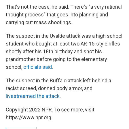
That's not the case, he said. There's "a very rational
thought process" that goes into planning and
carrying out mass shootings.
The suspect in the Uvalde attack was a high school
student who bought at least two AR-15-style rifles
shortly after his 18th birthday and shot his
grandmother before going to the elementary
school,
officials said
.
The suspect in the Buffalo attack left behind a
racist screed, donned body armor, and
livestreamed the attack
.
Copyright 2022 NPR. To see more, visit
https://www.npr.org.