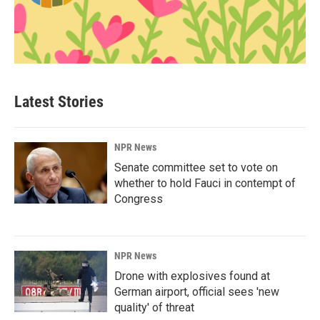
Latest Stories
NPR News
Senate committee set to vote on
whether to hold Fauci in contempt of
Congress
NPR News
Drone with explosives found at
German airport, official sees 'new
quality' of threat