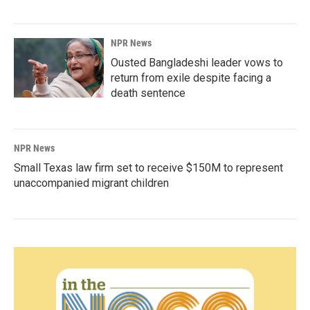
NPR News
Ousted Bangladeshi leader vows to
return from exile despite facing a
death sentence
NPR News
Small Texas law firm set to receive $150M to represent
unaccompanied migrant children