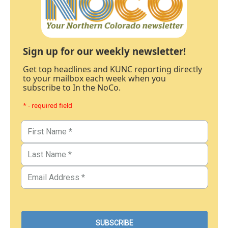
Sign up for our weekly newsletter!
Get top headlines and KUNC reporting directly
to your mailbox each week when you
subscribe to In the NoCo.
* - required field