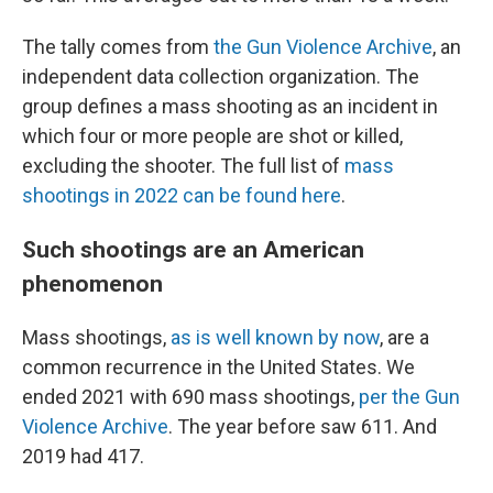
The tally comes from
the Gun Violence Archive
, an
independent data collection organization. The
group defines a mass shooting as an incident in
which four or more people are shot or killed,
excluding the shooter. The full list of
mass
shootings in 2022 can be found here
.
Such shootings are an American
phenomenon
Mass shootings,
as is well known by now
, are a
common recurrence in the United States. We
ended 2021 with 690 mass shootings,
per the Gun
Violence Archive
. The year before saw 611. And
2019 had 417.