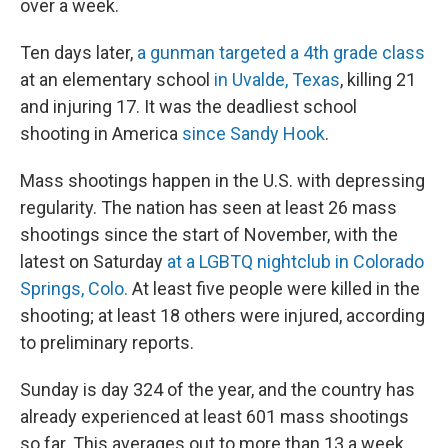
over a week.
Ten days later,
a gunman targeted a 4th grade class
at an elementary school
in Uvalde, Texas
, killing 21
and injuring 17. It was the deadliest school
shooting in America
since Sandy Hook
.
Mass shootings happen in the U.S. with depressing
regularity. The nation has seen at least 26 mass
shootings since the start of November, with the
latest on Saturday
at a LGBTQ nightclub in Colorado
Springs, Colo.
At least five people were killed in the
shooting; at least 18 others were injured, according
to preliminary reports.
Sunday is day 324 of the year, and the country has
already experienced at least 601
mass shootings
so far. This averages out to more than 13 a week.