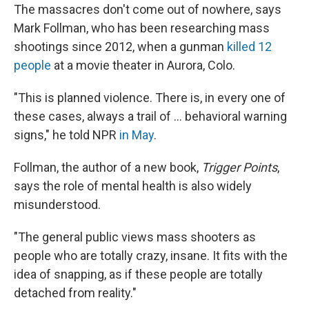
The massacres don't come out of nowhere, says
Mark Follman, who has been researching mass
shootings since 2012, when a gunman
killed 12
people
at a movie theater in Aurora, Colo.
"This is planned violence. There is, in every one of
these cases, always a trail of ... behavioral warning
signs," he told NPR
in May
.
Follman, the author of a new book,
Trigger Points
,
says the role of mental health is also widely
misunderstood.
"The general public views mass shooters as
people who are totally crazy, insane. It fits with the
idea of snapping, as if these people are totally
detached from reality."