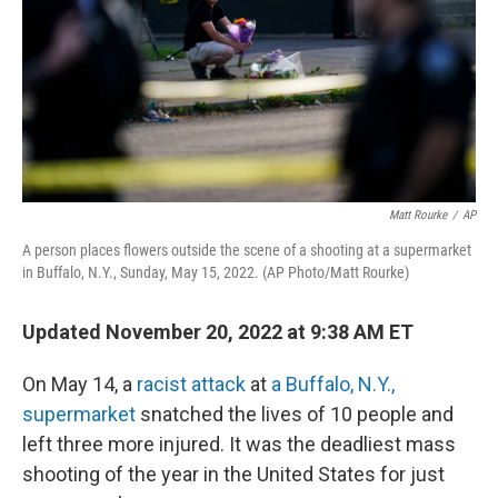
Matt Rourke
/
AP
A person places flowers outside the scene of a shooting at a supermarket
in Buffalo, N.Y., Sunday, May 15, 2022. (AP Photo/Matt Rourke)
Updated November 20, 2022 at 9:38 AM ET
On May 14, a
racist attack
at
a Buffalo, N.Y.,
supermarket
snatched the lives of 10 people and
left three more injured. It was the deadliest mass
shooting of the year in the United States for just