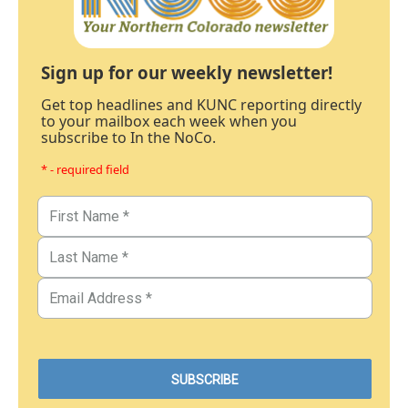
Sign up for our weekly newsletter!
Get top headlines and KUNC reporting directly
to your mailbox each week when you
subscribe to In the NoCo.
* - required field