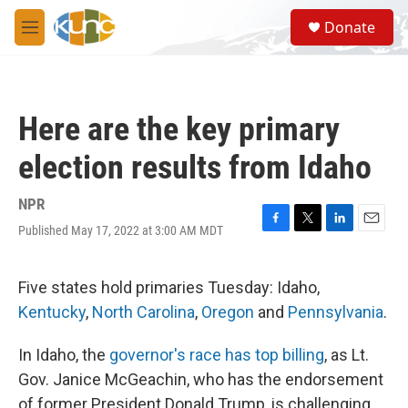
Skip to main content
S
Donate
e
M
a
e
r
n
c
u
h
Here are the key primary
u
e
election results from Idaho
r
y
NPR
Published May 17, 2022 at 3:00 AM MDT
F
T
L
E
a
w
i
m
c
i
n
a
e
t
k
i
Five states hold primaries Tuesday: Idaho,
b
t
e
l
Kentucky
,
North Carolina
,
Oregon
and
Pennsylvania
.
o
e
d
o
r
I
k
n
In Idaho, the
governor's race has top billing
, as Lt.
Gov. Janice McGeachin, who has the endorsement
of former President Donald Trump, is challenging