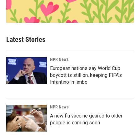
Latest Stories
NPR News
European nations say World Cup
boycott is still on, keeping FIFA's
Infantino in limbo
NPR News
A new flu vaccine geared to older
people is coming soon