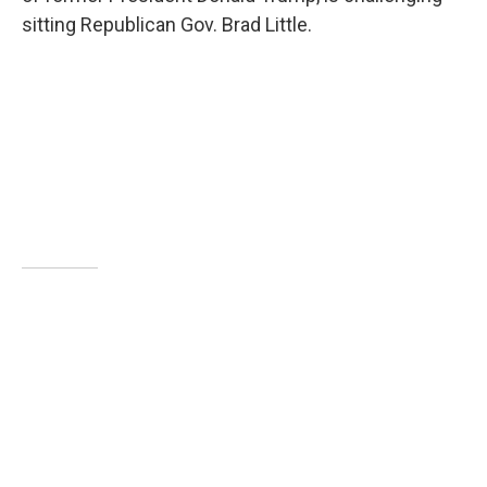
sitting Republican Gov. Brad Little.