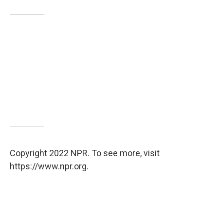
Copyright 2022 NPR. To see more, visit
https://www.npr.org.