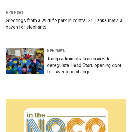
NPR News
Greetings from a wildlife park in central Sri Lanka that's a
haven for elephants
NPR News
Trump administration moves to
deregulate Head Start, opening door
for sweeping change