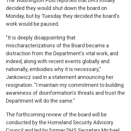
The
Washington Post
reported that DHS initially
decided they would shut down the board on
Monday, but by Tuesday they decided the board's
work would be paused.
"It is deeply disappointing that
mischaracterizations of the Board became a
distraction from the Department's vital work, and
indeed, along with recent events globally and
nationally, embodies why it is necessary,"
Jankowicz said in a statement announcing her
resignation. "I maintain my commitment to building
awareness of disinformation's threats and trust the
Department will do the same."
The forthcoming review of the board will be
conducted by the Homeland Security Advisory
Council and led by former DHS Secretary Michael