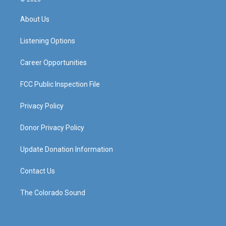
t
t
e
k
a
u
b
e
About Us
g
b
o
d
r
e
o
i
a
k
n
Listening Options
m
Career Opportunities
FCC Public Inspection File
Privacy Policy
Donor Privacy Policy
Update Donation Information
Contact Us
The Colorado Sound