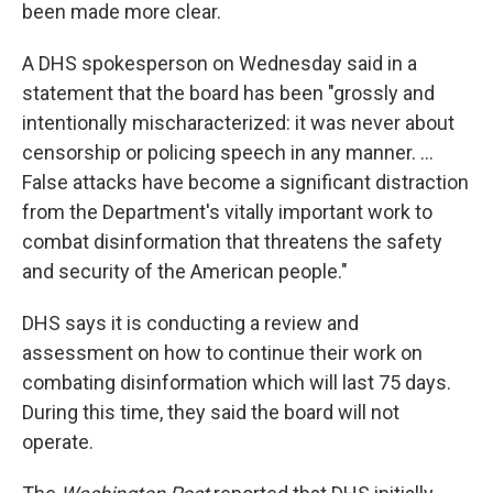
been made more clear.
A DHS spokesperson on Wednesday said in a
statement that the board has been "grossly and
intentionally mischaracterized: it was never about
censorship or policing speech in any manner. ...
False attacks have become a significant distraction
from the Department's vitally important work to
combat disinformation that threatens the safety
and security of the American people."
DHS says it is conducting a review and
assessment on how to continue their work on
combating disinformation which will last 75 days.
During this time, they said the board will not
operate.