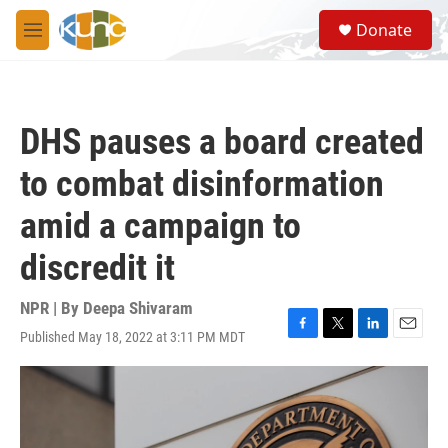
Skip to main content
S
Donate
e
M
a
e
r
n
c
u
h
DHS pauses a board created
u
e
to combat disinformation
r
y
amid a campaign to
discredit it
NPR | By
Deepa Shivaram
Published May 18, 2022 at 3:11 PM MDT
F
T
L
E
a
w
i
m
c
i
n
a
e
t
k
i
b
t
e
l
o
e
d