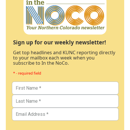
Sign up for our weekly newsletter!
Get top headlines and KUNC reporting directly
to your mailbox each week when you
subscribe to In the NoCo.
* - required field