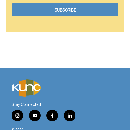
Stay Connected
i
y
f
l
n
o
a
i
s
u
c
n
© 2026