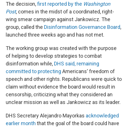
The decision,
first reported by the
Washington
Post
, comes in the midst of a coordinated, right-
wing smear campaign against Jankowicz. The
group, called the
Disinformation Governance Board
,
launched three weeks ago and has not met.
The working group was created with the purpose
of helping to develop strategies to combat
disinformation while,
DHS said, remaining
committed to protecting
Americans' freedom of
speech and other rights. Republicans were quick to
claim without evidence the board would result in
censorship, criticizing what they considered an
unclear mission as well as Jankowicz as its leader.
DHS Secretary Alejandro Mayorkas
acknowledged
earlier month
that the goal of the board could have