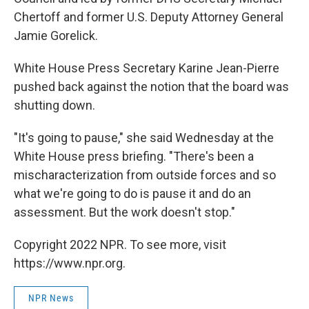
Chertoff and former U.S. Deputy Attorney General
Jamie Gorelick.
White House Press Secretary Karine Jean-Pierre
pushed back against the notion that the board was
shutting down.
"It's going to pause," she said Wednesday at the
White House press briefing. "There's been a
mischaracterization from outside forces and so
what we're going to do is pause it and do an
assessment. But the work doesn't stop."
Copyright 2022 NPR. To see more, visit
https://www.npr.org.
NPR News