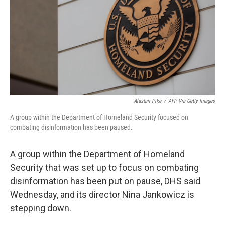
o
r
I
k
n
Alastair Pike
/
AFP Via Getty Images
A group within the Department of Homeland Security focused on
combating disinformation has been paused.
A group within the Department of Homeland
Security that was set up to focus on combating
disinformation has been put on pause, DHS said
Wednesday, and its director Nina Jankowicz is
stepping down.