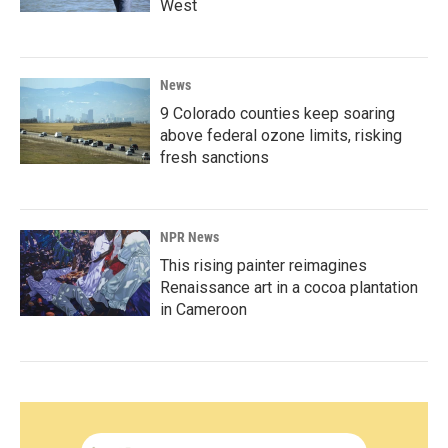
West
News
9 Colorado counties keep soaring
above federal ozone limits, risking
fresh sanctions
NPR News
This rising painter reimagines
Renaissance art in a cocoa plantation
in Cameroon