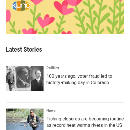
Latest Stories
Politics
100 years ago, voter fraud led to
history-making day in Colorado
News
Fishing closures are becoming routine
as record heat warms rivers in the US