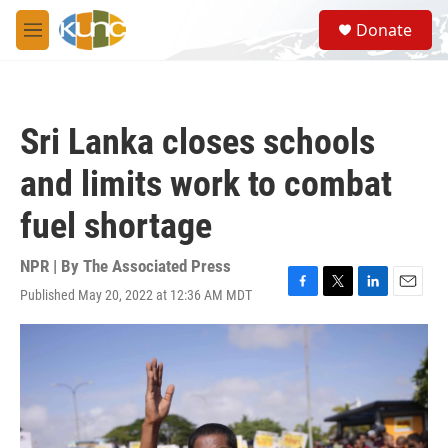
Skip to main content
S
Donate
e
M
a
e
r
n
c
u
h
Sri Lanka closes schools
u
e
and limits work to combat
r
y
fuel shortage
NPR | By
The Associated Press
Published May 20, 2022 at 12:36 AM MDT
F
T
L
E
a
w
i
m
c
i
n
a
e
t
k
i
b
t
e
l
o
e
d
o
r
I
k
n