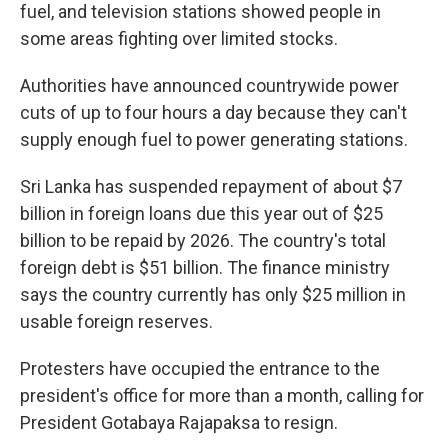
fuel, and television stations showed people in
some areas fighting over limited stocks.
Authorities have announced countrywide power
cuts of up to four hours a day because they can't
supply enough fuel to power generating stations.
Sri Lanka has suspended repayment of about $7
billion in foreign loans due this year out of $25
billion to be repaid by 2026. The country's total
foreign debt is $51 billion. The finance ministry
says the country currently has only $25 million in
usable foreign reserves.
Protesters have occupied the entrance to the
president's office for more than a month, calling for
President Gotabaya Rajapaksa to resign.