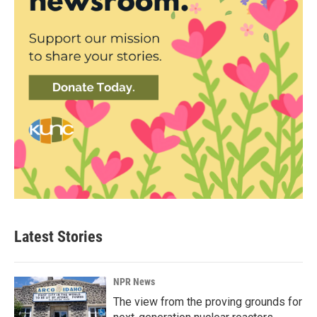
Latest Stories
NPR News
The view from the proving grounds for