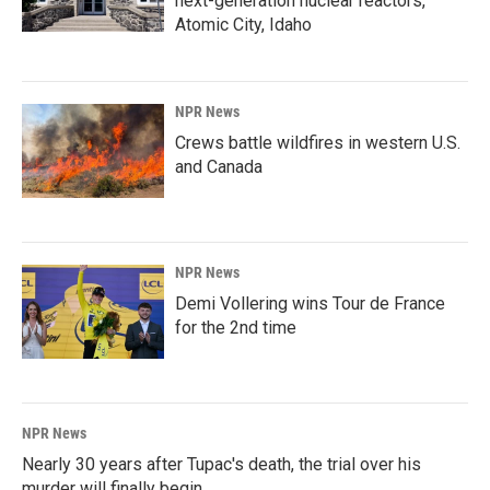
next-generation nuclear reactors,
Atomic City, Idaho
NPR News
Crews battle wildfires in western U.S.
and Canada
NPR News
Demi Vollering wins Tour de France
for the 2nd time
NPR News
Nearly 30 years after Tupac's death, the trial over his
murder will finally begin