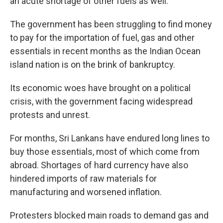
an acute shortage of other fuels as well.
The government has been struggling to find money
to pay for the importation of fuel, gas and other
essentials in recent months as the Indian Ocean
island nation is on the brink of bankruptcy.
Its economic woes have brought on a political
crisis, with the government facing widespread
protests and unrest.
For months, Sri Lankans have endured long lines to
buy those essentials, most of which come from
abroad. Shortages of hard currency have also
hindered imports of raw materials for
manufacturing and worsened inflation.
Protesters blocked main roads to demand gas and