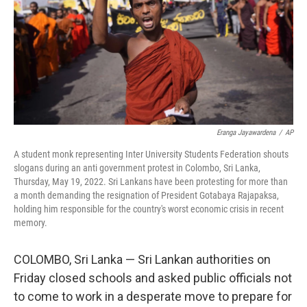
Eranga Jayawardena
/
AP
A student monk representing Inter University Students Federation shouts
slogans during an anti government protest in Colombo, Sri Lanka,
Thursday, May 19, 2022. Sri Lankans have been protesting for more than
a month demanding the resignation of President Gotabaya Rajapaksa,
holding him responsible for the country's worst economic crisis in recent
memory.
COLOMBO, Sri Lanka — Sri Lankan authorities on
Friday closed schools and asked public officials not
to come to work in a desperate move to prepare for