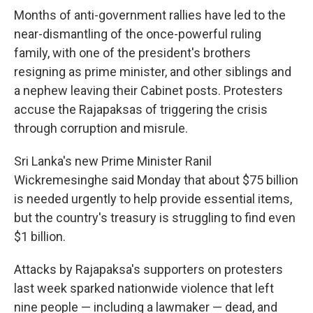
Months of anti-government rallies have led to the
near-dismantling of the once-powerful ruling
family, with one of the president's brothers
resigning as prime minister, and other siblings and
a nephew leaving their Cabinet posts. Protesters
accuse the Rajapaksas of triggering the crisis
through corruption and misrule.
Sri Lanka's new Prime Minister Ranil
Wickremesinghe said Monday that about $75 billion
is needed urgently to help provide essential items,
but the country's treasury is struggling to find even
$1 billion.
Attacks by Rajapaksa's supporters on protesters
last week sparked nationwide violence that left
nine people — including a lawmaker — dead, and