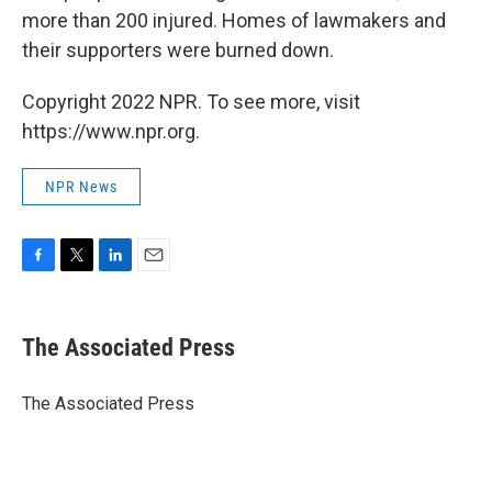
more than 200 injured. Homes of lawmakers and
their supporters were burned down.
Copyright 2022 NPR. To see more, visit
https://www.npr.org.
NPR News
F
T
L
E
a
w
i
m
c
i
n
a
e
t
k
i
The Associated Press
b
t
e
l
o
e
d
o
r
I
The Associated Press
k
n