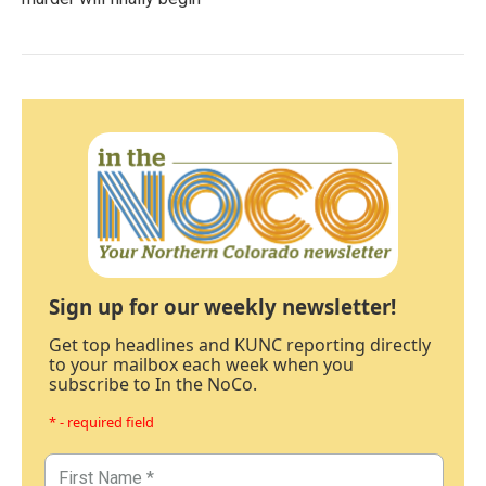
Sign up for our weekly newsletter!
Get top headlines and KUNC reporting directly
to your mailbox each week when you
subscribe to In the NoCo.
* - required field