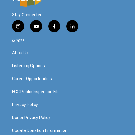
Stay Connected
i
y
f
l
n
o
a
i
s
u
c
n
© 2026
t
t
e
k
a
u
b
e
About Us
g
b
o
d
r
e
o
i
a
k
n
Listening Options
m
Career Opportunities
FCC Public Inspection File
Privacy Policy
Donor Privacy Policy
Update Donation Information