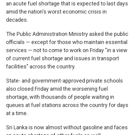
an acute fuel shortage that is expected to last days
amid the nation's worst economic crisis in
decades.
The Public Administration Ministry asked the public
officials — except for those who maintain essential
services — not to come to work on Friday "in a view
of current fuel shortage and issues in transport
facilities" across the country.
State- and government-approved private schools
also closed Friday amid the worsening fuel
shortage, with thousands of people waiting in
queues at fuel stations across the country for days
at a time.
Sri Lanka is now almost without gasoline and faces