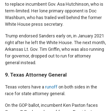
to replace incumbent Gov. Asa Hutchinson, who is
term-limited. Her lone primary opponent is Doc
Washburn, who has trailed well behind the former
White House press secretary.
Trump endorsed Sanders early on, in January 2021
right after he left the White House. The next month,
Arkansas Lt. Gov. Tim Griffin, who was also running
for governor, dropped out to run for attorney
general instead.
9. Texas Attorney General
Texas voters have a
runoff
on both sides in the
race for state attorney general.
On the GOP ballot, incumbent Ken Paxton faces