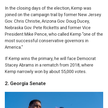
In the closing days of the election, Kemp was
joined on the campaign trail by former New Jersey
Gov. Chris Christie, Arizona Gov. Doug Ducey,
Nebraska Gov. Pete Ricketts and former Vice
President Mike Pence, who called Kemp "one of the
most successful conservative governors in
America."
If Kemp wins the primary, he will face Democrat
Stacey Abrams in a rematch from 2018, where
Kemp narrowly won by about 55,000 votes.
2. Georgia Senate