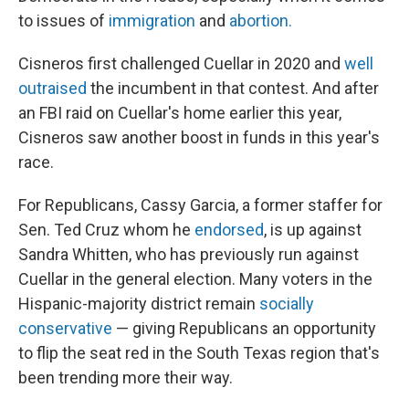
to issues of
immigration
and
abortion.
Cisneros first challenged Cuellar in 2020 and
well
outraised
the incumbent in that contest. And after
an FBI raid on Cuellar's home earlier this year,
Cisneros saw another boost in funds in this year's
race.
For Republicans, Cassy Garcia, a former staffer for
Sen. Ted Cruz whom he
endorsed
, is up against
Sandra Whitten, who has previously run against
Cuellar in the general election. Many voters in the
Hispanic-majority district remain
socially
conservative
— giving Republicans an opportunity
to flip the seat red in the South Texas region that's
been trending more their way.