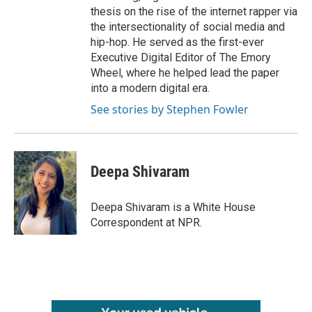
thesis on the rise of the internet rapper via
the intersectionality of social media and
hip-hop. He served as the first-ever
Executive Digital Editor of The Emory
Wheel, where he helped lead the paper
into a modern digital era.
See stories by Stephen Fowler
Deepa Shivaram
Deepa Shivaram is a White House
Correspondent at NPR.