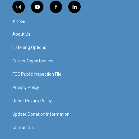
i
y
f
l
n
o
a
i
s
u
c
n
© 2026
t
t
e
k
a
u
b
e
About Us
g
b
o
d
r
e
o
i
a
k
n
Listening Options
m
Career Opportunities
FCC Public Inspection File
Privacy Policy
Donor Privacy Policy
Update Donation Information
Contact Us