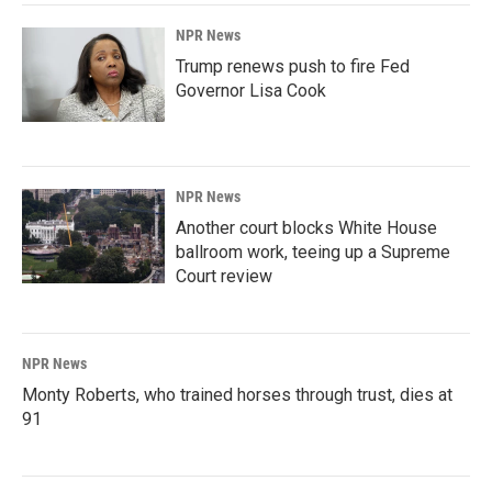
NPR News
Trump renews push to fire Fed
Governor Lisa Cook
NPR News
Another court blocks White House
ballroom work, teeing up a Supreme
Court review
NPR News
Monty Roberts, who trained horses through trust, dies at
91