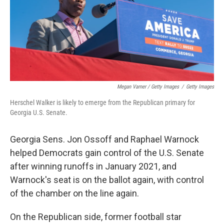
Megan Varner / Getty Images
/
Getty Images
Herschel Walker is likely to emerge from the Republican primary for
Georgia U.S. Senate.
Georgia Sens. Jon Ossoff and Raphael Warnock
helped Democrats gain control of the U.S. Senate
after winning runoffs in January 2021, and
Warnock's seat is on the ballot again, with control
of the chamber on the line again.
On the Republican side, former football star