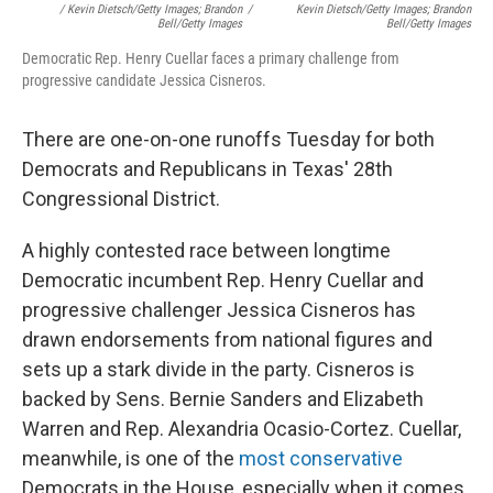
/ Kevin Dietsch/Getty Images; Brandon
/
Kevin Dietsch/Getty Images; Brandon
Bell/Getty Images
Bell/Getty Images
Democratic Rep. Henry Cuellar faces a primary challenge from
progressive candidate Jessica Cisneros.
There are one-on-one runoffs Tuesday for both
Democrats and Republicans in Texas' 28th
Congressional District.
A highly contested race between longtime
Democratic incumbent Rep. Henry Cuellar and
progressive challenger Jessica Cisneros has
drawn endorsements from national figures and
sets up a stark divide in the party. Cisneros is
backed by Sens. Bernie Sanders and Elizabeth
Warren and Rep. Alexandria Ocasio-Cortez. Cuellar,
meanwhile, is one of the
most conservative
Democrats in the House, especially when it comes