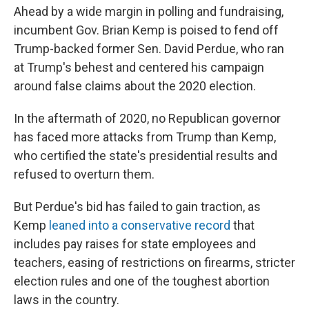
Ahead by a wide margin in polling and fundraising,
incumbent Gov. Brian Kemp is poised to fend off
Trump-backed former Sen. David Perdue, who ran
at Trump's behest and centered his campaign
around false claims about the 2020 election.
In the aftermath of 2020, no Republican governor
has faced more attacks from Trump than Kemp,
who certified the state's presidential results and
refused to overturn them.
But Perdue's bid has failed to gain traction, as
Kemp
leaned into a conservative record
that
includes pay raises for state employees and
teachers, easing of restrictions on firearms, stricter
election rules and one of the toughest abortion
laws in the country.