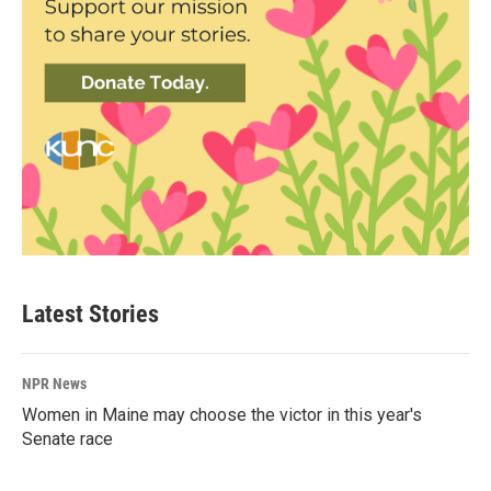
Latest Stories
NPR News
Women in Maine may choose the victor in this year's
Senate race