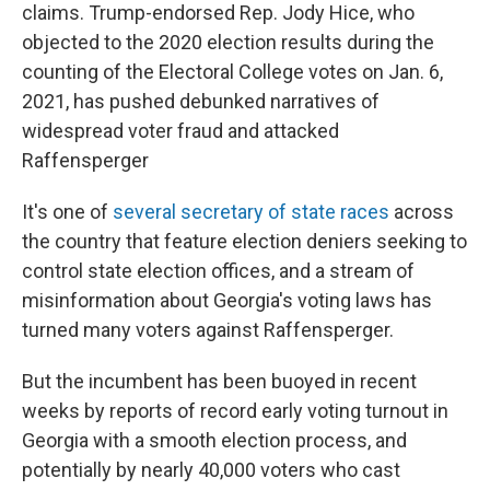
claims. Trump-endorsed Rep. Jody Hice, who
objected to the 2020 election results during the
counting of the Electoral College votes on Jan. 6,
2021, has pushed debunked narratives of
widespread voter fraud and attacked
Raffensperger
It's one of
several secretary of state races
across
the country that feature election deniers seeking to
control state election offices, and a stream of
misinformation about Georgia's voting laws has
turned many voters against Raffensperger.
But the incumbent has been buoyed in recent
weeks by reports of record early voting turnout in
Georgia with a smooth election process, and
potentially by nearly 40,000 voters who cast