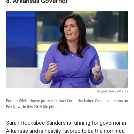
8. Arkansas Governor
Richard Drew / AP
/
AP
Former White House press secretary Sarah Huckabee Sanders appears on
Fox News in this 2019 file photo.
Sarah Huckabee Sanders is running for governor in
Arkansas and is heavily favored to be the nominee