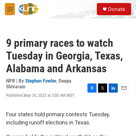
Skip to main content
S
Donate
e
M
a
e
r
n
c
u
h
9 primary races to watch
u
e
Tuesday in Georgia, Texas,
r
y
Alabama and Arkansas
NPR | By
Stephen Fowler
,
Deepa
Shivaram
F
T
L
E
Published May 24, 2022 at 3:00 AM MDT
a
w
i
m
c
i
n
a
e
t
k
i
Four states hold primary contests Tuesday,
b
t
e
l
o
e
d
including runoff elections in Texas.
o
r
I
k
n