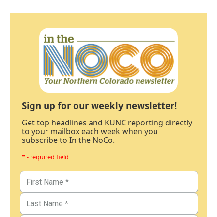
Sign up for our weekly newsletter!
Get top headlines and KUNC reporting directly
to your mailbox each week when you
subscribe to In the NoCo.
* - required field