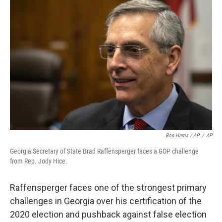
Ron Harris / AP
/
AP
Georgia Secretary of State Brad Raffensperger faces a GOP challenge
from Rep. Jody Hice.
Raffensperger faces one of the strongest primary
challenges in Georgia over his certification of the
2020 election and pushback against false election