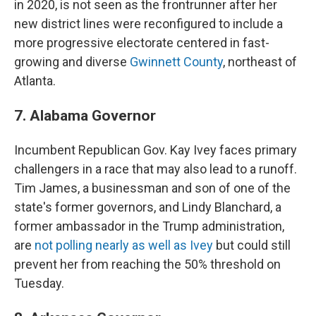
in 2020, is not seen as the frontrunner after her
new district lines were reconfigured to include a
more progressive electorate centered in fast-
growing and diverse
Gwinnett County
, northeast of
Atlanta.
7. Alabama Governor
Incumbent Republican Gov. Kay Ivey faces primary
challengers in a race that may also lead to a runoff.
Tim James, a businessman and son of one of the
state's former governors, and Lindy Blanchard, a
former ambassador in the Trump administration,
are
not polling nearly as well as Ivey
but could still
prevent her from reaching the 50% threshold on
Tuesday.