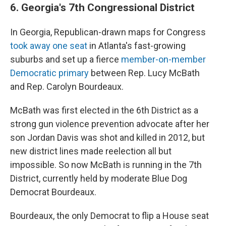
6. Georgia's 7th Congressional District
In Georgia, Republican-drawn maps for Congress
took away one seat
in Atlanta's fast-growing
suburbs and set up a fierce
member-on-member
Democratic primary
between Rep. Lucy McBath
and Rep. Carolyn Bourdeaux.
McBath was first elected in the 6th District as a
strong gun violence prevention advocate after her
son Jordan Davis was shot and killed in 2012, but
new district lines made reelection all but
impossible. So now McBath is running in the 7th
District, currently held by moderate Blue Dog
Democrat Bourdeaux.
Bourdeaux, the only Democrat to flip a House seat