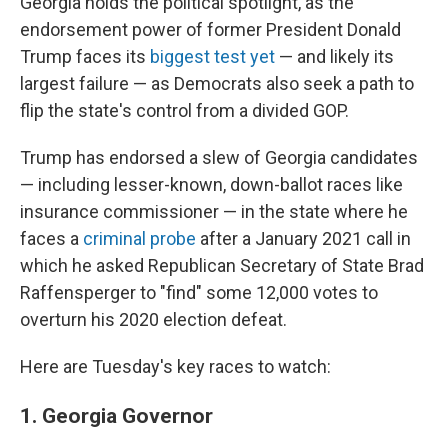
Georgia holds the political spotlight, as the
endorsement power of former President Donald
Trump faces its
biggest test yet
— and likely its
largest failure — as Democrats also seek a path to
flip the state's control from a divided GOP.
Trump has endorsed a slew of Georgia candidates
— including lesser-known, down-ballot races like
insurance commissioner — in the state where he
faces a
criminal probe
after a January 2021 call in
which he asked Republican Secretary of State Brad
Raffensperger to "find" some 12,000 votes to
overturn his 2020 election defeat.
Here are Tuesday's key races to watch:
1. Georgia Governor