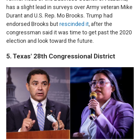
has a slight lead in surveys over Army veteran Mike
Durant and U.S. Rep. Mo Brooks. Trump had
endorsed Brooks but
rescinded it
, after the
congressman said it was time to get past the 2020
election and look toward the future.
5. Texas' 28th Congressional District