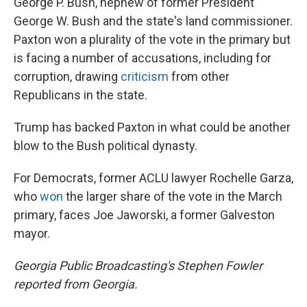
George P. Bush, nephew of former President
George W. Bush and the state's land commissioner.
Paxton won a plurality of the vote in the primary but
is facing a number of accusations, including for
corruption, drawing
criticism
from other
Republicans in the state.
Trump has backed Paxton in what could be another
blow to the Bush political dynasty.
For Democrats, former ACLU lawyer Rochelle Garza,
who
won
the larger share of the vote in the March
primary, faces Joe Jaworski, a former Galveston
mayor.
Georgia Public Broadcasting's Stephen Fowler
reported from Georgia.