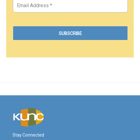
Stay Connected