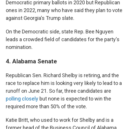
Democratic primary ballots in 2020 but Republican
ones in 2022, many who have said they plan to vote
against Georgia's Trump slate.
On the Democratic side, state Rep. Bee Nguyen
leads a crowded field of candidates for the party's
nomination.
4. Alabama Senate
Republican Sen. Richard Shelby is retiring, and the
race to replace him is looking very likely to lead to a
runoff on June 21. So far, three candidates are
polling closely
but none is expected to win the
required more than 50% of the vote.
Katie Britt, who used to work for Shelby and is a
former head of the Business Council of Alabama,