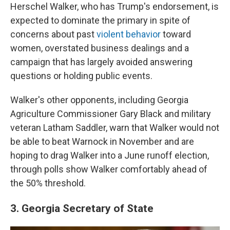
Herschel Walker, who has Trump's endorsement, is
expected to dominate the primary in spite of
concerns about past
violent behavior
toward
women, overstated business dealings and a
campaign that has largely avoided answering
questions or holding public events.
Walker's other opponents, including Georgia
Agriculture Commissioner Gary Black and military
veteran Latham Saddler, warn that Walker would not
be able to beat Warnock in November and are
hoping to drag Walker into a June runoff election,
through polls show Walker comfortably ahead of
the 50% threshold.
3. Georgia Secretary of State