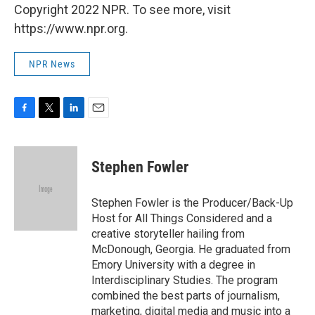
Copyright 2022 NPR. To see more, visit
https://www.npr.org.
NPR News
F
T
L
E
a
w
i
m
c
i
n
a
e
t
k
i
Stephen Fowler
b
t
e
l
o
e
d
o
r
I
Stephen Fowler is the Producer/Back-Up
k
n
Host for All Things Considered and a
creative storyteller hailing from
McDonough, Georgia. He graduated from
Emory University with a degree in
Interdisciplinary Studies. The program
combined the best parts of journalism,
marketing, digital media and music into a