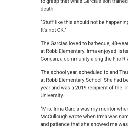
to grasp that while Garcia's son train
death.
"Stuff like this should not be happenin
It's not OK."
The Garcias loved to barbecue, 48-year-
at Robb Elementary. Irma enjoyed liste
Concan, a community along the Frio Riv
The school year, scheduled to end Thurs
at Robb Elementary School. She had be
year and was a 2019 recipient of the Tr
University.
"Mrs. Irma Garcia was my mentor when 
McCullough wrote when Irma was named
and patience that she showed me was l