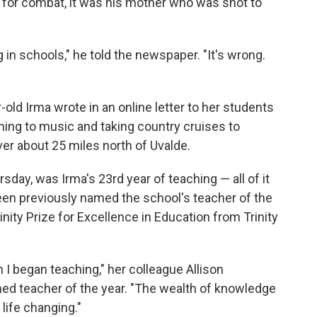
ed for combat, it was his mother who was shot to
g in schools," he told the newspaper. "It's wrong.
old Irma wrote in an online letter to her students
ning to music and taking country cruises to
er about 25 miles north of Uvalde.
day, was Irma's 23rd year of teaching — all of it
en previously named the school's teacher of the
inity Prize for Excellence in Education from Trinity
I began teaching," her colleague Allison
 teacher of the year. "The wealth of knowledge
ife changing."