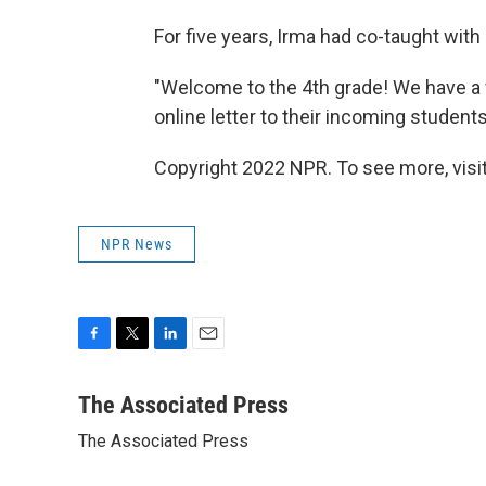
For five years, Irma had co-taught with
"Welcome to the 4th grade! We have a 
online letter to their incoming students
Copyright 2022 NPR. To see more, visit
NPR News
F
T
L
E
a
w
i
m
c
i
n
a
The Associated Press
e
t
k
i
The Associated Press
b
t
e
l
o
e
d