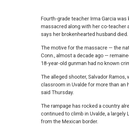
Fourth-grade teacher Irma Garcia was 
massacred along with her co-teacher a
says her brokenhearted husband died.
The motive for the massacre — the nat
Conn., almost a decade ago — remained 
18-year-old gunman had no known crimi
The alleged shooter, Salvador Ramos, 
classroom in Uvalde for more than an ho
said Thursday.
The rampage has rocked a country alrea
continued to climb in Uvalde, a largel
from the Mexican border.