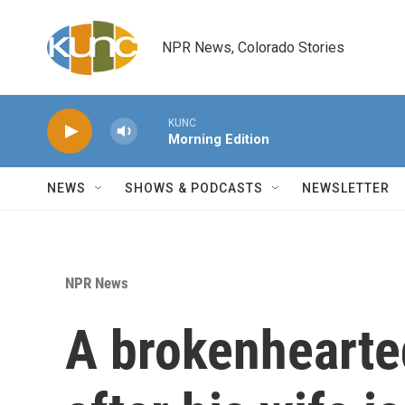
Skip to main content
NPR News, Colorado Stories
KUNC
Morning Edition
NEWS
SHOWS & PODCASTS
NEWSLETTER
NPR News
A brokenhearte