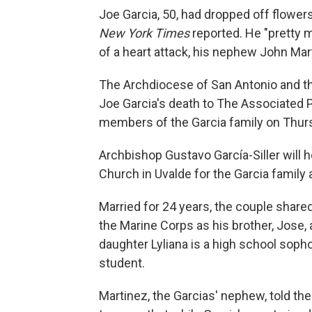
Joe Garcia, 50, had dropped off flower
New York Times
reported. He "pretty m
of a heart attack, his nephew John Mar
The Archdiocese of San Antonio and 
Joe Garcia's death to The Associated 
members of the Garcia family on Thur
Archbishop Gustavo García-Siller will
Church in Uvalde for the Garcia family
Married for 24 years, the couple shared 
the Marine Corps as his brother, Jose, 
daughter Lyliana is a high school soph
student.
Martinez, the Garcias' nephew, told th