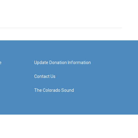
e
Update Donation Information
Contact Us
The Colorado Sound