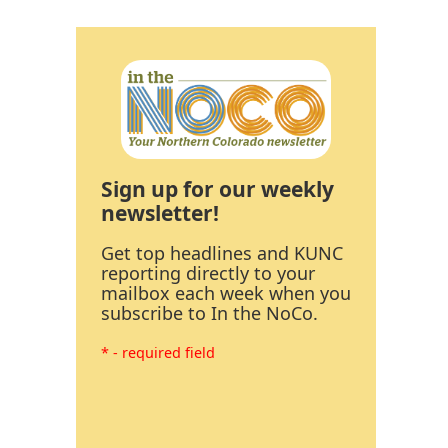
Sign up for our weekly
newsletter!
Get top headlines and KUNC
reporting directly to your
mailbox each week when you
subscribe to In the NoCo.
* - required field