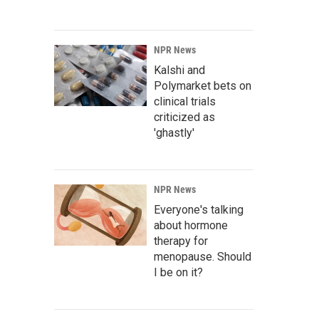
NPR News
Kalshi and
Polymarket bets on
clinical trials
criticized as
'ghastly'
NPR News
Everyone's talking
about hormone
therapy for
menopause. Should
I be on it?