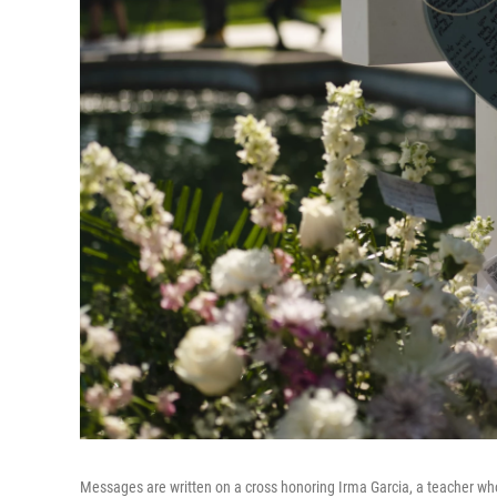
Messages are written on a cross honoring Irma Garcia, a teacher who