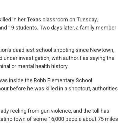
killed in her Texas classroom on Tuesday,
nd 19 students. Two days later, a family member
ion's deadliest school shooting since Newtown,
under investigation, with authorities saying the
nal or mental health history.
was inside the Robb Elementary School
ur before he was killed in a shootout, authorities
dy reeling from gun violence, and the toll has
y Latino town of some 16,000 people about 75 miles