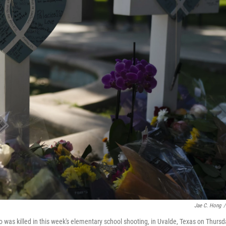
Jae C. Hong
/
 was killed in this week's elementary school shooting, in Uvalde, Texas on Thursd