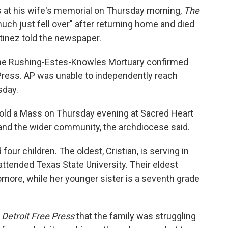
s at his wife's memorial on Thursday morning,
The
uch just fell over" after returning home and died
tinez told the newspaper.
the Rushing-Estes-Knowles Mortuary confirmed
Press. AP was unable to independently reach
sday.
 hold a Mass on Thursday evening at Sacred Heart
 and the wider community, the archdiocese said.
four children. The oldest, Cristian, is serving in
attended Texas State University. Their eldest
omore, while her younger sister is a seventh grade
e
Detroit Free Press
that the family was struggling