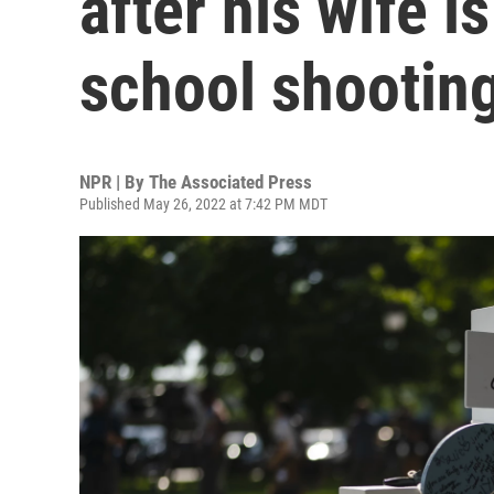
after his wife i
school shootin
NPR | By
The Associated Press
Published May 26, 2022 at 7:42 PM MDT