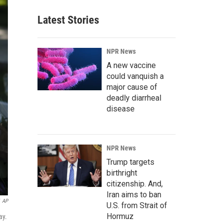
Latest Stories
NPR News
A new vaccine
could vanquish a
major cause of
deadly diarrheal
disease
NPR News
Trump targets
birthright
citizenship. And,
Iran aims to ban
AP
U.S. from Strait of
Hormuz
ay.