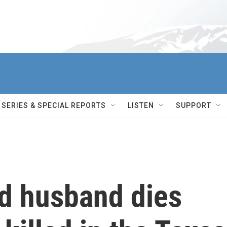
SERIES & SPECIAL REPORTS
LISTEN
SUPPORT
d husband dies