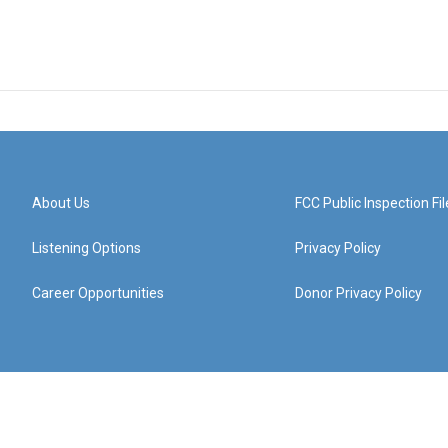
About Us
FCC Public Inspection Fil
Listening Options
Privacy Policy
Career Opportunities
Donor Privacy Policy