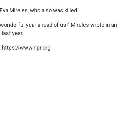
 Eva Mireles, who also was killed.
wonderful year ahead of us!" Mireles wrote in an
 last year.
 https://www.npr.org.