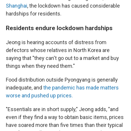
Shanghai
, the lockdown has caused considerable
hardships for residents.
Residents endure lockdown hardships
Jeong is hearing accounts of distress from
defectors whose relatives in North Korea are
saying that "they can't go out to a market and buy
things when they need them."
Food distribution outside Pyongyang is generally
inadequate, and
the pandemic has made matters
worse and pushed up prices.
"Essentials are in short supply," Jeong adds, "and
even if they find a way to obtain basic items, prices
have soared more than five times than their typical