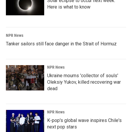
Solar eclipse to occur next week.
Here is what to know
NPR News
Tanker sailors still face danger in the Strait of Hormuz
NPR News
Ukraine mourns 'collector of souls'
Oleksiy Yukov, killed recovering war
dead
NPR News
K-pop's global wave inspires Chile's
next pop stars