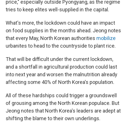
price," especially outside Pyongyang, as the regime
tries to keep elites well-supplied in the capital.
What's more, the lockdown could have an impact
on food supplies in the months ahead. Jeong notes
that every May, North Korean authorities
mobilize
urbanites to head to the countryside to plant rice.
That will be difficult under the current lockdown,
and a shortfall in agricultural production could last
into next year and worsen the malnutrition already
affecting some 40% of North Korea's population.
All of these hardships could trigger a groundswell
of grousing among the North Korean populace. But
Jeong notes that North Korea's leaders are adept at
shifting the blame to their own underlings.