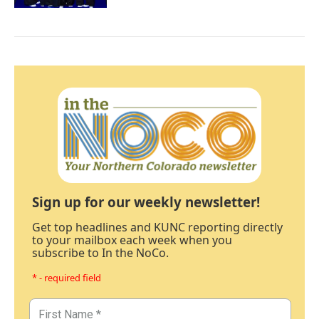
Sign up for our weekly newsletter!
Get top headlines and KUNC reporting directly
to your mailbox each week when you
subscribe to In the NoCo.
* - required field