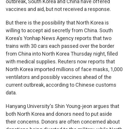
outbreak, South Korea and China have offered
vaccines and aid, but not received a response.
But there is the possibility that North Korea is
willing to accept aid secretly from China. South
Korea's Yonhap News Agency reports that two
trains with 30 cars each passed over the border
from China into North Korea Thursday night, filled
with medical supplies. Reuters now reports that
North Korea imported millions of face masks, 1,000
ventilators and possibly vaccines ahead of the
current outbreak, according to Chinese customs
data.
Hanyang University's Shin Young-jeon argues that
both North Korea and donors need to put aside
their concerns. Donors are often concerned about