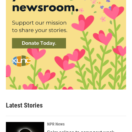
Latest Stories
NPR News