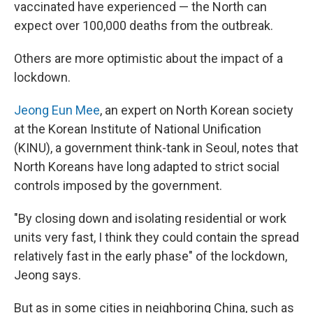
vaccinated have experienced — the North can
expect over 100,000 deaths from the outbreak.
Others are more optimistic about the impact of a
lockdown.
Jeong Eun Mee
, an expert on North Korean society
at the Korean Institute of National Unification
(KINU), a government think-tank in Seoul, notes that
North Koreans have long adapted to strict social
controls imposed by the government.
"By closing down and isolating residential or work
units very fast, I think they could contain the spread
relatively fast in the early phase" of the lockdown,
Jeong says.
But as in some cities in neighboring China, such as