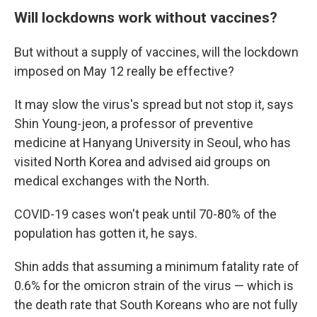
Will lockdowns work without vaccines?
But without a supply of vaccines, will the lockdown
imposed on May 12 really be effective?
It may slow the virus's spread but not stop it, says
Shin Young-jeon, a professor of preventive
medicine at Hanyang University in Seoul, who has
visited North Korea and advised aid groups on
medical exchanges with the North.
COVID-19 cases won't peak until 70-80% of the
population has gotten it, he says.
Shin adds that assuming a minimum fatality rate of
0.6% for the omicron strain of the virus — which is
the death rate that South Koreans who are not fully