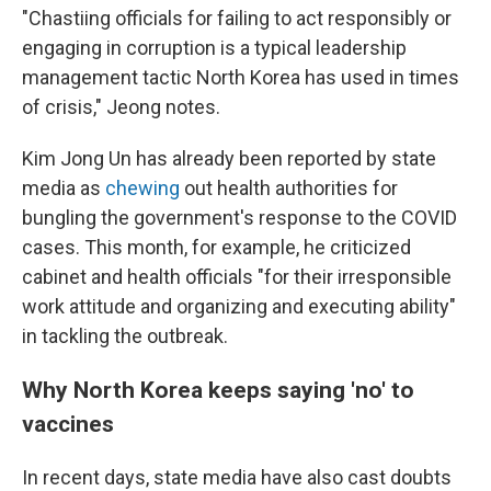
"Chastiing officials for failing to act responsibly or
engaging in corruption is a typical leadership
management tactic North Korea has used in times
of crisis," Jeong notes.
Kim Jong Un has already been reported by state
media as
chewing
out health authorities for
bungling the government's response to the COVID
cases. This month, for example, he criticized
cabinet and health officials "for their irresponsible
work attitude and organizing and executing ability"
in tackling the outbreak.
Why North Korea keeps saying 'no' to
vaccines
In recent days, state media have also cast doubts