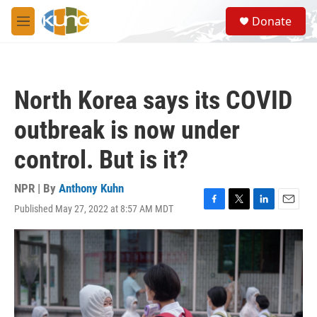
Skip to main content
S
Donate
e
M
a
e
r
n
c
u
h
North Korea says its COVID
u
e
outbreak is now under
r
y
control. But is it?
NPR | By
Anthony Kuhn
Published May 27, 2022 at 8:57 AM MDT
F
T
L
E
a
w
i
m
c
i
n
a
e
t
k
i
b
t
e
l
o
e
d
o
r
I
k
n