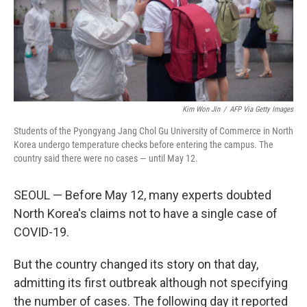
Kim Won Jin
/
AFP Via Getty Images
Students of the Pyongyang Jang Chol Gu University of Commerce in North
Korea undergo temperature checks before entering the campus. The
country said there were no cases — until May 12.
SEOUL — Before May 12, many experts doubted
North Korea's claims not to have a single case of
COVID-19.
But the country changed its story on that day,
admitting its first outbreak although not specifying
the number of cases. The following day it reported