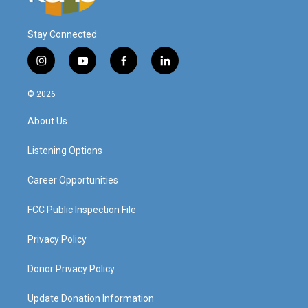
Stay Connected
i
y
f
l
n
o
a
i
s
u
c
n
© 2026
t
t
e
k
a
u
b
e
About Us
g
b
o
d
r
e
o
i
a
k
n
Listening Options
m
Career Opportunities
FCC Public Inspection File
Privacy Policy
Donor Privacy Policy
Update Donation Information