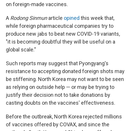
on foreign-made vaccines.
A
Rodong Sinmun
article
opined
this week that,
while foreign pharmaceutical companies try to
produce new jabs to beat new COVID-19 variants,
"it is becoming doubtful they will be useful on a
global scale."
Such reports may suggest that Pyongyang's
resistance to accepting donated foreign shots may
be stiffening. North Korea may not want to be seen
as relying on outside help — or may be trying to
justify their decision not to take donations by
casting doubts on the vaccines' effectiveness.
Before the outbreak, North Korea rejected millions
of vaccines offered by COVAX, and since the