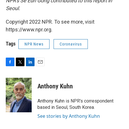
NPR's Se Eun Gong contributed to this report in
Seoul.
Copyright 2022 NPR. To see more, visit
https://www.npr.org.
Tags
NPR News
Coronavirus
F
T
L
E
a
w
i
m
c
i
n
a
e
t
k
i
Anthony Kuhn
b
t
e
l
o
e
d
o
r
I
Anthony Kuhn is NPR's correspondent
k
n
based in Seoul, South Korea.
See stories by Anthony Kuhn