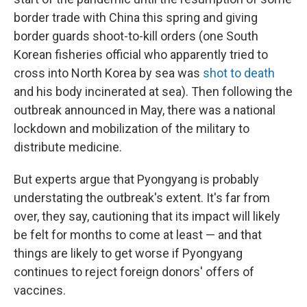
border trade with China this spring and giving
border guards shoot-to-kill orders (one South
Korean fisheries official who apparently tried to
cross into North Korea by sea was
shot to death
and his body incinerated at sea). Then following the
outbreak announced in May, there was a national
lockdown and mobilization of the military to
distribute medicine.
But experts argue that Pyongyang is probably
understating the outbreak's extent. It's far from
over, they say, cautioning that its impact will likely
be felt for months to come at least — and that
things are likely to get worse if Pyongyang
continues to reject foreign donors' offers of
vaccines.