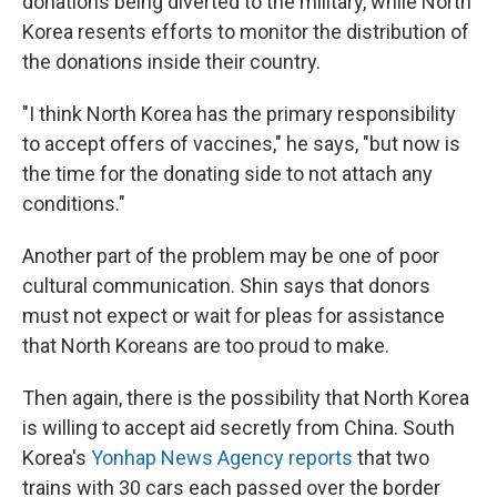
donations being diverted to the military, while North
Korea resents efforts to monitor the distribution of
the donations inside their country.
"I think North Korea has the primary responsibility
to accept offers of vaccines," he says, "but now is
the time for the donating side to not attach any
conditions."
Another part of the problem may be one of poor
cultural communication. Shin says that donors
must not expect or wait for pleas for assistance
that North Koreans are too proud to make.
Then again, there is the possibility that North Korea
is willing to accept aid secretly from China. South
Korea's
Yonhap News Agency reports
that two
trains with 30 cars each passed over the border