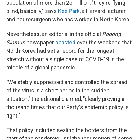
population of more than 25 million, "they're flying
blind, basically," says
Kee Park
, a Harvard lecturer
and neurosurgeon who has worked in North Korea.
Nevertheless, an editorial in the official
Rodong
Sinmun
newspaper
boasted
over the weekend that
North Korea had set a record for the longest
stretch without a single case of COVID-19 in the
middle of a global pandemic.
"We stably suppressed and controlled the spread
of the virus in a short period in the sudden
situation," the editorial claimed, "clearly proving a
thousand times that our Party's epidemic policy is
right."
That policy included sealing the borders from the
start of the pandemic until the resumption of some