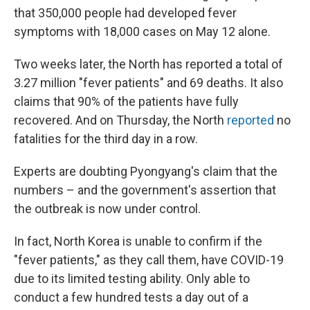
that 350,000 people had developed fever
symptoms with 18,000 cases on May 12 alone.
Two weeks later, the North has reported a total of
3.27 million "fever patients" and 69 deaths. It also
claims that 90% of the patients have fully
recovered. And on Thursday, the North
reported
no
fatalities for the third day in a row.
Experts are doubting Pyongyang's claim that the
numbers – and the government's assertion that
the outbreak is now under control.
In fact, North Korea is unable to confirm if the
"fever patients," as they call them, have COVID-19
due to its limited testing ability. Only able to
conduct a few hundred tests a day out of a