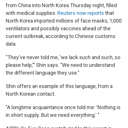
from China into North Korea Thursday night, filled
with medical supplies.
Reuters now reports
that
North Korea imported millions of face masks, 1,000
ventilators and possibly vaccines ahead of the
current outbreak, according to Chinese customs
data.
"They've never told me, 'we lack such and such, so
please help,'" Shin says. "We need to understand
the different language they use."
Shin offers an example of this language, from a
North Korean contact.
"A longtime acquaintance once told me: 'Nothing is
in short supply. But we need everything.' "