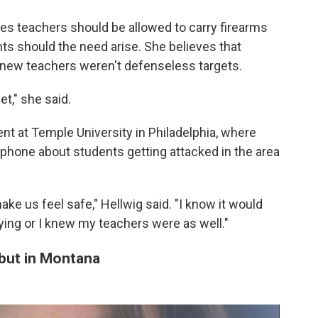
eves teachers should be allowed to carry firearms
ts should the need arise. She believes that
knew teachers weren't defenseless targets.
t," she said.
 at Temple University in Philadelphia, where
 phone about students getting attacked in the area
ke us feel safe," Hellwig said. "I know it would
rying or I knew my teachers were as well."
but in Montana