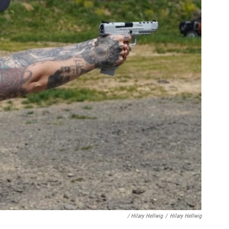
/ Hilary Hellwig
/
Hilary Hellwig