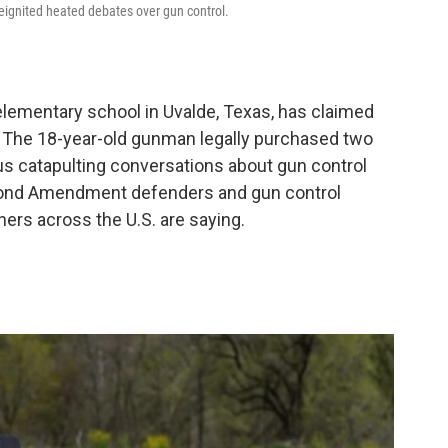
reignited heated debates over gun control.
 elementary school in Uvalde, Texas, has claimed
s. The 18-year-old gunman legally purchased two
us catapulting conversations about gun control
Second Amendment defenders and gun control
rs across the U.S. are saying.