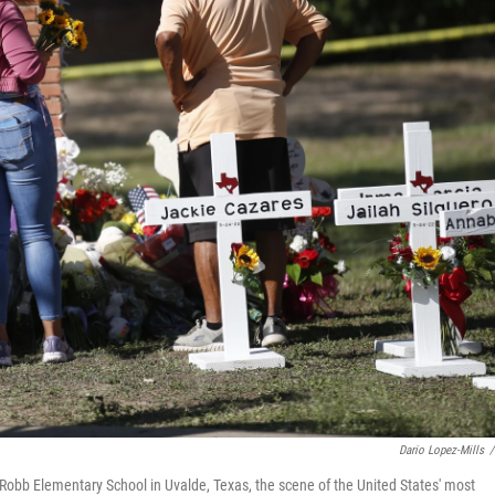
Dario Lopez-Mills
/
Robb Elementary School in Uvalde, Texas, the scene of the United States' most