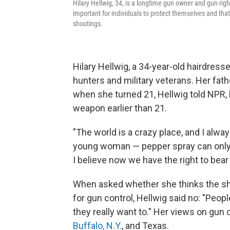
Hilary Hellwig, 34, is a longtime gun owner and gun righ
important for individuals to protect themselves and tha
shootings.
Hilary Hellwig, a 34-year-old hairdres
hunters and military veterans. Her fathe
when she turned 21, Hellwig told NPR,
weapon earlier than 21.
"The world is a crazy place, and I alwa
young woman — pepper spray can only ge
I believe now we have the right to bea
When asked whether she thinks the sho
for gun control, Hellwig said no: "Peopl
they really want to." Her views on gun
Buffalo, N.Y.
, and Texas.