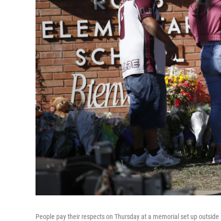
People pay their respects on Thursday at a memorial set up outside 