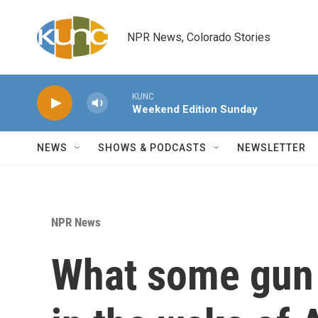
Skip to main content
NPR News, Colorado Stories
KUNC
Weekend Edition Sunday
NEWS
SHOWS & PODCASTS
NEWSLETTER
NPR News
What some gun 