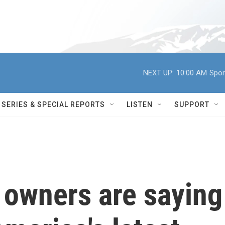
NEXT UP:
10:00 AM
Spor
SERIES & SPECIAL REPORTS
LISTEN
SUPPORT
owners are saying