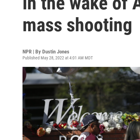
in the wake of 
mass shooting
NPR | By
Dustin Jones
Published May 28, 2022 at 4:01 AM MDT