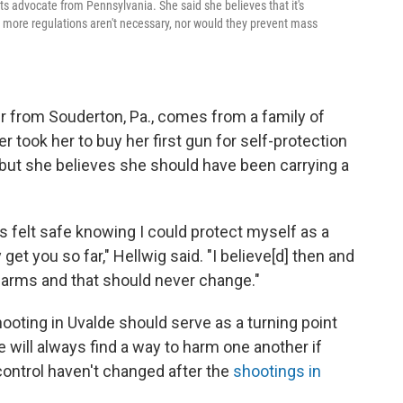
ts advocate from Pennsylvania. She said she believes that it's
t more regulations aren't necessary, nor would they prevent mass
ser from Souderton, Pa., comes from a family of
r took her to buy her first gun for self-protection
 but she believes she should have been carrying a
ys felt safe knowing I could protect myself as a
t you so far," Hellwig said. "I believe[d] then and
r arms and that should never change."
oting in Uvalde should serve as a turning point
e will always find a way to harm one another if
 control haven't changed after the
shootings in