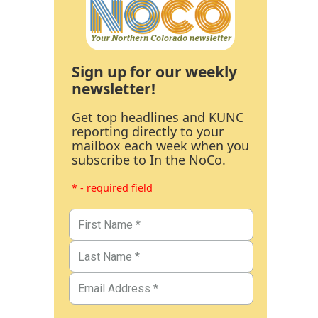
Sign up for our weekly
newsletter!
Get top headlines and KUNC
reporting directly to your
mailbox each week when you
subscribe to In the NoCo.
* - required field