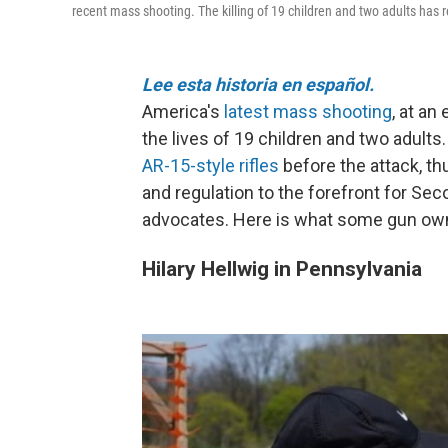
recent mass shooting. The killing of 19 children and two adults has 
Lee esta historia en español.
America's
latest mass shooting
, at an
the lives of 19 children and two adult
AR-15-style rifles
before the attack, th
and regulation to the forefront for 
advocates. Here is what some gun owne
Hilary Hellwig in Pennsylvania