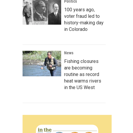
Politics
100 years ago,
voter fraud led to
history-making day
in Colorado
News
Fishing closures
are becoming
routine as record
heat warms rivers
in the US West