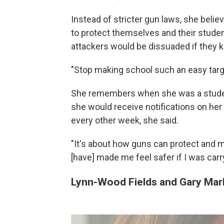
Instead of stricter gun laws, she beli
to protect themselves and their studen
attackers would be dissuaded if they 
"Stop making school such an easy targe
She remembers when she was a student
she would receive notifications on her
every other week, she said.
"It's about how guns can protect and ma
[have] made me feel safer if I was car
Lynn-Wood Fields and Gary Mar