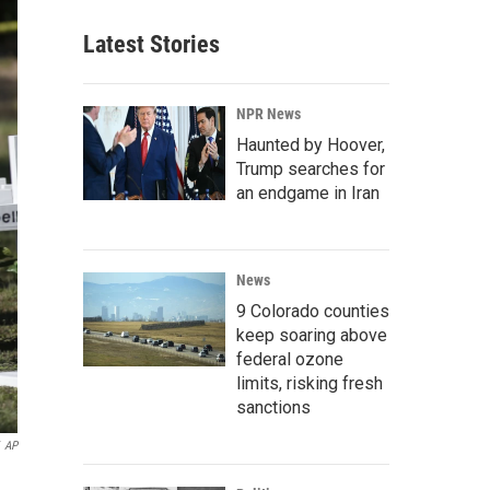
Latest Stories
NPR News
Haunted by Hoover,
Trump searches for
an endgame in Iran
News
9 Colorado counties
keep soaring above
federal ozone
limits, risking fresh
sanctions
AP