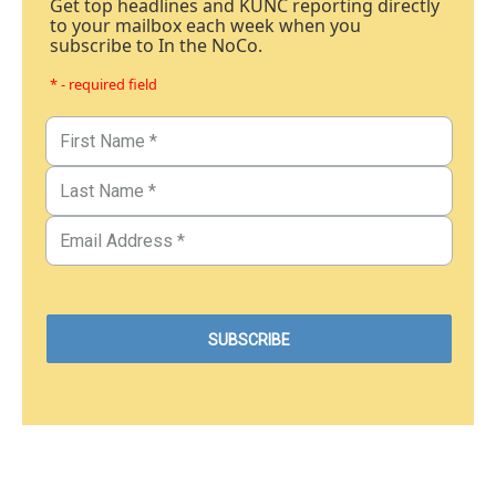
Get top headlines and KUNC reporting directly
to your mailbox each week when you
subscribe to In the NoCo.
* - required field