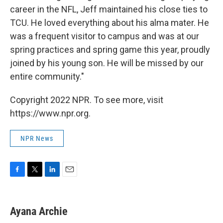
career in the NFL, Jeff maintained his close ties to
TCU. He loved everything about his alma mater. He
was a frequent visitor to campus and was at our
spring practices and spring game this year, proudly
joined by his young son. He will be missed by our
entire community."
Copyright 2022 NPR. To see more, visit
https://www.npr.org.
NPR News
F
T
L
E
a
w
i
m
c
i
n
a
e
t
k
i
Ayana Archie
b
t
e
l