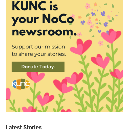
Latest Stories