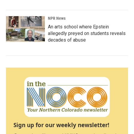
NPR News
An arts school where Epstein
allegedly preyed on students reveals
decades of abuse
Sign up for our weekly newsletter!