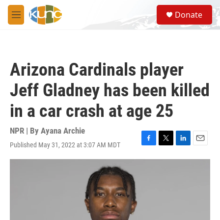
Skip to main content
S
Donate
e
M
a
e
r
n
c
u
h
Arizona Cardinals player
u
e
Jeff Gladney has been killed
r
y
in a car crash at age 25
NPR | By
Ayana Archie
Published May 31, 2022 at 3:07 AM MDT
F
T
L
E
a
w
i
m
c
i
n
a
e
t
k
i
b
t
e
l
o
e
d
o
r
I
k
n