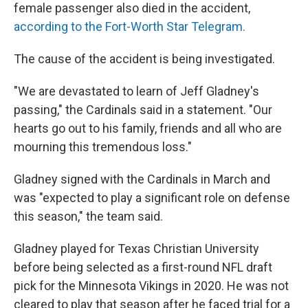
female passenger also died in the accident,
according to the Fort-Worth Star Telegram.
The cause of the accident is being investigated.
"We are devastated to learn of Jeff Gladney's
passing," the Cardinals said in a statement. "Our
hearts go out to his family, friends and all who are
mourning this tremendous loss."
Gladney signed with the Cardinals in March and
was "expected to play a significant role on defense
this season," the team said.
Gladney played for Texas Christian University
before being selected as a first-round NFL draft
pick for the Minnesota Vikings in 2020. He was not
cleared to play that season after he faced trial for a