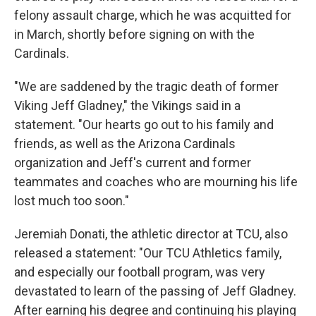
felony assault charge, which he was acquitted for
in March, shortly before signing on with the
Cardinals.
"We are saddened by the tragic death of former
Viking Jeff Gladney," the Vikings said in a
statement. "Our hearts go out to his family and
friends, as well as the Arizona Cardinals
organization and Jeff's current and former
teammates and coaches who are mourning his life
lost much too soon."
Jeremiah Donati, the athletic director at TCU, also
released a statement: "Our TCU Athletics family,
and especially our football program, was very
devastated to learn of the passing of Jeff Gladney.
After earning his degree and continuing his playing