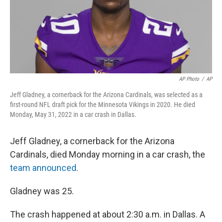
AP Photo
/
AP
Jeff Gladney, a cornerback for the Arizona Cardinals, was selected as a
first-round NFL draft pick for the Minnesota Vikings in 2020. He died
Monday, May 31, 2022 in a car crash in Dallas.
Jeff Gladney, a cornerback for the Arizona
Cardinals, died Monday morning in a car crash, the
team announced
.
Gladney was 25.
The crash happened at about 2:30 a.m. in Dallas. A