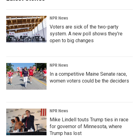
NPR News
Voters are sick of the two-party
system. A new poll shows they're
open to big changes
NPR News
In a competitive Maine Senate race,
women voters could be the deciders
NPR News
Mike Lindell touts Trump ties in race
for governor of Minnesota, where
Trump has lost