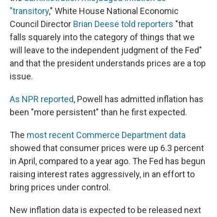
"transitory
," White House National Economic
Council Director
Brian Deese told reporters
"that
falls squarely into the category of things that we
will leave to the independent judgment of the Fed"
and that the president understands prices are a top
issue.
As NPR reported
, Powell has admitted inflation has
been "more persistent" than he first expected.
The
most recent Commerce Department data
showed that consumer prices were up 6.3 percent
in April, compared to a year ago. The Fed has begun
raising interest rates aggressively, in an effort to
bring prices under control.
New inflation data is expected to be released next