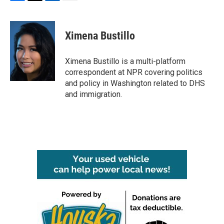
F
T
L
E
a
w
i
m
c
i
n
a
e
t
k
i
Ximena Bustillo
b
t
e
l
o
e
d
o
r
I
Ximena Bustillo is a multi-platform
k
n
correspondent at NPR covering politics
and policy in Washington related to DHS
and immigration.