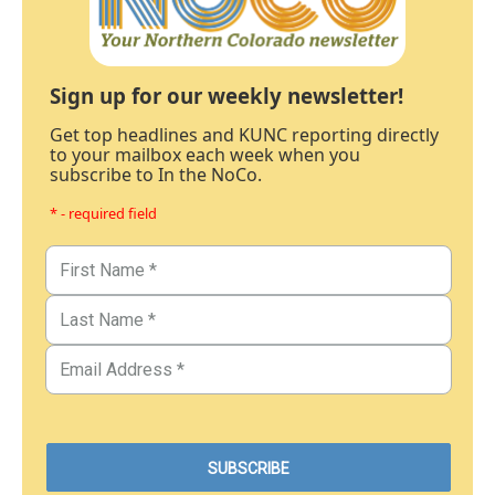
Sign up for our weekly newsletter!
Get top headlines and KUNC reporting directly
to your mailbox each week when you
subscribe to In the NoCo.
* - required field