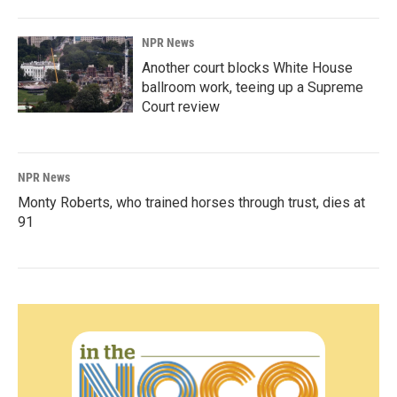
NPR News
Another court blocks White House
ballroom work, teeing up a Supreme
Court review
NPR News
Monty Roberts, who trained horses through trust, dies at
91