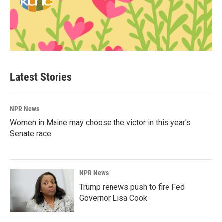
Latest Stories
NPR News
Women in Maine may choose the victor in this year's
Senate race
NPR News
Trump renews push to fire Fed
Governor Lisa Cook