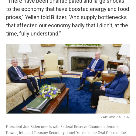
"There have been unanticipated and large shocks
to the economy that have boosted energy and food
prices," Yellen told Blitzer. "And supply bottlenecks
that affected our economy badly that I didn't, at the
time, fully understand."
Evan Vucci / AP
/
AP
President Joe Biden meets with Federal Reserve Chairman Jerome
Powell, left, and Treasury Secretary Janet Yellen in the Oval Office of the