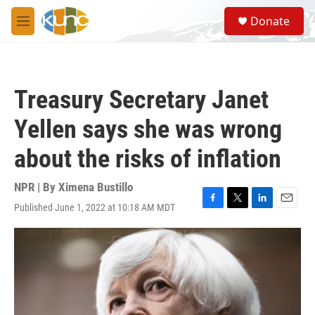
Skip to main content
S
Donate
e
M
a
e
r
n
c
u
h
Treasury Secretary Janet
u
e
Yellen says she was wrong
r
y
about the risks of inflation
NPR | By
Ximena Bustillo
Published June 1, 2022 at 10:18 AM MDT
F
T
L
E
a
w
i
m
c
i
n
a
e
t
k
i
b
t
e
l
o
e
d
o
r
I
k
n