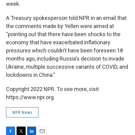
week.
A Treasury spokesperson told NPR in an email that
the comments made by Yellen were aimed at
"pointing out that there have been shocks to the
economy that have exacerbated inflationary
pressures which couldn't have been foreseen 18
months ago, including Russia's decision to invade
Ukraine, multiple successive variants of COVID, and
lockdowns in China."
Copyright 2022 NPR. To see more, visit
https://www.npr.org.
NPR News