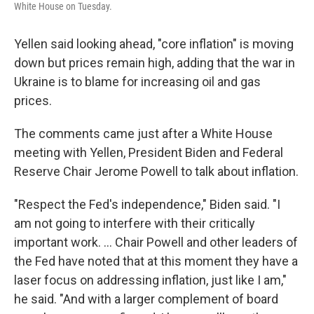
White House on Tuesday.
Yellen said looking ahead, "core inflation" is moving
down but prices remain high, adding that the war in
Ukraine is to blame for increasing oil and gas
prices.
The comments came just after a White House
meeting with Yellen, President Biden and Federal
Reserve Chair Jerome Powell to talk about inflation.
"Respect the Fed's independence," Biden said. "I
am not going to interfere with their critically
important work. ... Chair Powell and other leaders of
the Fed have noted that at this moment they have a
laser focus on addressing inflation, just like I am,"
he said. "And with a larger complement of board