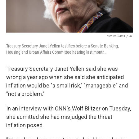
Tom Williams
/
AP
Treasury Secretary Janet Yellen testifies before a Senate Banking,
Housing and Urban Affairs Committee hearing last month.
Treasury Secretary Janet Yellen said she was
wrong a year ago when she said she anticipated
inflation would be "a small risk," "manageable" and
"not a problem."
In an interview with CNN's Wolf Blitzer on Tuesday,
she admitted she had misjudged the threat
inflation posed.