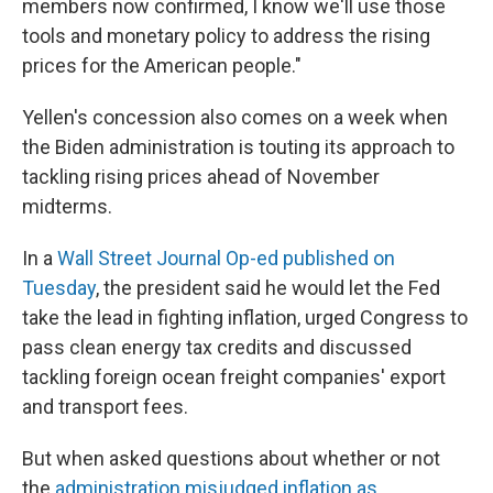
members now confirmed, I know we'll use those
tools and monetary policy to address the rising
prices for the American people."
Yellen's concession also comes on a week when
the Biden administration is touting its approach to
tackling rising prices ahead of November
midterms.
In a
Wall Street Journal Op-ed published on
Tuesday
, the president said he would let the Fed
take the lead in fighting inflation, urged Congress to
pass clean energy tax credits and discussed
tackling foreign ocean freight companies' export
and transport fees.
But when asked questions about whether or not
the
administration misjudged inflation as