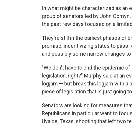
In what might be characterized as an ex
group of senators led by John Cornyn,
the past few days focused on a limited
They're still in the earliest phases of
promise: incentivizing states to pass r
and possibly some narrow changes to
"We don't have to end the epidemic of g
legislation, right?" Murphy said at an 
logjam — but break this logjam with a pi
piece of legislation that is just going 
Senators are looking for measures that
Republicans in particular want to foc
Uvalde, Texas, shooting that left two t