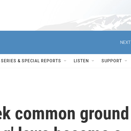
NEXT
SERIES & SPECIAL REPORTS
LISTEN
SUPPORT
eek common ground