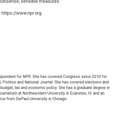
mmonsense, sensible measures."
 https://www.npr.org.
espondent for NPR. She has covered Congress since 2010 for
, Politico and National Journal. She has covered elections and
n budget, tax and economic policy. She has a graduate degree in
ournalism at Northwestern University in Evanston, Ill. and an
ence from DePaul University in Chicago.