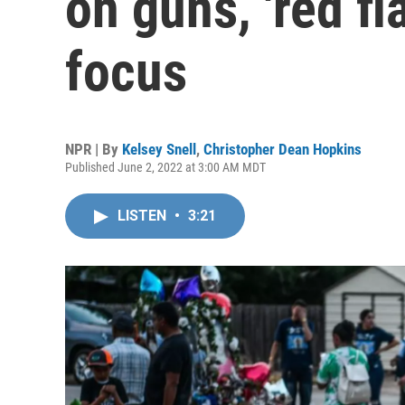
on guns, 'red f
focus
NPR | By
Kelsey Snell
,
Christopher Dean Hopkins
Published June 2, 2022 at 3:00 AM MDT
LISTEN
•
3:21