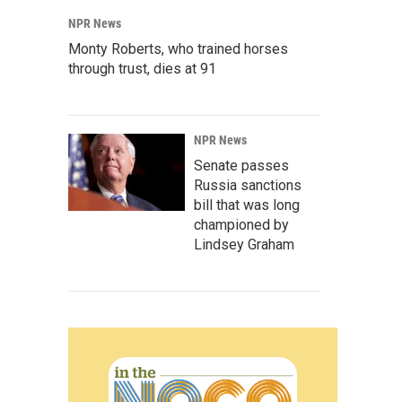
NPR News
Monty Roberts, who trained horses
through trust, dies at 91
NPR News
Senate passes
Russia sanctions
bill that was long
championed by
Lindsey Graham