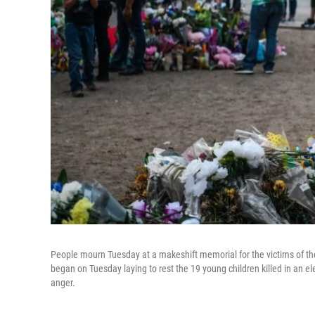
People mourn Tuesday at a makeshift memorial for the victims of t
began on Tuesday laying to rest the 19 young children killed in an el
anger.