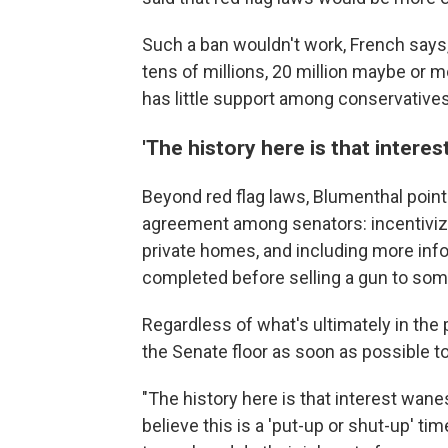
Such a ban wouldn't work, French says, 
tens of millions, 20 million maybe or m
has little support among conservatives, 
'The history here is that interes
Beyond red flag laws, Blumenthal point
agreement among senators: incentivizi
private homes, and including more inf
completed before selling a gun to so
Regardless of what's ultimately in the pa
the Senate floor as soon as possible 
"The history here is that interest wane
believe this is a 'put-up or shut-up' t