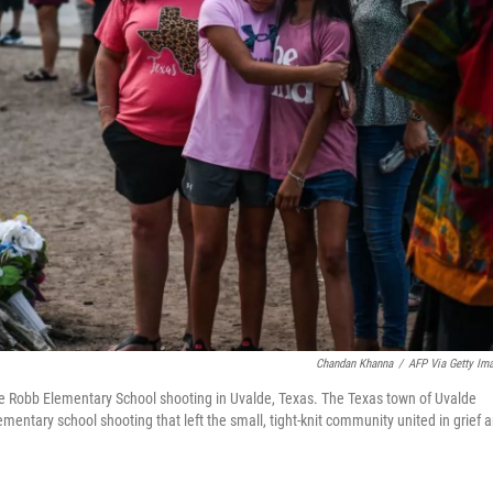
Chandan Khanna
/
AFP Via Getty Im
he Robb Elementary School shooting in Uvalde, Texas. The Texas town of Uvalde
ementary school shooting that left the small, tight-knit community united in grief 