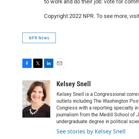
to work and do their job: vote for co
Copyright 2022 NPR. To see more, visit
NPR News
F
T
L
E
a
w
i
m
c
i
n
a
Kelsey Snell
e
t
k
i
Kelsey Snell is a Congressional corr
b
t
e
l
o
e
d
outlets including The Washington Post
o
r
I
Congress with a reporting specialty i
k
n
journalism from the Medill School of J
undergraduate degree in political sci
See stories by Kelsey Snell