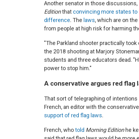
Another senator in those discussions,
Edition
that
convincing more states to 
difference
. The
laws
, which are on the
from people at high risk for harming t
"The Parkland shooter practically took 
the 2018 shooting at Marjory Stoneman D
students and three educators dead. "H
power to stop him."
A conservative argues red flag 
That sort of telegraphing of intentio
French, an editor with the conservativ
support of red flag laws
.
French, who
told
Morning Edition
he ke
said that red flag laws would be more