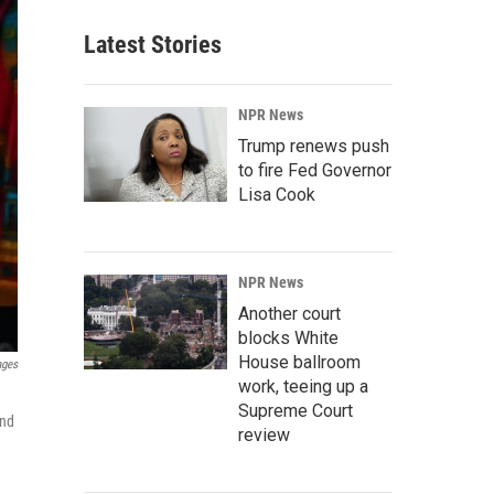
Latest Stories
NPR News
Trump renews push
to fire Fed Governor
Lisa Cook
NPR News
Another court
blocks White
House ballroom
ages
work, teeing up a
Supreme Court
and
review