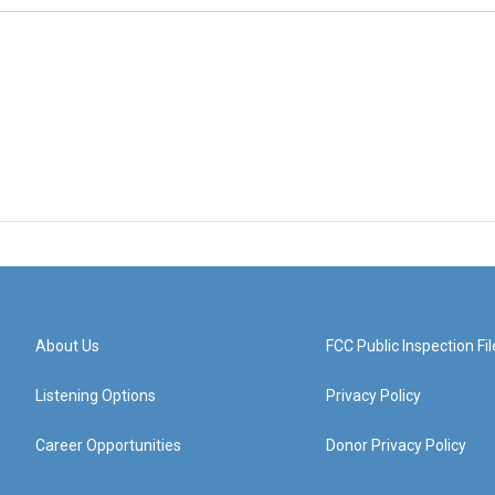
About Us
FCC Public Inspection Fil
Listening Options
Privacy Policy
Career Opportunities
Donor Privacy Policy