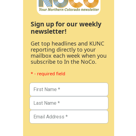
Sign up for our weekly
newsletter!
Get top headlines and KUNC
reporting directly to your
mailbox each week when you
subscribe to In the NoCo.
* - required field