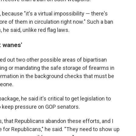
because "it's a virtual impossibility — there's
ore of them in circulation right now." Such a ban
he said, unlike red flag laws.
t wanes'
ed out two other possible areas of bipartisan
ng or mandating the safe storage of firearms in
ormation in the background checks that must be
meone.
ckage, he said it's critical to get legislation to
to keep pressure on GOP senators.
s, that Republicans abandon these efforts, and I
ime for Republicans," he said. "They need to show up