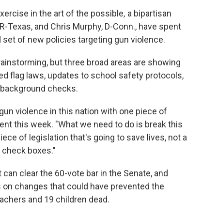
ercise in the art of the possible
,
a bipartisan
 R-Texas, and Chris Murphy, D-Conn., have spent
 set of new policies targeting gun violence.
 brainstorming, but three broad areas are showing
ed flag laws, updates to school safety protocols,
 background checks.
un violence in this nation with one piece of
event this week. "What we need to do is break this
ece of legislation that's going to save lives, not a
to check boxes."
 can clear the 60-vote bar in the Senate, and
us on changes that could have prevented the
eachers and 19 children dead.