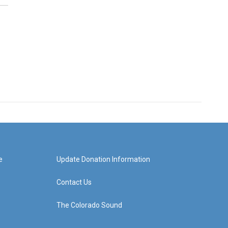
e
Update Donation Information
Contact Us
The Colorado Sound