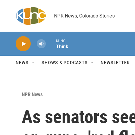
Skip to main content
NPR News, Colorado Stories
KUNC
Think
NEWS
SHOWS & PODCASTS
NEWSLETTER
NPR News
As senators s