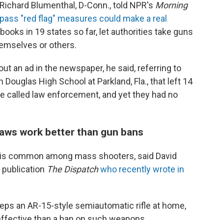
 Richard Blumenthal, D-Conn., told NPR's
Morning
pass "red flag" measures could make a real
 books in 19 states so far, let authorities take guns
hemselves or others.
out an ad in the newspaper, he said, referring to
ouglas High School at Parkland, Fla., that left 14
e called law enforcement, and yet they had no
laws work better than gun bans
ns is common among mass shooters, said David
e publication
The Dispatch
who recently
wrote in
eps an AR-15-style semiautomatic rifle at home,
 effective than a ban on such weapons.