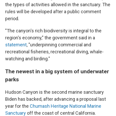
the types of activities allowed in the sanctuary. The
rules will be developed after a public comment
period.
"The canyon's rich biodiversity is integral to the
region's economy," the government said in a
statement
, "underpinning commercial and
recreational fisheries, recreational diving, whale-
watching and birding."
The newest in a big system of underwater
parks
Hudson Canyon is the second marine sanctuary
Biden has backed, after advancing a proposal last
year for the
Chumash Heritage National Marine
Sanctuary
off the coast of central California.