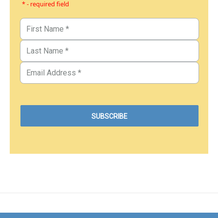
* - required field