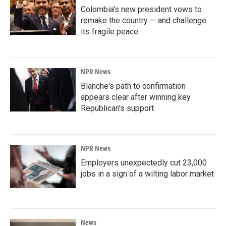
Colombia's new president vows to
remake the country — and challenge
its fragile peace
NPR News
Blanche's path to confirmation
appears clear after winning key
Republican's support
NPR News
Employers unexpectedly cut 23,000
jobs in a sign of a wilting labor market
News