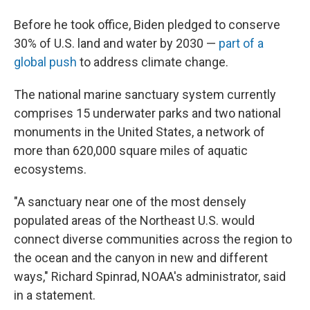
Before he took office, Biden pledged to conserve
30% of U.S. land and water by 2030 —
part of a
global push
to address climate change.
The national marine sanctuary system currently
comprises 15 underwater parks and two national
monuments in the United States, a network of
more than 620,000 square miles of aquatic
ecosystems.
"A sanctuary near one of the most densely
populated areas of the Northeast U.S. would
connect diverse communities across the region to
the ocean and the canyon in new and different
ways," Richard Spinrad, NOAA's administrator, said
in a statement.