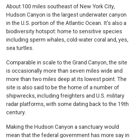
About 100 miles southeast of New York City,
Hudson Canyon is the largest underwater canyon
in the U.S. portion of the Atlantic Ocean. It's also a
biodiversity hotspot: home to sensitive species
including sperm whales, cold-water coral and, yes,
sea turtles.
Comparable in scale to the Grand Canyon, the site
is occasionally more than seven miles wide and
more than two miles deep at its lowest point. The
site is also said to be the home of a number of
shipwrecks, including freighters and U.S. military
radar platforms, with some dating back to the 19th
century.
Making the Hudson Canyon a sanctuary would
mean that the federal government has more say in