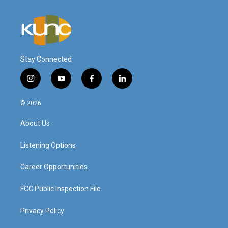
Stay Connected
i
y
f
l
n
o
a
i
s
u
c
n
© 2026
t
t
e
k
a
u
b
e
About Us
g
b
o
d
r
e
o
i
a
k
n
Listening Options
m
Career Opportunities
FCC Public Inspection File
Privacy Policy