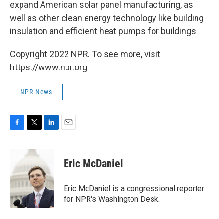
expand American solar panel manufacturing, as
well as other clean energy technology like building
insulation and efficient heat pumps for buildings.
Copyright 2022 NPR. To see more, visit
https://www.npr.org.
NPR News
F
T
L
E
a
w
i
m
c
i
n
a
e
t
k
i
Eric McDaniel
b
t
e
l
o
e
d
o
r
I
Eric McDaniel is a congressional reporter
k
n
for NPR's Washington Desk.