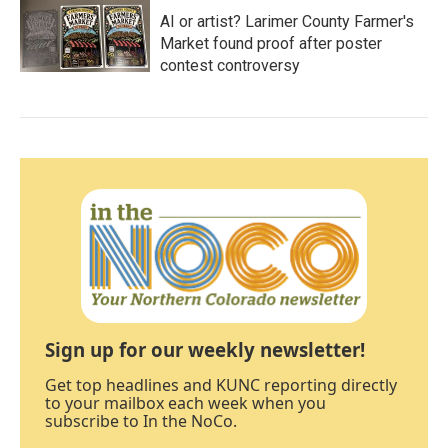
AI or artist? Larimer County Farmer's
Market found proof after poster
contest controversy
Sign up for our weekly newsletter!
Get top headlines and KUNC reporting directly
to your mailbox each week when you
subscribe to In the NoCo.