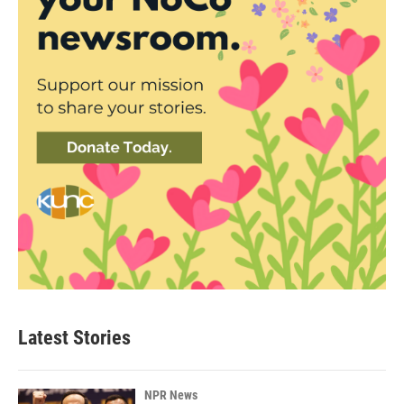
Latest Stories
NPR News