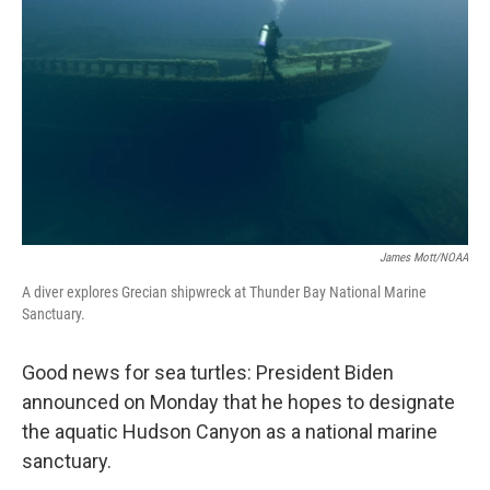
o
r
I
k
n
James Mott/NOAA
A diver explores Grecian shipwreck at Thunder Bay National Marine
Sanctuary.
Good news for sea turtles: President Biden
announced on Monday that he hopes to designate
the aquatic Hudson Canyon as a national marine
sanctuary.