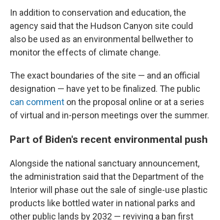
In addition to conservation and education, the
agency said that the Hudson Canyon site could
also be used as an environmental bellwether to
monitor the effects of climate change.
The exact boundaries of the site — and an official
designation — have yet to be finalized. The public
can comment
on the proposal online or at a series
of virtual and in-person meetings over the summer.
Part of Biden's recent environmental push
Alongside the national sanctuary announcement,
the administration said that the Department of the
Interior will phase out the sale of single-use plastic
products like bottled water in national parks and
other public lands by 2032 — reviving a ban first