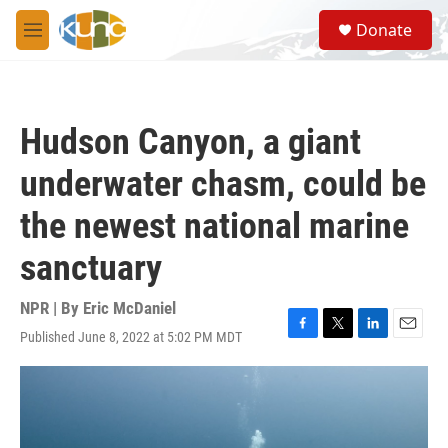
Skip to main content
S
Donate
e
M
a
e
r
n
c
u
h
Hudson Canyon, a giant
u
e
underwater chasm, could be
r
y
the newest national marine
sanctuary
NPR | By
Eric McDaniel
Published June 8, 2022 at 5:02 PM MDT
F
T
L
E
a
w
i
m
c
i
n
a
e
t
k
i
b
t
e
l
o
e
d