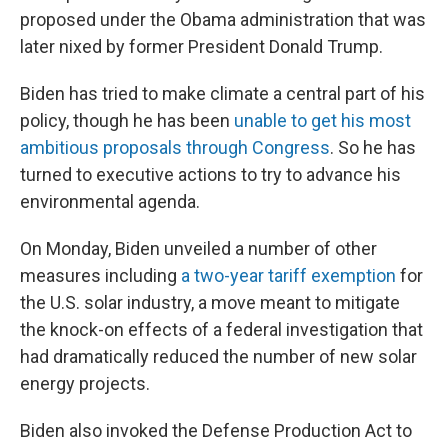
proposed under the Obama administration that was
later nixed by former President Donald Trump.
Biden has tried to make climate a central part of his
policy, though he has been
unable to get his most
ambitious proposals through Congress
. So he has
turned to executive actions to try to advance his
environmental agenda.
On Monday, Biden unveiled a number of other
measures including
a two-year tariff exemption
for
the U.S. solar industry, a move meant to mitigate
the knock-on effects of a federal investigation that
had dramatically reduced the number of new solar
energy projects.
Biden also invoked the Defense Production Act to