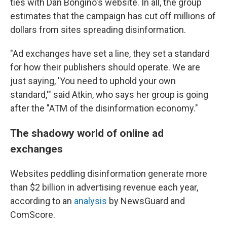
ties with Dan Bongino's website. In all, the group
estimates that the campaign has cut off millions of
dollars from sites spreading disinformation.
"Ad exchanges have set a line, they set a standard
for how their publishers should operate. We are
just saying, 'You need to uphold your own
standard,'" said Atkin, who says her group is going
after the "ATM of the disinformation economy."
The shadowy world of online ad
exchanges
Websites peddling disinformation generate more
than $2 billion in advertising revenue each year,
according to an
analysis
by NewsGuard and
ComScore.