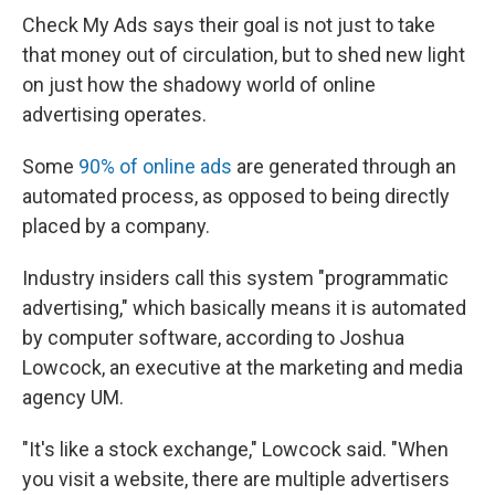
Check My Ads says their goal is not just to take
that money out of circulation, but to shed new light
on just how the shadowy world of online
advertising operates.
Some
90% of online ads
are generated through an
automated process, as opposed to being directly
placed by a company.
Industry insiders call this system "programmatic
advertising," which basically means it is automated
by computer software, according to Joshua
Lowcock, an executive at the marketing and media
agency UM.
"It's like a stock exchange," Lowcock said. "When
you visit a website, there are multiple advertisers