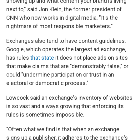
showing up and what content your brand is living
next to," said Jon Klein, the former president of
CNN who now works in digital media. "It's the
nightmare of most responsible marketers."
Exchanges also tend to have content guidelines.
Google, which operates the largest ad exchange,
has rules
that state
it does not place ads on sites
that make claims that are "demonstrably false," or
could "undermine participation or trust in an
electoral or democratic process."
Lowcock said an exchange's inventory of websites
is so vast and always growing that enforcing its
rules is sometimes impossible.
"Often what we find is that when an exchange
signs up a publisher, it adheres to the exchange's