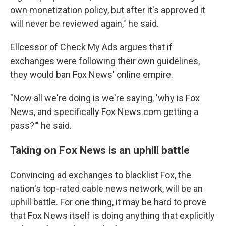
own monetization policy, but after it's approved it
will never be reviewed again," he said.
Ellcessor of Check My Ads argues that if
exchanges were following their own guidelines,
they would ban Fox News' online empire.
"Now all we're doing is we're saying, 'why is Fox
News, and specifically Fox News.com getting a
pass?'" he said.
Taking on Fox News is an uphill battle
Convincing ad exchanges to blacklist Fox, the
nation's top-rated cable news network, will be an
uphill battle. For one thing, it may be hard to prove
that Fox News itself is doing anything that explicitly