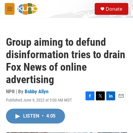
Skip to main content
S
Donate
e
M
a
e
r
n
c
u
h
Group aiming to defund
u
e
disinformation tries to drain
r
y
Fox News of online
advertising
NPR | By
Bobby Allyn
Published June 9, 2022 at 5:00 AM MDT
F
T
L
E
a
w
i
m
c
i
n
a
LISTEN
•
4:05
e
t
k
i
b
t
e
l
o
e
d