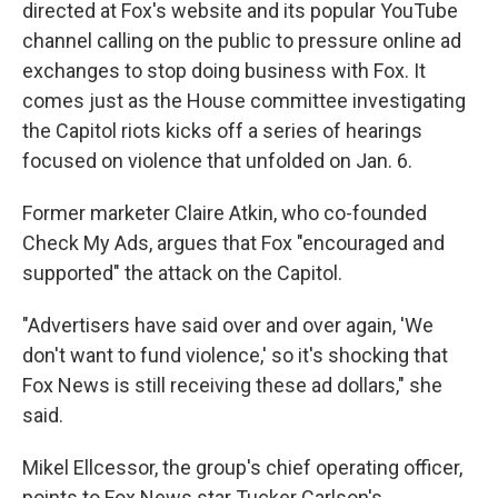
directed at Fox's website and its popular YouTube
channel calling on the public to pressure online ad
exchanges to stop doing business with Fox. It
comes just as the House committee investigating
the Capitol riots kicks off a series of hearings
focused on violence that unfolded on Jan. 6.
Former marketer Claire Atkin, who co-founded
Check My Ads, argues that Fox "encouraged and
supported" the attack on the Capitol.
"Advertisers have said over and over again, 'We
don't want to fund violence,' so it's shocking that
Fox News is still receiving these ad dollars," she
said.
Mikel Ellcessor, the group's chief operating officer,
points to Fox News star Tucker Carlson's