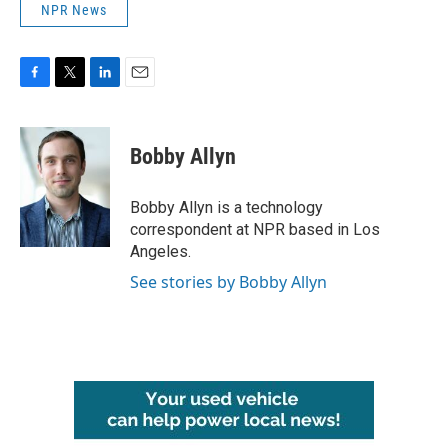
NPR News
F
T
L
E
a
w
i
m
c
i
n
a
e
t
k
i
Bobby Allyn
b
t
e
l
o
e
d
o
r
I
Bobby Allyn is a technology
k
n
correspondent at NPR based in Los
Angeles.
See stories by Bobby Allyn