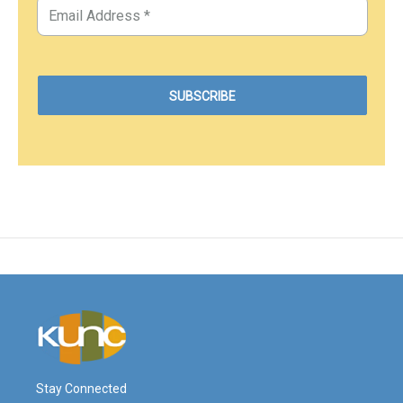
Stay Connected