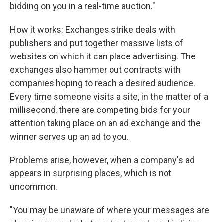
bidding on you in a real-time auction."
How it works: Exchanges strike deals with
publishers and put together massive lists of
websites on which it can place advertising. The
exchanges also hammer out contracts with
companies hoping to reach a desired audience.
Every time someone visits a site, in the matter of a
millisecond, there are competing bids for your
attention taking place on an ad exchange and the
winner serves up an ad to you.
Problems arise, however, when a company's ad
appears in surprising places, which is not
uncommon.
"You may be unaware of where your messages are