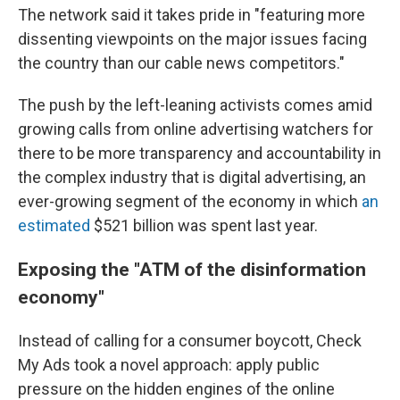
The network said it takes pride in "featuring more
dissenting viewpoints on the major issues facing
the country than our cable news competitors."
The push by the left-leaning activists comes amid
growing calls from online advertising watchers for
there to be more transparency and accountability in
the complex industry that is digital advertising, an
ever-growing segment of the economy in which
an
estimated
$521 billion was spent last year.
Exposing the "ATM of the disinformation
economy"
Instead of calling for a consumer boycott, Check
My Ads took a novel approach: apply public
pressure on the hidden engines of the online