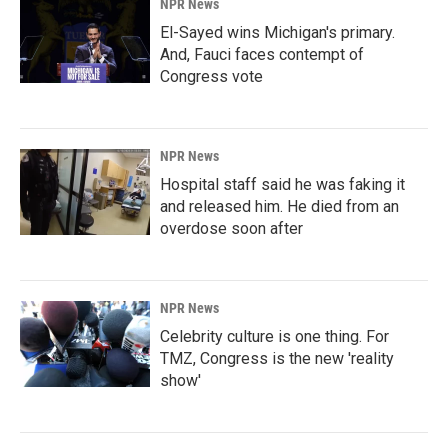
NPR News
El-Sayed wins Michigan's primary.
And, Fauci faces contempt of
Congress vote
NPR News
Hospital staff said he was faking it
and released him. He died from an
overdose soon after
NPR News
Celebrity culture is one thing. For
TMZ, Congress is the new 'reality
show'