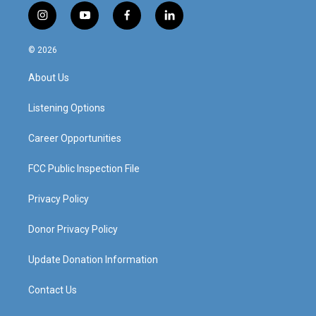
i
y
f
l
n
o
a
i
s
u
c
n
© 2026
t
t
e
k
a
u
b
e
About Us
g
b
o
d
r
e
o
i
a
k
n
Listening Options
m
Career Opportunities
FCC Public Inspection File
Privacy Policy
Donor Privacy Policy
Update Donation Information
Contact Us