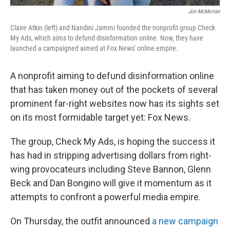
Jon McMorran
Claire Atkin (left) and Nandini Jammi founded the nonprofit group Check
My Ads, which aims to defund disinformation online. Now, they have
launched a campaigned aimed at Fox News' online empire.
A nonprofit aiming to defund disinformation online
that has taken money out of the pockets of several
prominent far-right websites now has its sights set
on its most formidable target yet: Fox News.
The group, Check My Ads, is hoping the success it
has had in stripping advertising dollars from right-
wing provocateurs including Steve Bannon, Glenn
Beck and Dan Bongino will give it momentum as it
attempts to confront a powerful media empire.
On Thursday, the outfit announced
a new campaign