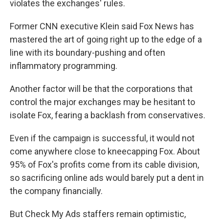
violates the exchanges' rules.
Former CNN executive Klein said Fox News has
mastered the art of going right up to the edge of a
line with its boundary-pushing and often
inflammatory programming.
Another factor will be that the corporations that
control the major exchanges may be hesitant to
isolate Fox, fearing a backlash from conservatives.
Even if the campaign is successful, it would not
come anywhere close to kneecapping Fox. About
95% of Fox's profits come from its cable division,
so sacrificing online ads would barely put a dent in
the company financially.
But Check My Ads staffers remain optimistic,