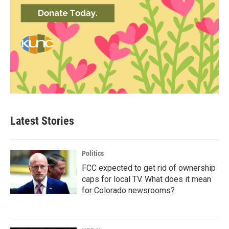
Latest Stories
Politics
FCC expected to get rid of ownership
caps for local TV. What does it mean
for Colorado newsrooms?