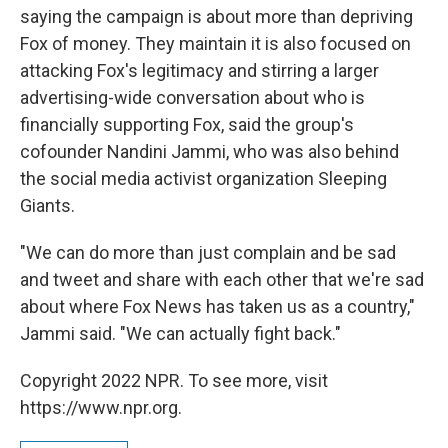
saying the campaign is about more than depriving
Fox of money. They maintain it is also focused on
attacking Fox's legitimacy and stirring a larger
advertising-wide conversation about who is
financially supporting Fox, said the group's
cofounder Nandini Jammi, who was also behind
the social media activist organization Sleeping
Giants.
"We can do more than just complain and be sad
and tweet and share with each other that we're sad
about where Fox News has taken us as a country,"
Jammi said. "We can actually fight back."
Copyright 2022 NPR. To see more, visit
https://www.npr.org.