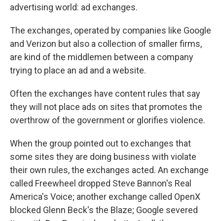
advertising world: ad exchanges.
The exchanges, operated by companies like Google
and Verizon but also a collection of smaller firms,
are kind of the middlemen between a company
trying to place an ad and a website.
Often the exchanges have content rules that say
they will not place ads on sites that promotes the
overthrow of the government or glorifies violence.
When the group pointed out to exchanges that
some sites they are doing business with violate
their own rules, the exchanges acted. An exchange
called Freewheel dropped Steve Bannon's Real
America's Voice; another exchange called OpenX
blocked Glenn Beck's the Blaze; Google severed