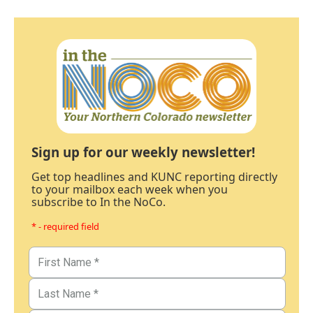
Sign up for our weekly newsletter!
Get top headlines and KUNC reporting directly
to your mailbox each week when you
subscribe to In the NoCo.
* - required field