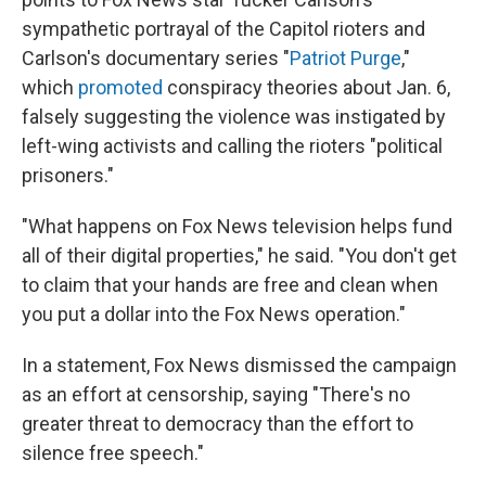
sympathetic portrayal of the Capitol rioters and
Carlson's documentary series "
Patriot Purge
,"
which
promoted
conspiracy theories about Jan. 6,
falsely suggesting the violence was instigated by
left-wing activists and calling the rioters "political
prisoners."
"What happens on Fox News television helps fund
all of their digital properties," he said. "You don't get
to claim that your hands are free and clean when
you put a dollar into the Fox News operation."
In a statement, Fox News dismissed the campaign
as an effort at censorship, saying "There's no
greater threat to democracy than the effort to
silence free speech."