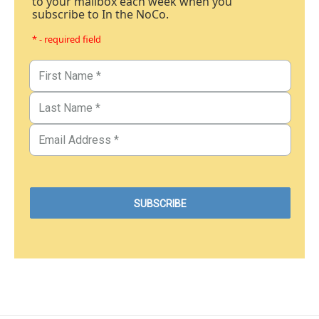
to your mailbox each week when you
subscribe to In the NoCo.
* - required field