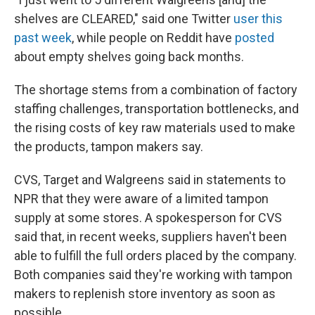
shelves are CLEARED," said one Twitter
user this
past week
, while people on Reddit have
posted
about empty shelves going back months.
The shortage stems from a combination of factory
staffing challenges, transportation bottlenecks, and
the rising costs of key raw materials used to make
the products, tampon makers say.
CVS, Target and Walgreens said in statements to
NPR that they were aware of a limited tampon
supply at some stores. A spokesperson for CVS
said that, in recent weeks, suppliers haven't been
able to fulfill the full orders placed by the company.
Both companies said they're working with tampon
makers to replenish store inventory as soon as
possible.