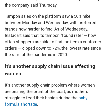
the company said Thursday.
Tampon sales on the platform saw a 50% hike
between Monday and Wednesday, with preferred
brands now harder to find. As of Wednesday,
Instacart said that its tampon "found rate" — how
often shoppers are able to find the item a customer
orders — dipped down to 72%, the lowest rate since
the start of the pandemic in 2020.
It's another supply chain issue affecting
women
It's another supply chain problem where women
are bearing the brunt of the cost, as mothers
struggle to feed their babies during the
baby
formula shortage
.