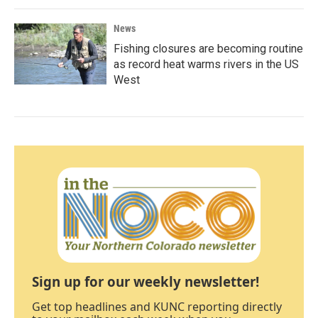
News
Fishing closures are becoming routine
as record heat warms rivers in the US
West
Sign up for our weekly newsletter!
Get top headlines and KUNC reporting directly