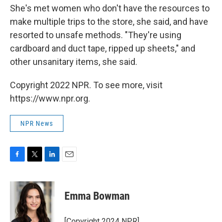
She's met women who don't have the resources to
make multiple trips to the store, she said, and have
resorted to unsafe methods. "They're using
cardboard and duct tape, ripped up sheets," and
other unsanitary items, she said.
Copyright 2022 NPR. To see more, visit
https://www.npr.org.
NPR News
F
T
L
E
a
w
i
m
c
i
n
a
e
t
k
i
Emma Bowman
b
t
e
l
o
e
d
o
r
I
[Copyright 2024 NPR]