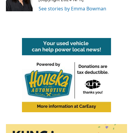
k
n
See stories by Emma Bowman