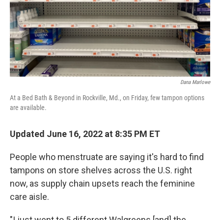
Dana Marlowe
At a Bed Bath & Beyond in Rockville, Md., on Friday, few tampon options
are available.
Updated June 16, 2022 at 8:35 PM ET
People who menstruate are saying it's hard to find
tampons on store shelves across the U.S. right
now, as supply chain upsets reach the feminine
care aisle.
"I just went to 5 different Walgreens [and] the