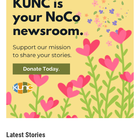
Latest Stories