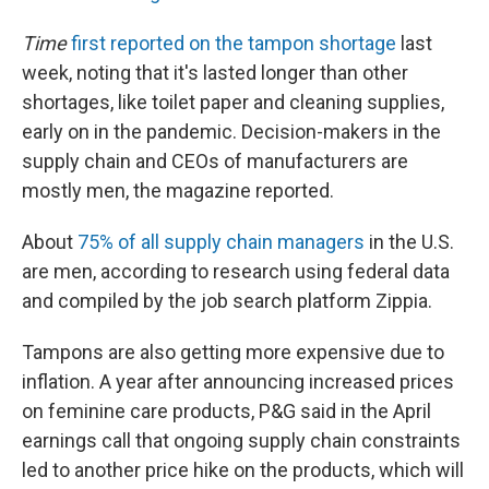
Time
first reported on the tampon shortage
last
week, noting that it's lasted longer than other
shortages, like toilet paper and cleaning supplies,
early on in the pandemic. Decision-makers in the
supply chain and CEOs of manufacturers are
mostly men, the magazine reported.
About
75% of all supply chain managers
in the U.S.
are men, according to research using federal data
and compiled by the job search platform Zippia.
Tampons are also getting more expensive due to
inflation. A year after announcing increased prices
on feminine care products, P&G said in the April
earnings call that ongoing supply chain constraints
led to another price hike on the products, which will