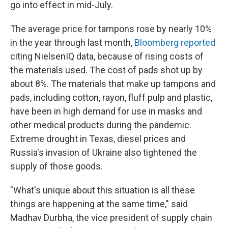
go into effect in mid-July.
The average price for tampons rose by nearly 10%
in the year through last month,
Bloomberg reported
citing NielsenIQ data, because of rising costs of
the materials used. The cost of pads shot up by
about 8%. The materials that make up tampons and
pads, including cotton, rayon, fluff pulp and plastic,
have been in high demand for use in masks and
other medical products during the pandemic.
Extreme drought in Texas, diesel prices and
Russia's invasion of Ukraine also tightened the
supply of those goods.
"What's unique about this situation is all these
things are happening at the same time," said
Madhav Durbha, the vice president of supply chain