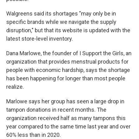
Walgreens said its shortages "may only be in
specific brands while we navigate the supply
disruption," but that its website is updated with the
latest store-level inventory.
Dana Marlowe, the founder of I Support the Girls, an
organization that provides menstrual products for
people with economic hardship, says the shortage
has been happening for longer than most people
realize.
Marlowe says her group has seen a large drop in
tampon donations in recent months. The
organization received half as many tampons this
year compared to the same time last year and over
60% less than in 2020.