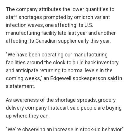
The company attributes the lower quantities to
staff shortages prompted by omicron variant
infection waves, one affecting its U.S.
manufacturing facility late last year and another
affecting its Canadian supplier early this year.
"We have been operating our manufacturing
facilities around the clock to build back inventory
and anticipate returning to normal levels in the
coming weeks," an Edgewell spokesperson said in
a statement.
As awareness of the shortage spreads, grocery
delivery company Instacart said people are buying
up where they can.
"We're observing an increase in stock-up behavior,"