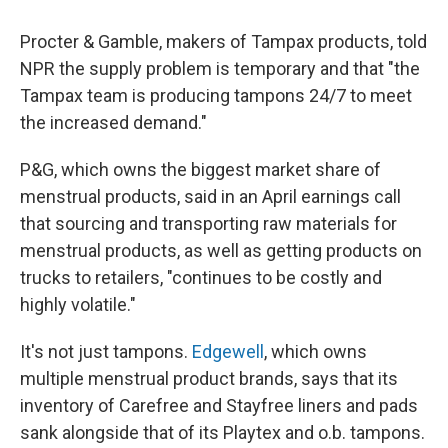
Procter & Gamble, makers of Tampax products, told
NPR the supply problem is temporary and that "the
Tampax team is producing tampons 24/7 to meet
the increased demand."
P&G, which owns the biggest market share of
menstrual products, said in an April earnings call
that sourcing and transporting raw materials for
menstrual products, as well as getting products on
trucks to retailers, "continues to be costly and
highly volatile."
It's not just tampons.
Edgewell
, which owns
multiple menstrual product brands, says that its
inventory of Carefree and Stayfree liners and pads
sank alongside that of its Playtex and o.b. tampons.