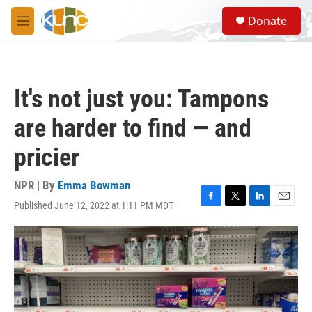
Skip to main content
S
Donate
e
M
a
e
r
n
c
u
h
It's not just you: Tampons
u
e
are harder to find — and
r
y
pricier
NPR | By
Emma Bowman
Published June 12, 2022 at 1:11 PM MDT
F
T
L
E
a
w
i
m
c
i
n
a
e
t
k
i
b
t
e
l
o
e
d
o
r
I
k
n