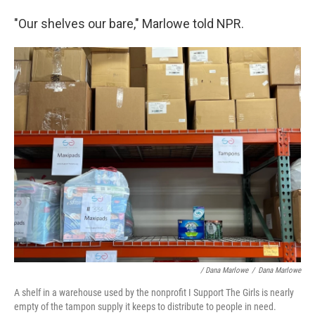
"Our shelves our bare," Marlowe told NPR.
/ Dana Marlowe
/
Dana Marlowe
A shelf in a warehouse used by the nonprofit I Support The Girls is nearly
empty of the tampon supply it keeps to distribute to people in need.