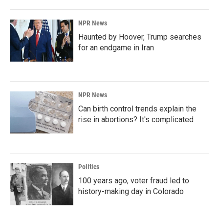
NPR News
Haunted by Hoover, Trump searches
for an endgame in Iran
NPR News
Can birth control trends explain the
rise in abortions? It's complicated
Politics
100 years ago, voter fraud led to
history-making day in Colorado