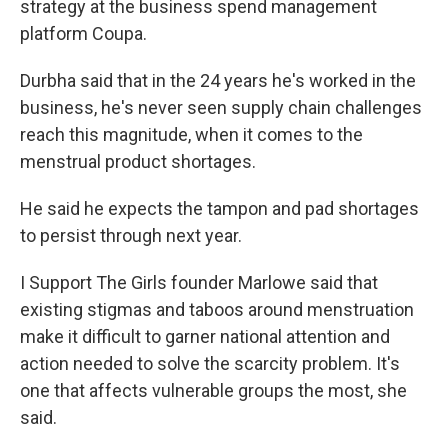
strategy at the business spend management
platform Coupa.
Durbha said that in the 24 years he's worked in the
business, he's never seen supply chain challenges
reach this magnitude, when it comes to the
menstrual product shortages.
He said he expects the tampon and pad shortages
to persist through next year.
I Support The Girls founder Marlowe said that
existing stigmas and taboos around menstruation
make it difficult to garner national attention and
action needed to solve the scarcity problem. It's
one that affects vulnerable groups the most, she
said.