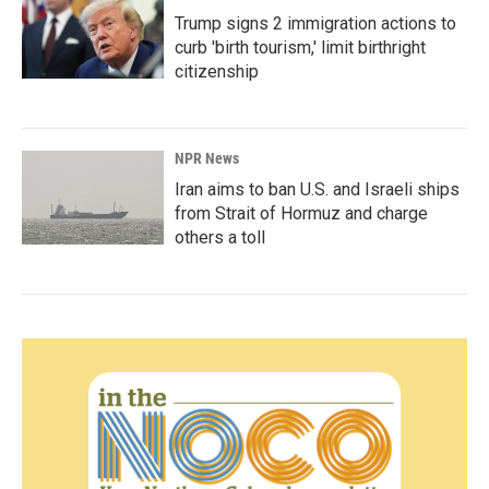
Trump signs 2 immigration actions to
curb 'birth tourism,' limit birthright
citizenship
NPR News
Iran aims to ban U.S. and Israeli ships
from Strait of Hormuz and charge
others a toll