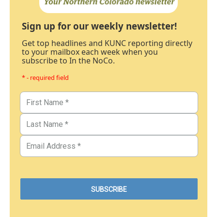
Sign up for our weekly newsletter!
Get top headlines and KUNC reporting directly
to your mailbox each week when you
subscribe to In the NoCo.
* - required field