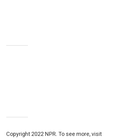
Copyright 2022 NPR. To see more, visit