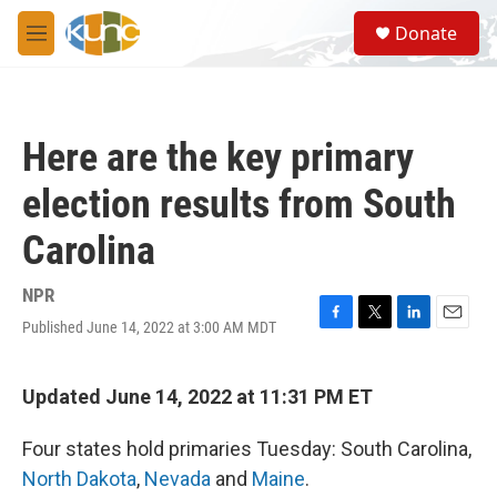
Skip to main content
S
Donate
e
M
a
e
r
n
c
u
h
Here are the key primary
u
e
election results from South
r
y
Carolina
NPR
Published June 14, 2022 at 3:00 AM MDT
F
T
L
E
a
w
i
m
c
i
n
a
e
t
k
i
Updated June 14, 2022 at 11:31 PM ET
b
t
e
l
o
e
d
Four states hold primaries Tuesday: South Carolina,
o
r
I
k
n
North Dakota
,
Nevada
and
Maine
.