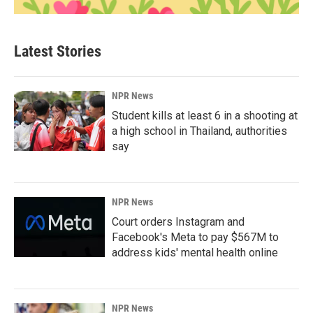
Latest Stories
NPR News
Student kills at least 6 in a shooting at
a high school in Thailand, authorities
say
NPR News
Court orders Instagram and
Facebook's Meta to pay $567M to
address kids' mental health online
NPR News