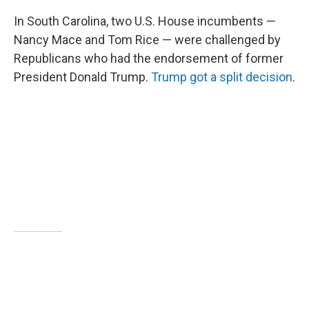
In South Carolina, two U.S. House incumbents —
Nancy Mace and Tom Rice — were challenged by
Republicans who had the endorsement of former
President Donald Trump.
Trump got a split decision
.