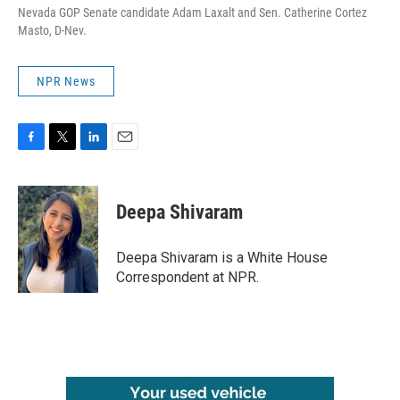
Nevada GOP Senate candidate Adam Laxalt and Sen. Catherine Cortez
Masto, D-Nev.
NPR News
F
T
L
E
a
w
i
m
c
i
n
a
e
t
k
i
Deepa Shivaram
b
t
e
l
o
e
d
o
r
I
Deepa Shivaram is a White House
k
n
Correspondent at NPR.