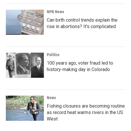
NPR News
Can birth control trends explain the
rise in abortions? It's complicated
Politics
100 years ago, voter fraud led to
history-making day in Colorado
News
Fishing closures are becoming routine
as record heat warms rivers in the US
West