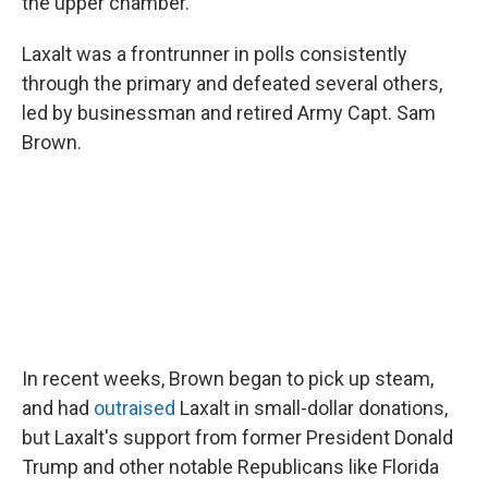
the upper chamber.
Laxalt was a frontrunner in polls consistently
through the primary and defeated several others,
led by businessman and retired Army Capt. Sam
Brown.
In recent weeks, Brown began to pick up steam,
and had
outraised
Laxalt in small-dollar donations,
but Laxalt's support from former President Donald
Trump and other notable Republicans like Florida