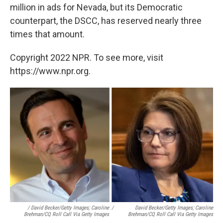
million in ads for Nevada, but its Democratic
counterpart, the DSCC, has reserved nearly three
times that amount.
Copyright 2022 NPR. To see more, visit
https://www.npr.org.
/ David Becker/Getty Images; Caroline
/
David Becker/Getty Images; Caroline
Brehman/CQ Roll Call Via Getty Images
Brehman/CQ Roll Call Via Getty Images