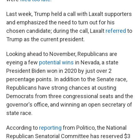
Last week, Trump held a call with Laxalt supporters
and emphasized the need to turn out for his
chosen candidate; during the call, Laxalt
referred
to
Trump as the current president.
Looking ahead to November, Republicans are
eyeing a few
potential wins
in Nevada, a state
President Biden won in 2020 by just over 2
percentage points. In addition to the Senate race,
Republicans have strong chances at ousting
Democrats from three congressional seats and the
governor's office, and winning an open secretary of
state race.
According to
reporting
from Politico, the National
Republican Senatorial Committee has reserved $3