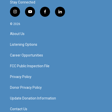
Stay Connected
i
y
f
l
n
o
a
i
s
u
c
n
© 2026
t
t
e
k
a
u
b
e
About Us
g
b
o
d
r
e
o
i
a
k
n
Listening Options
m
Career Opportunities
FCC Public Inspection File
Privacy Policy
Donor Privacy Policy
Update Donation Information
Contact Us