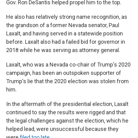
Gov. Ron DeSantis helped propel him to the top.
He also has relatively strong name recognition, as
the grandson of a former Nevada senator, Paul
Laxalt, and having served in a statewide position
before. Laxalt also had a failed bid for governor in
2018 while he was serving as attorney general.
Laxalt, who was a Nevada co-chair of Trump's 2020
campaign, has been an outspoken supporter of
Trump's lie that the 2020 election was stolen from
him.
In the aftermath of the presidential election, Laxalt
continued to say the results were rigged and that
the legal challenges against the election, which he
helped lead, were unsuccessful because they
were
filed too late.