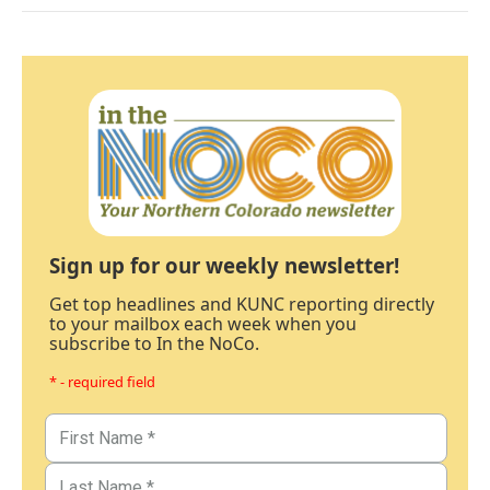
Sign up for our weekly newsletter!
Get top headlines and KUNC reporting directly
to your mailbox each week when you
subscribe to In the NoCo.
* - required field