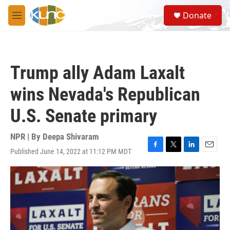
Skip to main content
S
Donate
e
M
a
e
r
n
c
u
h
Trump ally Adam Laxalt
u
e
wins Nevada's Republican
r
y
U.S. Senate primary
NPR | By
Deepa Shivaram
Published June 14, 2022 at 11:12 PM MDT
F
T
L
E
a
w
i
m
c
i
n
a
e
t
k
i
b
t
e
l
o
e
d
o
r
I
k
n