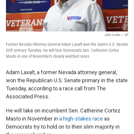
John Locher
/
AP
Former Nevada Attorney General Adam Laxalt won the state's U.S. Senate
GOP primary Tuesday. He will face Democratic Sen. Catherine Cortez
Masto in one of November's closely watched races.
Adam Laxalt, a former Nevada attorney general,
won the Republican U.S. Senate primary in the state
Tuesday, according to a race call from The
Associated Press.
He will take on incumbent Sen. Catherine Cortez
Masto in November in
a high-stakes race
as
Democrats try to hold on to their slim majority in