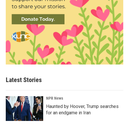
Latest Stories
NPR News
Haunted by Hoover, Trump searches
for an endgame in Iran