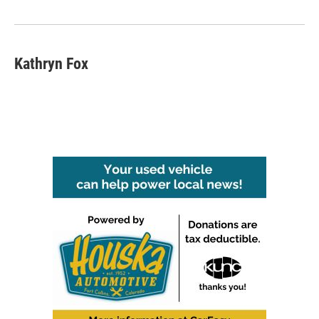
k
n
Kathryn Fox