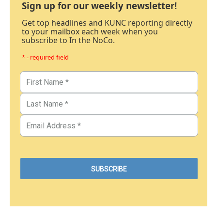
Sign up for our weekly newsletter!
Get top headlines and KUNC reporting directly
to your mailbox each week when you
subscribe to In the NoCo.
* - required field