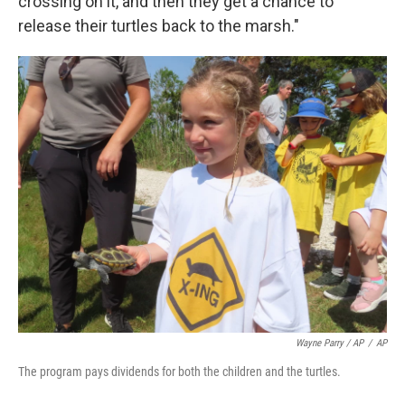
crossing on it, and then they get a chance to
release their turtles back to the marsh."
Wayne Parry / AP
/
AP
The program pays dividends for both the children and the turtles.