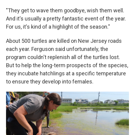
"They get to wave them goodbye, wish them well.
And it's usually a pretty fantastic event of the year.
For us, it's kind of a highlight of the season."
About 500 turtles are killed on New Jersey roads
each year. Ferguson said unfortunately, the
program couldn't replenish all of the turtles lost.
But to help the long-term prospects of the species,
they incubate hatchlings at a specific temperature
to ensure they develop into females.