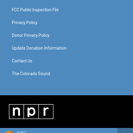
FCC Public Inspection File
Privacy Policy
Donor Privacy Policy
Update Donation Information
Contact Us
The Colorado Sound
KUNC