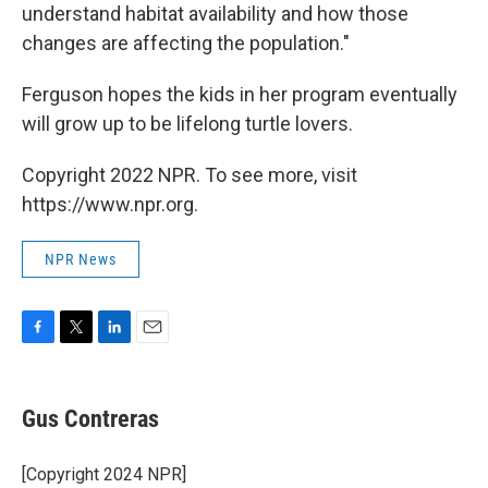
understand habitat availability and how those
changes are affecting the population."
Ferguson hopes the kids in her program eventually
will grow up to be lifelong turtle lovers.
Copyright 2022 NPR. To see more, visit
https://www.npr.org.
NPR News
F
T
L
E
a
w
i
m
c
i
n
a
e
t
k
i
Gus Contreras
b
t
e
l
o
e
d
o
r
I
[Copyright 2024 NPR]