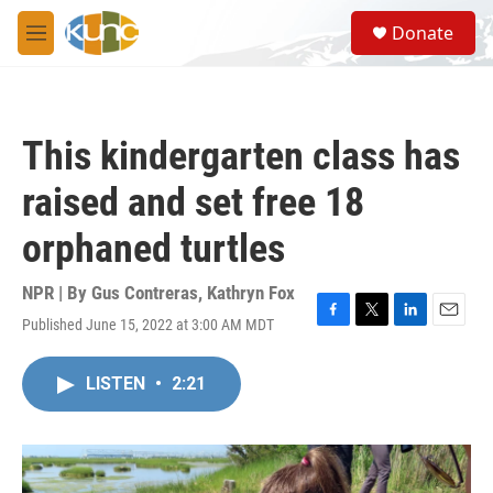
Skip to main content
S
Donate
e
M
a
e
r
n
c
u
h
This kindergarten class has
u
e
raised and set free 18
r
y
orphaned turtles
NPR | By
Gus Contreras
,
Kathryn Fox
Published June 15, 2022 at 3:00 AM MDT
F
T
L
E
a
w
i
m
c
i
n
a
LISTEN
•
2:21
e
t
k
i
b
t
e
l
o
e
d
o
r
I
k
n