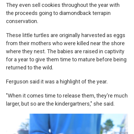
They even sell cookies throughout the year with
the proceeds going to diamondback terrapin
conservation.
These little turtles are originally harvested as eggs
from their mothers who were killed near the shore
where they nest. The babies are raised in captivity
for a year to give them time to mature before being
returned to the wild.
Ferguson said it was a highlight of the year.
"When it comes time to release them, they're much
larger, but so are the kindergartners," she said.