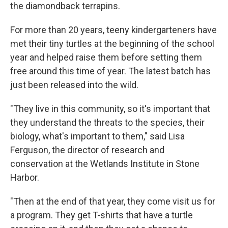
the diamondback terrapins.
For more than 20 years, teeny kindergarteners have
met their tiny turtles at the beginning of the school
year and helped raise them before setting them
free around this time of year. The latest batch has
just been released into the wild.
"They live in this community, so it's important that
they understand the threats to the species, their
biology, what's important to them," said Lisa
Ferguson, the director of research and
conservation at the Wetlands Institute in Stone
Harbor.
"Then at the end of that year, they come visit us for
a program. They get T-shirts that have a turtle