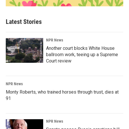
Latest Stories
NPR News
Another court blocks White House
ballroom work, teeing up a Supreme
Court review
NPR News
Monty Roberts, who trained horses through trust, dies at
91
NPR News