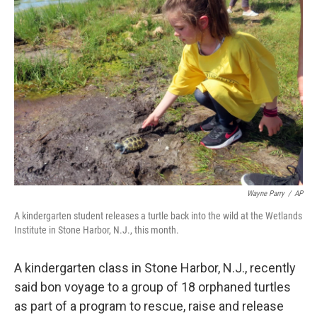
Wayne Parry
/
AP
A kindergarten student releases a turtle back into the wild at the Wetlands
Institute in Stone Harbor, N.J., this month.
A kindergarten class in Stone Harbor, N.J., recently
said bon voyage to a group of 18 orphaned turtles
as part of a program to rescue, raise and release