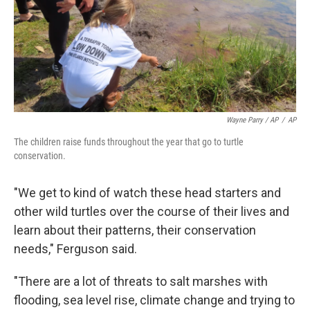
Wayne Parry / AP
/
AP
The children raise funds throughout the year that go to turtle
conservation.
"We get to kind of watch these head starters and
other wild turtles over the course of their lives and
learn about their patterns, their conservation
needs," Ferguson said.
"There are a lot of threats to salt marshes with
flooding, sea level rise, climate change and trying to