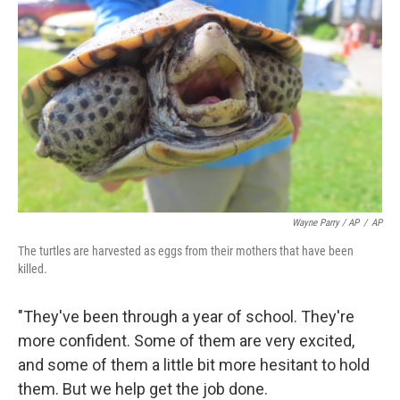
Wayne Parry / AP
/
AP
The turtles are harvested as eggs from their mothers that have been
killed.
"They've been through a year of school. They're
more confident. Some of them are very excited,
and some of them a little bit more hesitant to hold
them. But we help get the job done.