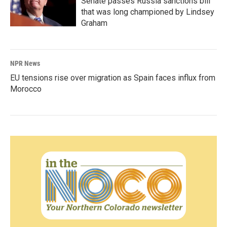
Senate passes Russia sanctions bill
that was long championed by Lindsey
Graham
NPR News
EU tensions rise over migration as Spain faces influx from
Morocco