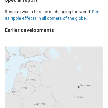
Russia's war in Ukraine is changing the world:
See
its ripple effects in all corners of the globe.
Earlier developments