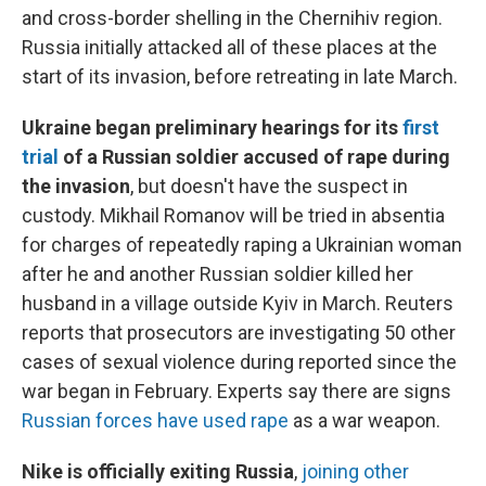
and cross-border shelling in the Chernihiv region.
Russia initially attacked all of these places at the
start of its invasion, before retreating in late March.
Ukraine began preliminary hearings for its
first
trial
of a Russian soldier accused of rape during
the invasion
, but doesn't have the suspect in
custody.
Mikhail Romanov will be tried in absentia
for charges of repeatedly raping a Ukrainian woman
after he and another Russian soldier killed her
husband in a village outside Kyiv in March. Reuters
reports that prosecutors are investigating 50 other
cases of sexual violence during reported since the
war began in February. Experts say there are signs
Russian forces have used rape
as a war weapon.
Nike is officially exiting Russia
,
joining other