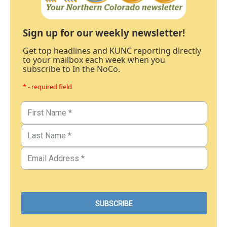
Sign up for our weekly newsletter!
Get top headlines and KUNC reporting directly
to your mailbox each week when you
subscribe to In the NoCo.
* - required field