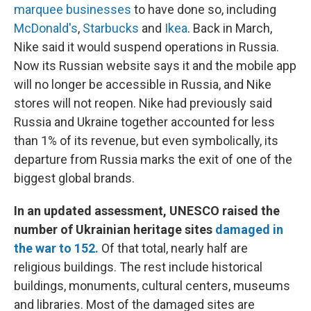
marquee businesses
to have done so, including
McDonald's
,
Starbucks
and
Ikea
. Back in March,
Nike said it would suspend operations in Russia.
Now its Russian website says it and the mobile app
will no longer be accessible in Russia, and Nike
stores will not reopen. Nike had previously said
Russia and Ukraine together accounted for less
than 1% of its revenue, but even symbolically, its
departure from Russia marks the exit of one of the
biggest global brands.
In an updated assessment, UNESCO raised the
number of Ukrainian heritage sites
damaged in
the war to 152.
Of that total, nearly half are
religious buildings. The rest include historical
buildings, monuments, cultural centers, museums
and libraries. Most of the damaged sites are