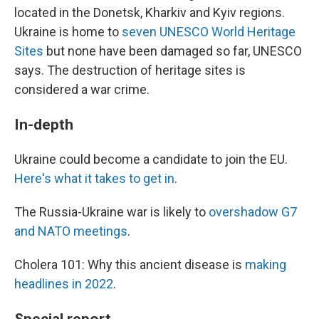
located in the Donetsk, Kharkiv and Kyiv regions.
Ukraine is home to
seven UNESCO World Heritage
Sites
but none have been damaged so far, UNESCO
says. The destruction of heritage sites is
considered a war crime.
In-depth
Ukraine could become a candidate to join the EU.
Here's what it takes to get in
.
The Russia-Ukraine war is likely to
overshadow G7
and NATO meetings
.
Cholera 101: Why this ancient disease is
making
headlines in 2022
.
Special report