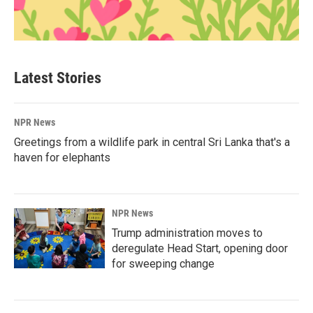
Latest Stories
NPR News
Greetings from a wildlife park in central Sri Lanka that's a
haven for elephants
NPR News
Trump administration moves to
deregulate Head Start, opening door
for sweeping change