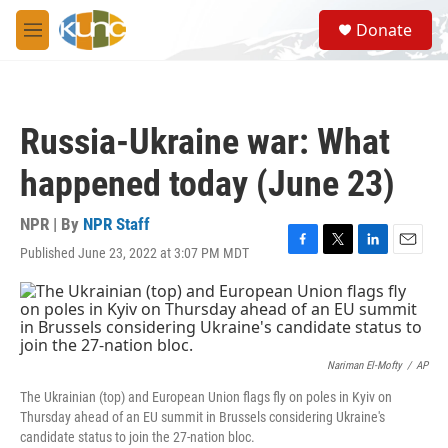
Skip to main content
S
Donate
e
M
a
e
r
n
c
u
h
Russia-Ukraine war: What
u
e
happened today (June 23)
r
y
NPR | By
NPR Staff
Published June 23, 2022 at 3:07 PM MDT
F
T
L
E
a
w
i
m
c
i
n
a
e
t
k
i
b
t
e
l
o
e
d
o
r
I
Nariman El-Mofty
/
AP
k
n
The Ukrainian (top) and European Union flags fly on poles in Kyiv on
Thursday ahead of an EU summit in Brussels considering Ukraine's
candidate status to join the 27-nation bloc.