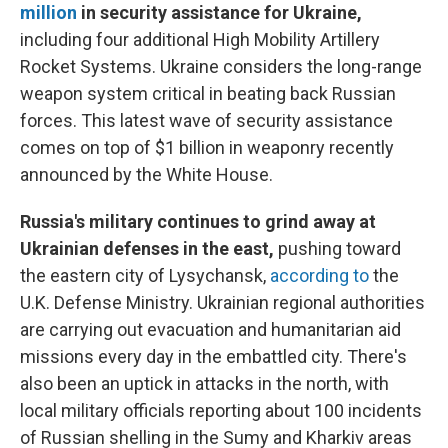
million
in security assistance for Ukraine,
including four additional High Mobility Artillery
Rocket Systems. Ukraine considers the long-range
weapon system critical in beating back Russian
forces. This latest wave of security assistance
comes on top of $1 billion in weaponry recently
announced by the White House.
Russia's military continues to grind away at
Ukrainian defenses in the east,
pushing toward
the eastern city of Lysychansk,
according to
the
U.K. Defense Ministry. Ukrainian regional authorities
are carrying out evacuation and humanitarian aid
missions every day in the embattled city. There's
also been an uptick in attacks in the north, with
local military officials reporting about 100 incidents
of Russian shelling in the Sumy and Kharkiv areas