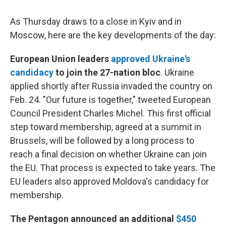
As Thursday draws to a close in Kyiv and in
Moscow, here are the key developments of the day:
European Union leaders
approved Ukraine's
candidacy
to join the 27-nation bloc
. Ukraine
applied shortly after Russia invaded the country on
Feb. 24. "Our future is together," tweeted European
Council President Charles Michel. This first official
step toward membership, agreed at a summit in
Brussels, will be followed by a long process to
reach a final decision on whether Ukraine can join
the EU. That process is expected to take years. The
EU leaders also approved Moldova's candidacy for
membership.
The Pentagon announced an additional
$450