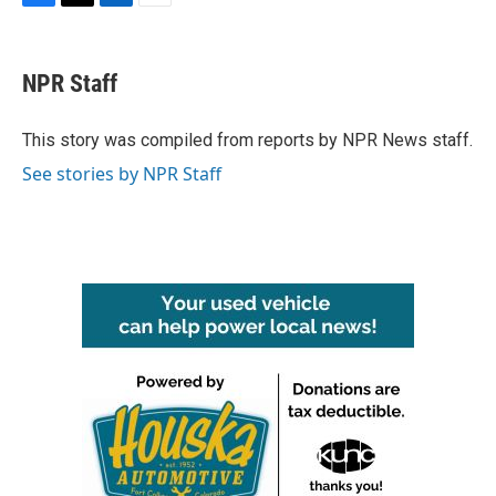
F
T
L
E
a
w
i
m
c
i
n
a
e
t
k
i
NPR Staff
b
t
e
l
o
e
d
o
r
I
This story was compiled from reports by NPR News staff.
k
n
See stories by NPR Staff