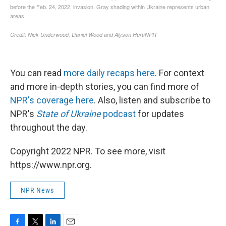
You can read
more daily recaps here
. For context
and more in-depth stories, you can find more of
NPR's coverage here
. Also, listen and subscribe to
NPR's
State of Ukraine
podcast
for updates
throughout the day.
Copyright 2022 NPR. To see more, visit
https://www.npr.org.
NPR News