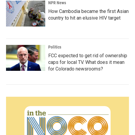
NPR News
How Cambodia became the first Asian
country to hit an elusive HIV target
Politics
FCC expected to get rid of ownership
caps for local TV. What does it mean
for Colorado newsrooms?