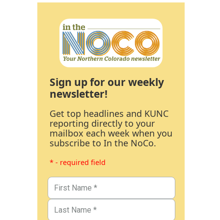
Sign up for our weekly
newsletter!
Get top headlines and KUNC
reporting directly to your
mailbox each week when you
subscribe to In the NoCo.
* - required field