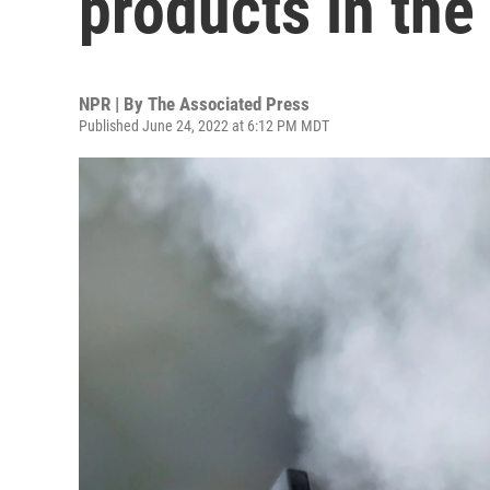
products in the
NPR | By
The Associated Press
Published June 24, 2022 at 6:12 PM MDT