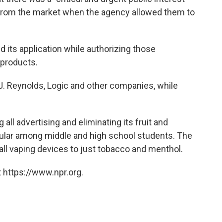
 from the market when the agency allowed them to
its application while authorizing those
 products.
J. Reynolds, Logic and other companies, while
 all advertising and eliminating its fruit and
ular among middle and high school students. The
mall vaping devices to just tobacco and menthol.
 https://www.npr.org.