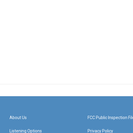
About Us
FCC Public Inspection Fil
Listening Options
Privacy Policy