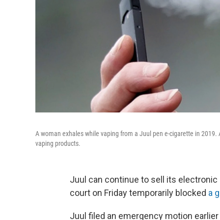
A woman exhales while vaping from a Juul pen e-cigarette in 2019. 
vaping products.
Juul can continue to sell its electronic 
court on Friday temporarily blocked
a 
Juul filed an emergency motion earlier 