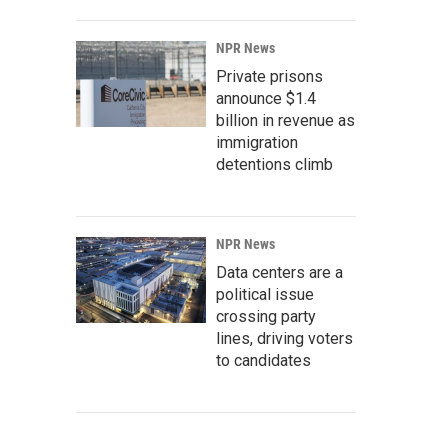
NPR News
Private prisons
announce $1.4
billion in revenue as
immigration
detentions climb
NPR News
Data centers are a
political issue
crossing party
lines, driving voters
to candidates