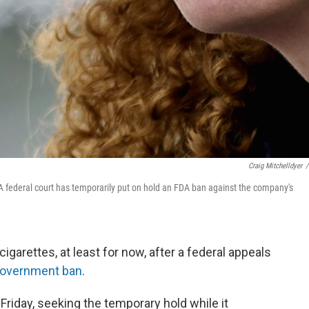
Craig Mitchelldyer
/
A federal court has temporarily put on hold an FDA ban against the company's
cigarettes, at least for now, after a federal appeals
government ban
.
Friday, seeking the temporary hold while it