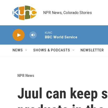
Skip to main content
NPR News, Colorado Stories
KUNC
BBC World Service
NEWS
SHOWS & PODCASTS
NEWSLETTER
NPR News
Juul can keep s