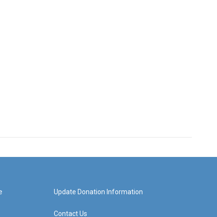
e
Update Donation Information
Contact Us