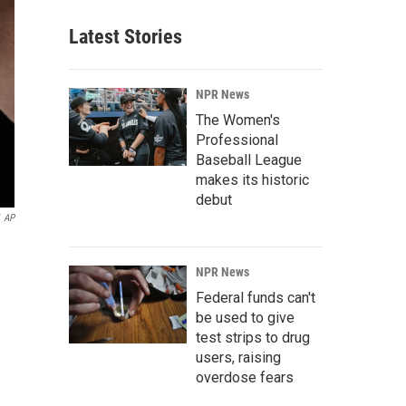
Latest Stories
NPR News
The Women's
Professional
Baseball League
makes its historic
debut
AP
NPR News
Federal funds can't
be used to give
test strips to drug
users, raising
overdose fears