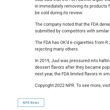
in immediately removing its products
be sold during its review.
The company noted that the FDA denied 
submitted by competitors with similar
The FDA has OK'd e-cigarettes from R.
rejecting many others.
In 2019, Juul was pressured into halting
dessert flavors after they became pop
next year, the FDA limited flavors in s
Copyright 2022 NPR. To see more, visit
NPR News