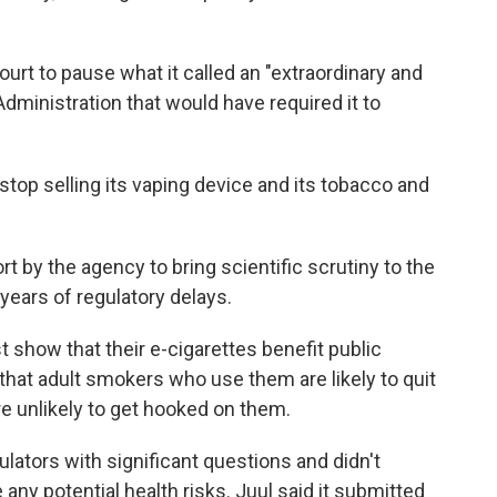
urt to pause what it called an "extraordinary and
dministration that would have required it to
top selling its vaping device and its tobacco and
t by the agency to bring scientific scrutiny to the
r years of regulatory delays.
show that their e-cigarettes benefit public
 that adult smokers who use them are likely to quit
re unlikely to get hooked on them.
ulators with significant questions and didn't
any potential health risks. Juul said it submitted