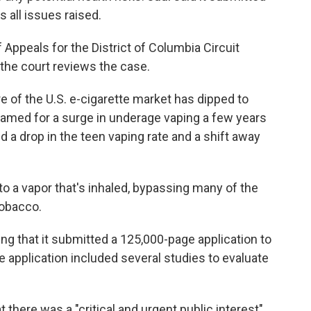
 all issues raised.
f Appeals for the District of Columbia Circuit
 the court reviews the case.
re of the U.S. e-cigarette market has dipped to
amed for a surge in underage vaping a few years
 a drop in the teen vaping rate and a shift away
to a vapor that's inhaled, bypassing many of the
tobacco.
ling that it submitted a 125,000-page application to
he application included several studies to evaluate
 there was a "critical and urgent public interest"