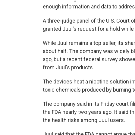
enough information and data to address
A three-judge panel of the U.S. Court o
granted Juul's request for a hold while
While Juul remains a top seller, its sha
about half. The company was widely bl
ago, but a recent federal survey showed
from Juul's products.
The devices heat a nicotine solution in
toxic chemicals produced by burning 
The company said in its Friday court fi
the FDA nearly two years ago. It said t
the health risks among Juul users.
Juul said that the FDA cannot argue that