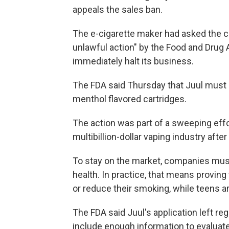
appeals the sales ban.
The e-cigarette maker had asked the co
unlawful action" by the Food and Drug A
immediately halt its business.
The FDA said Thursday that Juul must s
menthol flavored cartridges.
The action was part of a sweeping effor
multibillion-dollar vaping industry afte
To stay on the market, companies must 
health. In practice, that means proving
or reduce their smoking, while teens a
The FDA said Juul's application left reg
include enough information to evaluate 