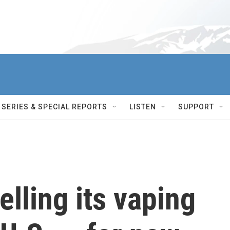
SERIES & SPECIAL REPORTS
LISTEN
SUPPORT
elling its vaping