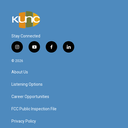
Stay Connected
i
y
f
l
n
o
a
i
s
u
c
n
© 2026
t
t
e
k
a
u
b
e
About Us
g
b
o
d
r
e
o
i
a
k
n
Listening Options
m
Career Opportunities
FCC Public Inspection File
Privacy Policy