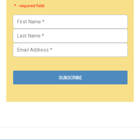
* - required field