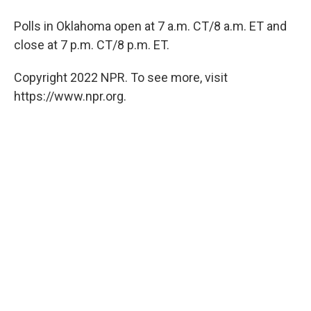
Polls in Oklahoma open at 7 a.m. CT/8 a.m. ET and
close at 7 p.m. CT/8 p.m. ET.
Copyright 2022 NPR. To see more, visit
https://www.npr.org.