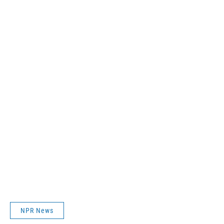
NPR News