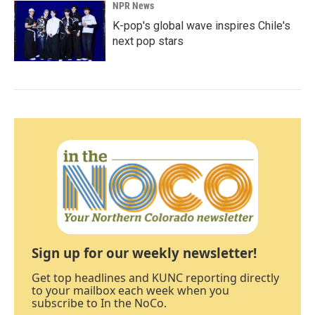
NPR News
K-pop's global wave inspires Chile's
next pop stars
Sign up for our weekly newsletter!
Get top headlines and KUNC reporting directly
to your mailbox each week when you
subscribe to In the NoCo.