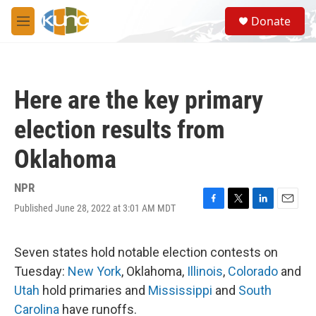
Skip to main content
S
Donate
e
M
a
e
r
n
c
u
h
Here are the key primary
u
e
election results from
r
y
Oklahoma
NPR
Published June 28, 2022 at 3:01 AM MDT
F
T
L
E
a
w
i
m
c
i
n
a
e
t
k
i
Seven states hold notable election contests on
b
t
e
l
Tuesday:
New York
, Oklahoma,
Illinois
,
Colorado
and
o
e
d
o
r
I
Utah
hold primaries and
Mississippi
and
South
k
n
Carolina
have runoffs.