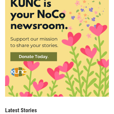
Latest Stories