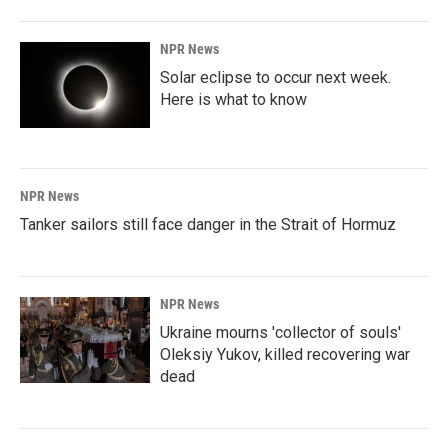
NPR News
Solar eclipse to occur next week.
Here is what to know
NPR News
Tanker sailors still face danger in the Strait of Hormuz
NPR News
Ukraine mourns 'collector of souls'
Oleksiy Yukov, killed recovering war
dead