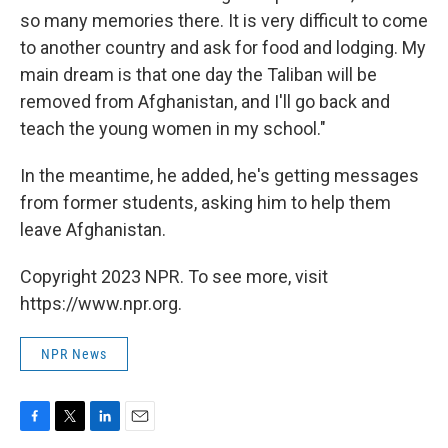
so many memories there. It is very difficult to come
to another country and ask for food and lodging. My
main dream is that one day the Taliban will be
removed from Afghanistan, and I'll go back and
teach the young women in my school."
In the meantime, he added, he's getting messages
from former students, asking him to help them
leave Afghanistan.
Copyright 2023 NPR. To see more, visit
https://www.npr.org.
NPR News
F
T
L
E