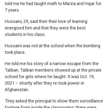
told me he had taught math to Marzia and Hajar for
7 years.
Hussaini, 29, said their their love of learning
energized him and that they were the best
students in his class.
Hussaini was not at the school when the bombing
took place.
He told me his story of a narrow escape from the
Taliban. Taliban members showed up at the private
school for girls where he taught. It was Oct. 19,
2021 – shortly after they re-took power in
Afghanistan.
They asked the principal to show them surveillance
footage from inside the classrooms; there were