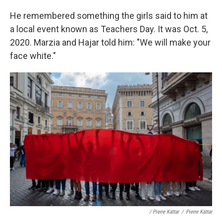
He remembered something the girls said to him at
a local event known as Teachers Day. It was Oct. 5,
2020. Marzia and Hajar told him: "We will make your
face white."
/ Pierre Kattar
/
Pierre Kattar