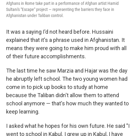
Afghans in Rome take part in a performance of Afghan artist Hamid
Sultani's "Escape" project — representing the barriers they face in
Afghanistan under Taliban control.
It was a saying I'd not heard before. Hussaini
explained that it's a phrase used in Afghanistan. It
means they were going to make him proud with all
of their future accomplishments.
The last time he saw Marzia and Hajar was the day
he abruptly left school. The two young women had
come in to pick up books to study at home
because the Taliban didn't allow them to attend
school anymore — that's how much they wanted to
keep learning.
I asked what he hopes for his own future. He said "I
went to school in Kabul. I grew up in Kabul, I have