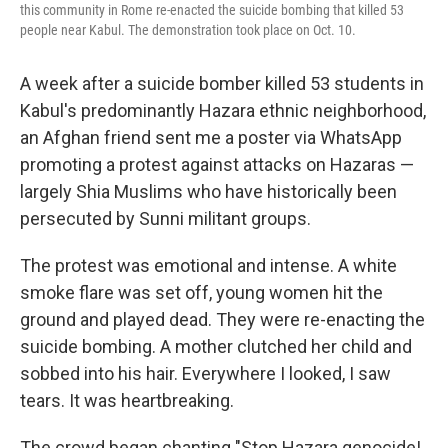
this community in Rome re-enacted the suicide bombing that killed 53
people near Kabul. The demonstration took place on Oct. 10.
A week after a suicide bomber killed 53 students in
Kabul's predominantly Hazara ethnic neighborhood,
an Afghan friend sent me a poster via WhatsApp
promoting a protest against attacks on Hazaras —
largely Shia Muslims who have historically been
persecuted by Sunni militant groups.
The protest was emotional and intense. A white
smoke flare was set off, young women hit the
ground and played dead. They were re-enacting the
suicide bombing. A mother clutched her child and
sobbed into his hair. Everywhere I looked, I saw
tears. It was heartbreaking.
The crowd began chanting "Stop Hazara genocide!