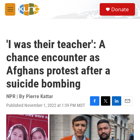
Skip to main content
S
Donate
e
M
a
e
r
n
c
u
h
'I was their teacher': A
u
e
chance encounter as
r
y
Afghans protest after a
suicide bombing
NPR | By
Pierre Kattar
Published November 1, 2022 at 1:39 PM MDT
F
T
L
E
a
w
i
m
c
i
n
a
e
t
k
i
b
t
e
l
o
e
d