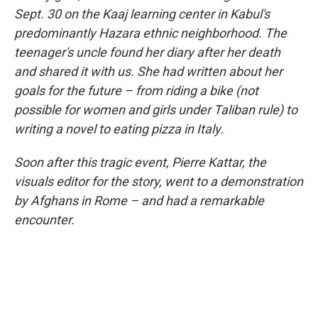
Sept. 30 on the Kaaj learning center in Kabul's
predominantly Hazara ethnic neighborhood. The
teenager's uncle found her diary after her death
and shared it with us. She had written about her
goals for the future – from riding a bike (not
possible for women and girls under Taliban rule) to
writing a novel to eating pizza in Italy.
Soon after this tragic event, Pierre Kattar, the
visuals editor for the story, went to a demonstration
by Afghans in Rome – and had a remarkable
encounter.