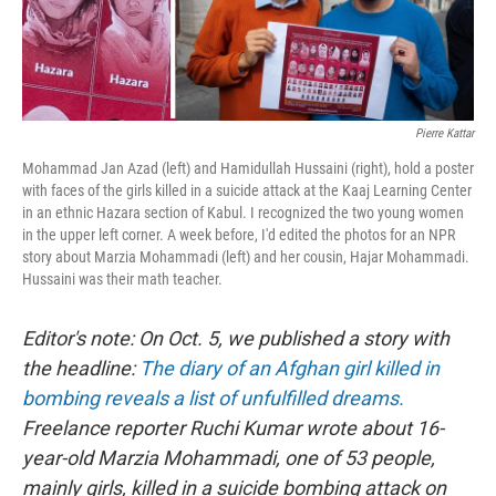
o
r
I
k
n
Pierre Kattar
Mohammad Jan Azad (left) and Hamidullah Hussaini (right), hold a poster
with faces of the girls killed in a suicide attack at the Kaaj Learning Center
in an ethnic Hazara section of Kabul. I recognized the two young women
in the upper left corner. A week before, I'd edited the photos for an NPR
story about Marzia Mohammadi (left) and her cousin, Hajar Mohammadi.
Hussaini was their math teacher.
Editor's note: On Oct. 5, we published a story with
the headline:
The diary of an Afghan girl killed in
bombing reveals a list of unfulfilled dreams.
Freelance reporter Ruchi Kumar wrote about 16-
year-old Marzia Mohammadi, one of 53 people,
mainly girls, killed in a suicide bombing attack on