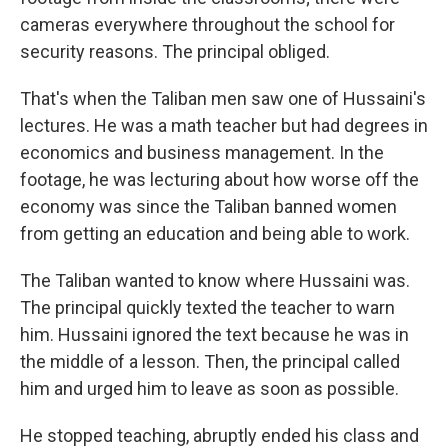
cameras everywhere throughout the school for
security reasons. The principal obliged.
That's when the Taliban men saw one of Hussaini's
lectures. He was a math teacher but had degrees in
economics and business management. In the
footage, he was lecturing about how worse off the
economy was since the Taliban banned women
from getting an education and being able to work.
The Taliban wanted to know where Hussaini was.
The principal quickly texted the teacher to warn
him. Hussaini ignored the text because he was in
the middle of a lesson. Then, the principal called
him and urged him to leave as soon as possible.
He stopped teaching, abruptly ended his class and