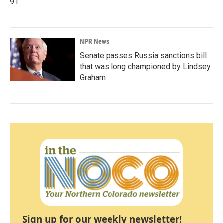
91
NPR News
Senate passes Russia sanctions bill
that was long championed by Lindsey
Graham
Sign up for our weekly newsletter!