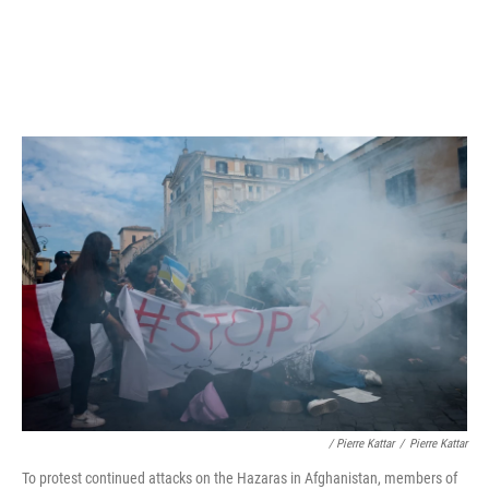
/ Pierre Kattar
/
Pierre Kattar
To protest continued attacks on the Hazaras in Afghanistan, members of