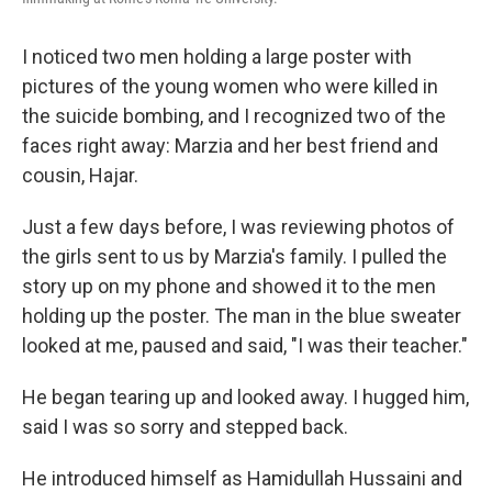
I noticed two men holding a large poster with
pictures of the young women who were killed in
the suicide bombing, and I recognized two of the
faces right away: Marzia and her best friend and
cousin, Hajar.
Just a few days before, I was reviewing photos of
the girls sent to us by Marzia's family. I pulled the
story up on my phone and showed it to the men
holding up the poster. The man in the blue sweater
looked at me, paused and said, "I was their teacher."
He began tearing up and looked away. I hugged him,
said I was so sorry and stepped back.
He introduced himself as Hamidullah Hussaini and