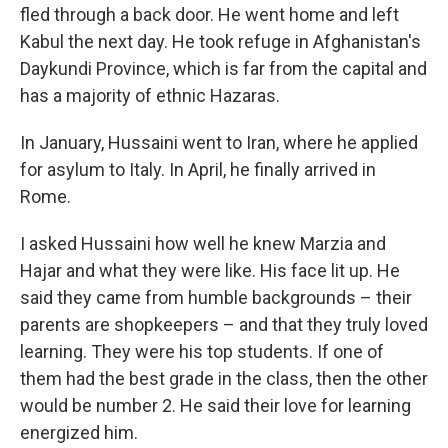
fled through a back door. He went home and left
Kabul the next day. He took refuge in Afghanistan's
Daykundi Province, which is far from the capital and
has a majority of ethnic Hazaras.
In January, Hussaini went to Iran, where he applied
for asylum to Italy. In April, he finally arrived in
Rome.
I asked Hussaini how well he knew Marzia and
Hajar and what they were like. His face lit up. He
said they came from humble backgrounds – their
parents are shopkeepers – and that they truly loved
learning. They were his top students. If one of
them had the best grade in the class, then the other
would be number 2. He said their love for learning
energized him.