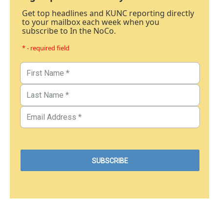
Get top headlines and KUNC reporting directly
to your mailbox each week when you
subscribe to In the NoCo.
* - required field