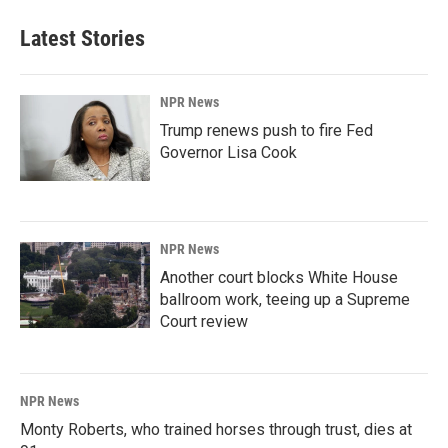
Latest Stories
NPR News
Trump renews push to fire Fed
Governor Lisa Cook
NPR News
Another court blocks White House
ballroom work, teeing up a Supreme
Court review
NPR News
Monty Roberts, who trained horses through trust, dies at