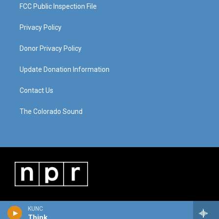
FCC Public Inspection File
Privacy Policy
Donor Privacy Policy
Update Donation Information
Contact Us
The Colorado Sound
KUNC
Think