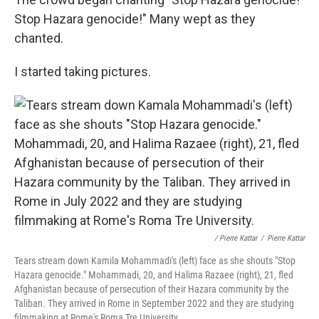
Stop Hazara genocide!" Many wept as they
chanted.
I started taking pictures.
/ Pierre Kattar
/
Pierre Kattar
Tears stream down Kamila Mohammadi's (left) face as she shouts "Stop
Hazara genocide." Mohammadi, 20, and Halima Razaee (right), 21, fled
Afghanistan because of persecution of their Hazara community by the
Taliban. They arrived in Rome in September 2022 and they are studying
filmmaking at Rome's Roma Tre University.