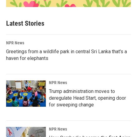
Latest Stories
NPR News
Greetings from a wildlife park in central Sri Lanka that's a
haven for elephants
NPR News
Trump administration moves to
deregulate Head Start, opening door
for sweeping change
NPR News