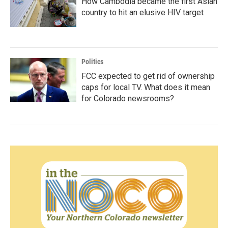
How Cambodia became the first Asian
country to hit an elusive HIV target
Politics
FCC expected to get rid of ownership
caps for local TV. What does it mean
for Colorado newsrooms?