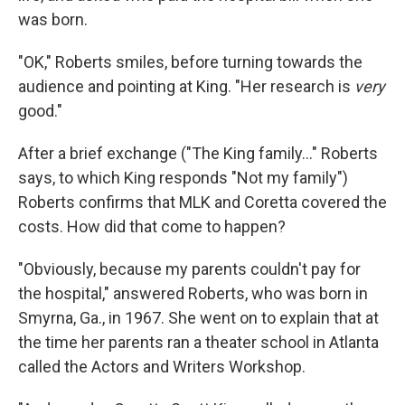
was born.
"OK," Roberts smiles, before turning towards the
audience and pointing at King. "Her research is
very
good."
After a brief exchange ("The King family..." Roberts
says, to which King responds "Not my family")
Roberts confirms that MLK and Coretta covered the
costs. How did that come to happen?
"Obviously, because my parents couldn't pay for
the hospital," answered Roberts, who was born in
Smyrna, Ga., in 1967. She went on to explain that at
the time her parents ran a theater school in Atlanta
called the Actors and Writers Workshop.