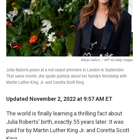
Niklas Halle'n
/
AFP Via Getty Images
Julia Roberts poses at a red carpet premiere in London in September.
That same month, she spoke publicly about her family's friendship with
Martin Luther King, Jr. and Coretta Scott King.
Updated November 2, 2022 at 9:57 AM ET
The world is finally learning a thrilling fact about
Julia Roberts' birth, exactly 55 years later: It was
paid for by Martin Luther King Jr. and Coretta Scott
King.