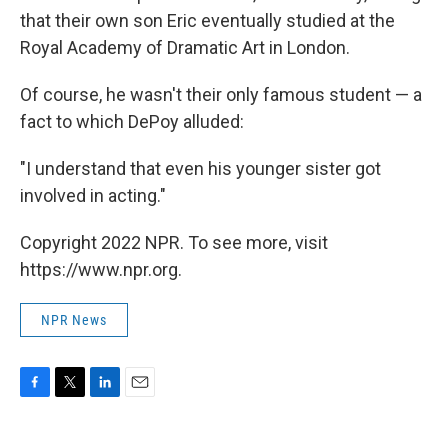
that their own son Eric eventually studied at the
Royal Academy of Dramatic Art in London.
Of course, he wasn't their only famous student — a
fact to which DePoy alluded:
"I understand that even his younger sister got
involved in acting."
Copyright 2022 NPR. To see more, visit
https://www.npr.org.
NPR News
F
T
L
E
a
w
i
m
c
i
n
a