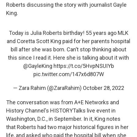
Roberts discussing the story with journalist Gayle
King.
Today is Julia Roberts birthday! 55 years ago MLK
and Coretta Scott King paid for her parents hospital
bill after she was born. Can’t stop thinking about
this since I read it. Here she is talking about it with
@GayleKing
https://t.co/5HvpNSUIYb
pic.twitter.com/147x6d807W
— Zara Rahim (@ZaraRahim)
October 28, 2022
The conversation was from A+E Networks and
History Channel's HISTORYTalks live event in
Washington, D.C., in September. In it, King notes
that Roberts had two major historical figures in her
life, and asked who paid the hospital bill when she