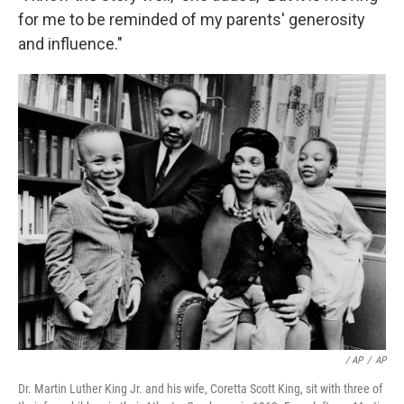
for me to be reminded of my parents' generosity
and influence."
/ AP
/
AP
Dr. Martin Luther King Jr. and his wife, Coretta Scott King, sit with three of