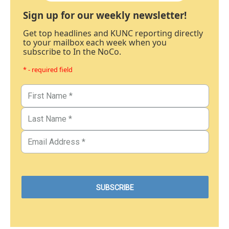
Sign up for our weekly newsletter!
Get top headlines and KUNC reporting directly
to your mailbox each week when you
subscribe to In the NoCo.
* - required field