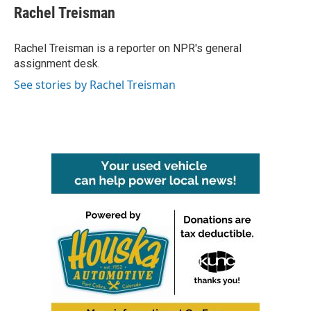
e
t
k
i
Rachel Treisman
b
t
e
l
o
e
d
o
r
I
Rachel Treisman is a reporter on NPR's general
k
n
assignment desk.
See stories by Rachel Treisman