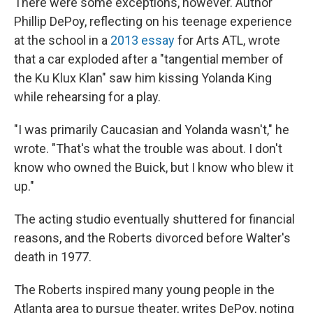
There were some exceptions, however. Author
Phillip DePoy, reflecting on his teenage experience
at the school in a
2013 essay
for Arts ATL, wrote
that a car exploded after a "tangential member of
the Ku Klux Klan" saw him kissing Yolanda King
while rehearsing for a play.
"I was primarily Caucasian and Yolanda wasn't," he
wrote. "That's what the trouble was about. I don't
know who owned the Buick, but I know who blew it
up."
The acting studio eventually shuttered for financial
reasons, and the Roberts divorced before Walter's
death in 1977.
The Roberts inspired many young people in the
Atlanta area to pursue theater, writes DePoy, noting