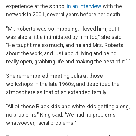
experience at the school
in an interview
with the
network in 2001, several years before her death.
"Mr. Roberts was so imposing. I loved him, but I
was also a little intimidated by him too," she said.
"He taught me so much, and he and Mrs. Roberts,
about the work, and just about living and being
really open, grabbing life and making the best of it." '
She remembered meeting Julia at those
workshops in the late 1960s, and described the
atmosphere as that of an extended family.
"All of these Black kids and white kids getting along,
no problems," King said. "We had no problems
whatsoever, racial problems."