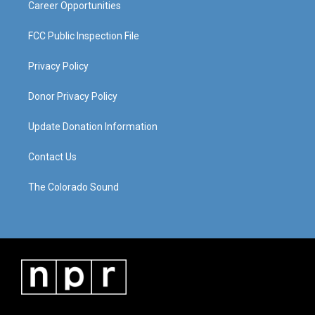
Career Opportunities
FCC Public Inspection File
Privacy Policy
Donor Privacy Policy
Update Donation Information
Contact Us
The Colorado Sound