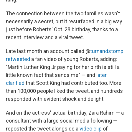
The connection between the two families wasn't
necessarily a secret, but it resurfaced in a big way
just before Roberts' Oct. 28 birthday, thanks to a
recent interview and a viral tweet.
Late last month an account called @
turnandstomp
retweeted
a fan video of young Roberts, adding:
"Martin Luther King Jr paying for her birth is still a
little known fact that sends me" — and
later
clarified
that Scott King had contributed too. More
than 100,000 people liked the tweet, and hundreds
responded with evident shock and delight.
And on the actress' actual birthday, Zara Rahim — a
consultant with a large social media following —
reposted the tweet alongside a
video clip
of