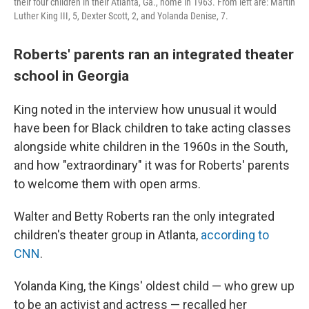
their four children in their Atlanta, Ga., home in 1963. From left are: Martin
Luther King III, 5, Dexter Scott, 2, and Yolanda Denise, 7.
Roberts' parents ran an integrated theater
school in Georgia
King noted in the interview how unusual it would
have been for Black children to take acting classes
alongside white children in the 1960s in the South,
and how "extraordinary" it was for Roberts' parents
to welcome them with open arms.
Walter and Betty Roberts ran the only integrated
children's theater group in Atlanta,
according to
CNN
.
Yolanda King, the Kings' oldest child — who grew up
to be an activist and actress — recalled her