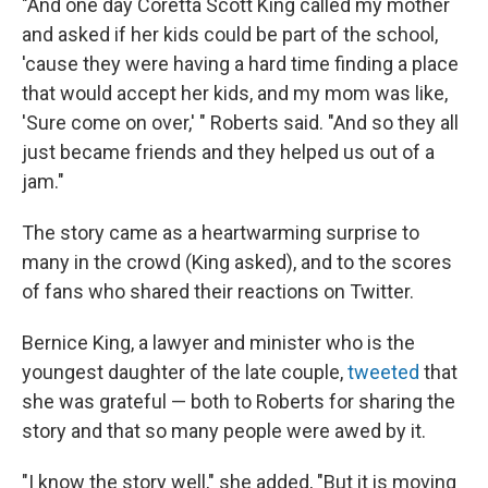
"And one day Coretta Scott King called my mother
and asked if her kids could be part of the school,
'cause they were having a hard time finding a place
that would accept her kids, and my mom was like,
'Sure come on over,' " Roberts said. "And so they all
just became friends and they helped us out of a
jam."
The story came as a heartwarming surprise to
many in the crowd (King asked), and to the scores
of fans who shared their reactions on Twitter.
Bernice King, a lawyer and minister who is the
youngest daughter of the late couple,
tweeted
that
she was grateful — both to Roberts for sharing the
story and that so many people were awed by it.
"I know the story well," she added, "But it is moving