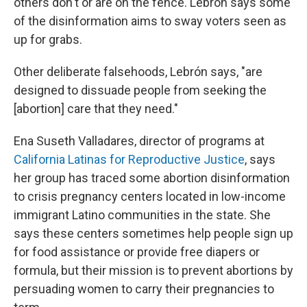
others don't or are on the fence. Lebrón says some
of the disinformation aims to sway voters seen as
up for grabs.
Other deliberate falsehoods, Lebrón says, "are
designed to dissuade people from seeking the
[abortion] care that they need."
Ena Suseth Valladares, director of programs at
California Latinas for Reproductive Justice
, says
her group has traced some abortion disinformation
to crisis pregnancy centers located in low-income
immigrant Latino communities in the state. She
says these centers sometimes help people sign up
for food assistance or provide free diapers or
formula, but their mission is to prevent abortions by
persuading women to carry their pregnancies to