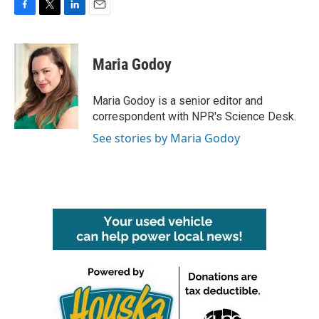
F
T
L
E
a
w
i
m
c
i
n
a
e
t
k
i
Maria Godoy
b
t
e
l
o
e
d
o
r
I
Maria Godoy is a senior editor and
k
n
correspondent with NPR's Science Desk.
See stories by Maria Godoy