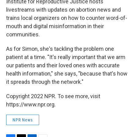
Institute for Reproductive Justice hosts
livestreams with updates on abortion news and
trains local organizers on how to counter word-of-
mouth and digital misinformation in their
communities.
As for Simon, she's tackling the problem one
patient at a time. "It's really important that we arm
our patients and their loved ones with accurate
health information," she says, "because that's how
it spreads through the network."
Copyright 2022 NPR. To see more, visit
https://www.npr.org.
NPR News