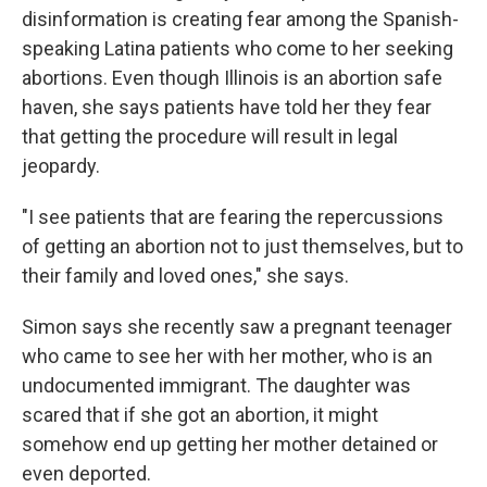
disinformation is creating fear among the Spanish-
speaking Latina patients who come to her seeking
abortions. Even though Illinois is an abortion safe
haven, she says patients have told her they fear
that getting the procedure will result in legal
jeopardy.
"I see patients that are fearing the repercussions
of getting an abortion not to just themselves, but to
their family and loved ones," she says.
Simon says she recently saw a pregnant teenager
who came to see her with her mother, who is an
undocumented immigrant. The daughter was
scared that if she got an abortion, it might
somehow end up getting her mother detained or
even deported.