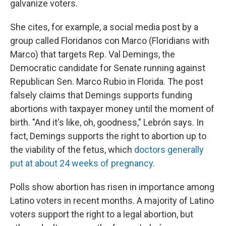
galvanize voters.
She cites, for example, a social media post by a
group called Floridanos con Marco (Floridians with
Marco) that targets Rep. Val Demings, the
Democratic candidate for Senate running against
Republican Sen. Marco Rubio in Florida. The post
falsely claims that Demings supports funding
abortions with taxpayer money until the moment of
birth. "And it's like, oh, goodness," Lebrón says. In
fact, Demings supports the right to abortion up to
the viability of the fetus, which
doctors generally
put at about 24 weeks of pregnancy
.
Polls show abortion has risen in importance among
Latino voters in recent months. A majority of Latino
voters support the right to a legal abortion, but