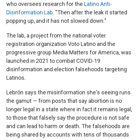
who oversees research for the
Latino Anti-
Disinformation Lab
. "Then after the leak it started
popping up, and it has not slowed down."
The lab, a project from the national voter
registration organization Voto Latino and the
progressive group Media Matters for America, was
launched in 2021 to combat COVID-19
disinformation and election falsehoods targeting
Latinos.
Lebrón says the misinformation she's seeing runs
the gamut — from posts that say abortion is no
longer legal in a state where in fact it remains legal,
to those that falsely say the procedure is not safe
and can lead to harm or death. The falsehoods are
being shared by accounts with tens of thousands