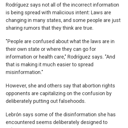
Rodríguez says not all of the incorrect information
is being spread with malicious intent: Laws are
changing in many states, and some people are just
sharing rumors that they think are true.
"People are confused about what the laws are in
their own state or where they can go for
information or health care," Rodríguez says. "And
that is making it much easier to spread
misinformation."
However, she and others say that abortion rights
opponents are capitalizing on the confusion by
deliberately putting out falsehoods.
Lebrón says some of the disinformation she has
encountered seems deliberately designed to