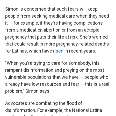
Simon is concerned that such fears will keep
people from seeking medical care when they need
it — for example, if they're having complications
from a medication abortion or from an ectopic
pregnancy that puts their life at risk. She's worried
that could result in more pregnancy-related deaths
for Latinas, which have
risen
in recent years.
"When you're trying to care for somebody, this
rampant disinformation and preying on the most
vulnerable populations that we have — people who
already have low resources and fear — this is a real
problem," Simon says.
Advocates are combating the flood of
disinformation. For example, the National Latina