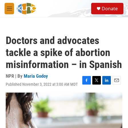
Skip to main content
S
Donate
e
M
a
e
r
n
c
u
h
Doctors and advocates
u
e
tackle a spike of abortion
r
y
misinformation – in Spanish
NPR | By
Maria Godoy
Published November 3, 2022 at 3:00 AM MDT
F
T
L
E
a
w
i
m
c
i
n
a
e
t
k
i
b
t
e
l
o
e
d
o
r
I
k
n