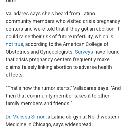
term.
Valladares says she's heard from Latino
community members who visited crisis pregnancy
centers and were told that if they got an abortion, it
could raise their risk of future infertility, which is
not true
, according to the American College of
Obstetrics and Gynecologists.
Surveys
have found
that crisis pregnancy centers frequently make
claims falsely linking abortion to adverse health
effects.
"That's how the rumor starts," Valladares says. "And
then that community member takes it to other
family members and friends
.
"
Dr. Melissa Simon
, a Latina ob-gyn at Northwestern
Medicine in Chicago, says widespread