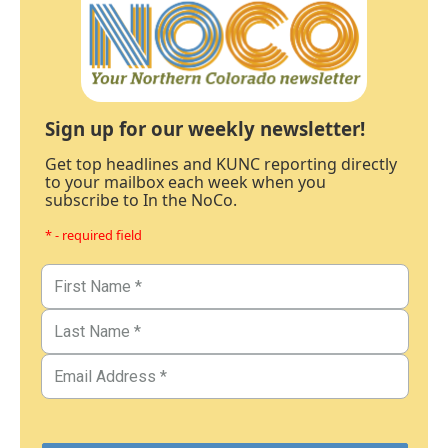
Sign up for our weekly newsletter!
Get top headlines and KUNC reporting directly
to your mailbox each week when you
subscribe to In the NoCo.
* - required field