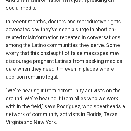
social media.
In recent months, doctors and reproductive rights
advocates say they've seen a surge in abortion-
related misinformation repeated in conversations
among the Latino communities they serve. Some
worry that this onslaught of false messages may
discourage pregnant Latinas from seeking medical
care when they need it — even in places where
abortion remains legal.
"We're hearing it from community activists on the
ground. We're hearing it from allies who we work
with in the field," says Rodríguez, who spearheads a
network of community activists in Florida, Texas,
Virginia and New York.