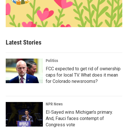
Latest Stories
Politics
FCC expected to get rid of ownership
caps for local TV. What does it mean
for Colorado newsrooms?
NPR News
El-Sayed wins Michigan's primary.
And, Fauci faces contempt of
Congress vote