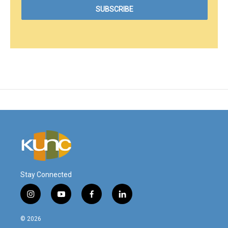
Stay Connected
i
y
f
l
n
o
a
i
s
u
c
n
© 2026
t
t
e
k