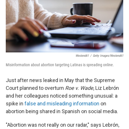
Westend61
/
Getty Images/Westend61
Misinformation about abortion targeting Latinas is spreading online.
Just after news leaked in May that the Supreme
Court planned to overturn
Roe v. Wade
, Liz Lebrón
and her colleagues noticed something unusual: a
spike in
false and misleading information
on
abortion being shared in Spanish on social media.
"Abortion was not really on our radar," says Lebrón,