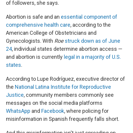
of followers, she says.
Abortion is safe and an
essential component of
comprehensive health care
, according to the
American College of Obstetricians and
Gynecologists. With
Roe
struck down as of June
24
, individual states determine abortion access —
and abortion is currently
legal in a majority of U.S.
states
.
According to Lupe Rodríguez, executive director of
the
National Latina Institute for Reproductive
Justice
, community members commonly see
messages on the social media platforms
WhatsApp
and
Facebook
, where policing for
misinformation in Spanish frequently falls short.
And this misinformation isn't just spreading on