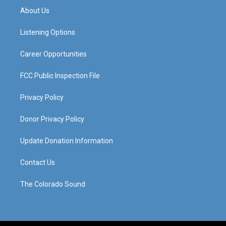
a
u
b
e
About Us
g
b
o
d
r
e
o
i
a
k
n
Listening Options
m
Career Opportunities
FCC Public Inspection File
Privacy Policy
Donor Privacy Policy
Update Donation Information
Contact Us
The Colorado Sound