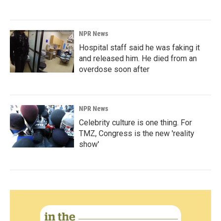
NPR News
Hospital staff said he was faking it
and released him. He died from an
overdose soon after
NPR News
Celebrity culture is one thing. For
TMZ, Congress is the new 'reality
show'