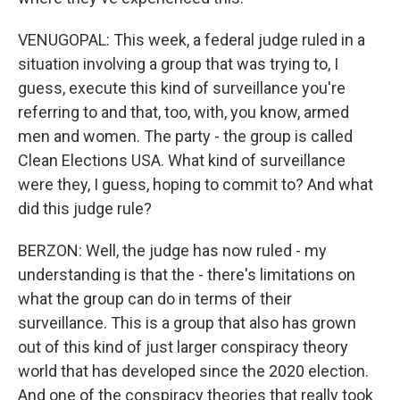
VENUGOPAL: This week, a federal judge ruled in a
situation involving a group that was trying to, I
guess, execute this kind of surveillance you're
referring to and that, too, with, you know, armed
men and women. The party - the group is called
Clean Elections USA. What kind of surveillance
were they, I guess, hoping to commit to? And what
did this judge rule?
BERZON: Well, the judge has now ruled - my
understanding is that the - there's limitations on
what the group can do in terms of their
surveillance. This is a group that also has grown
out of this kind of just larger conspiracy theory
world that has developed since the 2020 election.
And one of the conspiracy theories that really took