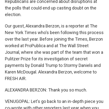
Republicans are concerned about disruptions at
the polls that could end up casting doubt on the
election.
Our guest, Alexandra Berzon, is a reporter at The
New York Times who's been following this process
over the last year. Before joining the Times, Berzon
worked at ProPublica and at The Wall Street
Journal, where she was part of the team that won a
Pulitzer Prize for its investigation of secret
payments by Donald Trump to Stormy Daniels and
Karen McDougal. Alexandra Berzon, welcome to
FRESH AIR.
ALEXANDRA BERZON: Thank you so much.
VENUGOPAL: Let's go back to an in-depth piece you
co-wrote with other reporters last year when you