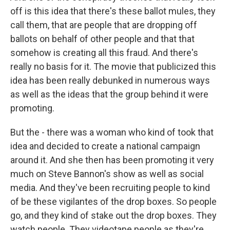
off is this idea that there's these ballot mules, they
call them, that are people that are dropping off
ballots on behalf of other people and that that
somehow is creating all this fraud. And there's
really no basis for it. The movie that publicized this
idea has been really debunked in numerous ways
as well as the ideas that the group behind it were
promoting.
But the - there was a woman who kind of took that
idea and decided to create a national campaign
around it. And she then has been promoting it very
much on Steve Bannon's show as well as social
media. And they've been recruiting people to kind
of be these vigilantes of the drop boxes. So people
go, and they kind of stake out the drop boxes. They
watch people. They videotape people as they're