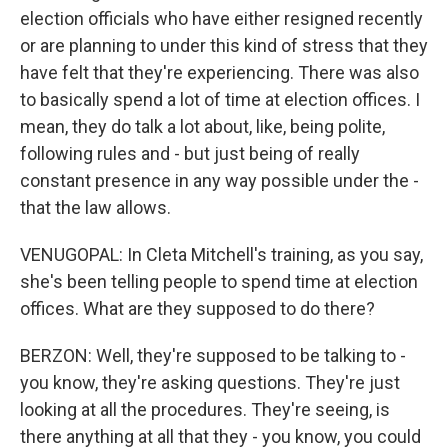
election officials who have either resigned recently
or are planning to under this kind of stress that they
have felt that they're experiencing. There was also
to basically spend a lot of time at election offices. I
mean, they do talk a lot about, like, being polite,
following rules and - but just being of really
constant presence in any way possible under the -
that the law allows.
VENUGOPAL: In Cleta Mitchell's training, as you say,
she's been telling people to spend time at election
offices. What are they supposed to do there?
BERZON: Well, they're supposed to be talking to -
you know, they're asking questions. They're just
looking at all the procedures. They're seeing, is
there anything at all that they - you know, you could