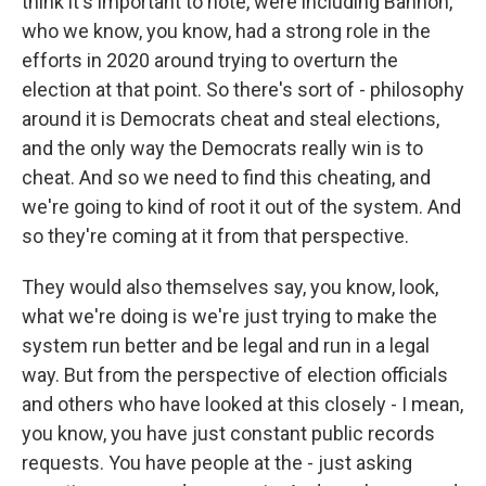
think it's important to note, were including Bannon,
who we know, you know, had a strong role in the
efforts in 2020 around trying to overturn the
election at that point. So there's sort of - philosophy
around it is Democrats cheat and steal elections,
and the only way the Democrats really win is to
cheat. And so we need to find this cheating, and
we're going to kind of root it out of the system. And
so they're coming at it from that perspective.
They would also themselves say, you know, look,
what we're doing is we're just trying to make the
system run better and be legal and run in a legal
way. But from the perspective of election officials
and others who have looked at this closely - I mean,
you know, you have just constant public records
requests. You have people at the - just asking