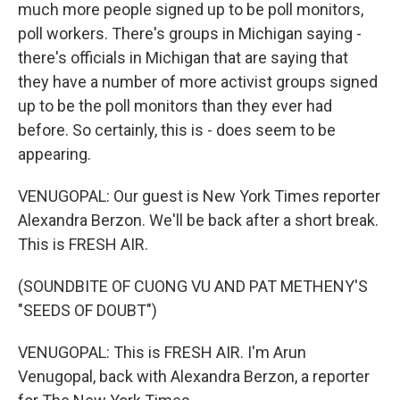
much more people signed up to be poll monitors,
poll workers. There's groups in Michigan saying -
there's officials in Michigan that are saying that
they have a number of more activist groups signed
up to be the poll monitors than they ever had
before. So certainly, this is - does seem to be
appearing.
VENUGOPAL: Our guest is New York Times reporter
Alexandra Berzon. We'll be back after a short break.
This is FRESH AIR.
(SOUNDBITE OF CUONG VU AND PAT METHENY'S
"SEEDS OF DOUBT")
VENUGOPAL: This is FRESH AIR. I'm Arun
Venugopal, back with Alexandra Berzon, a reporter