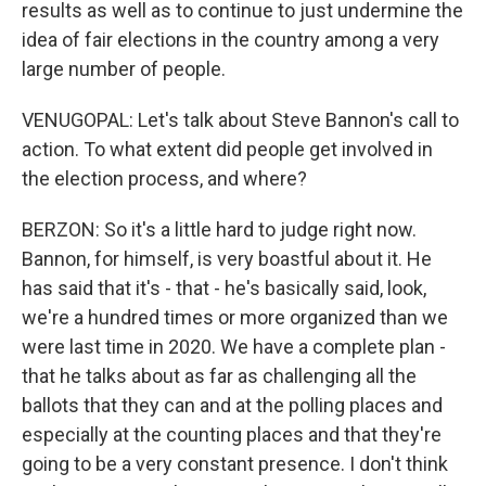
results as well as to continue to just undermine the
idea of fair elections in the country among a very
large number of people.
VENUGOPAL: Let's talk about Steve Bannon's call to
action. To what extent did people get involved in
the election process, and where?
BERZON: So it's a little hard to judge right now.
Bannon, for himself, is very boastful about it. He
has said that it's - that - he's basically said, look,
we're a hundred times or more organized than we
were last time in 2020. We have a complete plan -
that he talks about as far as challenging all the
ballots that they can and at the polling places and
especially at the counting places and that they're
going to be a very constant presence. I don't think