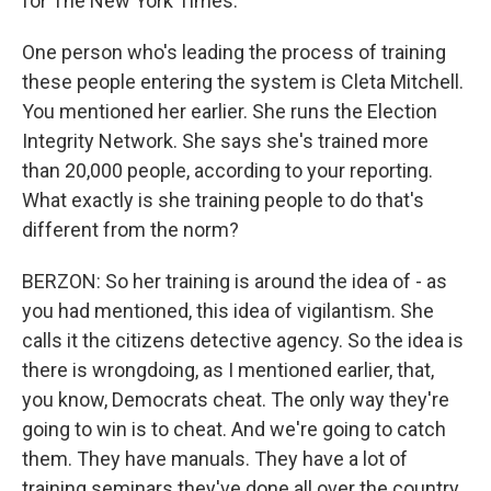
for The New York Times.
One person who's leading the process of training
these people entering the system is Cleta Mitchell.
You mentioned her earlier. She runs the Election
Integrity Network. She says she's trained more
than 20,000 people, according to your reporting.
What exactly is she training people to do that's
different from the norm?
BERZON: So her training is around the idea of - as
you had mentioned, this idea of vigilantism. She
calls it the citizens detective agency. So the idea is
there is wrongdoing, as I mentioned earlier, that,
you know, Democrats cheat. The only way they're
going to win is to cheat. And we're going to catch
them. They have manuals. They have a lot of
training seminars they've done all over the country.