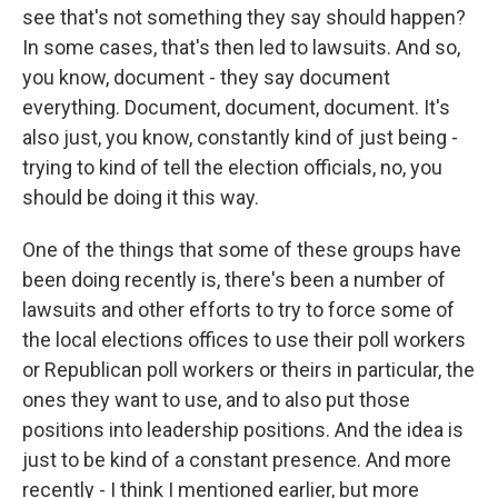
see that's not something they say should happen?
In some cases, that's then led to lawsuits. And so,
you know, document - they say document
everything. Document, document, document. It's
also just, you know, constantly kind of just being -
trying to kind of tell the election officials, no, you
should be doing it this way.
One of the things that some of these groups have
been doing recently is, there's been a number of
lawsuits and other efforts to try to force some of
the local elections offices to use their poll workers
or Republican poll workers or theirs in particular, the
ones they want to use, and to also put those
positions into leadership positions. And the idea is
just to be kind of a constant presence. And more
recently - I think I mentioned earlier, but more