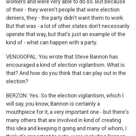
workers and were very able to do so. But because
of their - they weren't people that were election
deniers, they - the party didn't want them to work.
But that was - a lot of other states don't necessarily
operate that way, but that's just an example of the
kind of - what can happen with a party.
VENUGOPAL: You wrote that Steve Bannon has
encouraged a kind of election vigilantism. What is
that? And how do you think that can play out in the
election?
BERZON: Yes. So the election vigilantism, which I
will say, you know, Bannon is certainly a
mouthpiece for it, a very important one - but there's
many others that are involved in kind of creating
this idea and keeping it going and many of whom, I