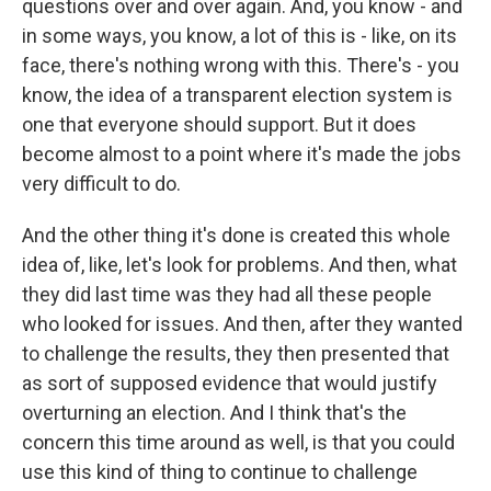
questions over and over again. And, you know - and
in some ways, you know, a lot of this is - like, on its
face, there's nothing wrong with this. There's - you
know, the idea of a transparent election system is
one that everyone should support. But it does
become almost to a point where it's made the jobs
very difficult to do.
And the other thing it's done is created this whole
idea of, like, let's look for problems. And then, what
they did last time was they had all these people
who looked for issues. And then, after they wanted
to challenge the results, they then presented that
as sort of supposed evidence that would justify
overturning an election. And I think that's the
concern this time around as well, is that you could
use this kind of thing to continue to challenge