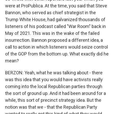
were at ProPublica. At the time, you said that Steve
Bannon, who served as chief strategist in the
Trump White House, had galvanized thousands of
listeners of his podcast called "War Room" back in
May of 2021. This was in the wake of the failed
insurrection. Bannon proposed a different idea, a
call to action in which listeners would seize control
of the GOP from the bottom up. What exactly did he
mean?
BERZON: Yeah, what he was talking about - there
was this idea that you would have activists really
coming into the local Republican parties through
the sort of ground up. And it had been around for a
while, this sort of precinct strategy idea. But the
notion was that we - that the Republican Party
wanted to really get this kind of what they would