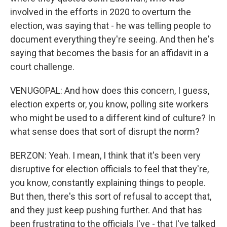
involved in the efforts in 2020 to overturn the
election, was saying that - he was telling people to
document everything they're seeing. And then he's
saying that becomes the basis for an affidavit in a
court challenge.
VENUGOPAL: And how does this concern, I guess,
election experts or, you know, polling site workers
who might be used to a different kind of culture? In
what sense does that sort of disrupt the norm?
BERZON: Yeah. I mean, I think that it's been very
disruptive for election officials to feel that they're,
you know, constantly explaining things to people.
But then, there's this sort of refusal to accept that,
and they just keep pushing further. And that has
been frustrating to the officials I've - that I've talked