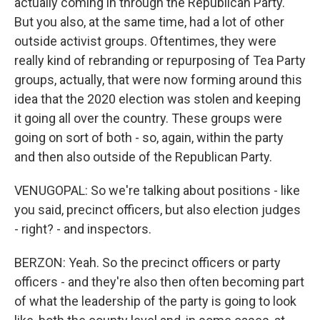
actually coming in through the Republican Party.
But you also, at the same time, had a lot of other
outside activist groups. Oftentimes, they were
really kind of rebranding or repurposing of Tea Party
groups, actually, that were now forming around this
idea that the 2020 election was stolen and keeping
it going all over the country. These groups were
going on sort of both - so, again, within the party
and then also outside of the Republican Party.
VENUGOPAL: So we're talking about positions - like
you said, precinct officers, but also election judges
- right? - and inspectors.
BERZON: Yeah. So the precinct officers or party
officers - and they're also then often becoming part
of what the leadership of the party is going to look