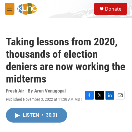
Skip to main content
S
Donate
e
M
a
e
r
n
c
u
h
Taking lessons from 2020,
u
e
thousands of election
r
y
deniers are now working the
midterms
Fresh Air | By
Arun Venugopal
Published November 3, 2022 at 11:38 AM MDT
F
T
L
E
a
w
i
m
c
i
n
a
LISTEN
•
30:01
e
t
k
i
b
t
e
l
o
e
d