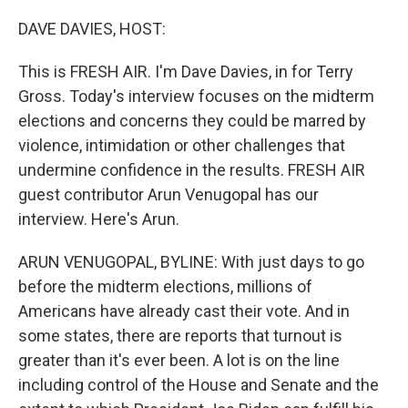
o
r
I
k
n
DAVE DAVIES, HOST:
This is FRESH AIR. I'm Dave Davies, in for Terry
Gross. Today's interview focuses on the midterm
elections and concerns they could be marred by
violence, intimidation or other challenges that
undermine confidence in the results. FRESH AIR
guest contributor Arun Venugopal has our
interview. Here's Arun.
ARUN VENUGOPAL, BYLINE: With just days to go
before the midterm elections, millions of
Americans have already cast their vote. And in
some states, there are reports that turnout is
greater than it's ever been. A lot is on the line
including control of the House and Senate and the