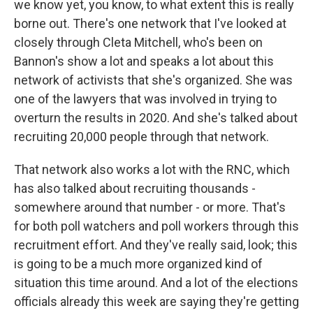
we know yet, you know, to what extent this is really
borne out. There's one network that I've looked at
closely through Cleta Mitchell, who's been on
Bannon's show a lot and speaks a lot about this
network of activists that she's organized. She was
one of the lawyers that was involved in trying to
overturn the results in 2020. And she's talked about
recruiting 20,000 people through that network.
That network also works a lot with the RNC, which
has also talked about recruiting thousands -
somewhere around that number - or more. That's
for both poll watchers and poll workers through this
recruitment effort. And they've really said, look; this
is going to be a much more organized kind of
situation this time around. And a lot of the elections
officials already this week are saying they're getting