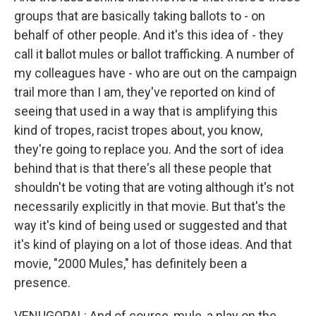
groups that are basically taking ballots to - on
behalf of other people. And it's this idea of - they
call it ballot mules or ballot trafficking. A number of
my colleagues have - who are out on the campaign
trail more than I am, they've reported on kind of
seeing that used in a way that is amplifying this
kind of tropes, racist tropes about, you know,
they're going to replace you. And the sort of idea
behind that is that there's all these people that
shouldn't be voting that are voting although it's not
necessarily explicitly in that movie. But that's the
way it's kind of being used or suggested and that
it's kind of playing on a lot of those ideas. And that
movie, "2000 Mules," has definitely been a
presence.
VENUGOPAL: And of course, mule, a play on the