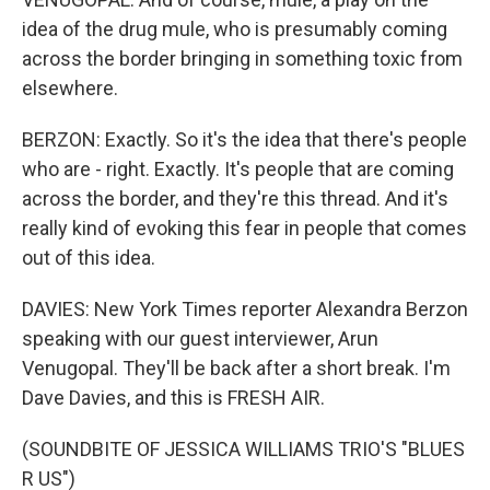
idea of the drug mule, who is presumably coming
across the border bringing in something toxic from
elsewhere.
BERZON: Exactly. So it's the idea that there's people
who are - right. Exactly. It's people that are coming
across the border, and they're this thread. And it's
really kind of evoking this fear in people that comes
out of this idea.
DAVIES: New York Times reporter Alexandra Berzon
speaking with our guest interviewer, Arun
Venugopal. They'll be back after a short break. I'm
Dave Davies, and this is FRESH AIR.
(SOUNDBITE OF JESSICA WILLIAMS TRIO'S "BLUES
R US")