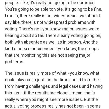
people - like, it's really not going to be common.
You're going to be able to vote. It's going to be fine.
I mean, there really is not widespread - we should
say, like, there is not widespread problems with
voting. There's not, you know, major issues we're
hearing about so far. There's early voting going on,
both with absentee as well as in person. And the
kind of idea of incidences - you know, the groups
that are monitoring this are not seeing major
problems.
The issue is really more of what - you know, what
could play out in just - in the time ahead from the -
from having challenges and legal cases and having
this just - if the results are close. I mean, that's
really where you might see more issues. But the
actual voting process really has not been - seems