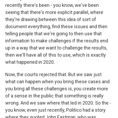
recently there's been - you know, we've been
seeing that there's more explicit parallel, where
they're drawing between this idea of sort of
document everything, find these issues and then
telling people that we're going to then use that
information to make challenges if the results end
up in a way that we want to challenge the results,
then we'll have all of this to use, which is exactly
what happened in 2020.
Now, the courts rejected that. But we saw just
what can happen when you bring these cases and
you bring all these challenges is, you create more
of a sense in the public that something is really
wrong. And we saw where that led in 2020. So the -
you know, even just recently, Politico had a story
where they quoted John Eastman, who was