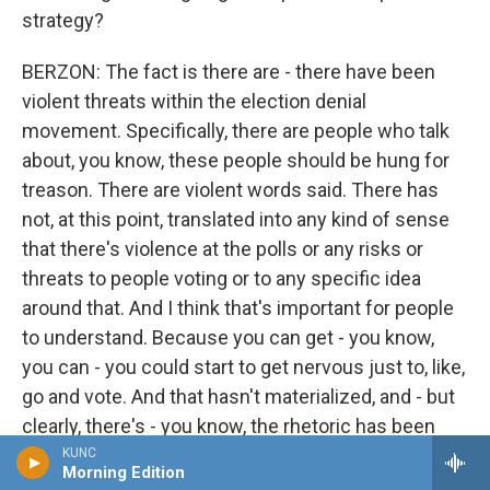
strategy?
BERZON: The fact is there are - there have been
violent threats within the election denial
movement. Specifically, there are people who talk
about, you know, these people should be hung for
treason. There are violent words said. There has
not, at this point, translated into any kind of sense
that there's violence at the polls or any risks or
threats to people voting or to any specific idea
around that. And I think that's important for people
to understand. Because you can get - you know,
you can - you could start to get nervous just to, like,
go and vote. And that hasn't materialized, and - but
clearly, there's - you know, the rhetoric has been
heating up over the last year or so. We saw it
KUNC
Morning Edition
obviously with the - Paul Pelosi.