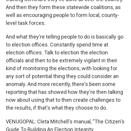
And then they form these statewide coalitions, as
well as encouraging people to form local, county-
level task forces.
And what they're telling people to do is basically go
to election offices. Constantly spend time at
election offices. Talk to election the election
officials and then to be extremely vigilant in their
kind of monitoring the elections, with looking for
any sort of potential thing they could consider an
anomaly. And more recently, there's been some
reporting that has showed how they're then talking
now about using that to then create challenges to
the results, if that's what they choose to do.
VENUGOPAL: Cleta Mitchell's manual, "The Citizen's
Guide To Building An Election Integrity