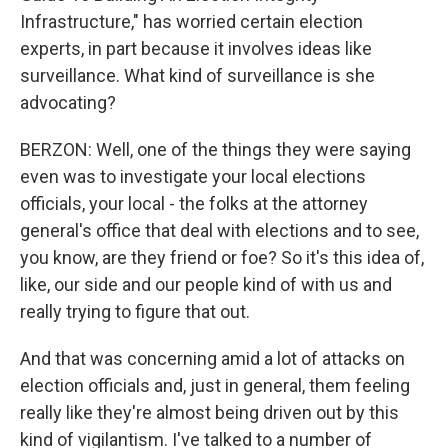
Infrastructure," has worried certain election
experts, in part because it involves ideas like
surveillance. What kind of surveillance is she
advocating?
BERZON: Well, one of the things they were saying
even was to investigate your local elections
officials, your local - the folks at the attorney
general's office that deal with elections and to see,
you know, are they friend or foe? So it's this idea of,
like, our side and our people kind of with us and
really trying to figure that out.
And that was concerning amid a lot of attacks on
election officials and, just in general, them feeling
really like they're almost being driven out by this
kind of vigilantism. I've talked to a number of