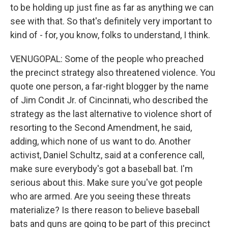
to be holding up just fine as far as anything we can
see with that. So that's definitely very important to
kind of - for, you know, folks to understand, I think.
VENUGOPAL: Some of the people who preached
the precinct strategy also threatened violence. You
quote one person, a far-right blogger by the name
of Jim Condit Jr. of Cincinnati, who described the
strategy as the last alternative to violence short of
resorting to the Second Amendment, he said,
adding, which none of us want to do. Another
activist, Daniel Schultz, said at a conference call,
make sure everybody's got a baseball bat. I'm
serious about this. Make sure you've got people
who are armed. Are you seeing these threats
materialize? Is there reason to believe baseball
bats and guns are going to be part of this precinct