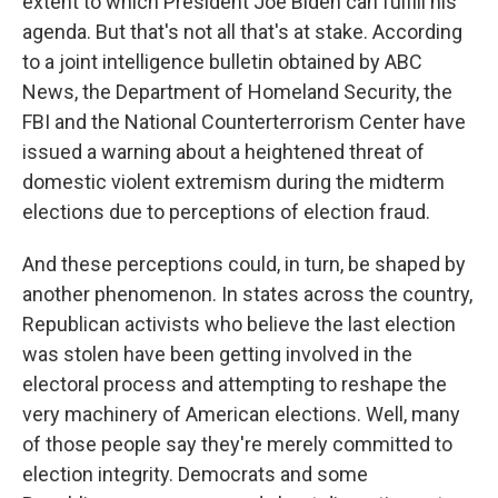
extent to which President Joe Biden can fulfill his
agenda. But that's not all that's at stake. According
to a joint intelligence bulletin obtained by ABC
News, the Department of Homeland Security, the
FBI and the National Counterterrorism Center have
issued a warning about a heightened threat of
domestic violent extremism during the midterm
elections due to perceptions of election fraud.
And these perceptions could, in turn, be shaped by
another phenomenon. In states across the country,
Republican activists who believe the last election
was stolen have been getting involved in the
electoral process and attempting to reshape the
very machinery of American elections. Well, many
of those people say they're merely committed to
election integrity. Democrats and some