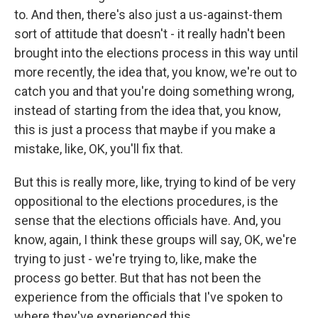
to. And then, there's also just a us-against-them
sort of attitude that doesn't - it really hadn't been
brought into the elections process in this way until
more recently, the idea that, you know, we're out to
catch you and that you're doing something wrong,
instead of starting from the idea that, you know,
this is just a process that maybe if you make a
mistake, like, OK, you'll fix that.
But this is really more, like, trying to kind of be very
oppositional to the elections procedures, is the
sense that the elections officials have. And, you
know, again, I think these groups will say, OK, we're
trying to just - we're trying to, like, make the
process go better. But that has not been the
experience from the officials that I've spoken to
where they've experienced this.