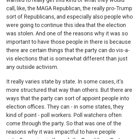
call, like, the MAGA Republican, the really pro-Trump
sort of Republicans, and especially also people who
were going to continue this idea that the election
was stolen. And one of the reasons why it was so
important to have those people in there is because
there are certain things that the party can do vis-a-
vis elections that is somewhat different than just
any outside activism.
It really varies state by state. In some cases, it's
more structured that way than others. But there are
ways that the party can sort of appoint people into
election offices. They can - in some states, they
kind of point - poll workers. Poll watchers often
come through the party. So that was one of the
reasons why it was impactful to have people