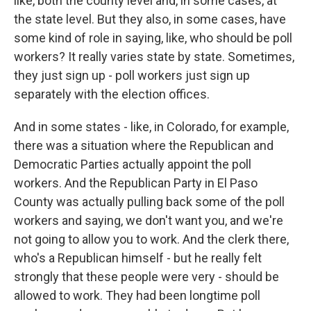
like, both the county level and, in some cases, at
the state level. But they also, in some cases, have
some kind of role in saying, like, who should be poll
workers? It really varies state by state. Sometimes,
they just sign up - poll workers just sign up
separately with the election offices.
And in some states - like, in Colorado, for example,
there was a situation where the Republican and
Democratic Parties actually appoint the poll
workers. And the Republican Party in El Paso
County was actually pulling back some of the poll
workers and saying, we don't want you, and we're
not going to allow you to work. And the clerk there,
who's a Republican himself - but he really felt
strongly that these people were very - should be
allowed to work. They had been longtime poll