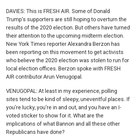
DAVIES: This is FRESH AIR. Some of Donald
Trump's supporters are still hoping to overturn the
results of the 2020 election. But others have turned
their attention to the upcoming midterm election.
New York Times reporter Alexandra Berzon has
been reporting on this movement to get activists
who believe the 2020 election was stolen to run for
local election offices. Berzon spoke with FRESH
AIR contributor Arun Venugopal.
VENUGOPAL: At least in my experience, polling
sites tend to be kind of sleepy, uneventful places. If
you're lucky, you're in and out, and you have an I-
voted sticker to show for it. What are the
implications of what Bannon and all these other
Republicans have done?