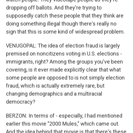
dropping off ballots. And they're trying to
supposedly catch these people that they think are
doing something illegal though there's really no
sign that this is some kind of widespread problem.
VENUGOPAL: The idea of election fraud is largely
premised on noncitizens voting in U.S. elections -
immigrants, right? Among the groups you've been
covering, is it ever made explicitly clear that what
some people are opposed to is not simply election
fraud, which is actually extremely rare, but
changing demographics and a multiracial
democracy?
BERZON: In terms of - especially, I had mentioned
earlier this movie "2000 Mules," which came out.
And the idea behind that movie is that there's these