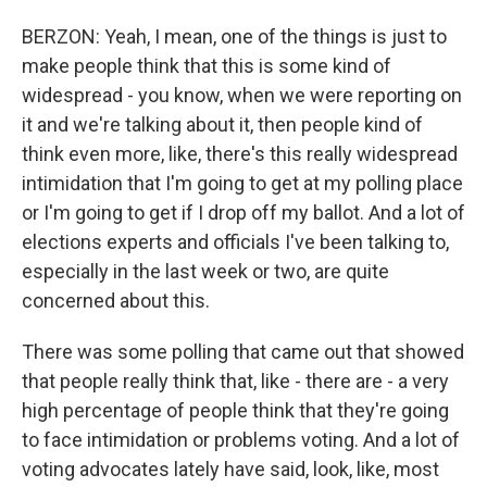
BERZON: Yeah, I mean, one of the things is just to
make people think that this is some kind of
widespread - you know, when we were reporting on
it and we're talking about it, then people kind of
think even more, like, there's this really widespread
intimidation that I'm going to get at my polling place
or I'm going to get if I drop off my ballot. And a lot of
elections experts and officials I've been talking to,
especially in the last week or two, are quite
concerned about this.
There was some polling that came out that showed
that people really think that, like - there are - a very
high percentage of people think that they're going
to face intimidation or problems voting. And a lot of
voting advocates lately have said, look, like, most