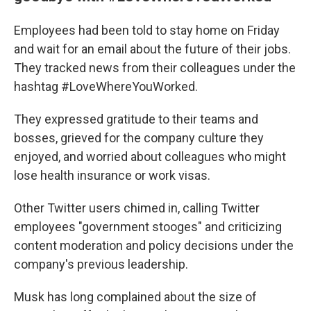
Employees had been told to stay home on Friday
and wait for an email about the future of their jobs.
They tracked news from their colleagues under the
hashtag #LoveWhereYouWorked.
They expressed gratitude to their teams and
bosses, grieved for the company culture they
enjoyed, and worried about colleagues who might
lose health insurance or work visas.
Other Twitter users chimed in, calling Twitter
employees "government stooges" and criticizing
content moderation and policy decisions under the
company's previous leadership.
Musk has long complained about the size of