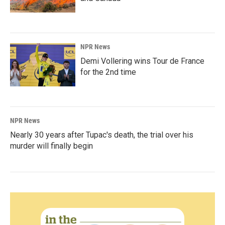
NPR News
Demi Vollering wins Tour de France
for the 2nd time
NPR News
Nearly 30 years after Tupac's death, the trial over his
murder will finally begin