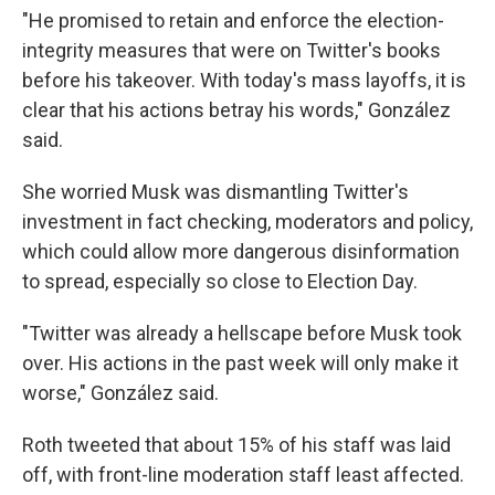
"He promised to retain and enforce the election-
integrity measures that were on Twitter's books
before his takeover. With today's mass layoffs, it is
clear that his actions betray his words," González
said.
She worried Musk was dismantling Twitter's
investment in fact checking, moderators and policy,
which could allow more dangerous disinformation
to spread, especially so close to Election Day.
"Twitter was already a hellscape before Musk took
over. His actions in the past week will only make it
worse," González said.
Roth tweeted that about 15% of his staff was laid
off, with front-line moderation staff least affected.