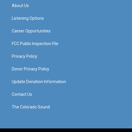
a
u
b
e
About Us
g
b
o
d
r
e
o
i
a
k
n
Listening Options
m
Career Opportunities
FCC Public Inspection File
Privacy Policy
Donor Privacy Policy
Update Donation Information
Contact Us
The Colorado Sound