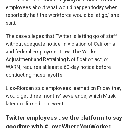
employees about what would happen today when
reportedly half the workforce would be let go," she
said.
The case alleges that Twitter is letting go of staff
without adequate notice, in violation of California
and federal employment law. The Worker
Adjustment and Retraining Notification act, or
WARN, requires at least a 60-day notice before
conducting mass layoffs.
Liss-Riordan said employees learned on Friday they
would get three months' severance, which Musk
later confirmed in a tweet.
Twitter employees use the platform to say
goodbye with #LoveWhereYouWorked