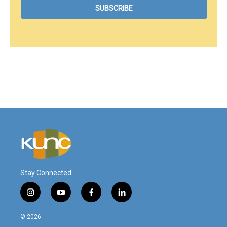
Stay Connected
i
y
f
l
n
o
a
i
s
u
c
n
© 2026
t
t
e
k