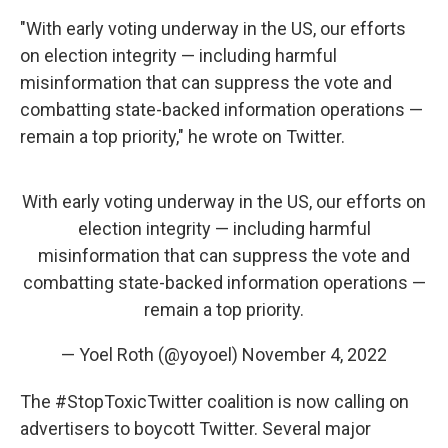
"With early voting underway in the US, our efforts
on election integrity — including harmful
misinformation that can suppress the vote and
combatting state-backed information operations —
remain a top priority," he wrote on Twitter.
With early voting underway in the US, our efforts on
election integrity — including harmful
misinformation that can suppress the vote and
combatting state-backed information operations —
remain a top priority.
— Yoel Roth (@yoyoel)
November 4, 2022
The #StopToxicTwitter coalition is now calling on
advertisers to boycott Twitter. Several major