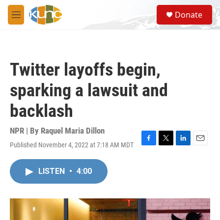
Skip to main content
S
Donate
e
M
a
e
r
n
c
u
h
Twitter layoffs begin,
u
e
sparking a lawsuit and
r
y
backlash
NPR | By
Raquel Maria Dillon
Published November 4, 2022 at 7:18 AM MDT
F
T
L
E
a
w
i
m
c
i
n
a
LISTEN
•
4:00
e
t
k
i
b
t
e
l
o
e
d
o
r
I
k
n