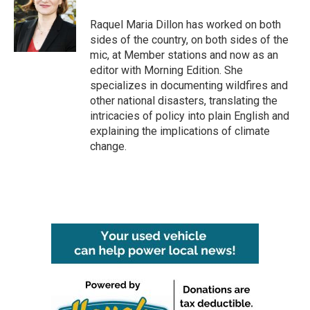
o
e
d
o
r
I
Raquel Maria Dillon has worked on both
k
n
sides of the country, on both sides of the
mic, at Member stations and now as an
editor with Morning Edition. She
specializes in documenting wildfires and
other national disasters, translating the
intricacies of policy into plain English and
explaining the implications of climate
change.