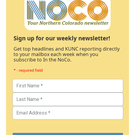
Sign up for our weekly newsletter!
Get top headlines and KUNC reporting directly
to your mailbox each week when you
subscribe to In the NoCo.
* - required field