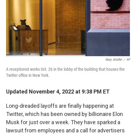
Mary Altaffer
/
AP
A receptionist works Oct. 26 in the lobby of the building that houses the
Twitter office in New York.
Updated November 4, 2022 at 9:38 PM ET
Long-dreaded layoffs are finally happening at
Twitter, which has been owned by billionaire Elon
Musk for just over a week. They have sparked a
lawsuit from employees and a call for advertisers