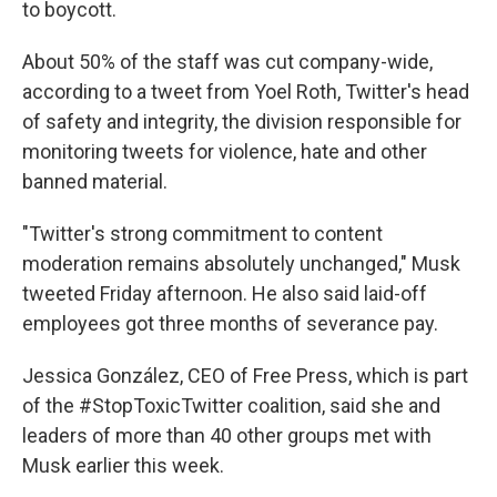
to boycott.
About 50% of the staff was cut company-wide,
according to a tweet from Yoel Roth, Twitter's head
of safety and integrity, the division responsible for
monitoring tweets for violence, hate and other
banned material.
"Twitter's strong commitment to content
moderation remains absolutely unchanged," Musk
tweeted Friday afternoon. He also said laid-off
employees got three months of severance pay.
Jessica González, CEO of Free Press, which is part
of the #StopToxicTwitter coalition, said she and
leaders of more than 40 other groups met with
Musk earlier this week.