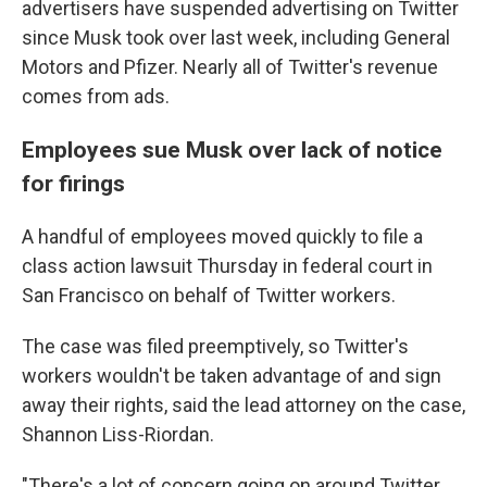
advertisers have suspended advertising on Twitter
since Musk took over last week, including General
Motors and Pfizer. Nearly all of Twitter's revenue
comes from ads.
Employees sue Musk over lack of notice
for firings
A handful of employees moved quickly to file a
class action lawsuit Thursday in federal court in
San Francisco on behalf of Twitter workers.
The case was filed preemptively, so Twitter's
workers wouldn't be taken advantage of and sign
away their rights, said the lead attorney on the case,
Shannon Liss-Riordan.
"There's a lot of concern going on around Twitter