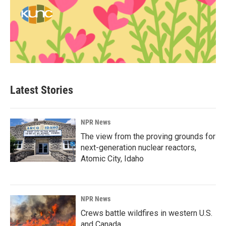
Latest Stories
NPR News
The view from the proving grounds for
next-generation nuclear reactors,
Atomic City, Idaho
NPR News
Crews battle wildfires in western U.S.
and Canada