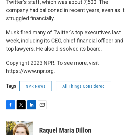
Twitter's staff, which was about 7,500. The
company had ballooned in recent years, even as it
struggled financially.
Musk fired many of Twitter's top executives last
week, including its CEO, chief financial officer and
top lawyers. He also dissolved its board.
Copyright 2023 NPR. To see more, visit
https://www.npr.org.
Tags
NPR News
All Things Considered
F
T
L
E
a
w
i
m
c
i
n
a
e
t
k
i
Raquel Maria Dillon
b
t
e
l