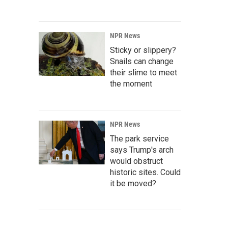
NPR News
Sticky or slippery?
Snails can change
their slime to meet
the moment
NPR News
The park service
says Trump's arch
would obstruct
historic sites. Could
it be moved?