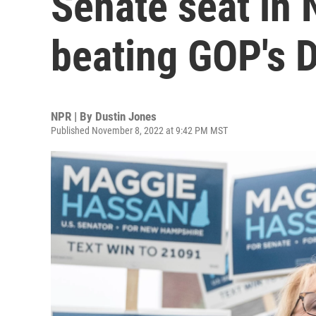
Senate seat in
beating GOP's 
NPR | By
Dustin Jones
Published November 8, 2022 at 9:42 PM MST