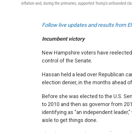
inflation and, during the primaries, supported Trump's unfounded cla
Follow live updates and results from E
Incumbent victory
New Hampshire voters have reelected 
control of the Senate.
Hassan held a lead over Republican ca
election denier, in the months ahead o
Before she was elected to the U.S. Se
to 2010 and then as governor from 201
identifying as "an independent leader,"
aisle to get things done.