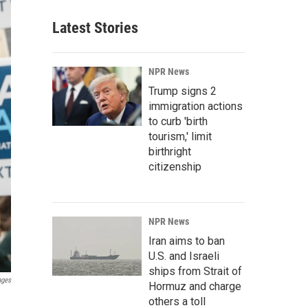
Latest Stories
NPR News
Trump signs 2
immigration actions
to curb 'birth
tourism,' limit
birthright
citizenship
NPR News
Iran aims to ban
U.S. and Israeli
ships from Strait of
ages
Hormuz and charge
others a toll