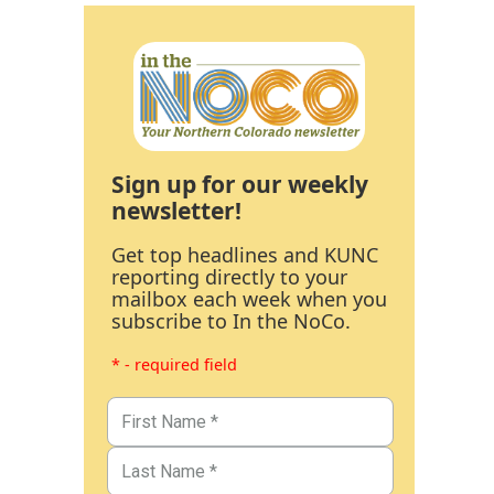
Sign up for our weekly
newsletter!
Get top headlines and KUNC
reporting directly to your
mailbox each week when you
subscribe to In the NoCo.
* - required field