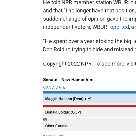
He told NPR member station WBUR in O
and that "I no longer have that position
sudden change of opinion gave the impr
independent voters, WBUR
reported
, 
"He spent over a year stoking the big 
Don Bolduc trying to hide and mislead 
Copyright 2022 NPR. To see more, visit