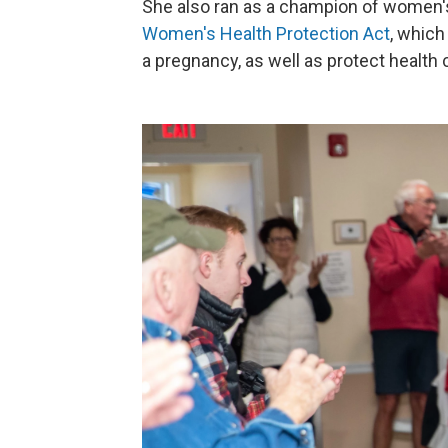
She also ran as a champion of women's
Women's Health Protection Act
, which
a pregnancy, as well as protect health 