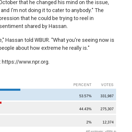
ctober that he changed his mind on the issue,
, and I'm not doing it to cater to anybody." The
ession that he could be trying to reel in
a sentiment shared by Hassan.
lie," Hassan told WBUR. "What you're seeing now is
people about how extreme he really is."
 https://www.npr.org.