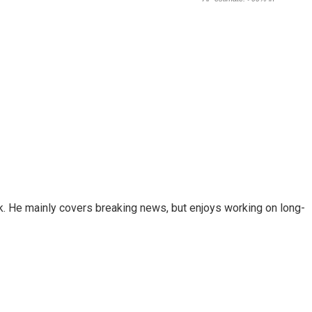
k. He mainly covers breaking news, but enjoys working on long-