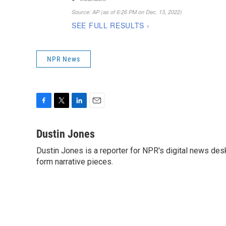
NPR News
F
T
L
E
a
w
i
m
c
i
n
a
Dustin Jones
e
t
k
i
Dustin Jones is a reporter for NPR's digital news des
b
t
e
l
o
form narrative pieces.
e
d
o
r
I
k
n