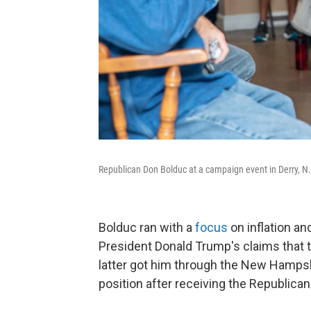
Republican Don Bolduc at a campaign event in Derry, N.
Bolduc ran with a
focus
on inflation a
President Donald Trump's claims that t
latter got him through the New Hampshi
position after receiving the Republica