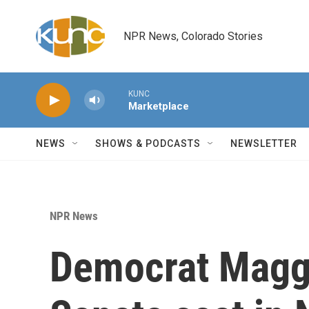
Skip to main content
NPR News, Colorado Stories
KUNC
Marketplace
NEWS
SHOWS & PODCASTS
NEWSLETTER
NPR News
Democrat Magg