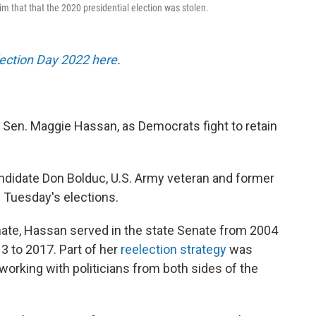
im that that the 2020 presidential election was stolen.
lection Day 2022 here
.
Sen. Maggie Hassan, as Democrats fight to retain
ndidate Don Bolduc, U.S. Army veteran and former
f Tuesday's elections.
nate, Hassan served in the state Senate from 2004
3 to 2017. Part of her
reelection strategy
was
 working with politicians from both sides of the