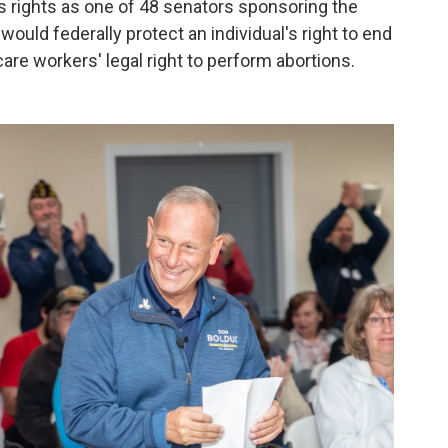
 rights as one of 48 senators sponsoring the
 would federally protect an individual's right to end
care workers' legal right to perform abortions.