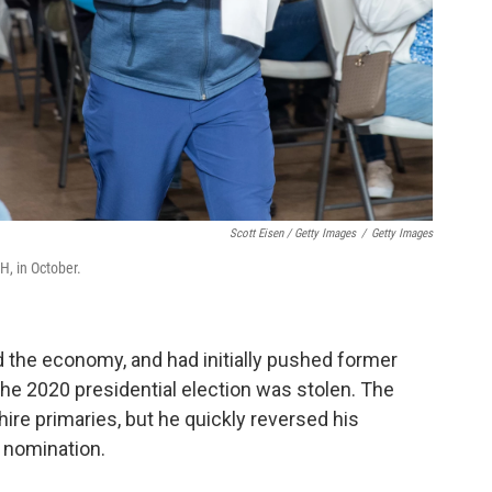
Scott Eisen / Getty Images
/
Getty Images
H, in October.
nd the economy, and had initially pushed former
he 2020 presidential election was stolen. The
re primaries, but he quickly reversed his
n nomination.