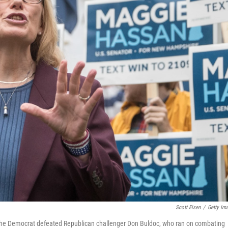
Scott Eisen
/
Getty Im
The Democrat defeated Republican challenger Don Buldoc, who ran on combating