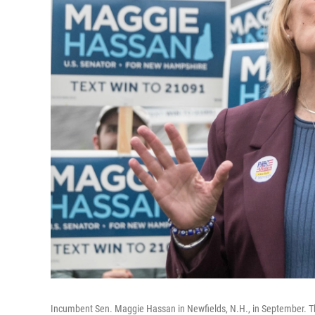
Incumbent Sen. Maggie Hassan in Newfields, N.H., in September. 