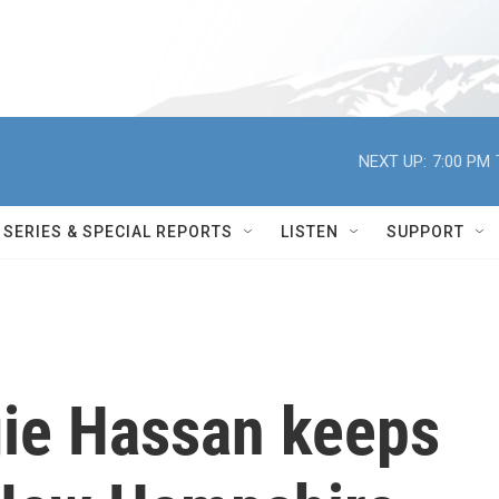
NEXT UP:
7:00 PM
SERIES & SPECIAL REPORTS
LISTEN
SUPPORT
ie Hassan keeps