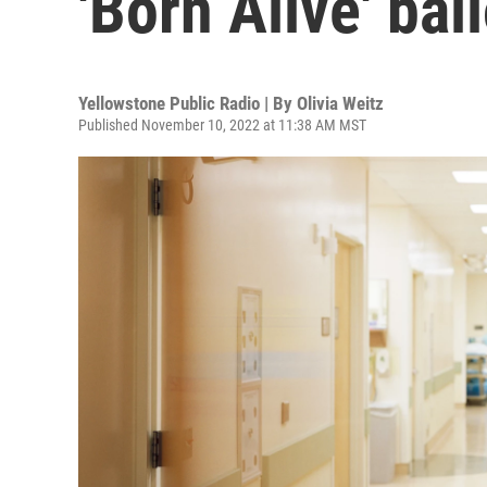
'Born Alive' ba
Yellowstone Public Radio | By
Olivia Weitz
Published November 10, 2022 at 11:38 AM MST