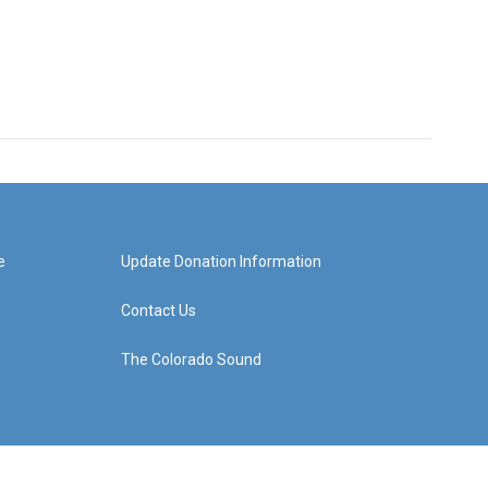
e
Update Donation Information
Contact Us
The Colorado Sound