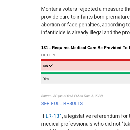
Montana voters rejected a measure th
provide care to infants born prematurel
abortion or face penalties, according to
infanticide is already illegal and th
If
LR-131
, a legislative referendum for
medical professionals who did not "ta