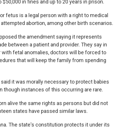
$50,000 in fines and up to 20 years in prison.
 fetus is a legal person with a right to medical
n attempted abortion, among other birth scenarios.
pposed the amendment saying it represents
e between a patient and provider. They say in
 with fetal anomalies, doctors will be forced to
dures that will keep the family from spending
 said it was morally necessary to protect babies
n though instances of this occurring are rare.
orn alive the same rights as persons but did not
hteen states have passed similar laws.
na. The state's constitution protects it under its