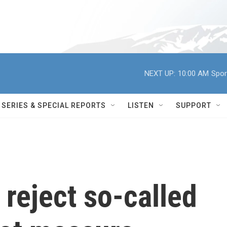
NEXT UP:
10:00 AM
Spor
SERIES & SPECIAL REPORTS
LISTEN
SUPPORT
reject so-called