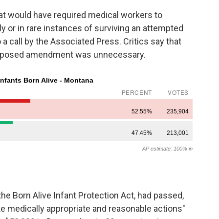
at would have required medical workers to
y or in rare instances of surviving an attempted
 a call by the Associated Press. Critics say that
e proposed amendment was unnecessary.
 the Born Alive Infant Protection Act, had passed,
ke medically appropriate and reasonable actions"