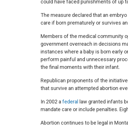
could have faced punishments of up to 
The measure declared that an embryo or
care if born prematurely or survives a
Members of the medical community o
government overreach in decisions mad
instances where a baby is born early or
perform painful and unnecessary proce
the final moments with their infant.
Republican proponents of the initiative
that survive an attempted abortion eve
In 2002 a
federal
law granted infants b
mandate care or include penalties. Eig
Abortion continues to be legal in Monta