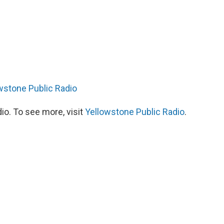
wstone Public Radio
io. To see more, visit
Yellowstone Public Radio
.