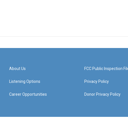
About Us
FCC Public Inspection Fil
Listening Options
Privacy Policy
Career Opportunities
Donor Privacy Policy