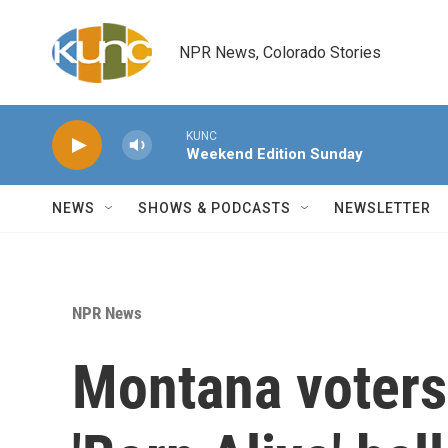
Skip to main content
NPR News, Colorado Stories
KUNC
Weekend Edition Sunday
NEWS
SHOWS & PODCASTS
NEWSLETTER
NPR News
Montana voters 