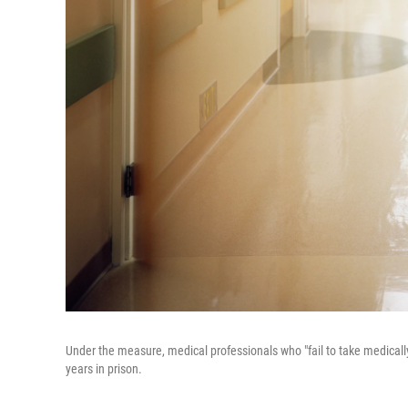
Under the measure, medical professionals who "fail to take medicall
years in prison.