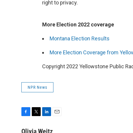
right to privacy.
More Election 2022 coverage
Montana Election Results
More Election Coverage from Yello
Copyright 2022 Yellowstone Public Rad
NPR News
F
T
L
E
a
w
i
m
c
i
n
a
Olivia Weitz