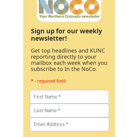
Sign up for our weekly
newsletter!
Get top headlines and KUNC
reporting directly to your
mailbox each week when you
subscribe to In the NoCo.
* - required field