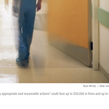
Ryan McVay
/
Getty Im
y appropriate and reasonable actions" could face up to $50,000 in fines and up to