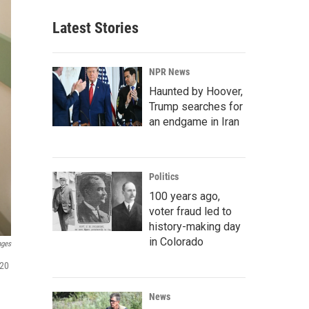
Latest Stories
NPR News
Haunted by Hoover,
Trump searches for
an endgame in Iran
Politics
100 years ago,
voter fraud led to
history-making day
in Colorado
ages
 20
News