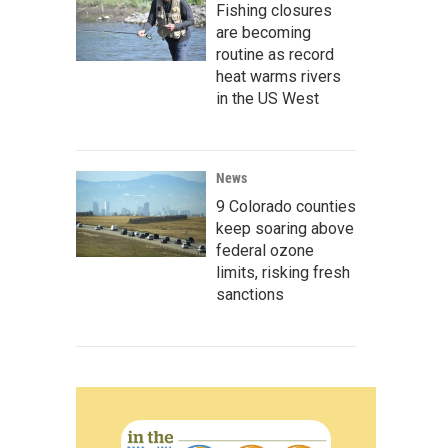
Fishing closures
are becoming
routine as record
heat warms rivers
in the US West
News
9 Colorado counties
keep soaring above
federal ozone
limits, risking fresh
sanctions