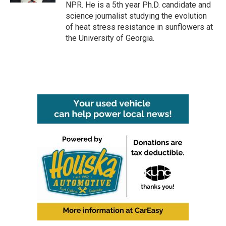
NPR. He is a 5th year Ph.D. candidate and
science journalist studying the evolution
of heat stress resistance in sunflowers at
the University of Georgia.