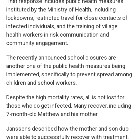
That response includes public health measures
instituted by the Ministry of Health, including
lockdowns, restricted travel for close contacts of
infected individuals, and the training of village
health workers in risk communication and
community engagement.
The recently announced school closures are
another one of the public health measures being
implemented, specifically to prevent spread among
children and school workers.
Despite the high mortality rates, all is not lost for
those who do get infected. Many recover, including
7-month-old Matthew and his mother.
Janssens described how the mother and son duo
were able to successfully recover with treatment.