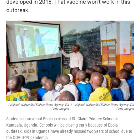
developed in 2018. That vaccine won't work in this
outbreak.
/ Hajarah Nalwadda/Xinhua News Agency Via
/
Hajarah Nalwadda/Xinhua News Agency Via
Getty Images
Getty Images
Students learn about Ebola in class at St. Claire Primary School in
Kampala, Uganda. Schools will be closing early because of Ebola
outbreak. Kids in Uganda have already missed two years of school due to
the COVID-19 pandemic.