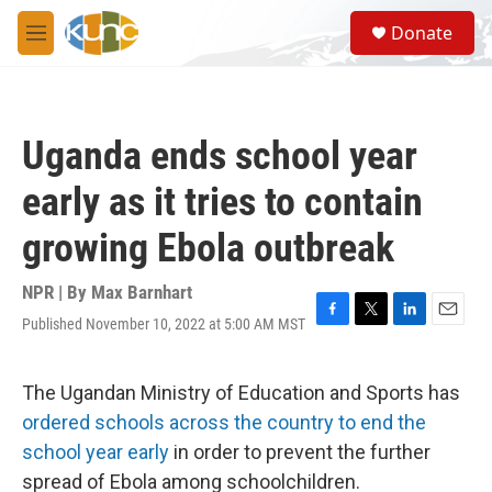
Skip to main content
S
Donate
e
M
a
e
r
n
c
u
h
Uganda ends school year
u
e
early as it tries to contain
r
y
growing Ebola outbreak
NPR | By
Max Barnhart
Published November 10, 2022 at 5:00 AM MST
F
T
L
E
a
w
i
m
c
i
n
a
e
t
k
i
The Ugandan Ministry of Education and Sports has
b
t
e
l
ordered schools across the country to end the
o
e
d
o
r
I
school year early
in order to prevent the further
k
n
spread of Ebola among schoolchildren.