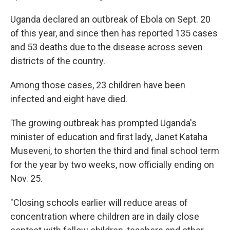
Uganda declared an outbreak of Ebola on Sept. 20
of this year, and since then has reported 135 cases
and 53 deaths due to the disease across seven
districts of the country.
Among those cases, 23 children have been
infected and eight have died.
The growing outbreak has prompted Uganda's
minister of education and first lady, Janet Kataha
Museveni, to shorten the third and final school term
for the year by two weeks, now officially ending on
Nov. 25.
"Closing schools earlier will reduce areas of
concentration where children are in daily close