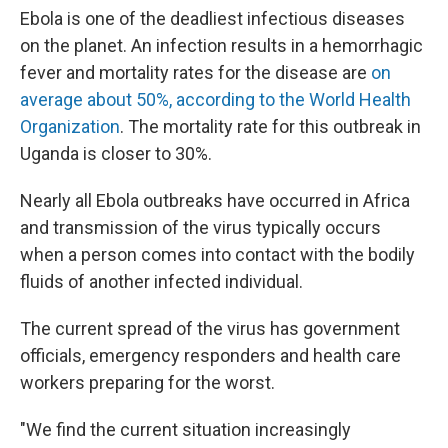
Ebola is one of the deadliest infectious diseases
on the planet. An infection results in a hemorrhagic
fever and mortality rates for the disease are
on
average about 50%, according to the World Health
Organization
. The mortality rate for this outbreak in
Uganda is closer to 30%.
Nearly all Ebola outbreaks have occurred in Africa
and transmission of the virus typically occurs
when a person comes into contact with the bodily
fluids of another infected individual.
The current spread of the virus has government
officials, emergency responders and health care
workers preparing for the worst.
"We find the current situation increasingly