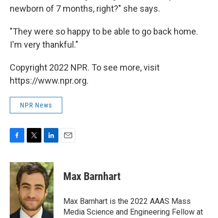
newborn of 7 months, right?" she says.
"They were so happy to be able to go back home.
I'm very thankful."
Copyright 2022 NPR. To see more, visit
https://www.npr.org.
NPR News
F
T
L
E
a
w
i
m
c
i
n
a
e
t
k
i
Max Barnhart
b
t
e
l
o
e
d
o
r
I
Max Barnhart is the 2022 AAAS Mass
k
n
Media Science and Engineering Fellow at