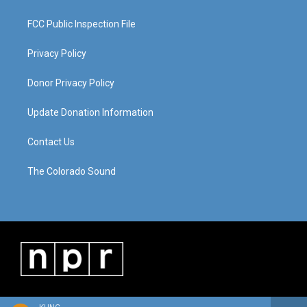
FCC Public Inspection File
Privacy Policy
Donor Privacy Policy
Update Donation Information
Contact Us
The Colorado Sound