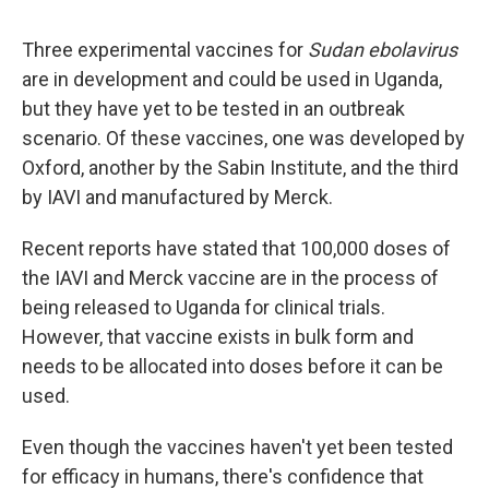
Three experimental vaccines for
Sudan ebolavirus
are in development and could be used in Uganda,
but they have yet to be tested in an outbreak
scenario. Of these vaccines, one was developed by
Oxford, another by the Sabin Institute, and the third
by IAVI and manufactured by Merck.
Recent reports have stated that 100,000 doses of
the IAVI and Merck vaccine are in the process of
being released to Uganda for clinical trials.
However, that vaccine exists in bulk form and
needs to be allocated into doses before it can be
used.
Even though the vaccines haven't yet been tested
for efficacy in humans, there's confidence
that