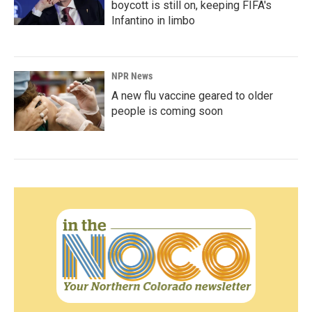
boycott is still on, keeping FIFA's
Infantino in limbo
NPR News
A new flu vaccine geared to older
people is coming soon