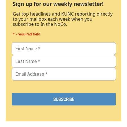
Sign up for our weekly newsletter!
Get top headlines and KUNC reporting directly
to your mailbox each week when you
subscribe to In the NoCo.
* - required field