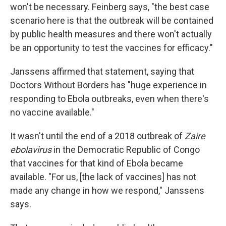
won't be necessary. Feinberg says, "the best case
scenario here is that the outbreak will be contained
by public health measures and there won't actually
be an opportunity to test the vaccines for efficacy."
Janssens affirmed that statement, saying that
Doctors Without Borders has "huge experience in
responding to Ebola outbreaks, even when there's
no vaccine available."
It wasn't until the end of a 2018 outbreak of
Zaire
ebolavirus
in the Democratic Republic of Congo
that vaccines for that kind of Ebola became
available. "For us, [the lack of vaccines] has not
made any change in how we respond," Janssens
says.