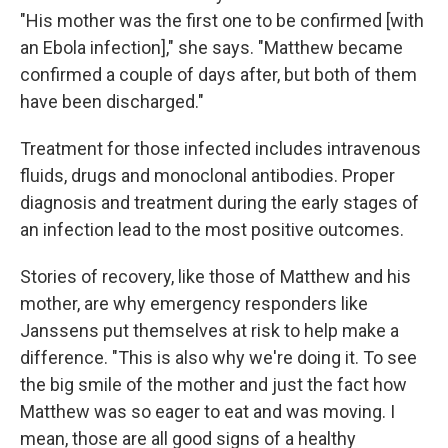
"His mother was the first one to be confirmed [with
an Ebola infection]," she says. "Matthew became
confirmed a couple of days after, but both of them
have been discharged."
Treatment for those infected includes intravenous
fluids, drugs and monoclonal antibodies. Proper
diagnosis and treatment during the early stages of
an infection lead to the most positive outcomes.
Stories of recovery, like those of Matthew and his
mother, are why emergency responders like
Janssens put themselves at risk to help make a
difference. "This is also why we're doing it. To see
the big smile of the mother and just the fact how
Matthew was so eager to eat and was moving. I
mean, those are all good signs of a healthy