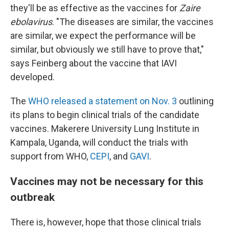
they'll be as effective as the vaccines for
Zaire
ebolavirus
. "The diseases are similar, the vaccines
are similar, we expect the performance will be
similar, but obviously we still have to prove that,"
says Feinberg about the vaccine that IAVI
developed.
The
WHO released a statement on Nov. 3
outlining
its plans to begin clinical trials of the candidate
vaccines. Makerere University Lung Institute in
Kampala, Uganda, will conduct the trials with
support from WHO,
CEPI
, and
GAVI
.
Vaccines may not be necessary for this
outbreak
There is, however, hope that those clinical trials