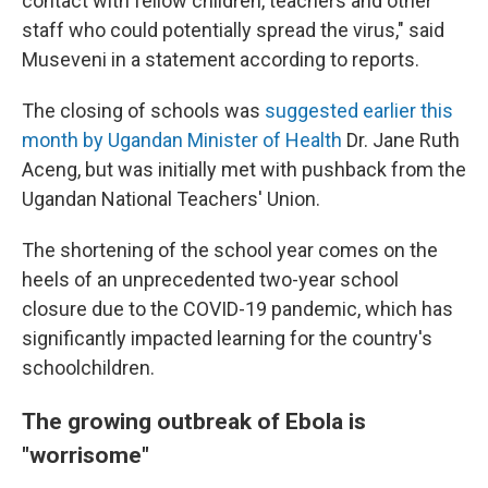
contact with fellow children, teachers and other
staff who could potentially spread the virus," said
Museveni in a statement according to reports.
The closing of schools was
suggested earlier this
month by Ugandan Minister of Health
Dr. Jane Ruth
Aceng, but was initially met with pushback from the
Ugandan National Teachers' Union.
The shortening of the school year comes on the
heels of an unprecedented two-year school
closure due to the COVID-19 pandemic, which has
significantly impacted learning for the country's
schoolchildren.
The growing outbreak of Ebola is
"worrisome"