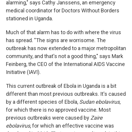
alarming," says Cathy Janssens, an emergency
medical coordinator for Doctors Without Borders
stationed in Uganda.
Much of that alarm has to do with where the virus
has spread. "The signs are worrisome. The
outbreak has now extended to a major metropolitan
community, and that's not a good thing," says Mark
Feinberg, the CEO of the International AIDS Vaccine
Initiative (IAVI).
This current outbreak of Ebola in Uganda is a bit
different than most previous outbreaks. It's caused
by a different species of Ebola,
Sudan ebolavirus
,
for which there is no approved vaccine. Most
previous outbreaks were caused by
Zaire
ebolavirus
, for which an effective vaccine was