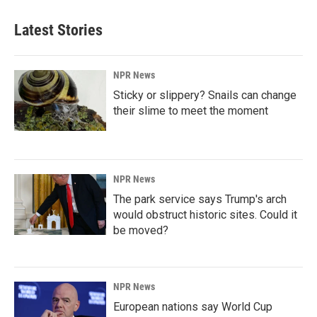
Latest Stories
NPR News
Sticky or slippery? Snails can change
their slime to meet the moment
NPR News
The park service says Trump's arch
would obstruct historic sites. Could it
be moved?
NPR News
European nations say World Cup