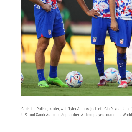
Christian Pulisic, center, with Tyler Adams, just left, Gio Reyna, far 
U.S. and Saudi Arabia in September. All four players made the World