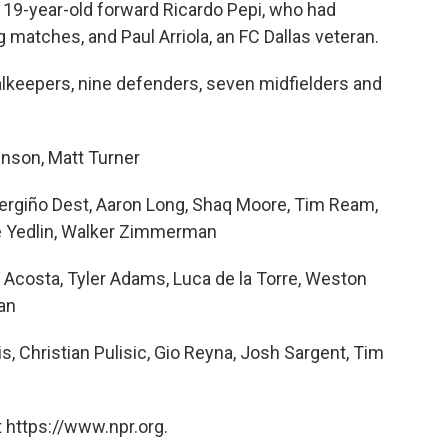
19-year-old forward Ricardo Pepi, who had
g matches, and Paul Arriola, an FC Dallas veteran.
oalkeepers, nine defenders, seven midfielders and
nson, Matt Turner
ergiño Dest, Aaron Long, Shaq Moore, Tim Ream,
e Yedlin, Walker Zimmerman
 Acosta, Tyler Adams, Luca de la Torre, Weston
an
s, Christian Pulisic, Gio Reyna, Josh Sargent, Tim
 https://www.npr.org.