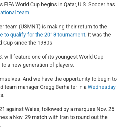
's FIFA World Cup begins in Qatar, U.S. Soccer has
national team
.
er team (USMNT) is making their return to the
re to qualify for the 2018 tournament
. It was the
ld Cup since the 1980s.
.S. will feature one of its youngest World Cup
 to a new generation of players.
emselves. And we have the opportunity to begin to
aid team manager Gregg Berhalter in a
Wednesday
s.
1 against Wales, followed by a marquee Nov. 25
es a Nov. 29 match with Iran to round out the
.