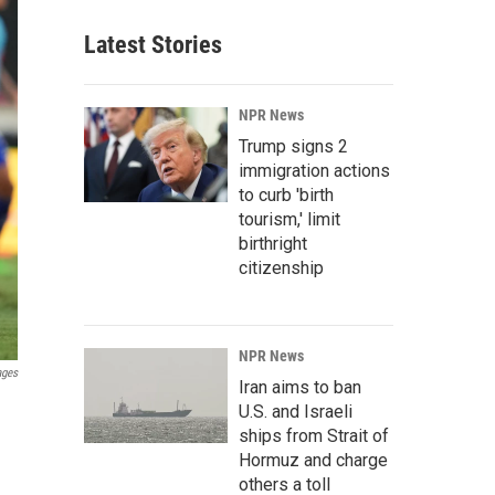
Latest Stories
NPR News
Trump signs 2
immigration actions
to curb 'birth
tourism,' limit
birthright
citizenship
NPR News
ages
Iran aims to ban
U.S. and Israeli
ships from Strait of
Hormuz and charge
others a toll