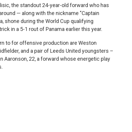
ulisic, the standout 24-year-old forward who has
around — along with the nickname "Captain
ea, shone during the World Cup qualifying
rick in a 5-1 rout of Panama earlier this year.
rn to for offensive production are Weston
fielder, and a pair of Leeds United youngsters –
en Aaronson, 22, a forward whose energetic play
s.