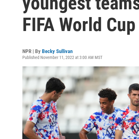
youngest teams 
FIFA World Cup
NPR | By
Becky Sullivan
Published November 11, 2022 at 3:00 AM MST