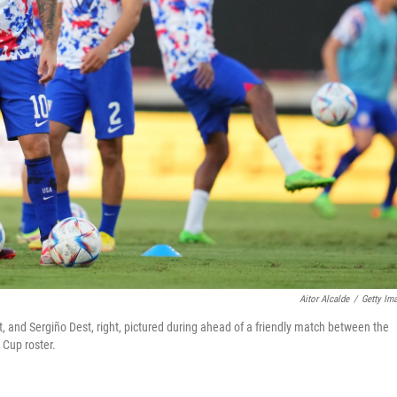
Aitor Alcalde
/
Getty Im
left, and Sergiño Dest, right, pictured during ahead of a friendly match between the
 Cup roster.