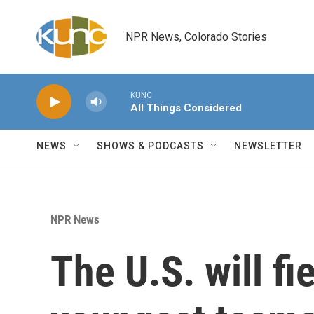
Skip to main content
NPR News, Colorado Stories
KUNC
All Things Considered
NEWS
SHOWS & PODCASTS
NEWSLETTER
NPR News
The U.S. will fi