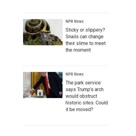
NPR News
Sticky or slippery?
Snails can change
their slime to meet
the moment
NPR News
The park service
says Trump's arch
would obstruct
historic sites. Could
it be moved?