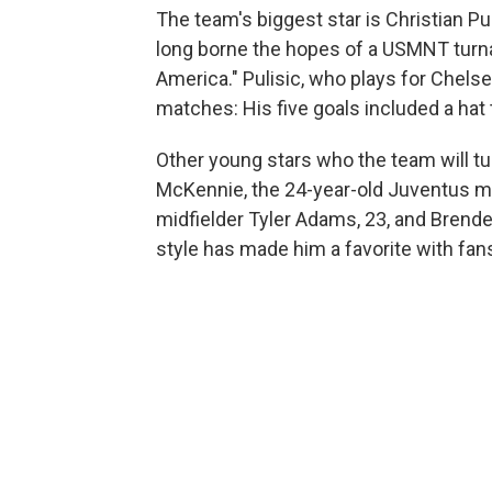
The team's biggest star is Christian P
long borne the hopes of a USMNT turn
America." Pulisic, who plays for Chels
matches: His five goals included a hat t
Other young stars who the team will tu
McKennie, the 24-year-old Juventus mid
midfielder Tyler Adams, 23, and Brend
style has made him a favorite with fan