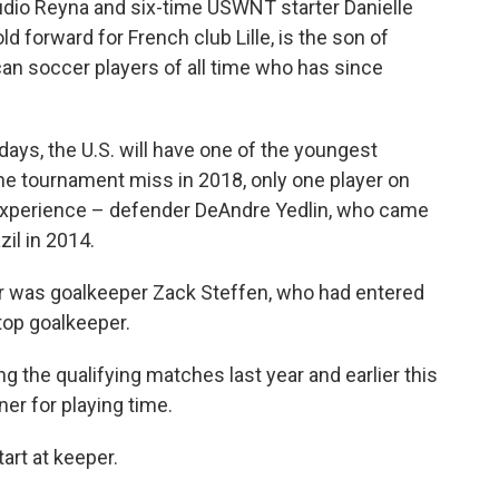
dio Reyna and six-time USWNT starter Danielle
 forward for French club Lille, is the son of
an soccer players of all time who has since
days, the U.S. will have one of the youngest
he tournament miss in 2018, only one player on
experience – defender DeAndre Yedlin, who came
zil in 2014.
er was goalkeeper Zack Steffen, who had entered
top goalkeeper.
ng the qualifying matches last year and earlier this
ner for playing time.
art at keeper.