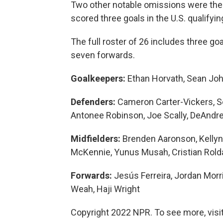
Two other notable omissions were the 
scored three goals in the U.S. qualifyin
The full roster of 26 includes three g
seven forwards.
Goalkeepers:
Ethan Horvath, Sean Joh
Defenders:
Cameron Carter-Vickers, S
Antonee Robinson, Joe Scally, DeAndr
Midfielders:
Brenden Aaronson, Kellyn
McKennie, Yunus Musah, Cristian Rold
Forwards:
Jesús Ferreira, Jordan Morri
Weah, Haji Wright
Copyright 2022 NPR. To see more, visit