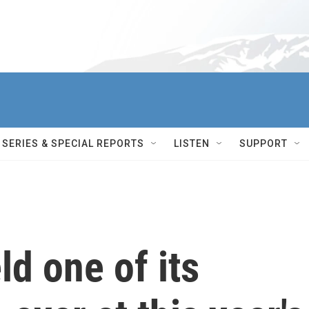
SERIES & SPECIAL REPORTS
LISTEN
SUPPORT
eld one of its