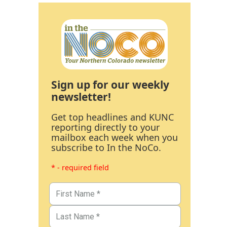
Sign up for our weekly
newsletter!
Get top headlines and KUNC
reporting directly to your
mailbox each week when you
subscribe to In the NoCo.
* - required field