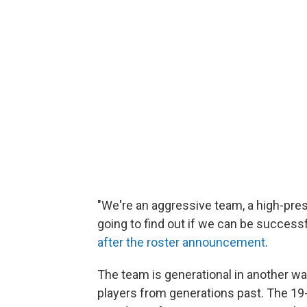
"We're an aggressive team, a high-pres
going to find out if we can be successf
after the roster announcement
.
The team is generational in another way
players from generations past. The 19-