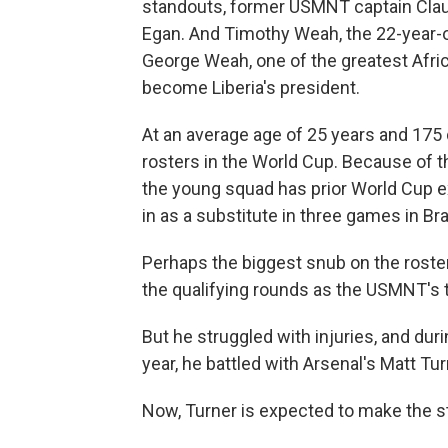
standouts, former USMNT captain Clau
Egan. And Timothy Weah, the 22-year-old
George Weah, one of the greatest Afric
become Liberia's president.
At an average age of 25 years and 175 
rosters in the World Cup. Because of t
the young squad has prior World Cup 
in as a substitute in three games in Bra
Perhaps the biggest snub on the rost
the qualifying rounds as the USMNT's 
But he struggled with injuries, and duri
year, he battled with Arsenal's Matt Tur
Now, Turner is expected to make the st