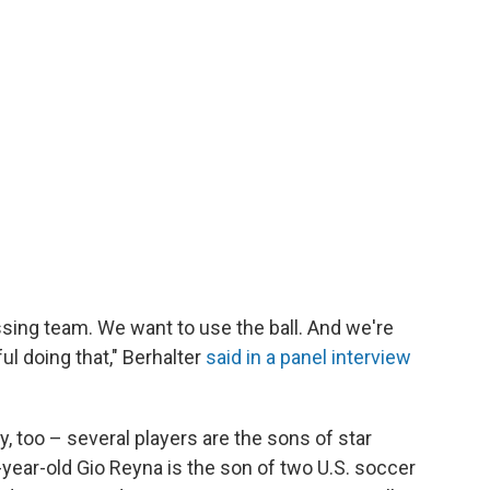
sing team. We want to use the ball. And we're
ul doing that," Berhalter
said in a panel interview
, too – several players are the sons of star
year-old Gio Reyna is the son of two U.S. soccer