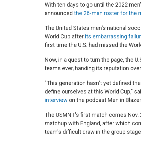
With ten days to go until the 2022 men
announced
the 26-man roster for the 
The United States men's national socc
World Cup after
its embarrassing failu
first time the U.S. had missed the Wor
Now, in a quest to turn the page, the U
teams ever, handing its reputation over
"This generation hasn't yet defined th
define ourselves at this World Cup," s
interview
on the podcast Men in Blazer
The USMNT's first match comes Nov. 2
matchup with England, after which com
team's difficult draw in the group stage