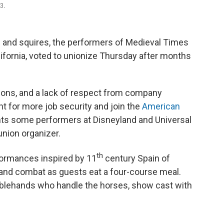
3.
and squires, the performers of Medieval Times
lifornia, voted to unionize Thursday after months
ons, and a lack of respect from company
 for more job security and join the
American
nts some performers at Disneyland and Universal
union organizer.
th
ormances inspired by 11
century Spain of
hand combat as guests eat a four-course meal.
tablehands who handle the horses, show cast with