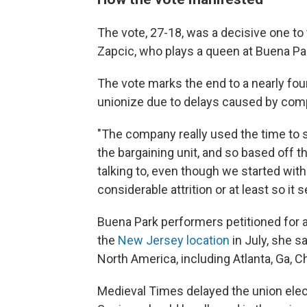
The vote, 27-18, was a decisive one to
Zapcic, who plays a queen at Buena Pa
The vote marks the end to a nearly fo
unionize due to delays caused by co
"The company really used the time to s
the bargaining unit, and so based off 
talking to, even though we started with
considerable attrition or at least so i
Buena Park performers petitioned for a 
the
New Jersey location
in July, she s
North America, including Atlanta, Ga, Ch
Medieval Times delayed the union elect