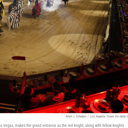
Allen J. Schaben
/
Los Angeles Times Via Getty 
Las Vegas, makes the grand entrance as the red knight, along with fellow knights