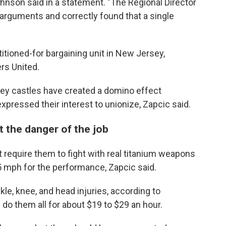
hnson said in a statement. "The Regional Director
arguments and correctly found that a single
itioned-for bargaining unit in New Jersey,
rs United.
ey castles have created a domino effect
ressed their interest to unionize, Zapcic said.
ct the danger of the job
 require them to fight with real titanium weapons
 mph for the performance, Zapcic said.
le, knee, and head injuries, according to
s do them all for about $19 to $29 an hour.