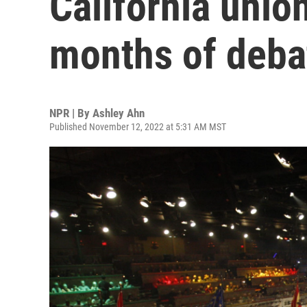
California unio
months of deba
NPR | By
Ashley Ahn
Published November 12, 2022 at 5:31 AM MST