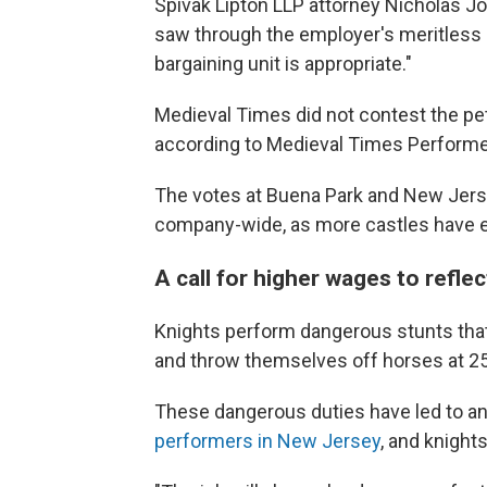
Spivak Lipton LLP attorney Nicholas Jo
saw through the employer's meritless 
bargaining unit is appropriate."
Medieval Times did not contest the pet
according to Medieval Times Performe
The votes at Buena Park and New Jers
company-wide, as more castles have exp
A call for higher wages to refle
Knights perform dangerous stunts that
and throw themselves off horses at 25
These dangerous duties have led to ank
performers in New Jersey
, and knight