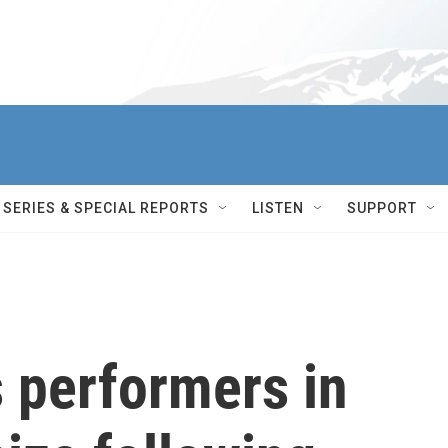
SERIES & SPECIAL REPORTS
LISTEN
SUPPORT
 performers in