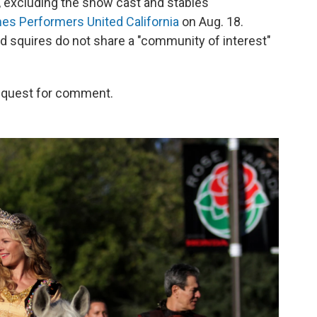
, excluding the show cast and stables
es Performers United California
on Aug. 18.
d squires do not share a "community of interest"
request for comment.