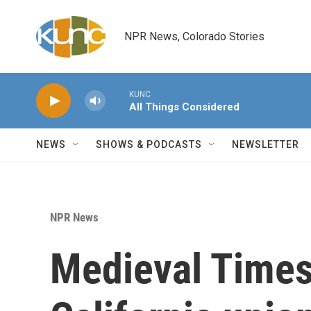
Skip to main content
NPR News, Colorado Stories
KUNC
All Things Considered
NEWS
SHOWS & PODCASTS
NEWSLETTER
NPR News
Medieval Times