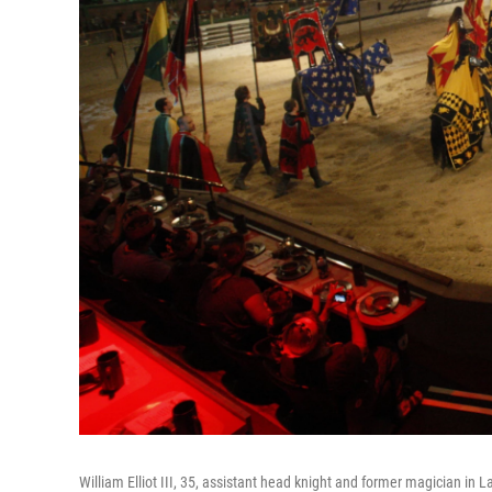
William Elliot III, 35, assistant head knight and former magician in 