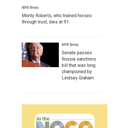
NPR News
Monty Roberts, who trained horses
through trust, dies at 91
NPR News
Senate passes
Russia sanctions
bill that was long
championed by
Lindsey Graham