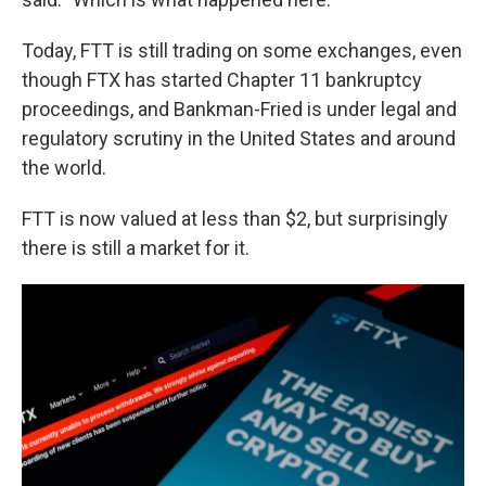
Today, FTT is still trading on some exchanges, even
though FTX has started Chapter 11 bankruptcy
proceedings, and Bankman-Fried is under legal and
regulatory scrutiny in the United States and around
the world.
FTT is now valued at less than $2, but surprisingly
there is still a market for it.