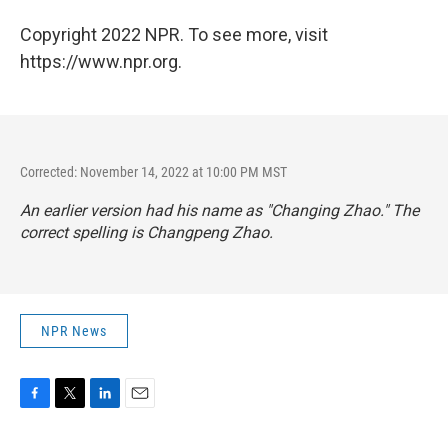
Copyright 2022 NPR. To see more, visit
https://www.npr.org.
Corrected: November 14, 2022 at 10:00 PM MST
An earlier version had his name as "Changing Zhao." The
correct spelling is Changpeng Zhao.
NPR News
F
T
L
E
a
w
i
m