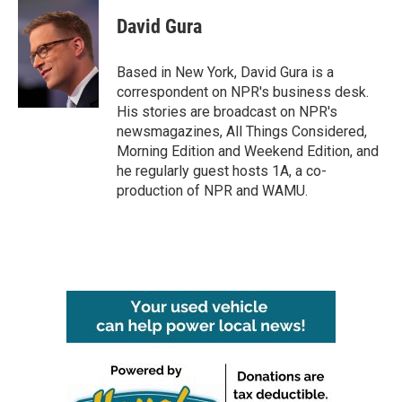
c
i
n
a
e
t
k
i
David Gura
b
t
e
l
o
e
d
o
r
I
Based in New York, David Gura is a
k
n
correspondent on NPR's business desk.
His stories are broadcast on NPR's
newsmagazines, All Things Considered,
Morning Edition and Weekend Edition, and
he regularly guest hosts 1A, a co-
production of NPR and WAMU.