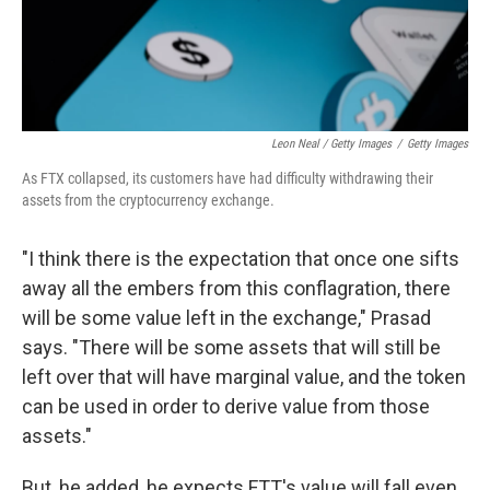
Leon Neal / Getty Images
/
Getty Images
As FTX collapsed, its customers have had difficulty withdrawing their
assets from the cryptocurrency exchange.
"I think there is the expectation that once one sifts
away all the embers from this conflagration, there
will be some value left in the exchange," Prasad
says. "There will be some assets that will still be
left over that will have marginal value, and the token
can be used in order to derive value from those
assets."
But, he added, he expects FTT's value will fall even