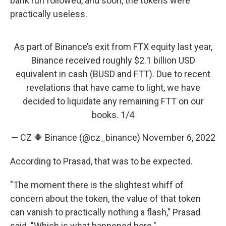
bank run followed, and soon, the tokens were
practically useless.
As part of Binance’s exit from FTX equity last year,
Binance received roughly $2.1 billion USD
equivalent in cash (BUSD and FTT). Due to recent
revelations that have came to light, we have
decided to liquidate any remaining FTT on our
books. 1/4
— CZ 🔶 Binance (@cz_binance)
November 6, 2022
According to Prasad, that was to be expected.
"The moment there is the slightest whiff of
concern about the token, the value of that token
can vanish to practically nothing a flash," Prasad
said. "Which is what happened here."