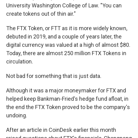
University Washington College of Law. "You can
create tokens out of thin air."
The FTX Token, or FTT as it is more widely known,
debuted in 2019, and a couple of years later, the
digital currency was valued at a high of almost $80.
Today, there are almost 250 million FTX Tokens in
circulation.
Not bad for something that is just data.
Although it was a major moneymaker for FTX and
helped keep Bankman-Fried's hedge fund afloat, in
the end the FTX Token proved to be the company's
undoing.
After an article in CoinDesk earlier this month