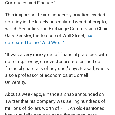
Currencies and Finance."
This inappropriate and unseemly practice evaded
scrutiny in the largely unregulated world of crypto,
which Securities and Exchange Commission Chair
Gary Gensler, the top cop of Wall Street,
has
compared to the "Wild West."
"It was a very murky set of financial practices with
no transparency, no investor protection, and no
financial guardrails of any sort," says Prasad, who is
also a professor of economics at Cornell
University.
About a week ago, Binance's Zhao announced on
Twitter that his company was selling hundreds of
millions of dollars worth of FTT. An old-fashioned