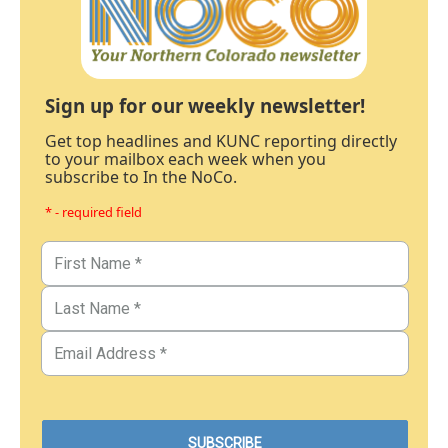
Sign up for our weekly newsletter!
Get top headlines and KUNC reporting directly
to your mailbox each week when you
subscribe to In the NoCo.
* - required field