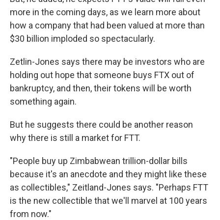
more in the coming days, as we learn more about
how a company that had been valued at more than
$30 billion imploded so spectacularly.
Zetlin-Jones says there may be investors who are
holding out hope that someone buys FTX out of
bankruptcy, and then, their tokens will be worth
something again.
But he suggests there could be another reason
why there is still a market for FTT.
"People buy up Zimbabwean trillion-dollar bills
because it's an anecdote and they might like these
as collectibles," Zeitland-Jones says. "Perhaps FTT
is the new collectible that we'll marvel at 100 years
from now."