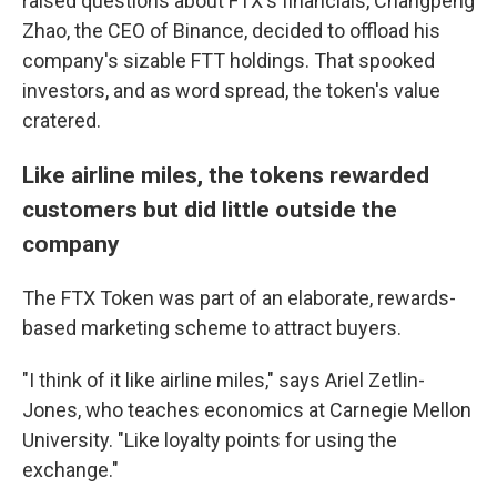
raised questions about FTX's financials, Changpeng
Zhao, the CEO of Binance, decided to offload his
company's sizable FTT holdings. That spooked
investors, and as word spread, the token's value
cratered.
Like airline miles, the tokens rewarded
customers but did little outside the
company
The FTX Token was part of an elaborate, rewards-
based marketing scheme to attract buyers.
"I think of it like airline miles," says Ariel Zetlin-
Jones, who teaches economics at Carnegie Mellon
University. "Like loyalty points for using the
exchange."