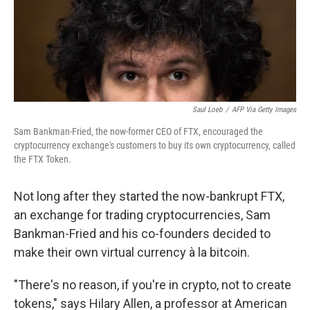
o
r
I
k
n
Saul Loeb
/
AFP Via Getty Images
Sam Bankman-Fried, the now-former CEO of FTX, encouraged the
cryptocurrency exchange's customers to buy its own cryptocurrency, called
the FTX Token.
Not long after they started the now-bankrupt FTX,
an exchange for trading cryptocurrencies, Sam
Bankman-Fried and his co-founders decided to
make their own virtual currency à la bitcoin.
"There's no reason, if you're in crypto, not to create
tokens," says Hilary Allen, a professor at American