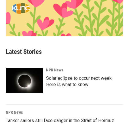
Latest Stories
NPR News
Solar eclipse to occur next week.
Here is what to know
NPR News
Tanker sailors still face danger in the Strait of Hormuz