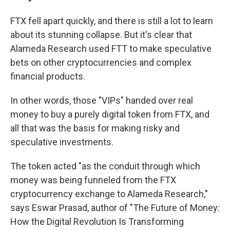
FTX fell apart quickly, and there is still a lot to learn
about its stunning collapse. But it's clear that
Alameda Research used FTT to make speculative
bets on other cryptocurrencies and complex
financial products.
In other words, those "VIPs" handed over real
money to buy a purely digital token from FTX, and
all that was the basis for making risky and
speculative investments.
The token acted "as the conduit through which
money was being funneled from the FTX
cryptocurrency exchange to Alameda Research,"
says Eswar Prasad, author of "The Future of Money:
How the Digital Revolution Is Transforming