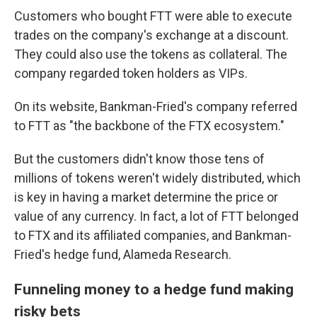
Customers who bought FTT were able to execute
trades
on the company's exchange at a discount.
They could also use the tokens as collateral. The
company regarded token holders as VIPs.
On its website, Bankman-Fried's company referred
to FTT as "the backbone of the FTX ecosystem."
But the customers didn't know those tens of
millions of tokens weren't widely distributed, which
is key in having a market determine the price or
value of any currency. In fact, a lot of FTT belonged
to FTX and its affiliated companies, and Bankman-
Fried's hedge fund, Alameda Research.
Funneling money to a hedge fund making
risky bets