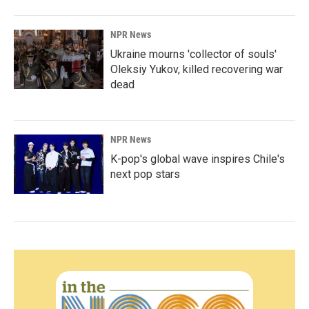
NPR News
Ukraine mourns 'collector of souls'
Oleksiy Yukov, killed recovering war
dead
NPR News
K-pop's global wave inspires Chile's
next pop stars