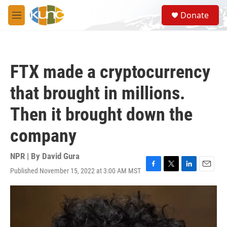
Skip to main content
S
Donate
e
M
a
e
r
n
c
u
h
FTX made a cryptocurrency
u
e
that brought in millions.
r
y
Then it brought down the
company
NPR | By
David Gura
Published November 15, 2022 at 3:00 AM MST
F
T
L
E
a
w
i
m
c
i
n
a
e
t
k
i
b
t
e
l
o
e
d