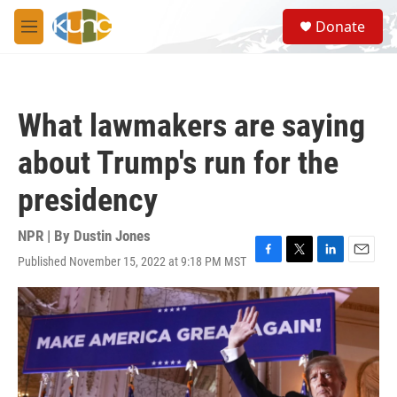
Skip to main content
S
Donate
e
M
a
e
r
n
c
u
h
What lawmakers are saying
u
e
about Trump's run for the
r
y
presidency
NPR | By
Dustin Jones
Published November 15, 2022 at 9:18 PM MST
F
T
L
E
a
w
i
m
c
i
n
a
e
t
k
i
b
t
e
l
o
e
d
o
r
I
k
n