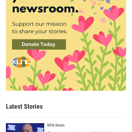
Latest Stories
NPR News