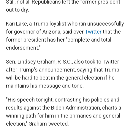
Still, not all Republicans left the former president
out to dry.
Kari Lake, a Trump loyalist who ran unsuccessfully
for governor of Arizona, said over
Twitter
that the
former president has her "complete and total
endorsement."
Sen. Lindsey Graham, R-S.C., also took to Twitter
after Trump's announcement, saying that Trump
will be hard to beat in the general election if he
maintains his message and tone.
"His speech tonight, contrasting his policies and
results against the Biden Administration, charts a
winning path for him in the primaries and general
election," Graham tweeted.