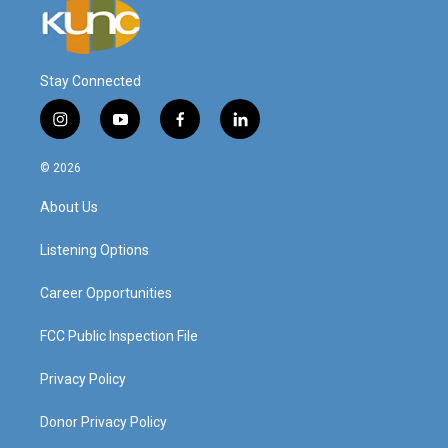
Stay Connected
i
y
f
l
n
o
a
i
s
u
c
n
© 2026
t
t
e
k
a
u
b
e
About Us
g
b
o
d
r
e
o
i
a
k
n
Listening Options
m
Career Opportunities
FCC Public Inspection File
Privacy Policy
Donor Privacy Policy