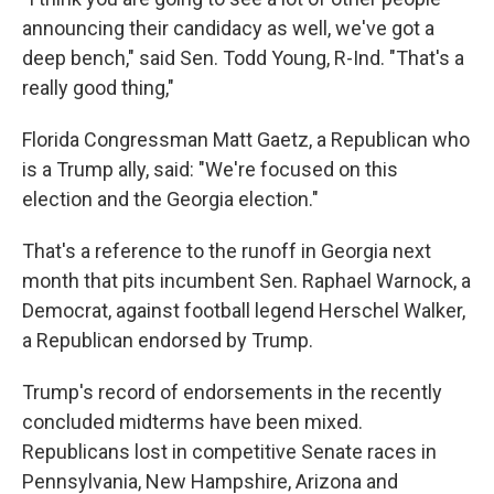
announcing their candidacy as well, we've got a
deep bench," said Sen. Todd Young, R-Ind. "That's a
really good thing,"
Florida Congressman Matt Gaetz, a Republican who
is a Trump ally, said: "We're focused on this
election and the Georgia election."
That's a reference to the runoff in Georgia next
month that pits incumbent Sen. Raphael Warnock, a
Democrat, against football legend Herschel Walker,
a Republican endorsed by Trump.
Trump's record of endorsements in the recently
concluded midterms have been mixed.
Republicans lost in competitive Senate races in
Pennsylvania, New Hampshire, Arizona and