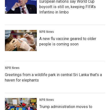
European nations say World Cup
boycott is still on, keeping FIFA's
Infantino in limbo
NPR News
A new flu vaccine geared to older
people is coming soon
NPR News
Greetings from a wildlife park in central Sri Lanka that's a
haven for elephants
NPR News
Trump administration moves to