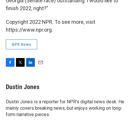
Georgia (Senate race) outstanding. I would like to
finish 2022, right?"
Copyright 2022 NPR. To see more, visit
https://www.npr.org.
NPR News
F
T
L
E
a
w
i
m
c
i
n
a
e
t
k
i
Dustin Jones
b
t
e
l
o
e
d
o
r
I
Dustin Jones is a reporter for NPR's digital news desk. He
k
n
mainly covers breaking news, but enjoys working on long-
form narrative pieces.