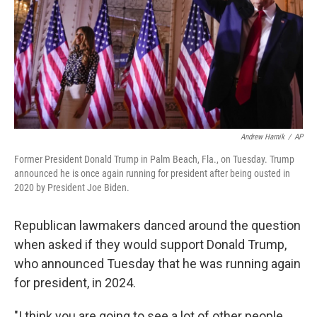
Andrew Harnik
/
AP
Former President Donald Trump in Palm Beach, Fla., on Tuesday. Trump
announced he is once again running for president after being ousted in
2020 by President Joe Biden.
Republican lawmakers danced around the question
when asked if they would support Donald Trump,
who announced Tuesday that he was running again
for president, in 2024.
"I think you are going to see a lot of other people