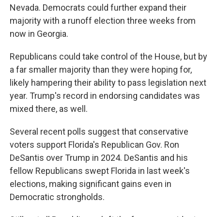
Nevada. Democrats could further expand their
majority with a runoff election three weeks from
now in Georgia.
Republicans could take control of the House, but by
a far smaller majority than they were hoping for,
likely hampering their ability to pass legislation next
year. Trump's record in endorsing candidates was
mixed there, as well.
Several recent polls suggest that conservative
voters support Florida's Republican Gov. Ron
DeSantis over Trump in 2024. DeSantis and his
fellow Republicans swept Florida in last week's
elections, making significant gains even in
Democratic strongholds.