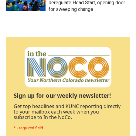
deregulate Head Start, opening door
for sweeping change
Sign up for our weekly newsletter!
Get top headlines and KUNC reporting directly
to your mailbox each week when you
subscribe to In the NoCo.
* - required field