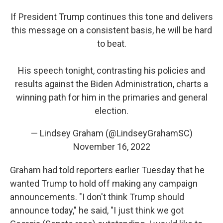
If President Trump continues this tone and delivers
this message on a consistent basis, he will be hard
to beat.
His speech tonight, contrasting his policies and
results against the Biden Administration, charts a
winning path for him in the primaries and general
election.
— Lindsey Graham (@LindseyGrahamSC)
November 16, 2022
Graham had told reporters earlier Tuesday that he
wanted Trump to hold off making any campaign
announcements. "I don't think Trump should
announce today," he said, "I just think we got