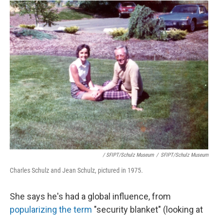
/ SFIPT/Schulz Museum
/
SFIPT/Schulz Museum
Charles Schulz and Jean Schulz, pictured in 1975.
She says he's had a global influence, from
popularizing the term
"security blanket" (looking at