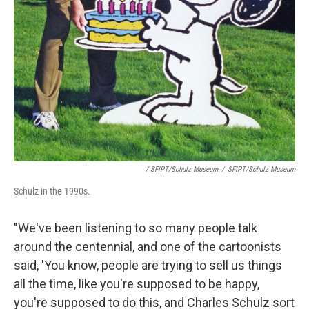
/ SFIPT/Schulz Museum
/
SFIPT/Schulz Museum
Schulz in the 1990s.
"We've been listening to so many people talk
around the centennial, and one of the cartoonists
said, 'You know, people are trying to sell us things
all the time, like you're supposed to be happy,
you're supposed to do this, and Charles Schulz sort