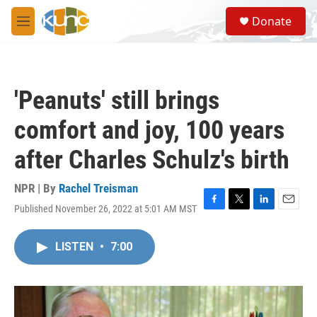
Skip to main content
S
Donate
e
M
a
e
r
n
c
u
h
'Peanuts' still brings
u
e
comfort and joy, 100 years
r
y
after Charles Schulz's birth
NPR | By
Rachel Treisman
Published November 26, 2022 at 5:01 AM MST
F
T
L
E
a
w
i
m
c
i
n
a
LISTEN
•
7:00
e
t
k
i
b
t
e
l
o
e
d
o
r
I
k
n