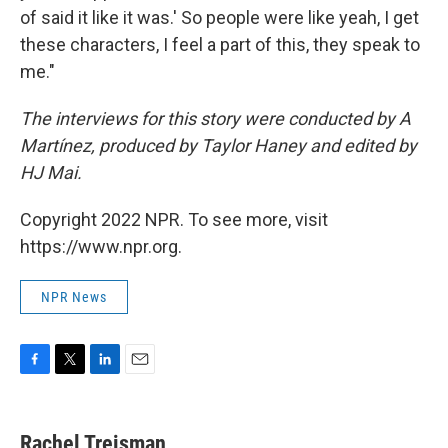
of said it like it was.' So people were like yeah, I get
these characters, I feel a part of this, they speak to
me."
The interviews for this story were conducted by A
Martínez, produced by Taylor Haney and edited by
HJ Mai.
Copyright 2022 NPR. To see more, visit
https://www.npr.org.
NPR News
F
T
L
E
a
w
i
m
c
i
n
a
e
t
k
i
Rachel Treisman