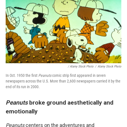
/ Alamy Stock Photo
/
Alamy Stock Photo
In Oct. 1950 the first
Peanuts
comic strip first appeared in seven
newspapers across the U.S. More than 2,600 newspapers carried it by the
end of its run in 2000.
Peanuts
broke ground aesthetically and
emotionally
Peanuts
centers on the adventures and