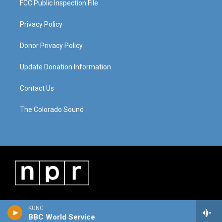
FCC Public Inspection File
Privacy Policy
Donor Privacy Policy
Update Donation Information
Contact Us
The Colorado Sound
KUNC
BBC World Service