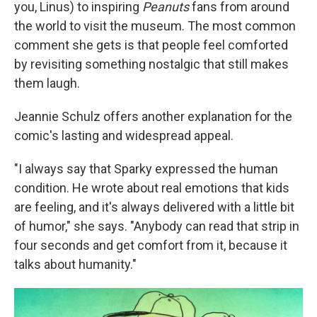
you, Linus) to inspiring
Peanuts
fans from around
the world to visit the museum. The most common
comment she gets is that people feel comforted
by revisiting something nostalgic that still makes
them laugh.
Jeannie Schulz offers another explanation for the
comic's lasting and widespread appeal.
"I always say that Sparky expressed the human
condition. He wrote about real emotions that kids
are feeling, and it's always delivered with a little bit
of humor," she says. "Anybody can read that strip in
four seconds and get comfort from it, because it
talks about humanity."