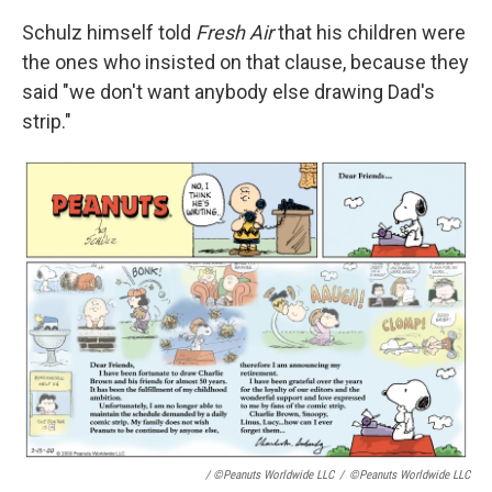
Schulz himself told
Fresh Air
that his children were
the ones who insisted on that clause, because they
said "we don't want anybody else drawing Dad's
strip."
/ ©Peanuts Worldwide LLC
/
©Peanuts Worldwide LLC