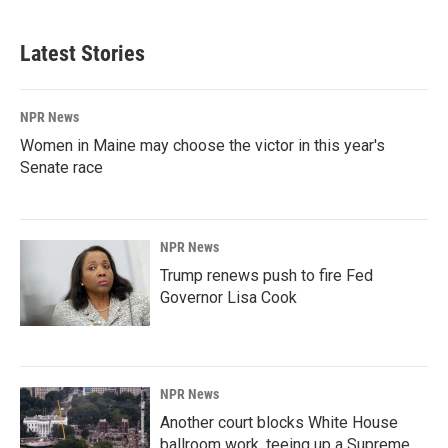
Latest Stories
NPR News
Women in Maine may choose the victor in this year's
Senate race
NPR News
Trump renews push to fire Fed
Governor Lisa Cook
NPR News
Another court blocks White House
ballroom work, teeing up a Supreme