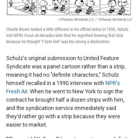
/ ©Peanuts Worldwide LLC
/
©Peanuts Worldwide LLC
Charlie Brown looked a little different in his official debut in 1950. Schulz
told NPR's
Fresh Air
decades later that he regretted drawing that strip
because he thought "I hate him" was too strong a declaration.
Schulz's original submission to United Feature
Syndicate was a panel cartoon rather than a strip,
meaning it had no "definite characters," Schulz
himself recalled in a 1990 interview with
NPR's
Fresh Air.
When he went to New York to sign the
contract he brought half a dozen strips with him,
and the syndication service immediately said
they'd rather go with a strip because they were
easier to market.