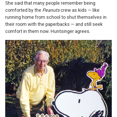
She said that many people remember being
comforted by the
Peanuts
crew as kids — like
running home from school to shut themselves in
their room with the paperbacks — and still seek
comfort in them now. Huntsinger agrees.