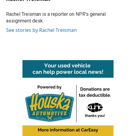
b
t
e
l
o
e
d
o
r
I
Rachel Treisman is a reporter on NPR's general
k
n
assignment desk.
See stories by Rachel Treisman