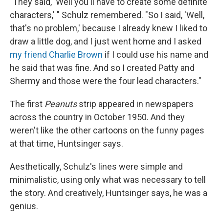
"They said, 'Well you'll have to create some definite
characters,' " Schulz remembered. "So I said, 'Well,
that's no problem,' because I already knew I liked to
draw a little dog, and I just went home and I asked
my friend Charlie Brown
if I could use his name and
he said that was fine. And so I created Patty and
Shermy and those were the four lead characters."
The first
Peanuts
strip appeared in newspapers
across the country in October 1950. And they
weren't like the other cartoons on the funny pages
at that time, Huntsinger says.
Aesthetically, Schulz's lines were simple and
minimalistic, using only what was necessary to tell
the story. And creatively, Huntsinger says, he was a
genius.