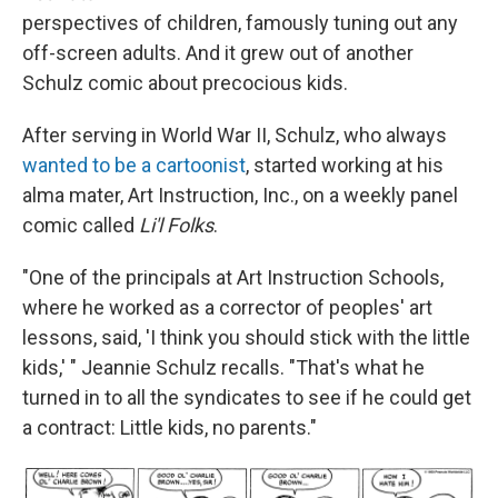
perspectives of children, famously tuning out any
off-screen adults. And it grew out of another
Schulz comic about precocious kids.
After serving in World War II, Schulz, who always
wanted to be a cartoonist
, started working at his
alma mater, Art Instruction, Inc., on a weekly panel
comic called
Li'l Folks
.
"One of the principals at Art Instruction Schools,
where he worked as a corrector of peoples' art
lessons, said, 'I think you should stick with the little
kids,' " Jeannie Schulz recalls. "That's what he
turned in to all the syndicates to see if he could get
a contract: Little kids, no parents."