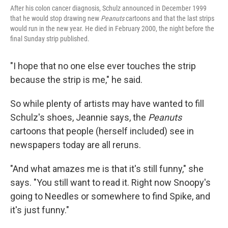
After his colon cancer diagnosis, Schulz announced in December 1999
that he would stop drawing new
Peanuts
cartoons and that the last strips
would run in the new year. He died in February 2000, the night before the
final Sunday strip published.
"I hope that no one else ever touches the strip
because the strip is me," he said.
So while plenty of artists may have wanted to fill
Schulz's shoes, Jeannie says, the
Peanuts
cartoons that people (herself included) see in
newspapers today are all reruns.
"And what amazes me is that it's still funny," she
says. "You still want to read it. Right now Snoopy's
going to Needles or somewhere to find Spike, and
it's just funny."