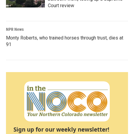
Court review
NPR News
Monty Roberts, who trained horses through trust, dies at
91
Sign up for our weekly newsletter!