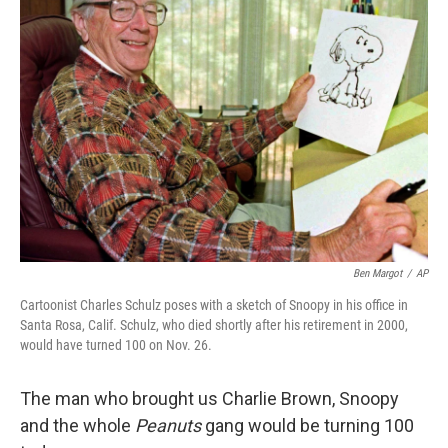
Ben Margot
/
AP
Cartoonist Charles Schulz poses with a sketch of Snoopy in his office in
Santa Rosa, Calif. Schulz, who died shortly after his retirement in 2000,
would have turned 100 on Nov. 26.
The man who brought us Charlie Brown, Snoopy
and the whole
Peanuts
gang would be turning 100