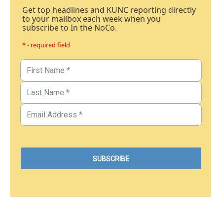
Get top headlines and KUNC reporting directly
to your mailbox each week when you
subscribe to In the NoCo.
* - required field