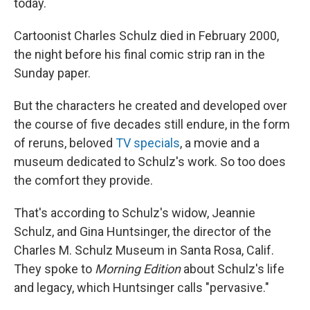
today.
Cartoonist Charles Schulz died in February 2000,
the night before his final comic strip ran in the
Sunday paper.
But the characters he created and developed over
the course of five decades still endure, in the form
of reruns, beloved
TV specials
, a movie and a
museum dedicated to Schulz's work. So too does
the comfort they provide.
That's according to Schulz's widow, Jeannie
Schulz, and Gina Huntsinger, the director of the
Charles M. Schulz Museum in Santa Rosa, Calif.
They spoke to
Morning Edition
about Schulz's life
and legacy, which Huntsinger calls "pervasive."