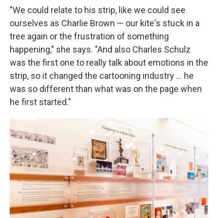
"We could relate to his strip, like we could see
ourselves as Charlie Brown — our kite's stuck in a
tree again or the frustration of something
happening," she says. "And also Charles Schulz
was the first one to really talk about emotions in the
strip, so it changed the cartooning industry ... he
was so different than what was on the page when
he first started."