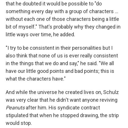
that he doubted it would be possible to "do
something every day with a group of characters ...
without each one of those characters being a little
bit of myself." That's probably why they changed in
little ways over time, he added.
"I try to be consistent in their personalities but I
also think that none of us is ever really consistent
in the things that we do and say," he said. "We all
have our little good points and bad points; this is
what the characters have."
And while the universe he created lives on, Schulz
was very clear that he didn't want anyone reviving
Peanuts
after him. His syndicate contract
stipulated that when he stopped drawing, the strip
would stop.