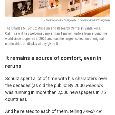
/ Brennan Spark Photography
/
Brennan Spark Photography
The Charles M. Schulz Museum and Research Center in Santa Rosa,
Calif., says it has welcomed more than 1 million visitors from around the
world since it opened in 2002 and has the largest collection of original
comic strips on display at any given time.
It remains a source of comfort, even in
reruns
Schulz spent a lot of time with his characters over
the decades (as did the public: By 2000
Peanuts
was running in more than 2,500 newspapers in 75
countries).
And he related to each of them, telling
Fresh Air