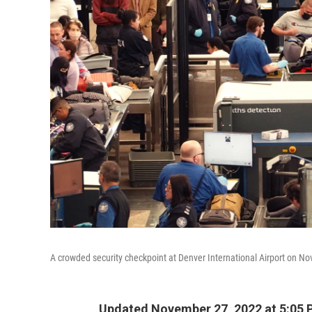
A crowded security checkpoint at Denver International Airport on N
Updated November 27, 2022 at 5:05 