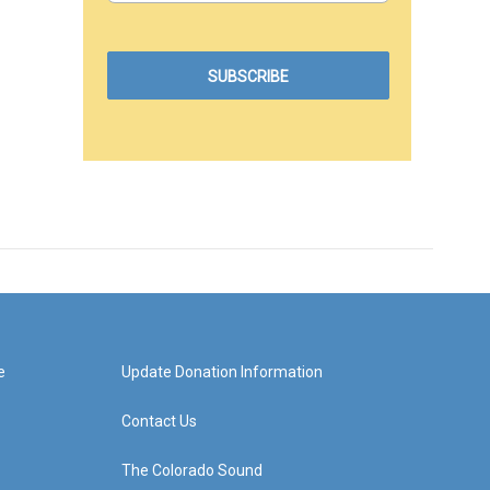
e
Update Donation Information
Contact Us
The Colorado Sound