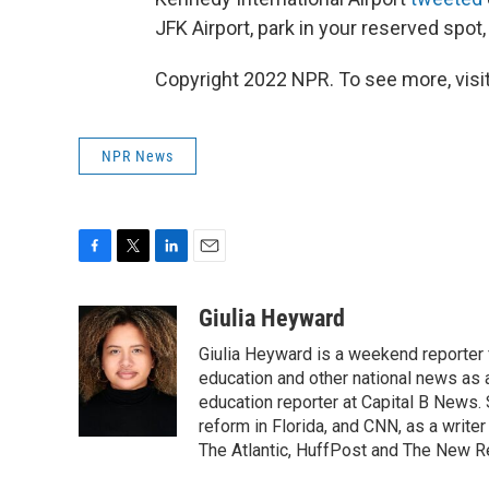
JFK Airport, park in your reserved spot,
Copyright 2022 NPR. To see more, visit
NPR News
F
T
L
E
a
w
i
m
c
i
n
a
Giulia Heyward
e
t
k
i
Giulia Heyward is a weekend reporter 
b
t
e
l
o
e
d
education and other national news as 
o
r
I
education reporter at Capital B News.
k
n
reform in Florida, and CNN, as a write
The Atlantic, HuffPost and The New R