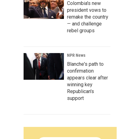
Colombia's new
president vows to
remake the country
— and challenge
rebel groups
NPR News
Blanche's path to
confirmation
appears clear after
winning key
Republican's
support