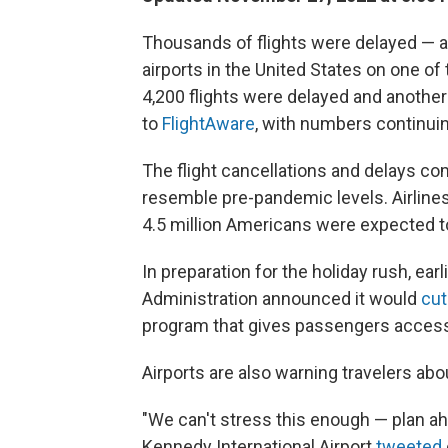
Thousands of flights were delayed — 
airports in the United States on one of
4,200 flights were delayed and anothe
to
FlightAware
, with numbers continuin
The flight cancellations and delays c
resemble pre-pandemic levels. Airlines
4.5 million Americans were expected to
In preparation for the holiday rush, ear
Administration announced it would
cut
program that gives passengers access 
Airports are also warning travelers abou
"We can't stress this enough — plan ahe
Kennedy International Airport
tweeted