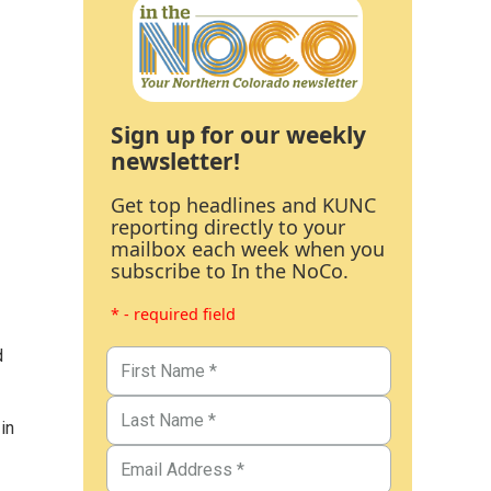
Sign up for our weekly
newsletter!
Get top headlines and KUNC
reporting directly to your
mailbox each week when you
subscribe to In the NoCo.
* - required field
d
in