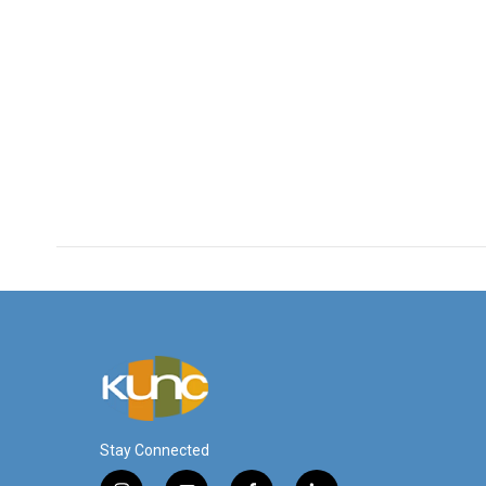
Stay Connected