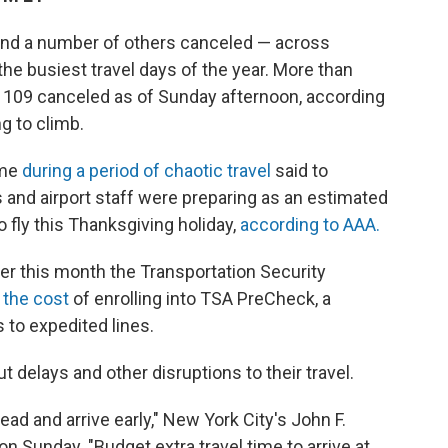
and a number of others canceled — across
 the busiest travel days of the year. More than
r 109 canceled as of Sunday afternoon, according
g to climb.
ome
during a period of chaotic travel
said to
 and airport staff were preparing as an estimated
 fly this Thanksgiving holiday,
according to AAA.
lier this month the Transportation Security
 the cost
of enrolling into TSA PreCheck, a
to expedited lines.
t delays and other disruptions to their travel.
ad and arrive early," New York City's John F.
on Sunday. "Budget extra travel time to arrive at