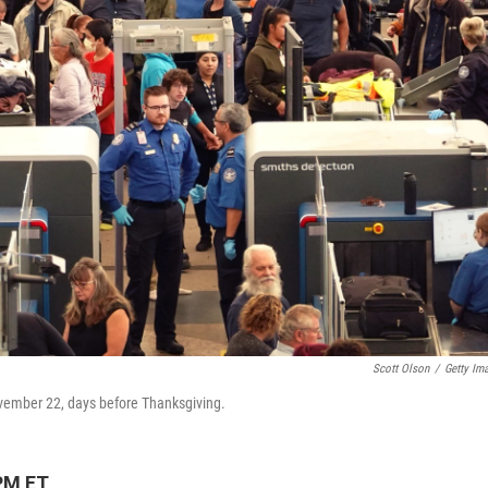
Scott Olson
/
Getty Im
ovember 22, days before Thanksgiving.
PM ET