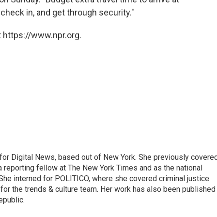
 check in, and get through security."
 https://www.npr.org.
for Digital News, based out of New York. She previously covere
a reporting fellow at The New York Times and as the national
 She interned for POLITICO, where she covered criminal justice
r for the trends & culture team. Her work has also been published 
epublic.