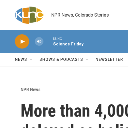
Skip to main content
NPR News, Colorado Stories
KUNC
Science Friday
NEWS
SHOWS & PODCASTS
NEWSLETTER
NPR News
More than 4,000