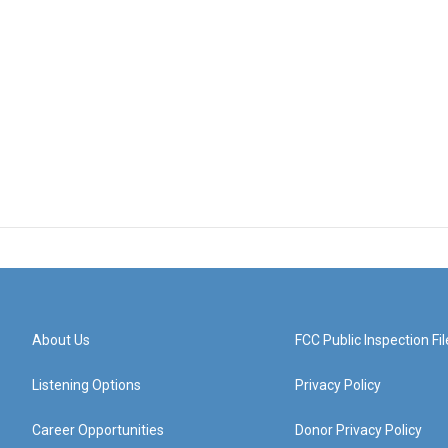
About Us
FCC Public Inspection Fil
Listening Options
Privacy Policy
Career Opportunities
Donor Privacy Policy