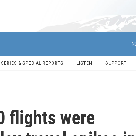
N
SERIES & SPECIAL REPORTS
LISTEN
SUPPORT
 flights were