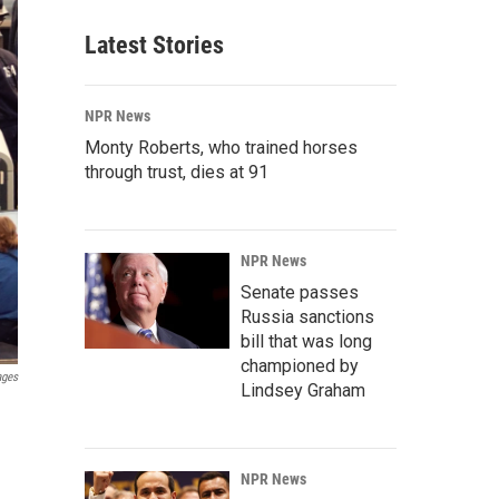
Latest Stories
NPR News
Monty Roberts, who trained horses
through trust, dies at 91
NPR News
Senate passes
Russia sanctions
bill that was long
championed by
ages
Lindsey Graham
NPR News