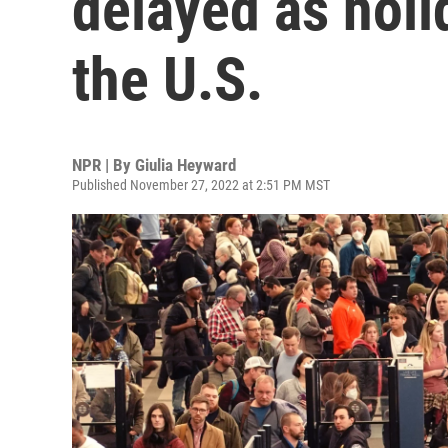
delayed as holi
the U.S.
NPR | By
Giulia Heyward
Published November 27, 2022 at 2:51 PM MST