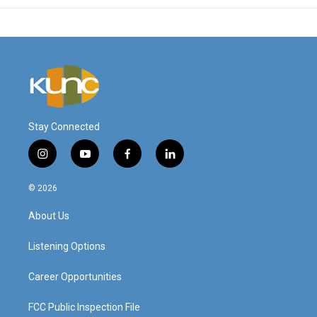
Stay Connected
i
y
f
l
n
o
a
i
s
u
c
n
© 2026
t
t
e
k
a
u
b
e
About Us
g
b
o
d
r
e
o
i
a
k
n
Listening Options
m
Career Opportunities
FCC Public Inspection File