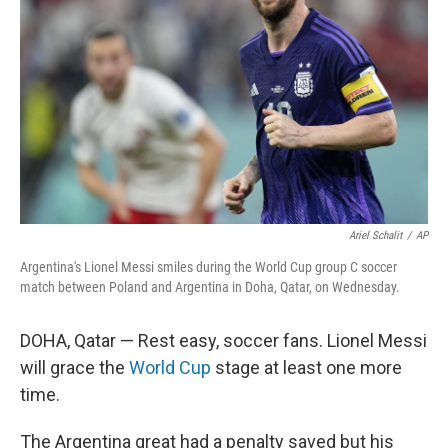
o
r
I
k
n
Ariel Schalit
/
AP
Argentina's Lionel Messi smiles during the World Cup group C soccer
match between Poland and Argentina in Doha, Qatar, on Wednesday.
DOHA, Qatar — Rest easy, soccer fans. Lionel Messi
will grace the
World Cup
stage at least one more
time.
The Argentina great had a penalty saved but his