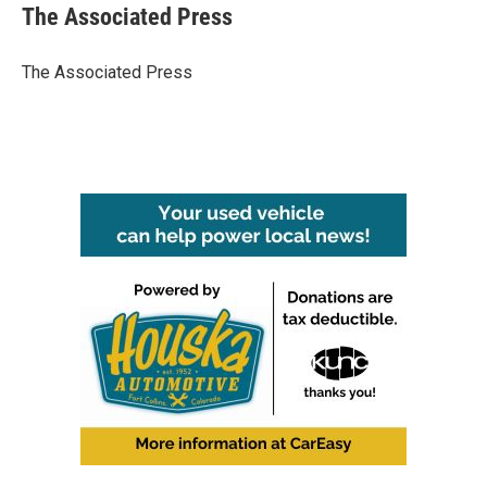
e
t
k
i
The Associated Press
b
t
e
l
o
e
d
o
r
I
The Associated Press
k
n