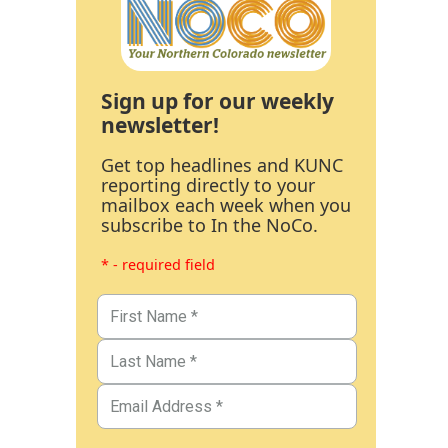
Sign up for our weekly
newsletter!
Get top headlines and KUNC
reporting directly to your
mailbox each week when you
subscribe to In the NoCo.
* - required field