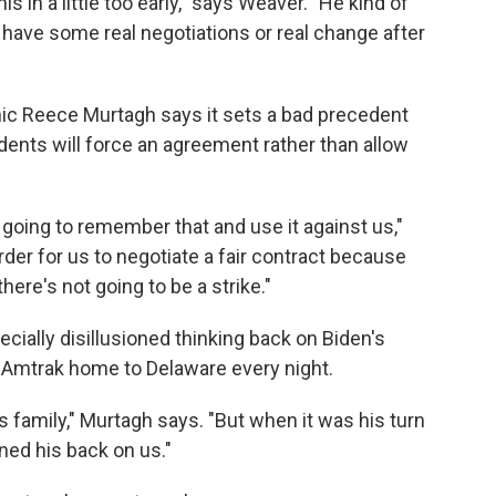
is in a little too early," says Weaver. "He kind of
to have some real negotiations or real change after
ic Reece Murtagh says it sets a bad precedent
ents will force an agreement rather than allow
e going to remember that and use it against us,"
rder for us to negotiate a fair contract because
here's not going to be a strike."
cially disillusioned thinking back on Biden's
 Amtrak home to Delaware every night.
s family," Murtagh says. "But when it was his turn
urned his back on us."