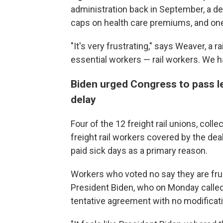
administration back in September, a dea
caps on health care premiums, and one 
"It's very frustrating," says Weaver, a 
essential workers — rail workers. We ha
Biden urged Congress to pass le
delay
Four of the 12 freight rail unions, coll
freight rail workers covered by the dea
paid sick days as a primary reason.
Workers who voted no say they are fru
President Biden, who on Monday called
tentative agreement with no modification