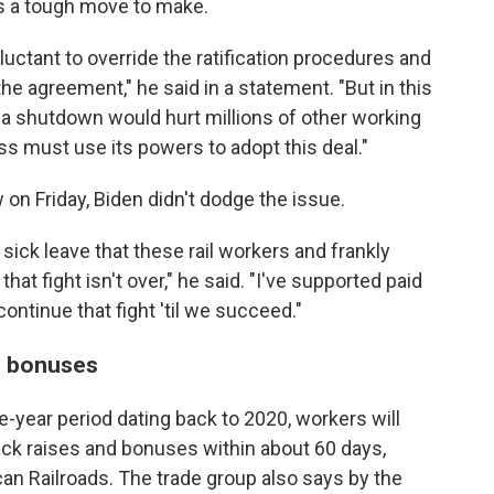
s a tough move to make.
eluctant to override the ratification procedures and
e agreement," he said in a statement. "But in this
a shutdown would hurt millions of other working
ss must use its powers to adopt this deal."
w on Friday, Biden didn't dodge the issue.
d sick leave that these rail workers and frankly
at fight isn't over," he said. "I've supported paid
continue that fight 'til we succeed."
nd bonuses
-year period dating back to 2020, workers will
ack raises and bonuses within about 60 days,
an Railroads. The trade group also says by the