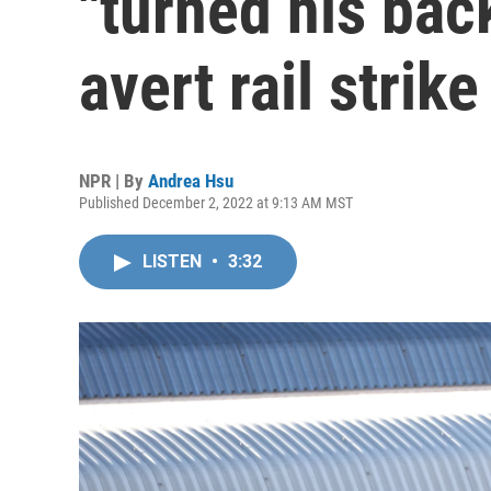
"turned his back
avert rail strike
NPR | By
Andrea Hsu
Published December 2, 2022 at 9:13 AM MST
LISTEN
•
3:32