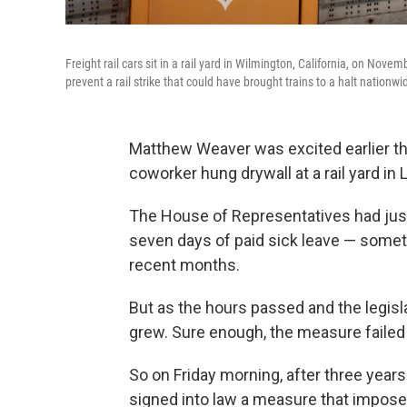
Freight rail cars sit in a rail yard in Wilmington, California, on Nov
prevent a rail strike that could have brought trains to a halt nationwi
Matthew Weaver was excited earlier th
coworker hung drywall at a rail yard in
The House of Representatives had just 
seven days of paid sick leave — someth
recent months.
But as the hours passed and the legis
grew. Sure enough, the measure failed 
So on Friday morning, after three years
signed into law a measure that impose