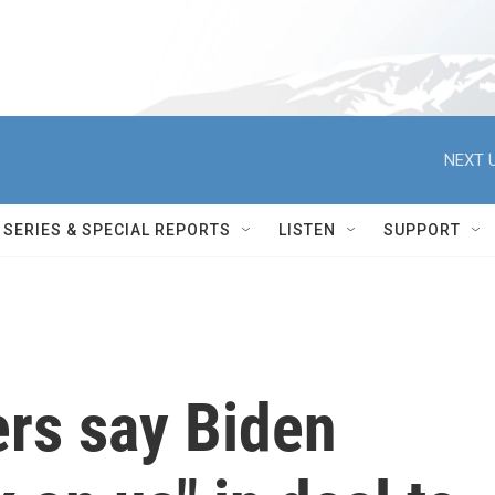
NEXT U
SERIES & SPECIAL REPORTS
LISTEN
SUPPORT
ers say Biden