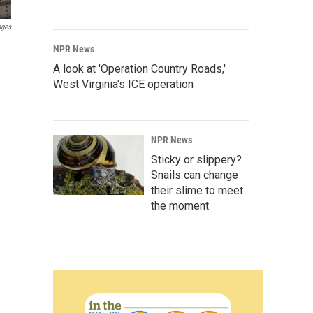
ages
NPR News
A look at 'Operation Country Roads,'
West Virginia's ICE operation
NPR News
Sticky or slippery?
Snails can change
their slime to meet
the moment