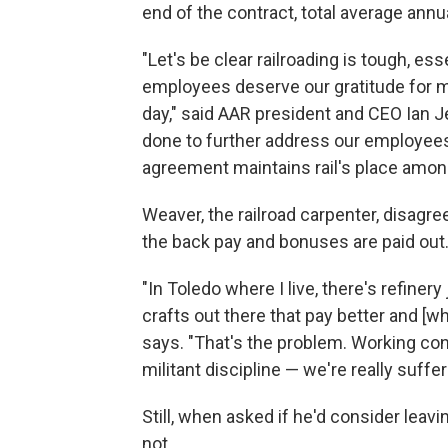
end of the contract, total average annu
"Let's be clear railroading is tough, es
employees deserve our gratitude for m
day," said AAR president and CEO Ian Je
done to further address our employees' 
agreement maintains rail's place among
Weaver, the railroad carpenter, disagr
the back pay and bonuses are paid out
"In Toledo where I live, there's refiner
crafts out there that pay better and [w
says. "That's the problem. Working cond
militant discipline — we're really suffer
Still, when asked if he'd consider leav
not.