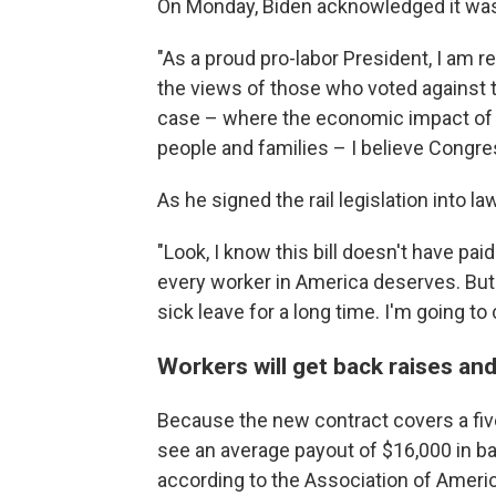
On Monday, Biden acknowledged it wa
"As a proud pro-labor President, I am r
the views of those who voted against th
case – where the economic impact of 
people and families – I believe Congre
As he signed the rail legislation into la
"Look, I know this bill doesn't have pai
every worker in America deserves. But th
sick leave for a long time. I'm going to 
Workers will get back raises a
Because the new contract covers a five
see an average payout of $16,000 in b
according to the Association of Americ