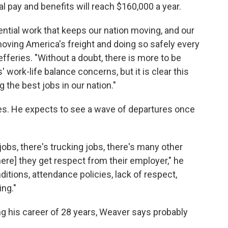
al pay and benefits will reach $160,000 a year.
sential work that keeps our nation moving, and our
oving America's freight and doing so safely every
fferies. "Without a doubt, there is more to be
work-life balance concerns, but it is clear this
 the best jobs in our nation."
ees. He expects to see a wave of departures once
.
y jobs, there's trucking jobs, there's many other
here] they get respect from their employer," he
itions, attendance policies, lack of respect,
ing."
ing his career of 28 years, Weaver says probably