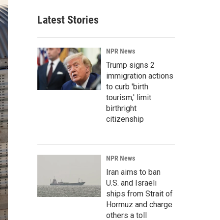
Latest Stories
NPR News
Trump signs 2
immigration actions
to curb 'birth
tourism,' limit
birthright
citizenship
NPR News
Iran aims to ban
U.S. and Israeli
ships from Strait of
Hormuz and charge
others a toll