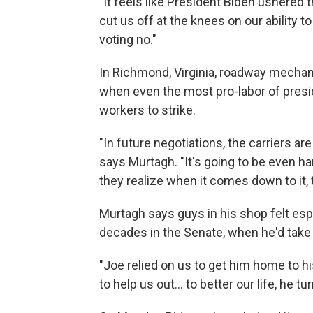
"It feels like President Biden ushered th
cut us off at the knees on our ability 
voting no."
In Richmond, Virginia, roadway mechan
when even the most pro-labor of presid
workers to strike.
"In future negotiations, the carriers ar
says Murtagh. "It's going to be even ha
they realize when it comes down to it, t
Murtagh says guys in his shop felt espe
decades in the Senate, when he'd take
"Joe relied on us to get him home to hi
to help us out... to better our life, he t