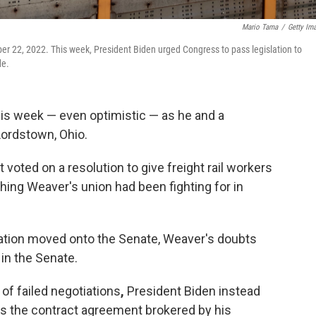
Mario Tama
/
Getty Im
ember 22, 2022. This week, President Biden urged Congress to pass legislation to
de.
is week — even optimistic — as he and a
 Lordstown, Ohio.
voted on a resolution to give freight rail workers
ing Weaver's union had been fighting for in
lation moved onto the Senate, Weaver's doubts
in the Senate.
 of failed negotiations
,
President Biden instead
s the contract agreement brokered by his