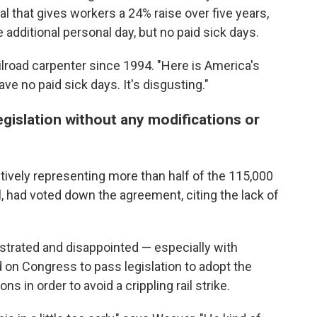
l that gives workers a 24% raise over five years,
additional personal day, but no paid sick days.
railroad carpenter since 1994. "Here is America's
ve no paid sick days. It's disgusting."
gislation without any modifications or
ectively representing more than half of the 115,000
l, had voted down the agreement, citing the lack of
strated and disappointed — especially with
 on Congress to pass legislation to adopt the
s in order to avoid a crippling rail strike.