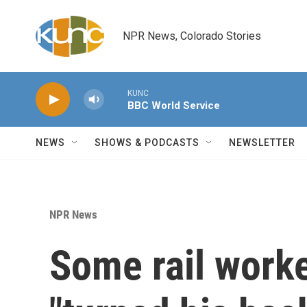
Skip to main content
NPR News, Colorado Stories
KUNC
BBC World Service
NEWS
SHOWS & PODCASTS
NEWSLETTER
NPR News
Some rail work