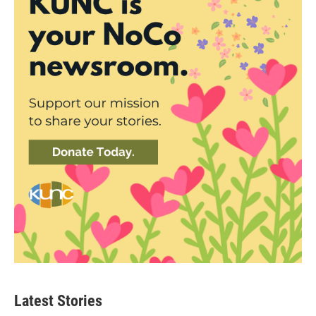
Latest Stories