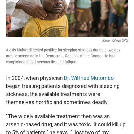
Xavier Vaheed-DNDi
Alexis Mukwedi tested positive for sleeping sickness during a two-day
mobile screening in the Democratic Republic of the Congo. He had
complained about nervous tics and fatigue.
In 2004, when physician
Dr. Wilfried Mutombo
began treating patients diagnosed with sleeping
sickness, the available treatments were
themselves horrific and sometimes deadly.
"The widely available treatment then was an
arsenic-based drug, and it was toxic. It could kill up
to 5% of patients," he says. "I lost two of my