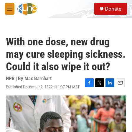
Skip to main content
S
Donate
e
M
a
e
r
n
c
u
h
With one dose, new drug
u
e
may cure sleeping sickness.
r
y
Could it also wipe it out?
NPR | By
Max Barnhart
Published December 2, 2022 at 1:37 PM MST
F
T
L
E
a
w
i
m
c
i
n
a
e
t
k
i
b
t
e
l
o
e
d
o
r
I
k
n