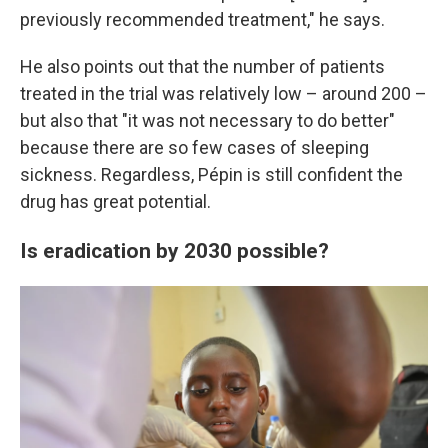
previously recommended treatment," he says.
He also points out that the number of patients
treated in the trial was relatively low – around 200 –
but also that "it was not necessary to do better"
because there are so few cases of sleeping
sickness. Regardless, Pépin is still confident the
drug has great potential.
Is eradication by 2030 possible?