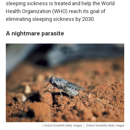
sleeping sickness is treated and help the World
Health Organization (WHO) reach its goal of
eliminating sleeping sickness by 2030.
A nightmare parasite
/ Oxford Scientific/Getty Images
/
Oxford Scientific/Getty Images