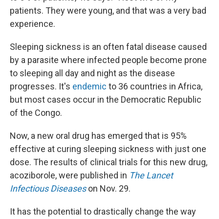
patients. They were young, and that was a very bad
experience.
Sleeping sickness is an often fatal disease caused
by a parasite where infected people become prone
to sleeping all day and night as the disease
progresses. It's
endemic
to 36 countries in Africa,
but most cases occur in the Democratic Republic
of the Congo.
Now, a new oral drug has emerged that is 95%
effective at curing sleeping sickness with just one
dose. The results of clinical trials for this new drug,
acoziborole, were published in
The Lancet
Infectious Diseases
on Nov. 29.
It has the potential to drastically change the way