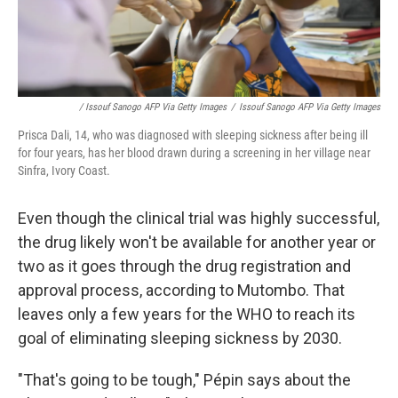
/ Issouf Sanogo AFP Via Getty Images
/
Issouf Sanogo AFP Via Getty Images
Prisca Dali, 14, who was diagnosed with sleeping sickness after being ill
for four years, has her blood drawn during a screening in her village near
Sinfra, Ivory Coast.
Even though the clinical trial was highly successful,
the drug likely won't be available for another year or
two as it goes through the drug registration and
approval process, according to Mutombo. That
leaves only a few years for the WHO to reach its
goal of eliminating sleeping sickness by 2030.
"That's going to be tough," Pépin says about the