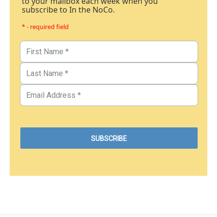
to your mailbox each week when you
subscribe to In the NoCo.
* - required field