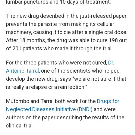
lumbar punctures and 10 days of treatment.
The new drug described in the just-released paper
prevents the parasite from making its cellular
machinery, causing it to die after a single oral dose.
After 18 months, the drug was able to cure 198 out
of 201 patients who made it through the trial.
For the three patients who were not cured,
Dr.
Antoine Tarral
, one of the scientists who helped
develop the new drug, says "we are not sure if that
is really a relapse or a reinfection."
Mutombo and Tarral both work for the
Drugs for
Neglected Diseases Initiative (DNDi)
and were
authors on the paper describing the results of the
clinical trial.