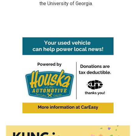
the University of Georgia.