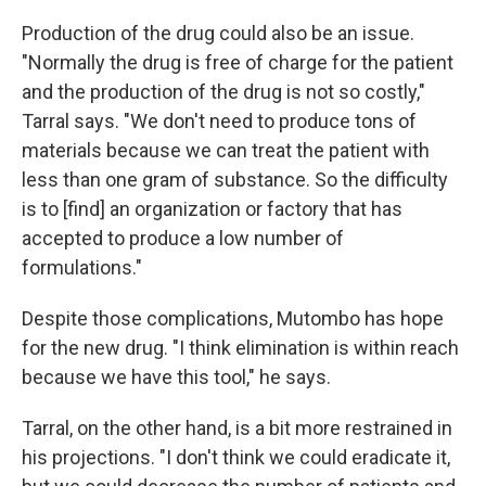
Production of the drug could also be an issue.
"Normally the drug is free of charge for the patient
and the production of the drug is not so costly,"
Tarral says. "We don't need to produce tons of
materials because we can treat the patient with
less than one gram of substance. So the difficulty
is to [find] an organization or factory that has
accepted to produce a low number of
formulations."
Despite those complications, Mutombo has hope
for the new drug. "I think elimination is within reach
because we have this tool," he says.
Tarral, on the other hand, is a bit more restrained in
his projections. "I don't think we could eradicate it,