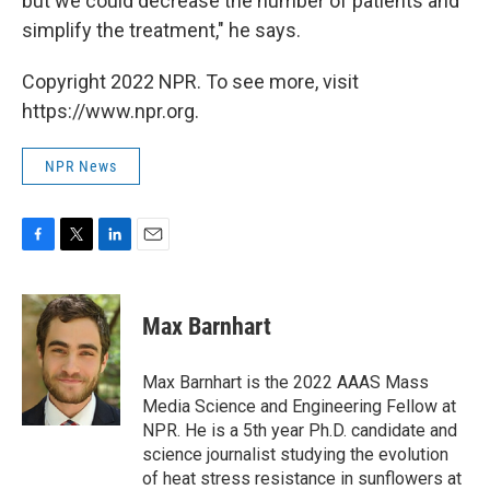
but we could decrease the number of patients and
simplify the treatment," he says.
Copyright 2022 NPR. To see more, visit
https://www.npr.org.
NPR News
F
T
L
E
a
w
i
m
c
i
n
a
e
t
k
i
Max Barnhart
b
t
e
l
o
e
d
o
r
I
Max Barnhart is the 2022 AAAS Mass
k
n
Media Science and Engineering Fellow at
NPR. He is a 5th year Ph.D. candidate and
science journalist studying the evolution
of heat stress resistance in sunflowers at