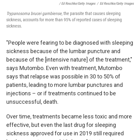
/ Ed Reschke/Getty Images
/
Ed Reschke/Getty Images
Trypanosoma brucei gambiense
, the parasite that causes sleeping
sickness, accounts for more than 95% of reported cases of sleeping
sickness.
"People were fearing to be diagnosed with sleeping
sickness because of the lumbar puncture and
because of the [intensive nature] of the treatment,"
says Mutombo. Even with treatment, Mutombo
says that relapse was possible in 30 to 50% of
patients, leading to more lumbar punctures and
injections – or if treatments continued to be
unsuccessful, death.
Over time, treatments became less toxic and more
effective, but even the last drug for sleeping
sickness approved for use in 2019 still required