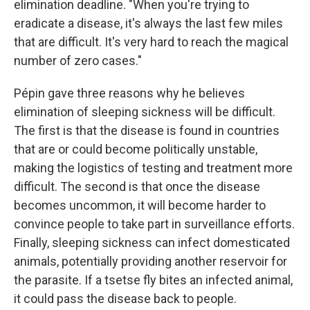
elimination deadline. "When you're trying to
eradicate a disease, it's always the last few miles
that are difficult. It's very hard to reach the magical
number of zero cases."
Pépin gave three reasons why he believes
elimination of sleeping sickness will be difficult.
The first is that the disease is found in countries
that are or could become politically unstable,
making the logistics of testing and treatment more
difficult. The second is that once the disease
becomes uncommon, it will become harder to
convince people to take part in surveillance efforts.
Finally, sleeping sickness can infect domesticated
animals, potentially providing another reservoir for
the parasite. If a tsetse fly bites an infected animal,
it could pass the disease back to people.