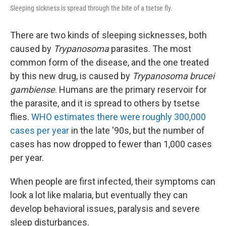
Sleeping sickness is spread through the bite of a tsetse fly.
There are two kinds of sleeping sicknesses, both
caused by
Trypanosoma
parasites. The most
common form of the disease, and the one treated
by this new drug, is caused by
Trypanosoma brucei
gambiense
. Humans are the primary reservoir for
the parasite, and it is spread to others by tsetse
flies.
WHO estimates there were roughly 300,000
cases per year
in the late '90s, but the number of
cases has now dropped to fewer than 1,000 cases
per year.
When people are first infected, their symptoms can
look a lot like malaria, but eventually they can
develop behavioral issues, paralysis and severe
sleep disturbances.