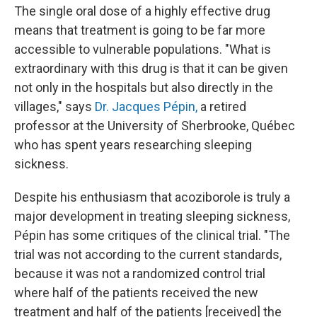
The single oral dose of a highly effective drug
means that treatment is going to be far more
accessible to vulnerable populations. "What is
extraordinary with this drug is that it can be given
not only in the hospitals but also directly in the
villages," says
Dr. Jacques Pépin,
a retired
professor at the University of Sherbrooke, Québec
who has spent years researching sleeping
sickness.
Despite his enthusiasm that acoziborole is truly a
major development in treating sleeping sickness,
Pépin has some critiques of the clinical trial. "The
trial was not according to the current standards,
because it was not a randomized control trial
where half of the patients received the new
treatment and half of the patients [received] the