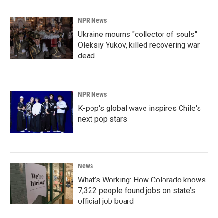
NPR News
Ukraine mourns "collector of souls"
Oleksiy Yukov, killed recovering war
dead
NPR News
K-pop's global wave inspires Chile's
next pop stars
News
What’s Working: How Colorado knows
7,322 people found jobs on state’s
official job board