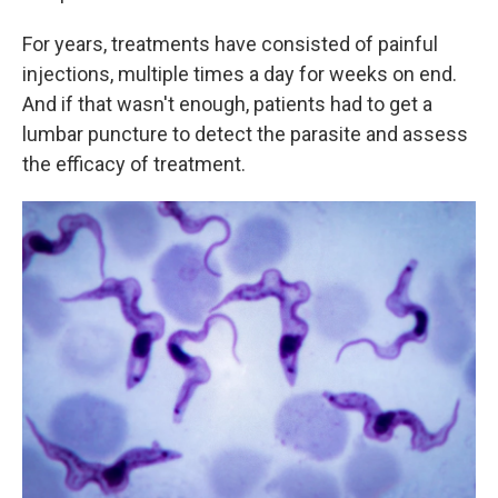
For years, treatments have consisted of painful
injections, multiple times a day for weeks on end.
And if that wasn't enough, patients had to get a
lumbar puncture to detect the parasite and assess
the efficacy of treatment.