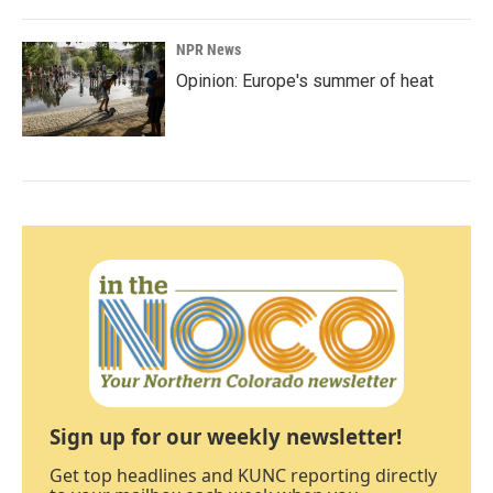
NPR News
Opinion: Europe's summer of heat
Sign up for our weekly newsletter!
Get top headlines and KUNC reporting directly