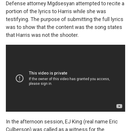
Defense attorney Mgdsesyan attempted to recite a
portion of the lyrics to Harris while she was
testifying. The purpose of submitting the full lyrics
was to show that the content was the song states
that Harris was not the shooter.
In the afternoon session, EJ King (real name Eric
Culberson) was called as a witness for the