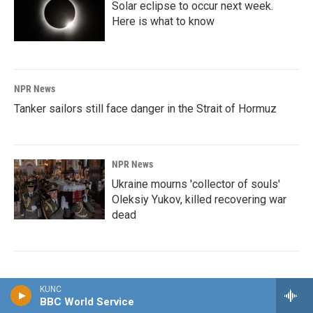
Solar eclipse to occur next week.
Here is what to know
NPR News
Tanker sailors still face danger in the Strait of Hormuz
NPR News
Ukraine mourns 'collector of souls'
Oleksiy Yukov, killed recovering war
dead
KUNC
BBC World Service