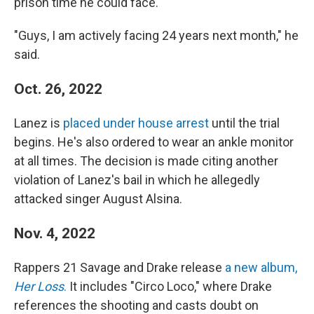
prison time he could face.
"Guys, I am actively facing 24 years next month," he
said.
Oct. 26, 2022
Lanez is
placed under house arrest
until the trial
begins. He's also ordered to wear an ankle monitor
at all times. The decision is made citing another
violation of Lanez's bail in which he allegedly
attacked singer August Alsina.
Nov. 4, 2022
Rappers 21 Savage and Drake release
a new album,
Her Loss
.
It includes "Circo Loco," where Drake
references the shooting and casts doubt on