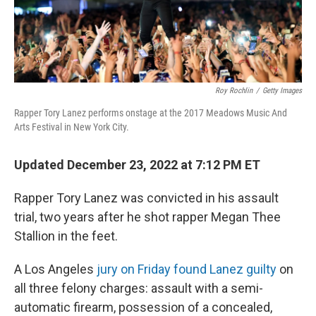
Roy Rochlin
/
Getty Images
Rapper Tory Lanez performs onstage at the 2017 Meadows Music And
Arts Festival in New York City.
Updated December 23, 2022 at 7:12 PM ET
Rapper Tory Lanez was convicted in his assault
trial, two years after he shot rapper Megan Thee
Stallion in the feet.
A Los Angeles
jury on Friday found Lanez guilty
on
all three felony charges: assault with a semi-
automatic firearm, possession of a concealed,