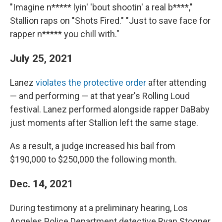
"Imagine n***** lyin' 'bout shootin' a real b****,"
Stallion raps on "Shots Fired." "Just to save face for
rapper n***** you chill with."
July 25, 2021
Lanez
violates the protective order
after attending
— and performing — at that year's Rolling Loud
festival. Lanez performed alongside rapper DaBaby
just moments after Stallion left the same stage.
As a result, a judge increased his bail from
$190,000 to $250,000 the following month.
Dec. 14, 2021
During testimony at a preliminary hearing, Los
Angeles Police Department detective Ryan Stogner