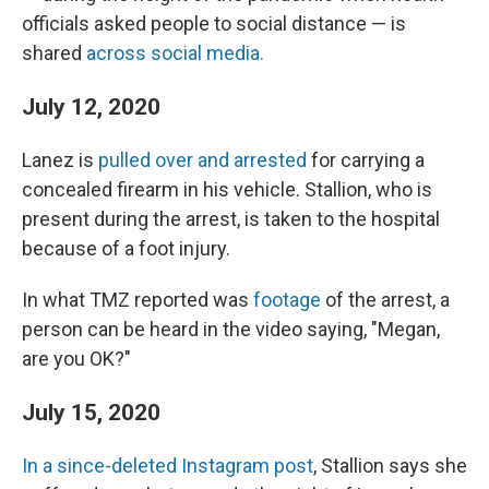
officials asked people to social distance — is
shared
across social media.
July 12, 2020
Lanez is
pulled over and arrested
for carrying a
concealed firearm in his vehicle. Stallion, who is
present during the arrest, is taken to the hospital
because of a foot injury.
In what TMZ reported was
footage
of the arrest, a
person can be heard in the video saying, "Megan,
are you OK?"
July 15, 2020
In a since-deleted Instagram post
, Stallion says she