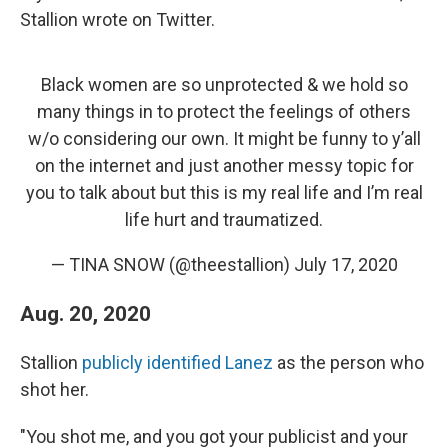
Stallion wrote on Twitter.
Black women are so unprotected & we hold so
many things in to protect the feelings of others
w/o considering our own. It might be funny to y’all
on the internet and just another messy topic for
you to talk about but this is my real life and I’m real
life hurt and traumatized.
— TINA SNOW (@theestallion)
July 17, 2020
Aug. 20, 2020
Stallion
publicly identified Lanez
as the person who
shot her.
"You shot me, and you got your publicist and your