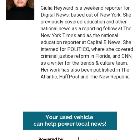
o
e
d
o
r
I
Giulia Heyward is a weekend reporter for
k
n
Digital News, based out of New York. She
previously covered education and other
national news as a reporting fellow at The
New York Times and as the national
education reporter at Capital B News. She
interned for POLITICO, where she covered
criminal justice reform in Florida, and CNN,
as a writer for the trends & culture team.
Her work has also been published in The
Atlantic, HuffPost and The New Republic.