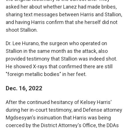
asked her about whether Lanez had made bribes,
sharing text messages between Harris and Stallion,
and having Harris confirm that she herself did not
shoot Stallion.
Dr. Lee Hurano, the surgeon who operated on
Stallion in the same month as the attack, also
provided testimony that Stallion was indeed shot.
He showed X-rays that confirmed there are still
"foreign metallic bodies" in her feet.
Dec. 16, 2022
After the continued hesitancy of Kelsey Harris'
during her in-court testimony, and Defense attorney
Mgdsesyan's insinuation that Harris was being
coerced by the District Attorney's Office, the DDAs