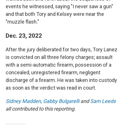
events he witnessed, saying "I never saw a gun"
and that both Tory and Kelsey were near the
"muzzle flash."
Dec. 23, 2022
After the jury deliberated for two days, Tory Lanez
is convicted on all three felony charges; assault
with a semi-automatic firearm, possession of a
concealed, unregistered firearm, negligent
discharge of a firearm. He was taken into custody
as soon as the verdict was read in court.
Sidney Madden
,
Gabby Bulgarelli
and
Sam Leeds
all contributed to this reporting.