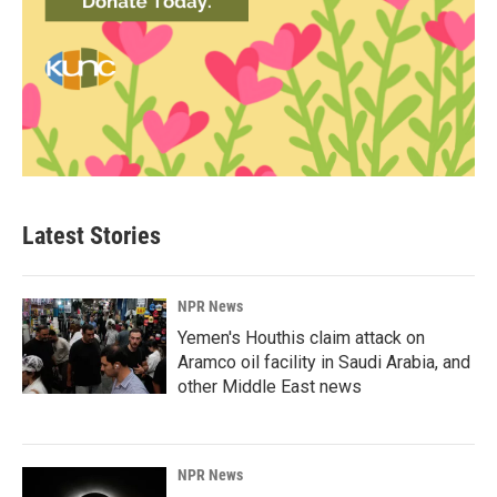
Latest Stories
NPR News
Yemen's Houthis claim attack on
Aramco oil facility in Saudi Arabia, and
other Middle East news
NPR News