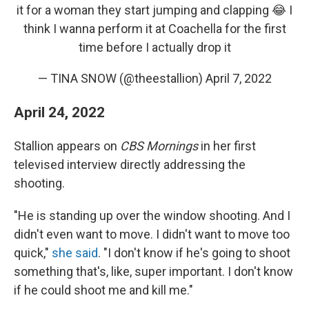
it for a woman they start jumping and clapping 😂 I
think I wanna perform it at Coachella for the first
time before I actually drop it
— TINA SNOW (@theestallion)
April 7, 2022
April 24, 2022
Stallion appears on
CBS Mornings
in her first
televised interview directly addressing the
shooting.
"He is standing up over the window shooting. And I
didn't even want to move. I didn't want to move too
quick,"
she said
. "I don't know if he's going to shoot
something that's, like, super important. I don't know
if he could shoot me and kill me."