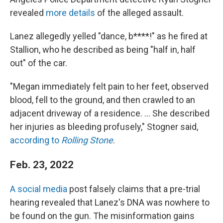
revealed
more details
of the alleged assault.
Lanez allegedly yelled "dance, b****!" as he fired at
Stallion, who he described as being "half in, half
out" of the car.
"Megan immediately felt pain to her feet, observed
blood, fell to the ground, and then crawled to an
adjacent driveway of a residence. ... She described
her injuries as bleeding profusely," Stogner said,
according to
Rolling Stone
.
Feb. 23, 2022
A social media
post falsely claims that a pre-trial
hearing revealed that Lanez's DNA was nowhere to
be found on the gun. The misinformation gains