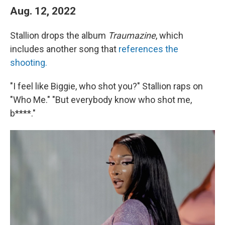
Aug. 12, 2022
Stallion drops the album
Traumazine
, which
includes another song that
references the
shooting.
"I feel like Biggie, who shot you?" Stallion raps on
"Who Me." "But everybody know who shot me,
b****."