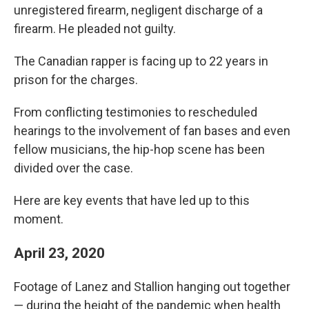
unregistered firearm, negligent discharge of a
firearm. He pleaded not guilty.
The Canadian rapper is facing up to 22 years in
prison for the charges.
From conflicting testimonies to rescheduled
hearings to the involvement of fan bases and even
fellow musicians, the hip-hop scene has been
divided over the case.
Here are key events that have led up to this
moment.
April 23, 2020
Footage of Lanez and Stallion hanging out together
— during the height of the pandemic when health