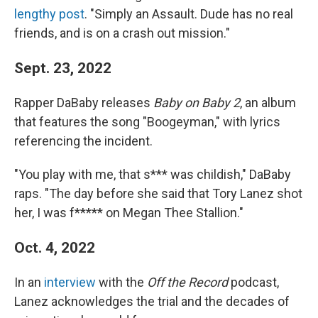
lengthy post
. "Simply an Assault. Dude has no real
friends, and is on a crash out mission."
Sept. 23, 2022
Rapper DaBaby releases
Baby on Baby 2
, an album
that features the song "Boogeyman," with lyrics
referencing the incident.
"You play with me, that s*** was childish," DaBaby
raps. "The day before she said that Tory Lanez shot
her, I was f***** on Megan Thee Stallion."
Oct. 4, 2022
In an
interview
with the
Off the Record
podcast,
Lanez acknowledges the trial and the decades of