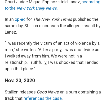
Court Judge Miguel Espinoza told Lanez,
according
to the
New York Daily News.
In an
op-ed
for
The New York Times
published the
same day, Stallion discusses the alleged assault by
Lanez.
"I was recently the victim of an act of violence by a
man," she
writes. "After a party, I was shot twice as
I walked away from him. We were not in a
relationship. Truthfully, I was shocked that I ended
up in that place."
Nov. 20, 2020
Stallion releases
Good News
, an album containing a
track that
references the case
.