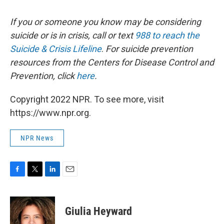
If you or someone you know may be considering
suicide or is in crisis, call or text
988 to reach the
Suicide & Crisis Lifeline
.
For suicide prevention
resources from the Centers for Disease Control and
Prevention, click
here
.
Copyright 2022 NPR. To see more, visit
https://www.npr.org.
NPR News
F
T
L
E
a
w
i
m
c
i
n
a
e
t
k
i
Giulia Heyward
b
t
e
l