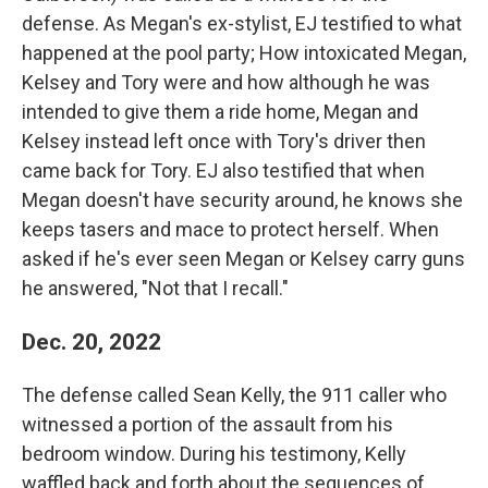
defense. As Megan's ex-stylist, EJ testified to what
happened at the pool party; How intoxicated Megan,
Kelsey and Tory were and how although he was
intended to give them a ride home, Megan and
Kelsey instead left once with Tory's driver then
came back for Tory. EJ also testified that when
Megan doesn't have security around, he knows she
keeps tasers and mace to protect herself. When
asked if he's ever seen Megan or Kelsey carry guns
he answered, "Not that I recall."
Dec. 20, 2022
The defense called Sean Kelly, the 911 caller who
witnessed a portion of the assault from his
bedroom window. During his testimony, Kelly
waffled back and forth about the sequences of