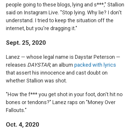
people going to these blogs, lying and s***," Stallion
said on Instagram Live. "Stop lying. Why lie? I don't
understand. I tried to keep the situation off the
internet, but you're dragging it."
Sept. 25, 2020
Lanez — whose legal name is Daystar Peterson —
releases
DAYSTAR
, an album
packed with lyrics
that assert his innocence and cast doubt on
whether Stallion was shot.
"How the f*** you get shot in your foot, don't hit no
bones or tendons?" Lanez raps on "Money Over
Fallouts."
Oct. 4, 2020