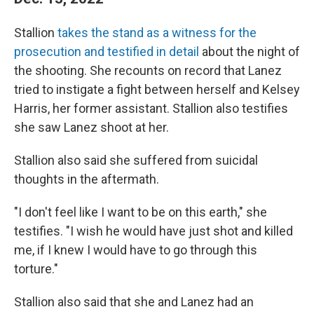
Stallion
takes the stand as a witness for the
prosecution and testified in detail
about the night of
the shooting. She recounts on record that Lanez
tried to instigate a fight between herself and Kelsey
Harris, her former assistant. Stallion also testifies
she saw Lanez shoot at her.
Stallion also said she suffered from suicidal
thoughts in the aftermath.
"I don't feel like I want to be on this earth," she
testifies. "I wish he would have just shot and killed
me, if I knew I would have to go through this
torture."
Stallion also said that she and Lanez had an