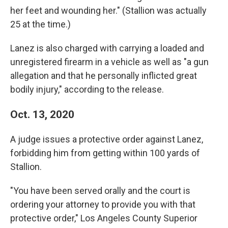
her feet and wounding her." (Stallion was actually
25 at the time.)
Lanez is also charged with carrying a loaded and
unregistered firearm in a vehicle as well as "a gun
allegation and that he personally inflicted great
bodily injury," according to the release.
Oct. 13, 2020
A judge issues a protective order against Lanez,
forbidding him from getting within 100 yards of
Stallion.
"You have been served orally and the court is
ordering your attorney to provide you with that
protective order," Los Angeles County Superior