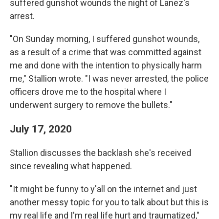
suffered gunshot wounds the night of Lanez's
arrest.
"On Sunday morning, I suffered gunshot wounds,
as a result of a crime that was committed against
me and done with the intention to physically harm
me," Stallion wrote. "I was never arrested, the police
officers drove me to the hospital where I
underwent surgery to remove the bullets."
July 17, 2020
Stallion discusses the backlash she's received
since revealing what happened.
"It might be funny to y'all on the internet and just
another messy topic for you to talk about but this is
my real life and I'm real life hurt and traumatized,"