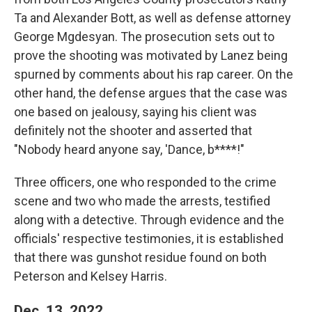
Ta and Alexander Bott, as well as defense attorney
George Mgdesyan. The prosecution sets out to
prove the shooting was motivated by Lanez being
spurned by comments about his rap career. On the
other hand, the defense argues that the case was
one based on jealousy, saying his client was
definitely not the shooter and asserted that
"Nobody heard anyone say, 'Dance, b****!"
Three officers, one who responded to the crime
scene and two who made the arrests, testified
along with a detective. Through evidence and the
officials' respective testimonies, it is established
that there was gunshot residue found on both
Peterson and Kelsey Harris.
Dec. 13, 2022