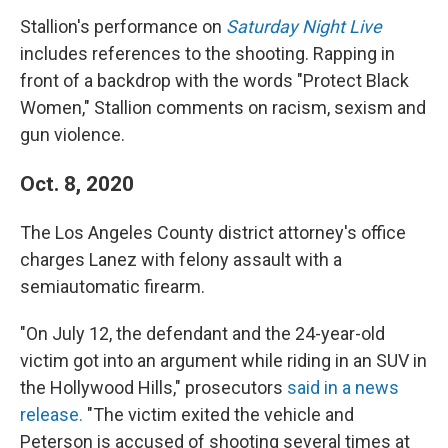
Stallion's performance on
Saturday Night Live
includes references to the shooting. Rapping in
front of a backdrop with the words "Protect Black
Women," Stallion comments on racism, sexism and
gun violence.
Oct. 8, 2020
The Los Angeles County district attorney's office
charges Lanez with felony assault with a
semiautomatic firearm.
"On July 12, the defendant and the 24-year-old
victim got into an argument while riding in an SUV in
the Hollywood Hills," prosecutors
said in a news
release.
"The victim exited the vehicle and
Peterson is accused of shooting several times at