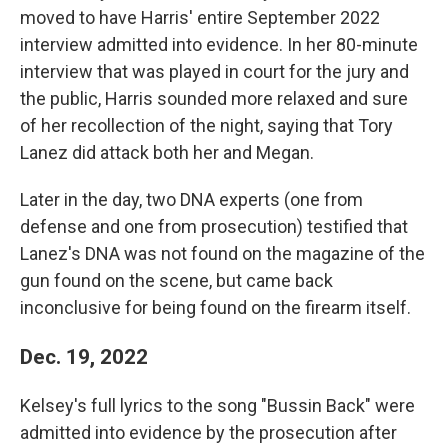
moved to have Harris' entire September 2022
interview admitted into evidence. In her 80-minute
interview that was played in court for the jury and
the public, Harris sounded more relaxed and sure
of her recollection of the night, saying that Tory
Lanez did attack both her and Megan.
Later in the day, two DNA experts (one from
defense and one from prosecution) testified that
Lanez's DNA was not found on the magazine of the
gun found on the scene, but came back
inconclusive for being found on the firearm itself.
Dec. 19, 2022
Kelsey's full lyrics to the song "Bussin Back" were
admitted into evidence by the prosecution after