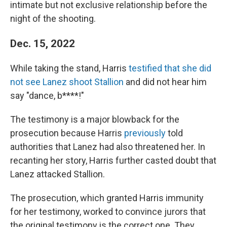
intimate but not exclusive relationship before the
night of the shooting.
Dec. 15, 2022
While taking the stand, Harris
testified that she did
not see Lanez shoot Stallion
and did not hear him
say "dance, b****!"
The testimony is a major blowback for the
prosecution because Harris
previously
told
authorities that Lanez had also threatened her. In
recanting her story, Harris further casted doubt that
Lanez attacked Stallion.
The prosecution, which granted Harris immunity
for her testimony, worked to convince jurors that
the original testimony is the correct one. They