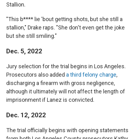
Stallion.
"This b**** lie 'bout getting shots, but she still a
stallion," Drake raps. "She don't even get the joke
but she still smiling."
Dec. 5, 2022
Jury selection for the trial begins in Los Angeles.
Prosecutors also added
a third felony charge
,
discharging a firearm with gross negligence,
although it ultimately will not affect the length of
imprisonment if Lanez is convicted.
Dec. 12, 2022
The trial officially begins with opening statements
from both Los Angeles County prosecutors Kathy