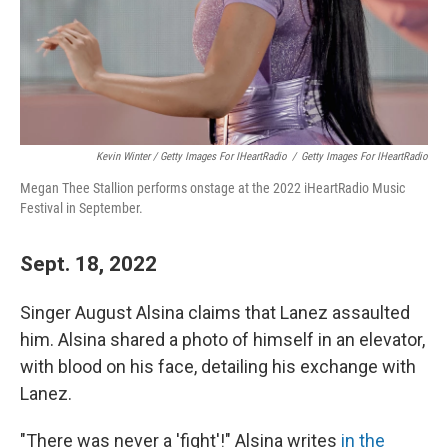
Kevin Winter / Getty Images For IHeartRadio
/
Getty Images For IHeartRadio
Megan Thee Stallion performs onstage at the 2022 iHeartRadio Music
Festival in September.
Sept. 18, 2022
Singer August Alsina claims that Lanez assaulted
him. Alsina shared a photo of himself in an elevator,
with blood on his face, detailing his exchange with
Lanez.
"There was never a 'fight'!" Alsina writes
in the