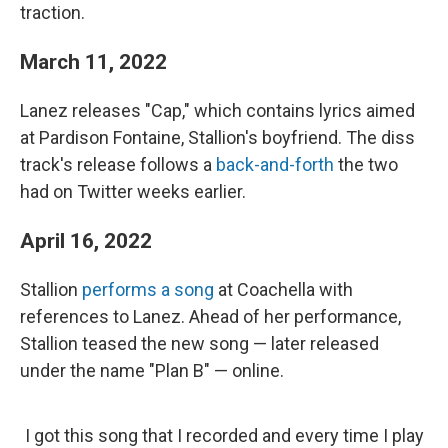
traction.
March 11, 2022
Lanez releases "Cap,"
which contains
lyrics aimed
at Pardison Fontaine, Stallion's boyfriend. The diss
track's release follows a
back-and-forth
the two
had on Twitter weeks earlier.
April 16, 2022
Stallion
performs a song
at Coachella with
references to Lanez. Ahead of her performance,
Stallion teased the new song — later released
under the name "Plan B" — online.
I got this song that I recorded and every time I play