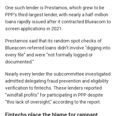
One such lender is Prestamos, which grew to be
PPP's third-largest lender, with nearly a half-million
loans rapidly issued after it contracted Blueacorn to
screen applications in 2021.
Prestamos said that its random spot checks of
Blueacorn-referred loans didn't involve "digging into
every file" and were "not formally logged or
documented."
Nearly every lender the subcommittee investigated
admitted delegating fraud prevention and eligibility
verification to fintechs. These lenders reported
"windfall profits" for participating in PPP despite
"this lack of oversight," according to the report.
Fintechs place the blame for rampant