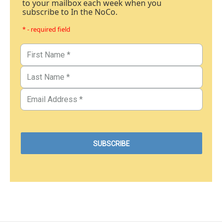
to your mailbox each week when you
subscribe to In the NoCo.
* - required field