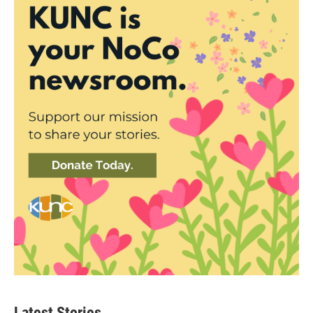
Latest Stories