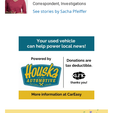
Correspondent, Investigations
See stories by Sacha Pfeiffer