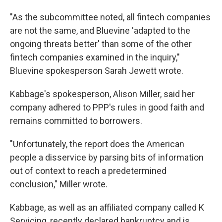
"As the subcommittee noted, all fintech companies
are not the same, and Bluevine 'adapted to the
ongoing threats better' than some of the other
fintech companies examined in the inquiry,"
Bluevine spokesperson Sarah Jewett wrote.
Kabbage's spokesperson, Alison Miller, said her
company adhered to PPP's rules in good faith and
remains committed to borrowers.
"Unfortunately, the report does the American
people a disservice by parsing bits of information
out of context to reach a predetermined
conclusion," Miller wrote.
Kabbage, as well as an affiliated company called K
Servicing, recently declared bankruptcy and is