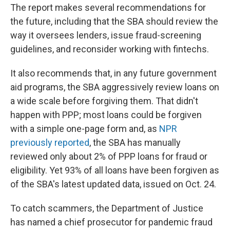
The report makes several recommendations for
the future, including that the SBA should review the
way it oversees lenders, issue fraud-screening
guidelines, and reconsider working with fintechs.
It also recommends that, in any future government
aid programs, the SBA aggressively review loans on
a wide scale before forgiving them. That didn't
happen with PPP; most loans could be forgiven
with a simple one-page form and, as
NPR
previously reported
, the SBA has manually
reviewed only about 2% of PPP loans for fraud or
eligibility. Yet 93% of all loans have been forgiven as
of the SBA's latest updated data, issued on Oct. 24.
To catch scammers, the Department of Justice
has named a chief prosecutor for pandemic fraud