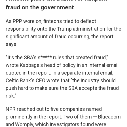
fraud on the government
As PPP wore on, fintechs tried to deflect
responsibility onto the Trump administration for the
significant amount of fraud occurring, the report
says.
"It's the SBA's s***** rules that created fraud,"
wrote Kabbage's head of policy in an internal email
quoted in the report. In a separate internal email,
Celtic Bank's CEO wrote that "the industry should
push hard to make sure the SBA accepts the fraud
risk."
NPR reached out to five companies named
prominently in the report. Two of them — Blueacorn
and Womply, which investigators found were