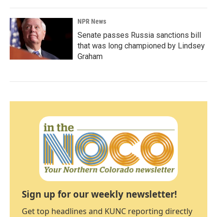
NPR News
Senate passes Russia sanctions bill
that was long championed by Lindsey
Graham
Sign up for our weekly newsletter!
Get top headlines and KUNC reporting directly