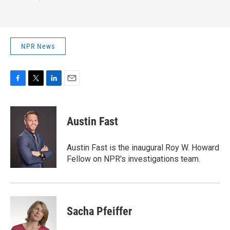
NPR News
F
T
L
E
a
w
i
m
c
i
n
a
e
t
k
i
Austin Fast
b
t
e
l
o
e
d
o
r
I
Austin Fast is the inaugural Roy W. Howard
k
n
Fellow on NPR's investigations team.
Sacha Pfeiffer