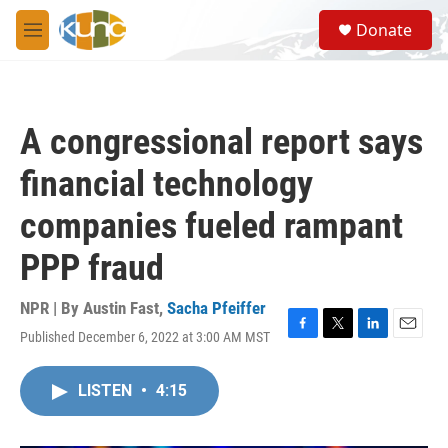
Skip to main content
S
Donate
e
M
a
e
r
n
c
u
h
A congressional report says
u
e
financial technology
r
y
companies fueled rampant
PPP fraud
NPR | By
Austin Fast
,
Sacha Pfeiffer
Published December 6, 2022 at 3:00 AM MST
F
T
L
E
a
w
i
m
c
i
n
a
LISTEN
•
4:15
e
t
k
i
b
t
e
l
o
e
d