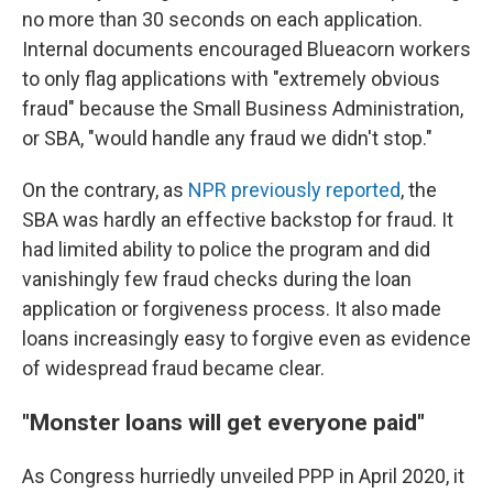
no more than 30 seconds on each application.
Internal documents encouraged Blueacorn workers
to only flag applications with "extremely obvious
fraud" because the Small Business Administration,
or SBA, "would handle any fraud we didn't stop."
On the contrary, as
NPR previously reported
, the
SBA was hardly an effective backstop for fraud. It
had limited ability to police the program and did
vanishingly few fraud checks during the loan
application or forgiveness process. It also made
loans increasingly easy to forgive even as evidence
of widespread fraud became clear.
"Monster loans will get everyone paid"
As Congress hurriedly unveiled PPP in April 2020, it