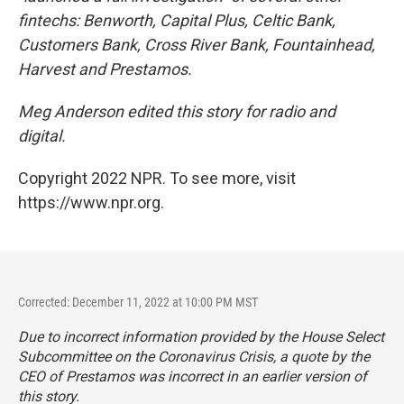
fintechs: Benworth, Capital Plus, Celtic Bank,
Customers Bank, Cross River Bank, Fountainhead,
Harvest and Prestamos.
Meg Anderson edited this story for radio and
digital.
Copyright 2022 NPR. To see more, visit
https://www.npr.org.
Corrected: December 11, 2022 at 10:00 PM MST
Due to incorrect information provided by the House Select
Subcommittee on the Coronavirus Crisis, a quote by the
CEO of Prestamos was incorrect in an earlier version of
this story.