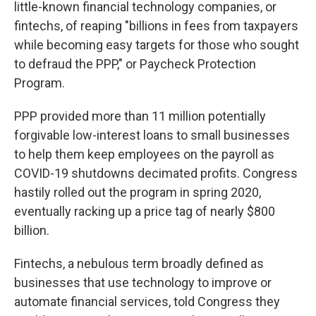
little-known financial technology companies, or
fintechs, of reaping "billions in fees from taxpayers
while becoming easy targets for those who sought
to defraud the PPP," or Paycheck Protection
Program.
PPP provided more than 11 million potentially
forgivable low-interest loans to small businesses
to help them keep employees on the payroll as
COVID-19 shutdowns decimated profits. Congress
hastily rolled out the program in spring 2020,
eventually racking up a price tag of nearly $800
billion.
Fintechs, a nebulous term broadly defined as
businesses that use technology to improve or
automate financial services, told Congress they