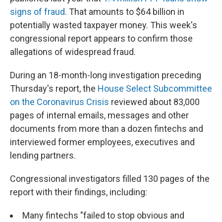
signs of fraud
. That amounts to $64 billion in
potentially wasted taxpayer money. This week's
congressional report appears to confirm those
allegations of widespread fraud.
During an 18-month-long investigation preceding
Thursday's report, the
House Select Subcommittee
on the Coronavirus Crisis
reviewed about 83,000
pages of internal emails, messages and other
documents from more than a dozen fintechs and
interviewed former employees, executives and
lending partners.
Congressional investigators filled 130 pages of the
report with their findings, including:
Many fintechs "failed to stop obvious and