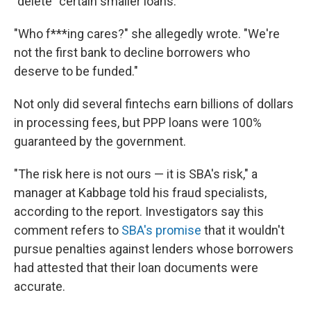
"delete" certain smaller loans.
"Who f***ing cares?" she allegedly wrote. "We're
not the first bank to decline borrowers who
deserve to be funded."
Not only did several fintechs earn billions of dollars
in processing fees, but PPP loans were 100%
guaranteed by the government.
"The risk here is not ours — it is SBA's risk," a
manager at Kabbage told his fraud specialists,
according to the report. Investigators say this
comment refers to
SBA's promise
that it wouldn't
pursue penalties against lenders whose borrowers
had attested that their loan documents were
accurate.