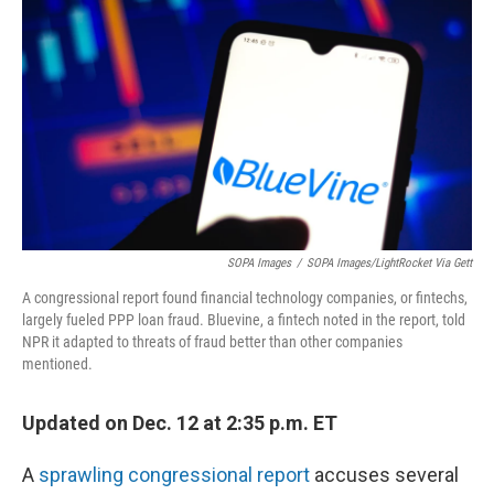
o
r
I
k
n
SOPA Images
/
SOPA Images/LightRocket Via Gett
A congressional report found financial technology companies, or fintechs,
largely fueled PPP loan fraud. Bluevine, a fintech noted in the report, told
NPR it adapted to threats of fraud better than other companies
mentioned.
Updated on Dec. 12 at 2:35 p.m. ET
A
sprawling congressional report
accuses several