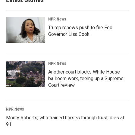
NPR News
Trump renews push to fire Fed
Governor Lisa Cook
NPR News
Another court blocks White House
ballroom work, teeing up a Supreme
Court review
NPR News
Monty Roberts, who trained horses through trust, dies at
91