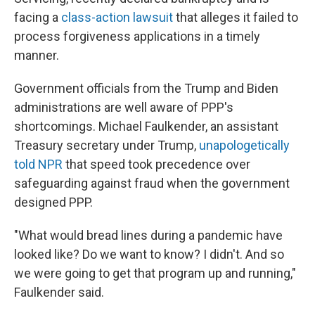
facing a
class-action lawsuit
that alleges it failed to
process forgiveness applications in a timely
manner.
Government officials from the Trump and Biden
administrations are well aware of PPP's
shortcomings. Michael Faulkender, an assistant
Treasury secretary under Trump,
unapologetically
told NPR
that speed took precedence over
safeguarding against fraud when the government
designed PPP.
"What would bread lines during a pandemic have
looked like? Do we want to know? I didn't. And so
we were going to get that program up and running,"
Faulkender said.