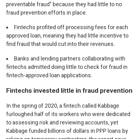
preventable fraud" because they had little to no
fraud prevention efforts in place.
Fintechs profited off processing fees for each
approved loan, meaning they had little incentive to
find fraud that would cut into their revenues.
Banks and lending partners collaborating with
fintechs admitted doing little to check for fraud in
fintech-approved loan applications.
Fintechs invested little in fraud prevention
In the spring of 2020, a fintech called Kabbage
furloughed half of its workers who were dedicated
to assessing risk and reviewing accounts, yet
Kabbage funded billions of dollars in PPP loans by