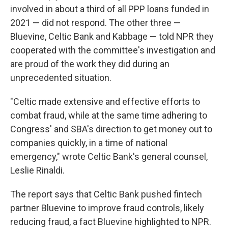
involved in about a third of all PPP loans funded in
2021 — did not respond. The other three —
Bluevine, Celtic Bank and Kabbage — told NPR they
cooperated with the committee's investigation and
are proud of the work they did during an
unprecedented situation.
"Celtic made extensive and effective efforts to
combat fraud, while at the same time adhering to
Congress' and SBA's direction to get money out to
companies quickly, in a time of national
emergency," wrote Celtic Bank's general counsel,
Leslie Rinaldi.
The report says that Celtic Bank pushed fintech
partner Bluevine to improve fraud controls, likely
reducing fraud, a fact Bluevine highlighted to NPR.