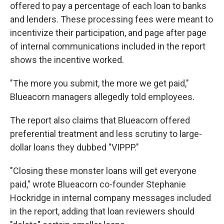
offered to pay a percentage of each loan to banks
and lenders. These processing fees were meant to
incentivize their participation, and page after page
of internal communications included in the report
shows the incentive worked.
"The more you submit, the more we get paid,"
Blueacorn managers allegedly told employees.
The report also claims that Blueacorn offered
preferential treatment and less scrutiny to large-
dollar loans they dubbed "VIPPP."
"Closing these monster loans will get everyone
paid," wrote Blueacorn co-founder Stephanie
Hockridge in internal company messages included
in the report, adding that loan reviewers should