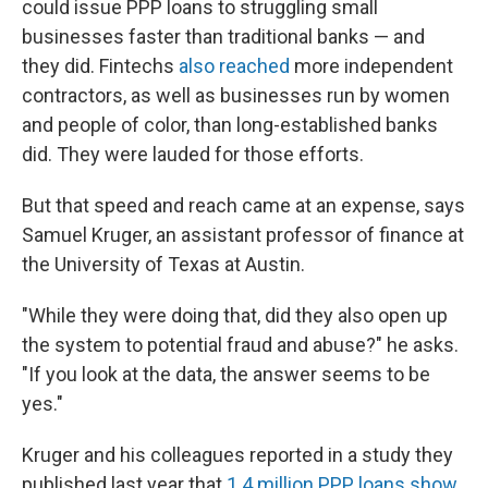
could issue PPP loans to struggling small
businesses faster than traditional banks — and
they did. Fintechs
also reached
more independent
contractors, as well as businesses run by women
and people of color, than long-established banks
did. They were lauded for those efforts.
But that speed and reach came at an expense, says
Samuel Kruger, an assistant professor of finance at
the University of Texas at Austin.
"While they were doing that, did they also open up
the system to potential fraud and abuse?" he asks.
"If you look at the data, the answer seems to be
yes."
Kruger and his colleagues reported in a study they
published last year that
1.4 million PPP loans show