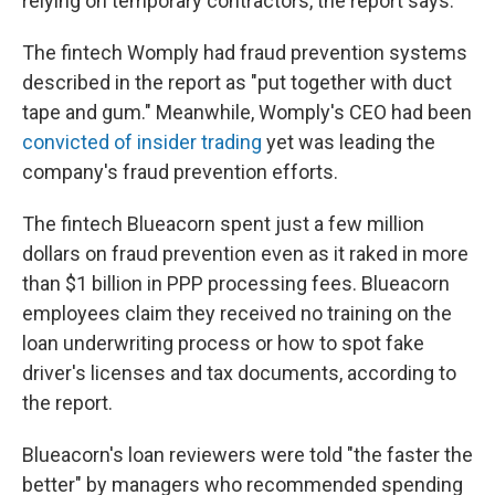
relying on temporary contractors, the report says.
The fintech Womply had fraud prevention systems
described in the report as "put together with duct
tape and gum." Meanwhile, Womply's CEO had been
convicted of insider trading
yet was leading the
company's fraud prevention efforts.
The fintech Blueacorn spent just a few million
dollars on fraud prevention even as it raked in more
than $1 billion in PPP processing fees. Blueacorn
employees claim they received no training on the
loan underwriting process or how to spot fake
driver's licenses and tax documents, according to
the report.
Blueacorn's loan reviewers were told "the faster the
better" by managers who recommended spending