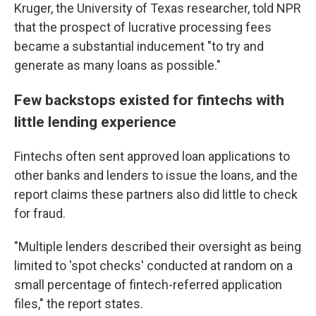
Kruger, the University of Texas researcher, told NPR
that the prospect of lucrative processing fees
became a substantial inducement "to try and
generate as many loans as possible."
Few backstops existed for fintechs with
little lending experience
Fintechs often sent approved loan applications to
other banks and lenders to issue the loans, and the
report claims these partners also did little to check
for fraud.
"Multiple lenders described their oversight as being
limited to 'spot checks' conducted at random on a
small percentage of fintech-referred application
files," the report states.