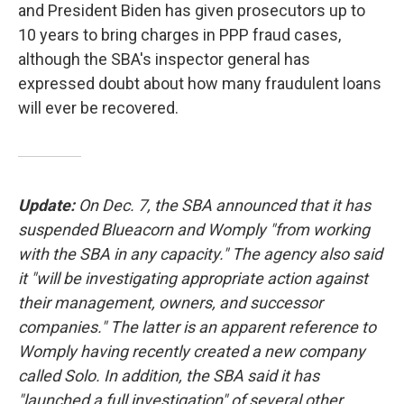
and President Biden has given prosecutors up to
10 years to bring charges in PPP fraud cases,
although the SBA's inspector general has
expressed doubt about how many fraudulent loans
will ever be recovered.
Update:
On Dec. 7, the SBA announced that it has
suspended Blueacorn and Womply "from working
with the SBA in any capacity." The agency also said
it "will be investigating appropriate action against
their management, owners, and successor
companies." The latter is an apparent reference to
Womply having recently created a new company
called Solo. In addition, the SBA said it has
"launched a full investigation" of several other