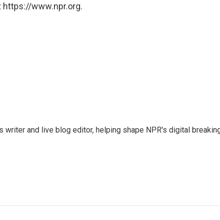
 https://www.npr.org.
writer and live blog editor, helping shape NPR's digital breakin