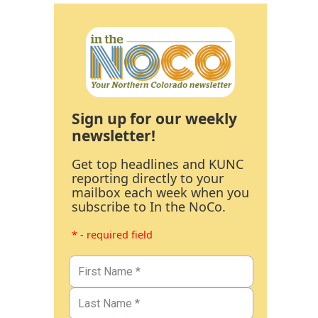
Sign up for our weekly
newsletter!
Get top headlines and KUNC
reporting directly to your
mailbox each week when you
subscribe to In the NoCo.
* - required field