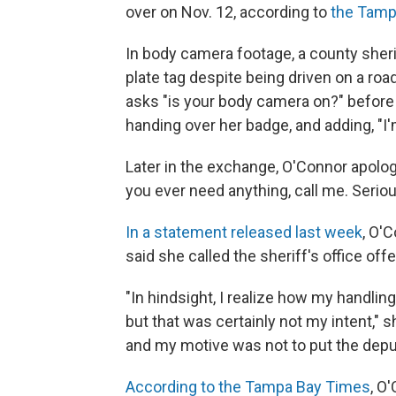
over on Nov. 12, according to
the Tamp
In body camera footage, a county sherif
plate tag despite being driven on a road
asks "is your body camera on?" before i
handing over her badge, and adding, "I'm
Later in the exchange, O'Connor apolog
you ever need anything, call me. Serious
In a statement released last week
, O'
said she called the sheriff's office offe
"In hindsight, I realize how my handlin
but that was certainly not my intent," 
and my motive was not to put the deput
According to the Tampa Bay Times
, O