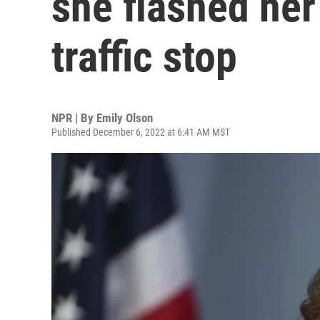
she flashed her
traffic stop
NPR | By
Emily Olson
Published December 6, 2022 at 6:41 AM MST