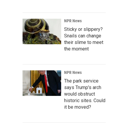
NPR News
Sticky or slippery?
Snails can change
their slime to meet
the moment
NPR News
The park service
says Trump's arch
would obstruct
historic sites. Could
it be moved?