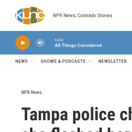
Skip to main content
NPR News, Colorado Stories
KUNC
All Things Considered
NEWS
SHOWS & PODCASTS
NEWSLETTER
NPR News
Tampa police ch