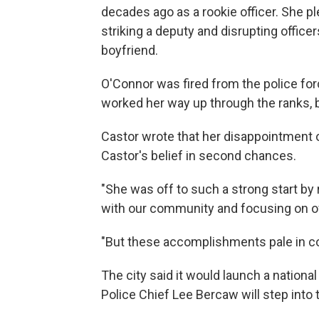
decades ago as a rookie officer. She 
striking a deputy and disrupting office
boyfriend.
O'Connor was fired from the police forc
worked her way up through the ranks, b
Castor wrote that her disappointment
Castor's belief in second chances.
"She was off to such a strong start by
with our community and focusing on of
"But these accomplishments pale in comp
The city said it would launch a nation
Police Chief Lee Bercaw will step into t