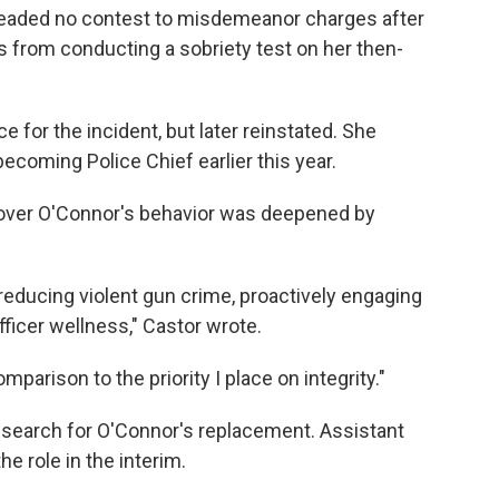
pleaded no contest to misdemeanor charges after
rs from conducting a sobriety test on her then-
e for the incident, but later reinstated. She
ecoming Police Chief earlier this year.
 over O'Connor's behavior was deepened by
 reducing violent gun crime, proactively engaging
ficer wellness," Castor wrote.
arison to the priority I place on integrity."
al search for O'Connor's replacement. Assistant
he role in the interim.