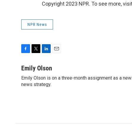
Copyright 2023 NPR. To see more, visit
NPR News
F
T
L
E
a
w
i
m
c
i
n
a
Emily Olson
e
t
k
i
Emily Olson is on a three-month assignment as a news 
b
t
e
l
o
news strategy.
e
d
o
r
I
k
n