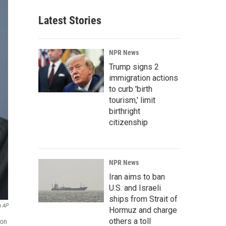
Latest Stories
NPR News
Trump signs 2
immigration actions
to curb 'birth
tourism,' limit
birthright
citizenship
NPR News
Iran aims to ban
U.S. and Israeli
ships from Strait of
a AP
Hormuz and charge
others a toll
ion