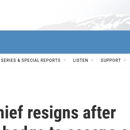
SERIES & SPECIAL REPORTS
LISTEN
SUPPORT
ief resigns after