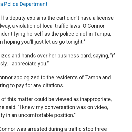
a Police Department.
f's deputy explains the cart didn't have a license
way, a violation of local traffic laws. O'Connor
dentifying herself as the police chief in Tampa,
 hoping you'll just let us go tonight."
izes and hands over her business card, saying, "if
ly. I appreciate you."
Connor apologized to the residents of Tampa and
ring to pay for any citations.
g of this matter could be viewed as inappropriate,
she said. "I knew my conversation was on video,
y in an uncomfortable position."
'Connor was arrested during a traffic stop three