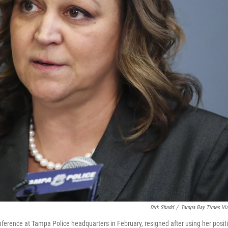
Dirk Shadd
/
Tampa Bay Times Vi
ference at Tampa Police headquarters in February, resigned after using her posit