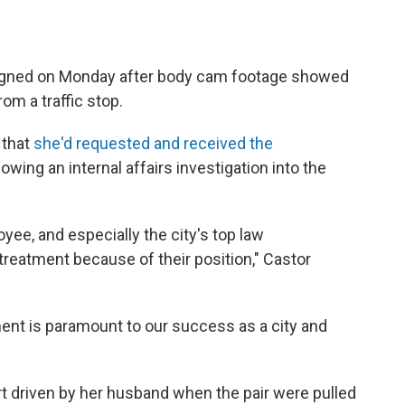
esigned on Monday after body cam footage showed
rom a traffic stop.
 that
she'd requested and received the
lowing an internal affairs investigation into the
oyee, and especially the city's top law
treatment because of their position," Castor
ment is paramount to our success as a city and
t driven by her husband when the pair were pulled