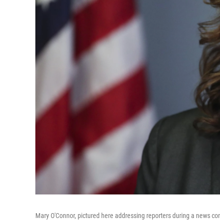
Mary O'Connor, pictured here addressing reporters during a news con