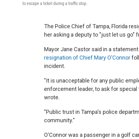
to escape a ticket during a traffic stop.
The Police Chief of Tampa, Florida r
her asking a deputy to "just let us go" f
Mayor Jane Castor said in a statement
resignation of Chief Mary O'Connor
fol
incident.
"It is unacceptable for any public empl
enforcement leader, to ask for special 
wrote.
"Public trust in Tampa's police depart
community."
O'Connor was a passenger in a golf car