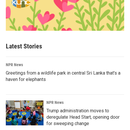
Latest Stories
NPR News
Greetings from a wildlife park in central Sri Lanka that's a
haven for elephants
NPR News
Trump administration moves to
deregulate Head Start, opening door
for sweeping change