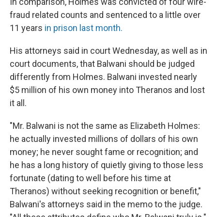
In comparison, Holmes was convicted of four wire-
fraud related counts and sentenced to a little over
11 years
in prison last month.
His attorneys said in court Wednesday, as well as in
court documents, that Balwani should be judged
differently from Holmes. Balwani invested nearly
$5 million of his own money into Theranos and lost
it all.
"Mr. Balwani is not the same as Elizabeth Holmes:
he actually invested millions of dollars of his own
money; he never sought fame or recognition; and
he has a long history of quietly giving to those less
fortunate (dating to well before his time at
Theranos) without seeking recognition or benefit,"
Balwani's attorneys said in the memo to the judge.