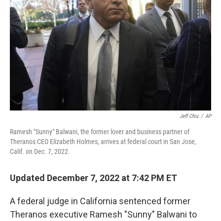
o
r
I
k
n
Jeff Chiu
/
AP
Ramesh "Sunny" Balwani, the former lover and business partner of
Theranos CEO Elizabeth Holmes, arrives at federal court in San Jose,
Calif. on Dec. 7, 2022.
Updated December 7, 2022 at 7:42 PM ET
A federal judge in California sentenced former
Theranos executive Ramesh "Sunny" Balwani to