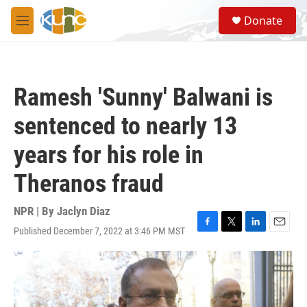
Skip to main content
S
Donate
e
M
a
e
r
n
c
u
h
Ramesh 'Sunny' Balwani is
u
e
sentenced to nearly 13
r
y
years for his role in
Theranos fraud
NPR | By
Jaclyn Diaz
Published December 7, 2022 at 3:46 PM MST
F
T
L
E
a
w
i
m
c
i
n
a
e
t
k
i
b
t
e
l
o
e
d