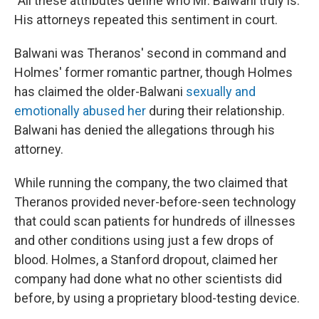
"All these attributes define who Mr. Balwani truly is."
His attorneys repeated this sentiment in court.
Balwani was Theranos' second in command and
Holmes' former romantic partner, though Holmes
has claimed the older-Balwani
sexually and
emotionally abused her
during their relationship.
Balwani has denied the allegations through his
attorney.
While running the company, the two claimed that
Theranos provided never-before-seen technology
that could scan patients for hundreds of illnesses
and other conditions using just a few drops of
blood. Holmes, a Stanford dropout, claimed her
company had done what no other scientists did
before, by using a proprietary blood-testing device.