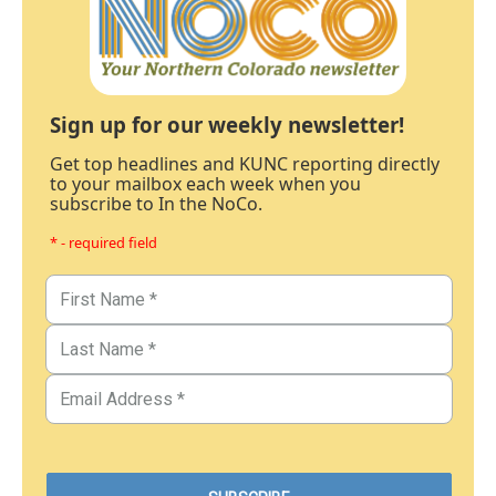
Sign up for our weekly newsletter!
Get top headlines and KUNC reporting directly
to your mailbox each week when you
subscribe to In the NoCo.
* - required field