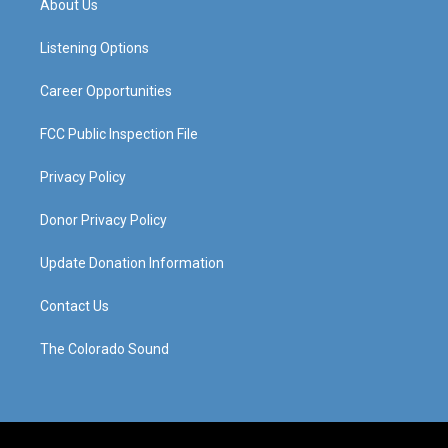
About Us
g
b
o
d
r
e
o
i
a
k
n
Listening Options
m
Career Opportunities
FCC Public Inspection File
Privacy Policy
Donor Privacy Policy
Update Donation Information
Contact Us
The Colorado Sound