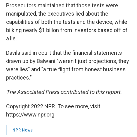
Prosecutors maintained that those tests were
manipulated, the executives lied about the
capabilities of both the tests and the device, while
bilking nearly $1 billon from investors based off of
a lie.
Davila said in court that the financial statements
drawn up by Balwani "weren't just projections, they
were lies" and "a true flight from honest business
practices."
The Associated Press contributed to this report.
Copyright 2022 NPR. To see more, visit
https://www.npr.org.
NPR News