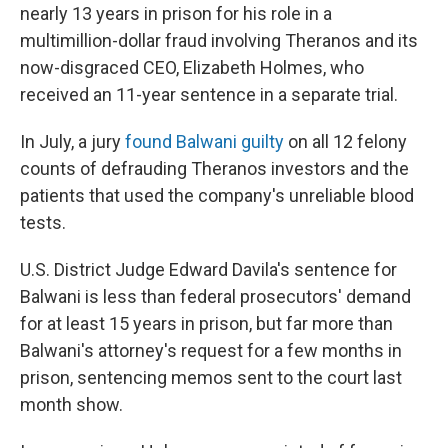
nearly 13 years in prison for his role in a
multimillion-dollar fraud involving Theranos and its
now-disgraced CEO, Elizabeth Holmes, who
received an 11-year sentence in a separate trial.
In July, a jury
found Balwani guilty
on all 12 felony
counts of defrauding Theranos investors and the
patients that used the company's unreliable blood
tests.
U.S. District Judge Edward Davila's sentence for
Balwani is less than federal prosecutors' demand
for at least 15 years in prison, but far more than
Balwani's attorney's request for a few months in
prison, sentencing memos sent to the court last
month show.