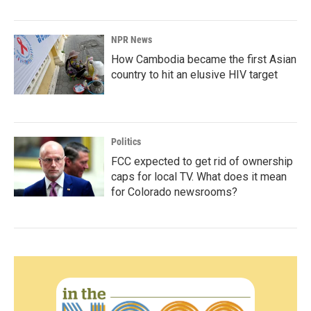
NPR News
How Cambodia became the first Asian
country to hit an elusive HIV target
Politics
FCC expected to get rid of ownership
caps for local TV. What does it mean
for Colorado newsrooms?