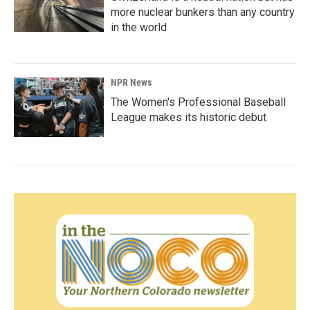
more nuclear bunkers than any country
in the world
NPR News
The Women's Professional Baseball
League makes its historic debut