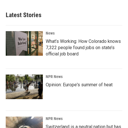
Latest Stories
News
What’s Working: How Colorado knows
7,322 people found jobs on state’s
official job board
NPR News
Opinion: Europe's summer of heat
NPR News
Switzerland is a neutral nation but has