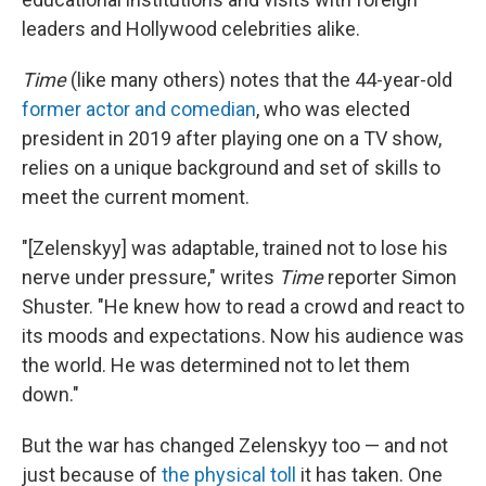
leaders and Hollywood celebrities alike.
Time
(like many others) notes that the 44-year-old
former actor and comedian
, who was elected
president in 2019 after playing one on a TV show,
relies on a unique background and set of skills to
meet the current moment.
"[Zelenskyy] was adaptable, trained not to lose his
nerve under pressure," writes
Time
reporter Simon
Shuster. "He knew how to read a crowd and react to
its moods and expectations. Now his audience was
the world. He was determined not to let them
down."
But the war has changed Zelenskyy too — and not
just because of
the physical toll
it has taken. One