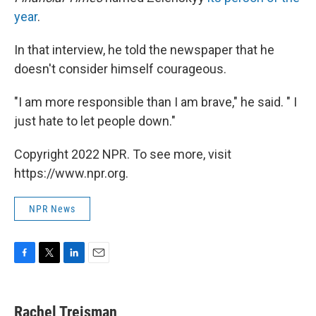
year
.
In that interview, he told the newspaper that he
doesn't consider himself courageous.
"I am more responsible than I am brave," he said. " I
just hate to let people down."
Copyright 2022 NPR. To see more, visit
https://www.npr.org.
NPR News
F
T
L
E
a
w
i
m
c
i
n
a
e
t
k
i
Rachel Treisman