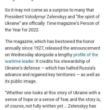
So it may not come as a surprise to many that
President Volodymyr Zelenskyy and "the spirit of
Ukraine" are officially
Time
magazine's Person of
the Year for 2022.
The magazine, which has bestowed the honor
annually since 1927, released the announcement
on Wednesday alongside a lengthy
profile of the
wartime leader
. It credits his stewardship of
Ukraine's defense — which has halted Russia's
advance and regained key territories — as well as
its public image.
"Whether one looks at this story of Ukraine with a
sense of hope or a sense of fear, and the story is,
of course, not fully written yet ... Zelenskyy has