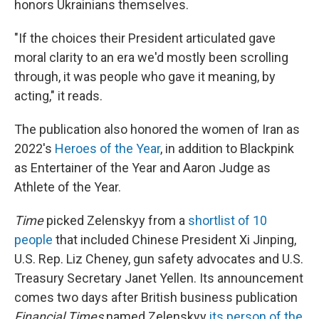
honors Ukrainians themselves.
"If the choices their President articulated gave
moral clarity to an era we'd mostly been scrolling
through, it was people who gave it meaning, by
acting," it reads.
The publication also honored the women of Iran as
2022's
Heroes of the Year
, in addition to Blackpink
as Entertainer of the Year and Aaron Judge as
Athlete of the Year.
Time
picked Zelenskyy from a
shortlist of 10
people
that included Chinese President Xi Jinping,
U.S. Rep. Liz Cheney, gun safety advocates and U.S.
Treasury Secretary Janet Yellen. Its announcement
comes two days after British business publication
Financial Times
named Zelenskyy
its person of the