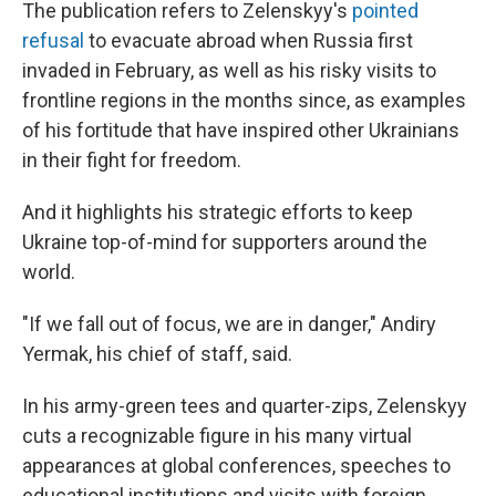
The publication refers to Zelenskyy's
pointed
refusal
to evacuate abroad when Russia first
invaded in February, as well as his risky visits to
frontline regions in the months since, as examples
of his fortitude that have inspired other Ukrainians
in their fight for freedom.
And it highlights his strategic efforts to keep
Ukraine top-of-mind for supporters around the
world.
"If we fall out of focus, we are in danger," Andiry
Yermak, his chief of staff, said.
In his army-green tees and quarter-zips, Zelenskyy
cuts a recognizable figure in his many virtual
appearances at global conferences, speeches to
educational institutions and visits with foreign