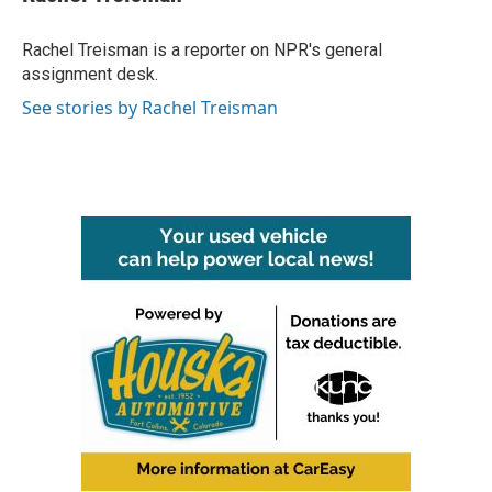
b
t
e
l
o
e
d
o
r
I
Rachel Treisman is a reporter on NPR's general
k
n
assignment desk.
See stories by Rachel Treisman