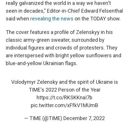
really galvanized the world in a way we haven't
seen in decades," Editor-in-Chief Edward Felsenthal
said when
revealing the news
on the TODAY show.
The cover features a profile of Zelenskyy in his
classic army-green sweater, surrounded by
individual figures and crowds of protesters. They
are interspersed with bright yellow sunflowers and
blue-and-yellow Ukrainian flags.
Volodymyr Zelensky and the spirit of Ukraine is
TIME's 2022 Person of the Year
https://t.co/RKSKKnaI7b
pic.twitter.com/xFfkV1MUmB
— TIME (@TIME)
December 7, 2022