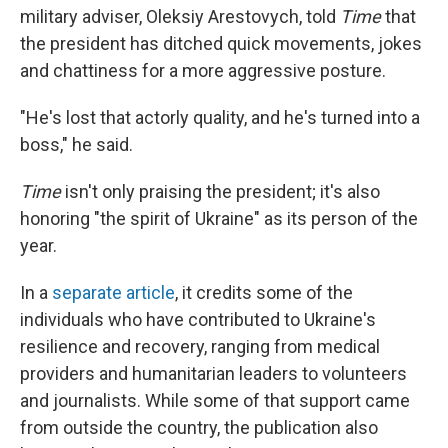
military adviser, Oleksiy Arestovych, told
Time
that
the president has ditched quick movements, jokes
and chattiness for a more aggressive posture.
"He's lost that actorly quality, and he's turned into a
boss," he said.
Time
isn't only praising the president; it's also
honoring "the spirit of Ukraine" as its person of the
year.
In a
separate article
, it credits some of the
individuals who have contributed to Ukraine's
resilience and recovery, ranging from medical
providers and humanitarian leaders to volunteers
and journalists. While some of that support came
from outside the country, the publication also