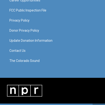
Career Opportunities
FCC Public Inspection File
Privacy Policy
Donor Privacy Policy
Update Donation Information
Contact Us
The Colorado Sound