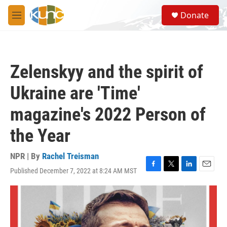
Skip to main content
S
Donate
e
M
a
e
r
n
c
u
h
Zelenskyy and the spirit of
u
e
Ukraine are 'Time'
r
y
magazine's 2022 Person of
the Year
NPR | By
Rachel Treisman
Published December 7, 2022 at 8:24 AM MST
F
T
L
E
a
w
i
m
c
i
n
a
e
t
k
i
b
t
e
l
o
e
d