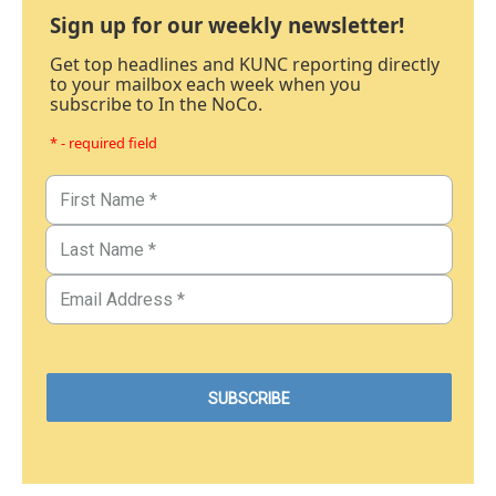
Sign up for our weekly newsletter!
Get top headlines and KUNC reporting directly
to your mailbox each week when you
subscribe to In the NoCo.
* - required field