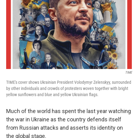
o
r
I
k
n
TIME
TIME's cover shows Ukrainian President Volodymyr Zelenskyy, surrounded
by other individuals and crowds of protesters woven together with bright
yellow sunflowers and blue and yellow Ukrainian flags.
Much of the world has spent the last year watching
the war in Ukraine as the country defends itself
from Russian attacks and asserts its identity on
the global stage.