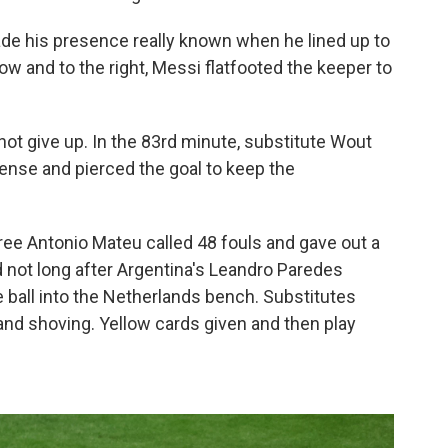
ade his presence really known when he lined up to
 low and to the right, Messi flatfooted the keeper to
not give up. In the 83rd minute, substitute Wout
nse and pierced the goal to keep the
eree Antonio Mateu called 48 fouls and gave out a
 not long after Argentina's Leandro Paredes
e ball into the Netherlands bench. Substitutes
 and shoving. Yellow cards given and then play