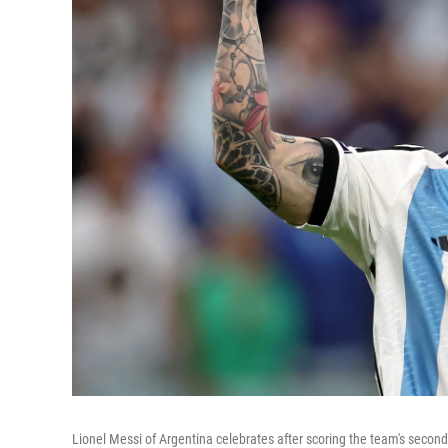
Lionel Messi of Argentina celebrates after scoring the team's secon