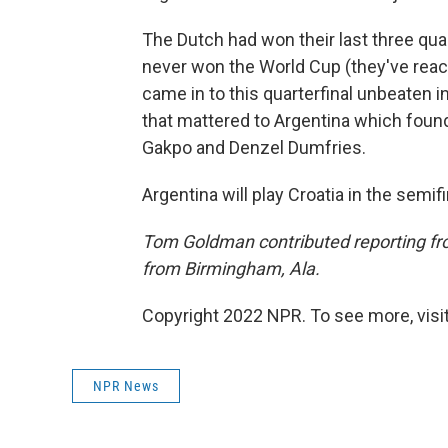
The Dutch had won their last three qua
never won the World Cup (they've reac
came in to this quarterfinal unbeaten i
that mattered to Argentina which fou
Gakpo and Denzel Dumfries.
Argentina will play Croatia in the semif
Tom Goldman contributed reporting fro
from Birmingham, Ala.
Copyright 2022 NPR. To see more, visit
NPR News