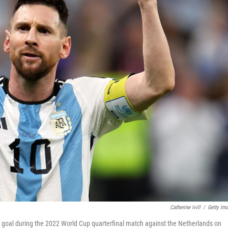
Catherine Ivill
/
Getty Im
d goal during the 2022 World Cup quarterfinal match against the Netherlands on