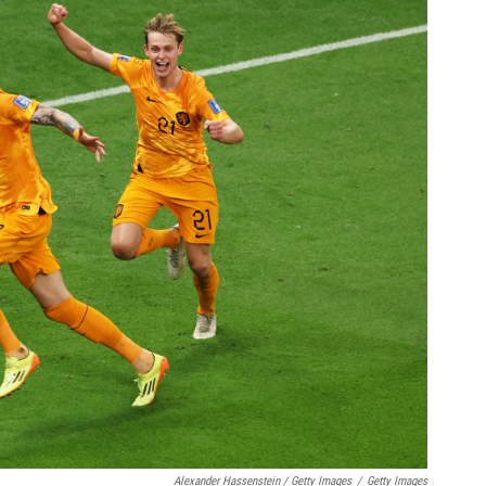
Alexander Hassenstein / Getty Images
/
Getty Images