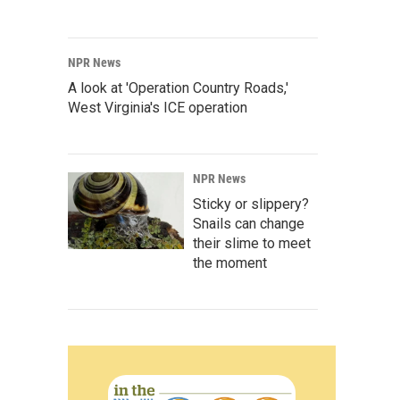
NPR News
A look at 'Operation Country Roads,'
West Virginia's ICE operation
NPR News
Sticky or slippery?
Snails can change
their slime to meet
the moment