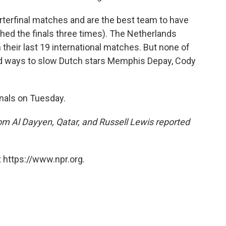
rterfinal matches and are the best team to have
hed the finals three times). The Netherlands
n their last 19 international matches. But none of
nd ways to slow Dutch stars Memphis Depay, Cody
inals on Tuesday.
m Al Dayyen, Qatar, and Russell Lewis reported
 https://www.npr.org.