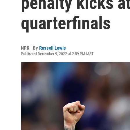
penalty kicks a
quarterfinals
NPR | By
Russell Lewis
Published December 9, 2022 at 2:59 PM MST