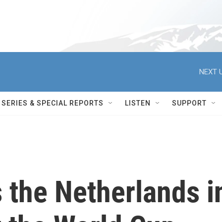
NEXT U
SERIES & SPECIAL REPORTS
LISTEN
SUPPORT
 the Netherlands i