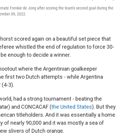
mate Frenkie de Jong after scoring the team's second goal during the
cember 09, 2022.
orst scored again on a beautiful set piece that
eferee whistled the end of regulation to force 30-
ot be enough to decide a winner.
hootout where the Argentinian goalkeeper
he first two Dutch attempts - while Argentina
 (4-3).
world, had a strong tournament - beating the
Qatar) and CONCACAF (
the United States
). But they
erican titleholders. And it was essentially a home
y of nearly 90,000 and it was mostly a sea of
few slivers of Dutch orange.