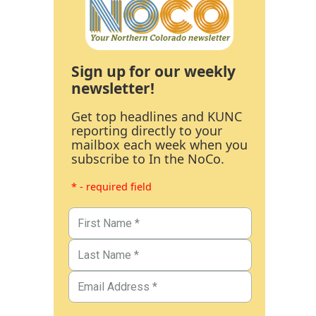
Sign up for our weekly
newsletter!
Get top headlines and KUNC
reporting directly to your
mailbox each week when you
subscribe to In the NoCo.
* - required field