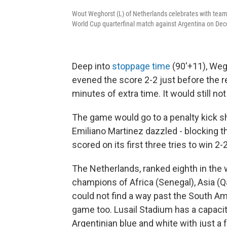
Wout Weghorst (L) of Netherlands celebrates with team
World Cup quarterfinal match against Argentina on De
Deep into
stoppage time
(90'+11), Wegh
evened the score 2-2 just before the r
minutes of extra time. It would still n
The game would go to a penalty kick s
Emiliano Martinez dazzled - blocking t
scored on its first three tries to win 2-2
The Netherlands, ranked eighth in the 
champions of Africa (Senegal), Asia (
could not find a way past the South Am
game too. Lusail Stadium has a capacit
Argentinian blue and white with just a 