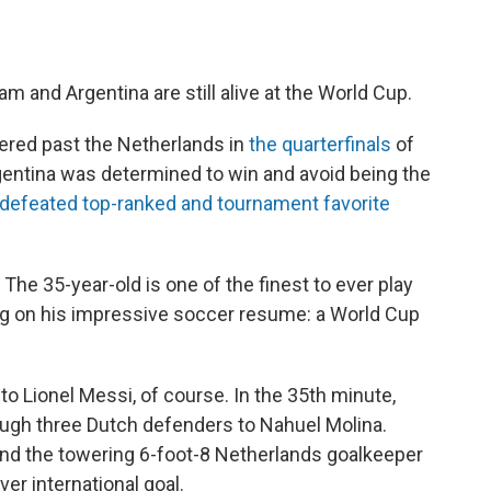
m and Argentina are still alive at the World Cup.
ed past the Netherlands in
the quarterfinals
of
entina was determined to win and avoid being the
 defeated top-ranked and tournament favorite
The 35-year-old is one of the finest to ever play
ng on his impressive soccer resume: a World Cup
 to Lionel Messi, of course. In the 35th minute,
ugh three Dutch defenders to Nahuel Molina.
yond the towering 6-foot-8 Netherlands goalkeeper
ver international goal.