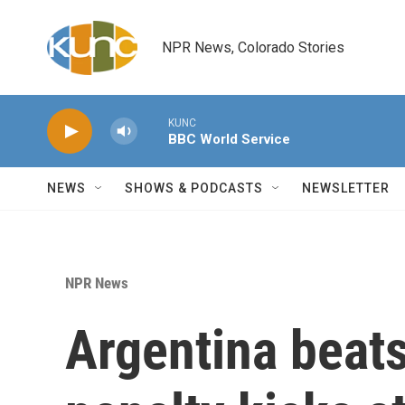
Skip to main content
NPR News, Colorado Stories
KUNC
BBC World Service
NEWS
SHOWS & PODCASTS
NEWSLETTER
NPR News
Argentina beats