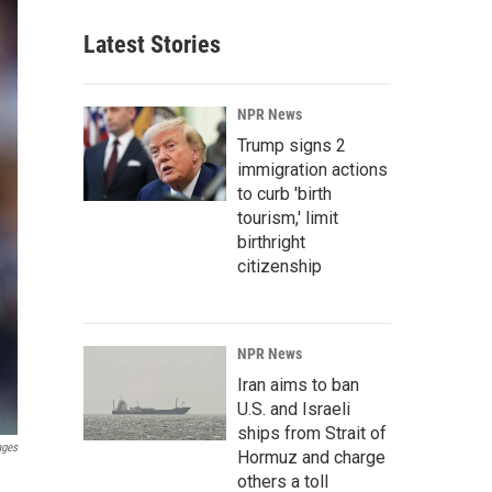
Latest Stories
NPR News
Trump signs 2
immigration actions
to curb 'birth
tourism,' limit
birthright
citizenship
NPR News
Iran aims to ban
U.S. and Israeli
ships from Strait of
ages
Hormuz and charge
others a toll