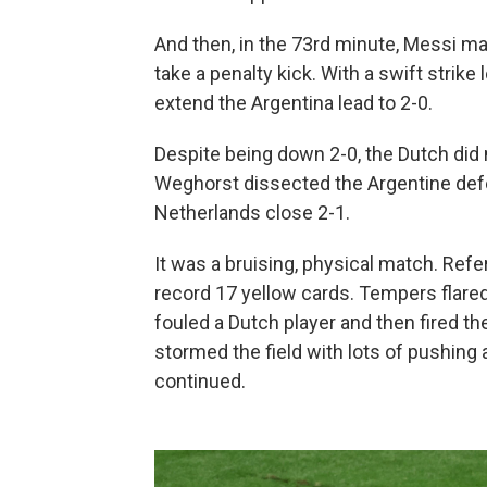
And then, in the 73rd minute, Messi m
take a penalty kick. With a swift strike
extend the Argentina lead to 2-0.
Despite being down 2-0, the Dutch did 
Weghorst dissected the Argentine defe
Netherlands close 2-1.
It was a bruising, physical match. Ref
record 17 yellow cards. Tempers flared
fouled a Dutch player and then fired th
stormed the field with lots of pushing
continued.