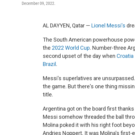
December 09, 2022.
AL DAYYEN, Qatar —
Lionel Messi's
drea
The South American powerhouse power
the
2022 World Cup
. Number-three Arg
second upset of the day when
Croatia
Brazil
.
Messi's superlatives are unsurpassed. 
the game. But there's one thing missi
title.
Argentina got on the board first thanks
Messi somehow threaded the ball thro
Molina poked it with his right foot be
Andries Noppert. It was Molina's first-e