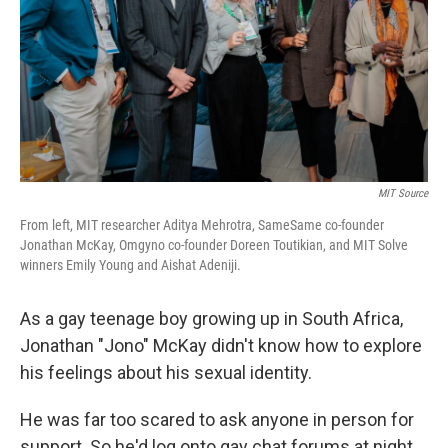
MIT Source
From left, MIT researcher Aditya Mehrotra, SameSame co-founder
Jonathan McKay, Omgyno co-founder Doreen Toutikian, and MIT Solve
winners Emily Young and Aishat Adeniji.
As a gay teenage boy growing up in South Africa,
Jonathan "Jono" McKay didn't know how to explore
his feelings about his sexual identity.
He was far too scared to ask anyone in person for
support. So he'd log onto gay chat forums at night,