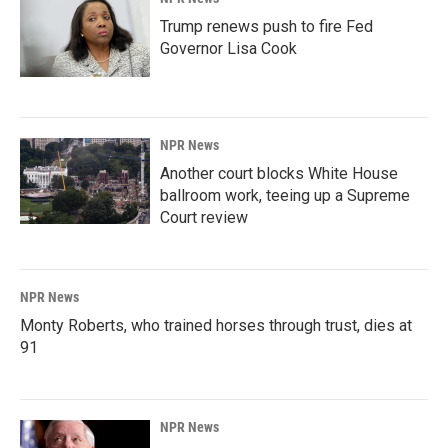
Trump renews push to fire Fed
Governor Lisa Cook
NPR News
Another court blocks White House
ballroom work, teeing up a Supreme
Court review
NPR News
Monty Roberts, who trained horses through trust, dies at
91
NPR News