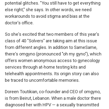
potential glitches. "You still have to get everything
else right," she says. In other words, we need
workarounds to avoid stigma and bias at the
doctor's office.
So she's excited that two members of this year's
class of 40 "Solvers" are taking aim at this issue
from different angles. In addition to SameSame,
there's omgyno (pronounced "oh my gyno"), which
offers women anonymous access to gynecology
services through at-home testing kits and
telehealth appointments. Its origin story can also
be traced to uncomfortable memories.
Doreen Toutikian, co-founder and CEO of omgyno,
is from Beirut, Lebanon. When a male doctor there
diagnosed her with HPV — a sexually transmitted