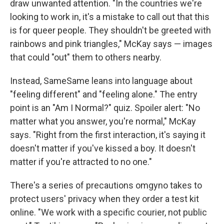
draw unwanted attention. "In the countries we're
looking to work in, it's a mistake to call out that this
is for queer people. They shouldn't be greeted with
rainbows and pink triangles," McKay says — images
that could "out" them to others nearby.
Instead, SameSame leans into language about
"feeling different" and "feeling alone." The entry
point is an "Am I Normal?" quiz. Spoiler alert: "No
matter what you answer, you're normal," McKay
says. "Right from the first interaction, it's saying it
doesn't matter if you've kissed a boy. It doesn't
matter if you're attracted to no one."
There's a series of precautions omgyno takes to
protect users' privacy when they order a test kit
online. "We work with a specific courier, not public