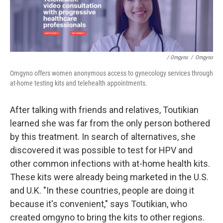
/ Omgyno
/
Omgyno
Omgyno offers women anonymous access to gynecology services through
at-home testing kits and telehealth appointments.
After talking with friends and relatives, Toutikian
learned she was far from the only person bothered
by this treatment. In search of alternatives, she
discovered it was possible to test for HPV and
other common infections with at-home health kits.
These kits were already being marketed in the U.S.
and U.K. "In these countries, people are doing it
because it's convenient," says Toutikian, who
created omgyno to bring the kits to other regions.