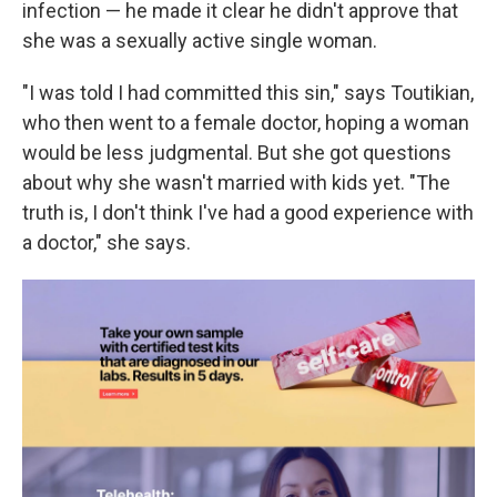
infection — he made it clear he didn't approve that
she was a sexually active single woman.
"I was told I had committed this sin," says Toutikian,
who then went to a female doctor, hoping a woman
would be less judgmental. But she got questions
about why she wasn't married with kids yet. "The
truth is, I don't think I've had a good experience with
a doctor," she says.