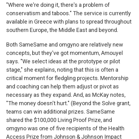
"Where we're doing it, there's a problem of
conservatism and taboos." The service is currently
available in Greece with plans to spread throughout
southern Europe, the Middle East and beyond.
Both SameSame and omgyno are relatively new
concepts, but they've got momentum, Amouyel
says. "We select ideas at the prototype or pilot
stage," she explains, noting that this is often a
critical moment for fledgling projects. Mentorship
and coaching can help them adjust or pivot as
necessary as they expand. And, as McKay notes,
"The money doesn't hurt." (Beyond the Solve grant,
teams can win additional prizes. SameSame
shared the $100,000 Living Proof Prize, and
omgyno was one of five recipients of the Health
Access Prize from Johnson & Johnson Impact