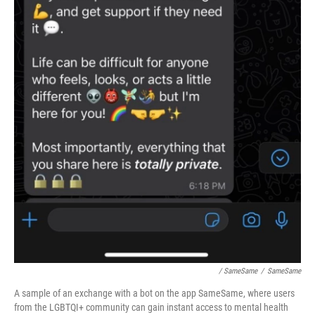
/ SameSame
/
SameSame
A sample of an exchange with a bot on the app SameSame, where users
from the LGBTQI+ community can gain instant access to mental health