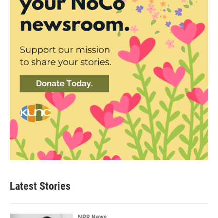
Latest Stories
NPR News