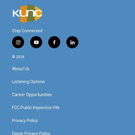
Stay Connected
i
y
f
l
n
o
a
i
s
u
c
n
© 2026
t
t
e
k
a
u
b
e
About Us
g
b
o
d
r
e
o
i
a
k
n
Listening Options
m
Career Opportunities
FCC Public Inspection File
Privacy Policy
Donor Privacy Policy