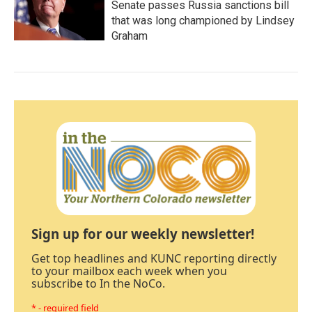
Senate passes Russia sanctions bill
that was long championed by Lindsey
Graham
Sign up for our weekly newsletter!
Get top headlines and KUNC reporting directly
to your mailbox each week when you
subscribe to In the NoCo.
* - required field