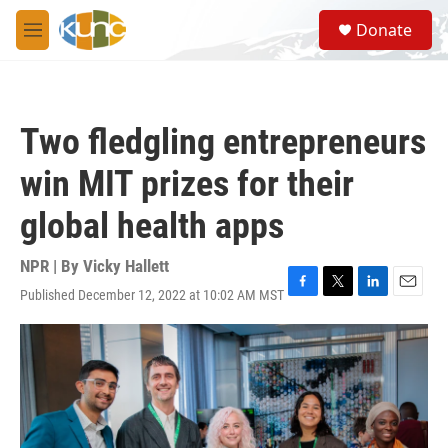
Skip to main content
S
Donate
e
M
a
e
r
n
c
u
h
Two fledgling entrepreneurs
u
e
win MIT prizes for their
r
y
global health apps
NPR | By
Vicky Hallett
Published December 12, 2022 at 10:02 AM MST
F
T
L
E
a
w
i
m
c
i
n
a
e
t
k
i
b
t
e
l
o
e
d
o
r
I
k
n