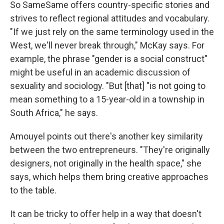
So SameSame offers country-specific stories and
strives to reflect regional attitudes and vocabulary.
"If we just rely on the same terminology used in the
West, we'll never break through," McKay says. For
example, the phrase "gender is a social construct"
might be useful in an academic discussion of
sexuality and sociology. "But [that] "is not going to
mean something to a 15-year-old in a township in
South Africa," he says.
Amouyel points out there's another key similarity
between the two entrepreneurs. "They're originally
designers, not originally in the health space," she
says, which helps them bring creative approaches
to the table.
It can be tricky to offer help in a way that doesn't