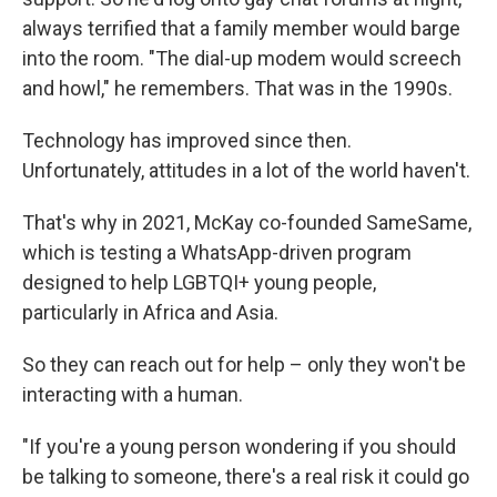
always terrified that a family member would barge
into the room. "The dial-up modem would screech
and howl," he remembers. That was in the 1990s.
Technology has improved since then.
Unfortunately, attitudes in a lot of the world haven't.
That's why in 2021, McKay co-founded SameSame,
which is testing a WhatsApp-driven program
designed to help LGBTQI+ young people,
particularly in Africa and Asia.
So they can reach out for help – only they won't be
interacting with a human.
"If you're a young person wondering if you should
be talking to someone, there's a real risk it could go