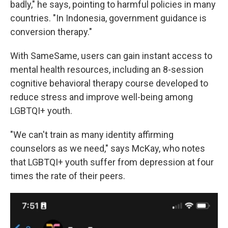
badly," he says, pointing to harmful policies in many
countries. "In Indonesia, government guidance is
conversion therapy."
With SameSame, users can gain instant access to
mental health resources, including an 8-session
cognitive behavioral therapy course developed to
reduce stress and improve well-being among
LGBTQI+ youth.
"We can't train as many identity affirming
counselors as we need," says McKay, who notes
that LGBTQI+ youth suffer from depression at four
times the rate of their peers.