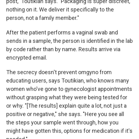
post," Toutikian says. "Packaging is super discreet,
nothing on it. We deliver it specifically to the
person, not a family member."
After the patient performs a vaginal swab and
sends in a sample, the person is identified in the lab
by code rather than by name. Results arrive via
encrypted email.
The secrecy doesn't prevent omgyno from
educating users, says Toutikian, who knows many
women who've gone to gynecologist appointments
without grasping what they were being tested for
or why. "[The results] explain quite a lot, not just a
positive or negative," she says. "Here you see all
the steps your sample went through, how you
might have gotten this, options for medication if it's