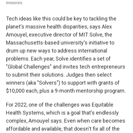
resources.
Tech ideas like this could be key to tackling the
planet's massive health disparities, says Alex
Amouyel, executive director of MIT Solve, the
Massachusetts-based university's initiative to
drum up new ways to address international
problems. Each year, Solve identifies a set of
"Global Challenges" and invites tech entrepreneurs
to submit their solutions. Judges then select
winners (aka "Solvers") to support with grants of
$10,000 each, plus a 9-month mentorship program.
For 2022, one of the challenges was Equitable
Health Systems, which is a goal that's endlessly
complex, Amouyel says. Even when care becomes
affordable and available, that doesn't fix all of the