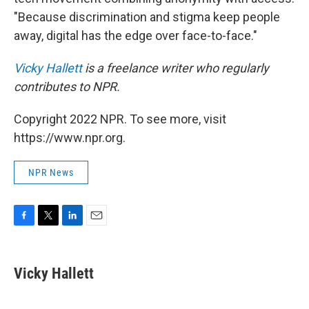
"Because discrimination and stigma keep people
away, digital has the edge over face-to-face."
Vicky Hallett
is a freelance writer who regularly
contributes to NPR.
Copyright 2022 NPR. To see more, visit
https://www.npr.org.
NPR News
F
T
L
E
a
w
i
m
c
i
n
a
e
t
k
i
Vicky Hallett
b
t
e
l
o
e
d
o
r
I