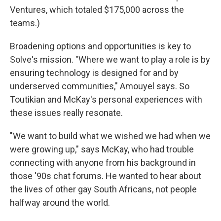
Ventures, which totaled $175,000 across the
teams.)
Broadening options and opportunities is key to
Solve's mission. "Where we want to play a role is by
ensuring technology is designed for and by
underserved communities," Amouyel says. So
Toutikian and McKay's personal experiences with
these issues really resonate.
"We want to build what we wished we had when we
were growing up," says McKay, who had trouble
connecting with anyone from his background in
those '90s chat forums. He wanted to hear about
the lives of other gay South Africans, not people
halfway around the world.