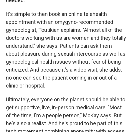
needed."
It's simple to then book an online telehealth
appointment with an omygyno-recommended
gynecologist, Toutikian explains. "Almost all of the
doctors working with us are women and they totally
understand," she says. Patients can ask them
about pleasure during sexual intercourse as well as
gynecological health issues without fear of being
criticized. And because it's a video visit, she adds,
no one can see the patient coming in or out of a
clinic or hospital.
Ultimately, everyone on the planet should be able to
get supportive, live, in-person medical care. "Most
of the time, I'm a people person," McKay says. But
he's also a realist. And he's proud to be part of this
tech movement combining anonymity with access.