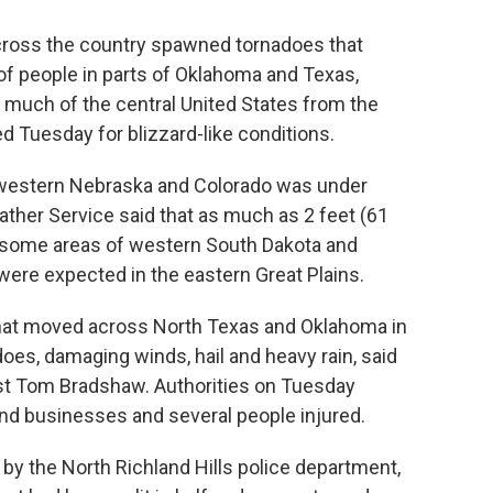
ross the country spawned tornadoes that
f people in parts of Oklahoma and Texas,
s much of the central United States from the
 Tuesday for blizzard-like conditions.
 western Nebraska and Colorado was under
ather Service said that as much as 2 feet (61
 some areas of western South Dakota and
were expected in the eastern Great Plains.
 that moved across North Texas and Oklahoma in
oes, damaging winds, hail and heavy rain, said
st Tom Bradshaw. Authorities on Tuesday
d businesses and several people injured.
 by the North Richland Hills police department,