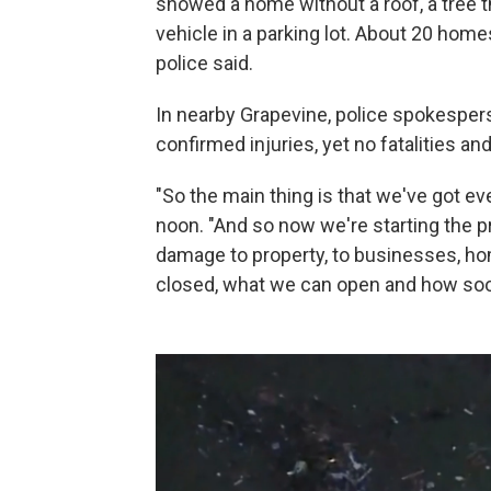
showed a home without a roof, a tree th
vehicle in a parking lot. About 20 ho
police said.
In nearby Grapevine, police spokespe
confirmed injuries, yet no fatalities an
"So the main thing is that we've got ev
noon. "And so now we're starting the p
damage to property, to businesses, h
closed, what we can open and how so