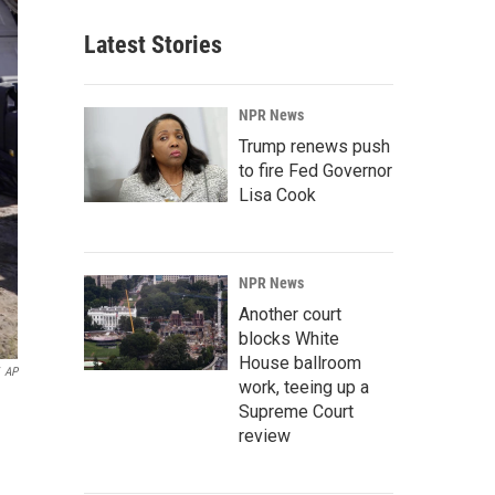
Latest Stories
NPR News
Trump renews push
to fire Fed Governor
Lisa Cook
NPR News
Another court
blocks White
House ballroom
AP
work, teeing up a
Supreme Court
review