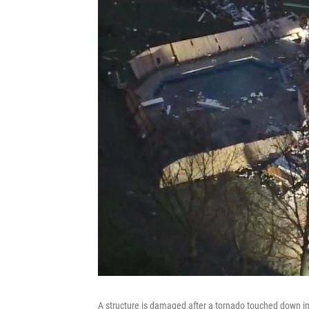
A structure is damaged after a tornado touched down in 