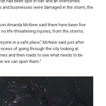
at had been split in half and an overturned
mes and businesses were damaged in the storm, the
rson Amanda McNew said there have been five
d no life-threatening injuries, from the storms.
eryone in a safe place," McNew said just after
rocess of going through the city looking at
omes and then roads to see what needs to be
on we can open them."