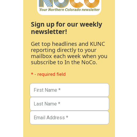
Sign up for our weekly
newsletter!
Get top headlines and KUNC
reporting directly to your
mailbox each week when you
subscribe to In the NoCo.
* - required field