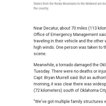
States from the Rocky Mountains to the Midwest are bra
the country.
Near Decatur, about 70 miles (113 kilo
Office of Emergency Management said 
traveling in their vehicle and the othe
high winds. One person was taken to th
scene.
Meanwhile, a tornado damaged the Okl
Tuesday. There were no deaths or injur
Capt. Bryan Murrell said. But as autho
morning, it was clear there was wides
(72 kilometers) south of Oklahoma City
"We've got multiple family structures w