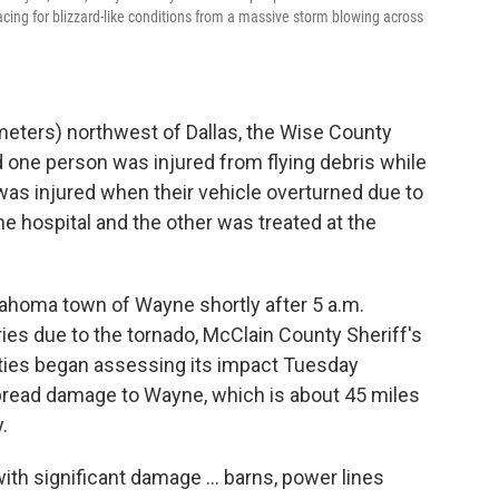
cing for blizzard-like conditions from a massive storm blowing across
meters) northwest of Dallas, the Wise County
one person was injured from flying debris while
r was injured when their vehicle overturned due to
e hospital and the other was treated at the
ahoma town of Wayne shortly after 5 a.m.
ies due to the tornado, McClain County Sheriff's
rities began assessing its impact Tuesday
pread damage to Wayne, which is about 45 miles
.
ith significant damage ... barns, power lines