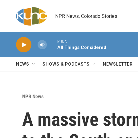
Skip to main content
NPR News, Colorado Stories
KUNC
All Things Considered
NEWS
SHOWS & PODCASTS
NEWSLETTER
NPR News
A massive stor