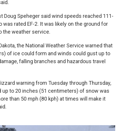
aid.
st Doug Speheger said wind speeds reached 111-
was rated EF-2. It was likely on the ground for
o the weather service.
Dakota, the National Weather Service warned that
ers) of ice could form and winds could gust up to
damage, falling branches and hazardous travel
lizzard warning from Tuesday through Thursday,
d up to 20 inches (51 centimeters) of snow was
re than 50 mph (80 kph) at times will make it
id.