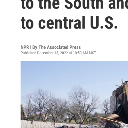
to the South and
to central U.S.
NPR | By
The Associated Press
Published December 13, 2022 at 10:50 AM MST