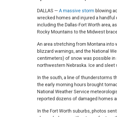
DALLAS —
A massive storm
blowing ac
wrecked homes and injured a handful o
including the Dallas-Fort Worth area, a
Rocky Mountains to the Midwest braced
An area stretching from Montana into
blizzard warnings, and the National We
centimeters) of snow was possible in
northwestern Nebraska. Ice and sleet 
In the south, a line of thunderstorms
the early morning hours brought tornad
National Weather Service meteorologi
reported dozens of damaged homes an
In the Fort Worth suburbs, photos sent