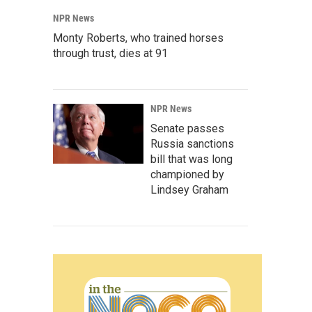
NPR News
Monty Roberts, who trained horses
through trust, dies at 91
NPR News
Senate passes
Russia sanctions
bill that was long
championed by
Lindsey Graham