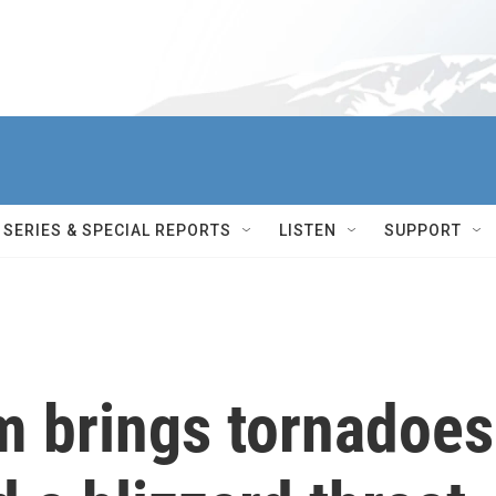
SERIES & SPECIAL REPORTS
LISTEN
SUPPORT
m brings tornadoes