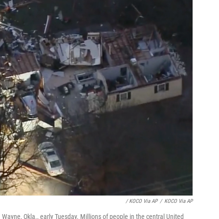
/ KOCO Via AP
/
KOCO Via AP
Wayne, Okla., early Tuesday. Millions of people in the central United