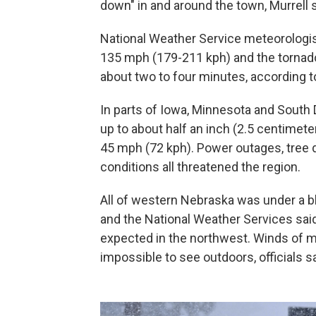
down" in and around the town, Murrell s
National Weather Service meteorologi
135 mph (179-211 kph) and the tornado 
about two to four minutes, according t
In parts of Iowa, Minnesota and South 
up to about half an inch (2.5 centimet
45 mph (72 kph). Power outages, tree 
conditions all threatened the region.
All of western Nebraska was under a b
and the National Weather Services sai
expected in the northwest. Winds of mo
impossible to see outdoors, officials sa