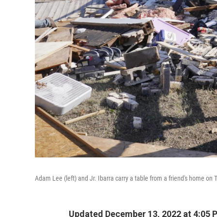
Adam Lee (left) and Jr. Ibarra carry a table from a friend's home on
Updated December 13, 2022 at 4:05 