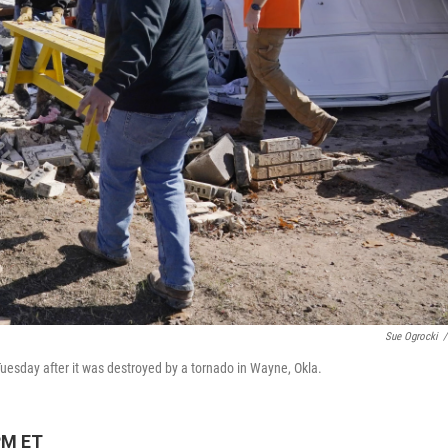
Sue Ogrocki
/
 Tuesday after it was destroyed by a tornado in Wayne, Okla.
PM ET