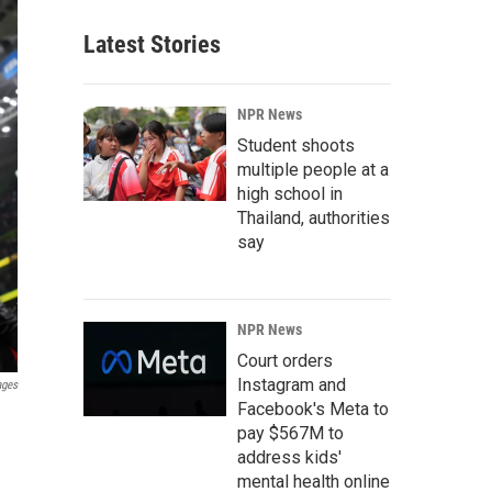
Latest Stories
NPR News
Student shoots
multiple people at a
high school in
Thailand, authorities
say
NPR News
Court orders
Instagram and
ages
Facebook's Meta to
pay $567M to
address kids'
mental health online