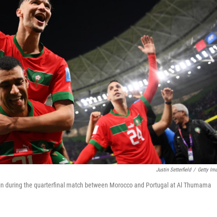
Justin Setterfield
/
Getty Im
 win during the quarterfinal match between Morocco and Portugal at Al Thumama