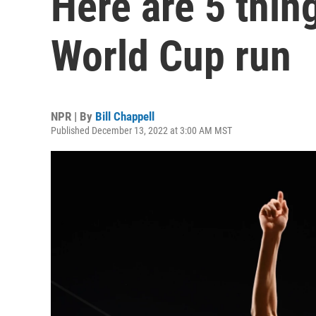
Here are 5 thin
World Cup run
NPR | By
Bill Chappell
Published December 13, 2022 at 3:00 AM MST