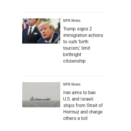
NPR News
Trump signs 2
immigration actions
to curb 'birth
tourism,' limit
birthright
citizenship
NPR News
Iran aims to ban
U.S. and Israeli
ships from Strait of
Hormuz and charge
others a toll