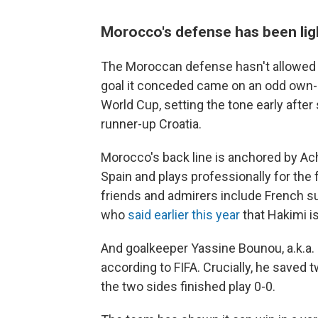
Morocco's defense has been lig
The Moroccan defense hasn't allowed a
goal it conceded came on an odd own-go
World Cup, setting the tone early after
runner-up Croatia.
Morocco's back line is anchored by Ach
Spain and plays professionally for th
friends and admirers include French 
who
said earlier this year
that Hakimi is
And goalkeeper Yassine Bounou, a.k.a. 
according to FIFA. Crucially, he saved 
the two sides finished play 0-0.