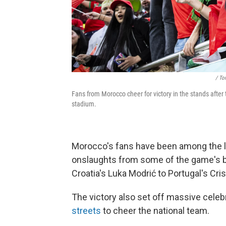
/ To
Fans from Morocco cheer for victory in the stands aft
stadium.
Morocco's fans have been among the lou
onslaughts from some of the game's b
Croatia's Luka Modrić to Portugal's Cri
The victory also set off massive cele
streets
to cheer the national team.