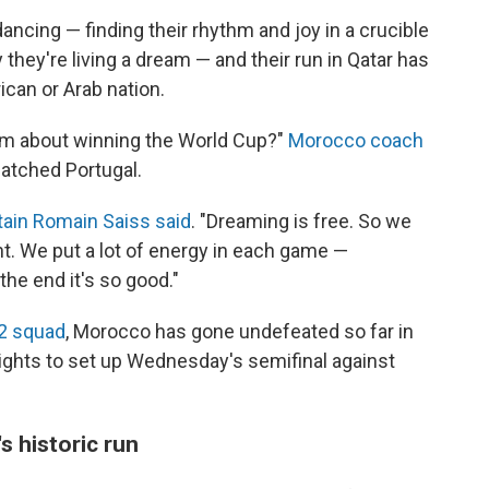
ancing — finding their rhythm and joy in a crucible
they're living a dream — and their run in Qatar has
ican or Arab nation.
am about winning the World Cup?"
Morocco coach
patched Portugal.
ain Romain Saiss said
. "Dreaming is free. So we
rent. We put a lot of energy in each game —
 the end it's so good."
22 squad
, Morocco has gone undefeated so far in
ghts to set up Wednesday's semifinal against
s historic run