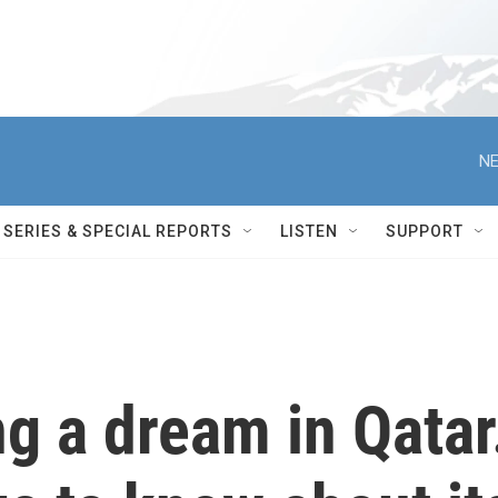
NE
SERIES & SPECIAL REPORTS
LISTEN
SUPPORT
ng a dream in Qatar