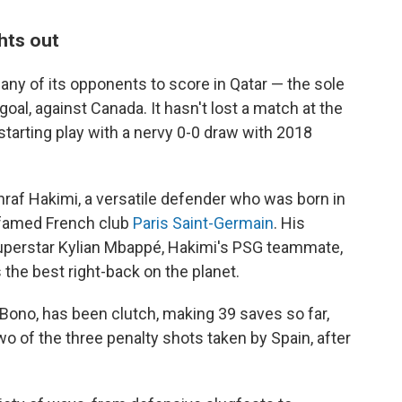
hts out
ny of its opponents to score in Qatar — the sole
al, against Canada. It hasn't lost a match at the
 starting play with a nervy 0-0 draw with 2018
raf Hakimi, a versatile defender who was born in
e famed French club
Paris Saint-Germain
. His
superstar Kylian Mbappé, Hakimi's PSG teammate,
 the best right-back on the planet.
Bono, has been clutch, making 39 saves so far,
two of the three penalty shots taken by Spain, after