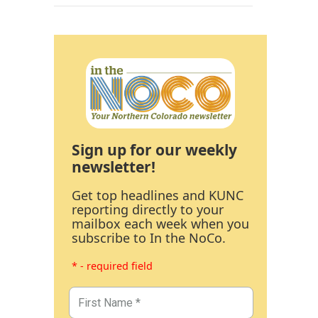
Sign up for our weekly
newsletter!
Get top headlines and KUNC
reporting directly to your
mailbox each week when you
subscribe to In the NoCo.
* - required field