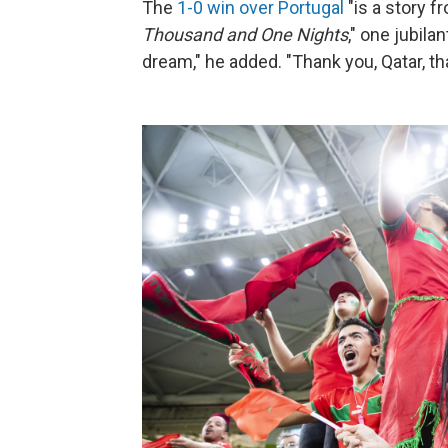
The
1-0 win over Portugal
"is a story f
Thousand and One Nights
," one jubila
dream," he added. "Thank you, Qatar, th