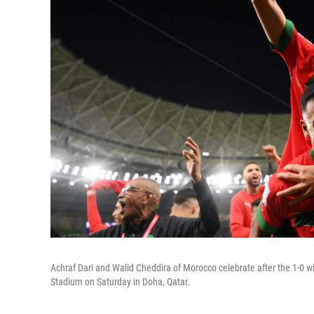
Achraf Dari and Walid Cheddira of Morocco celebrate after the 1-0
Stadium on Saturday in Doha, Qatar.