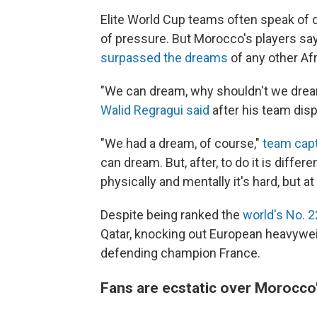
Elite World Cup teams often speak of d
of pressure. But Morocco's players say 
surpassed the dreams
of any other Afr
"We can dream, why shouldn't we dre
Walid Regragui said
after his team dis
"We had a dream, of course,"
team capt
can dream. But, after, to do it is diffe
physically and mentally it's hard, but at
Despite being ranked the
world's No. 
Qatar, knocking out European heavywei
defending champion France.
Fans are ecstatic over Morocco'