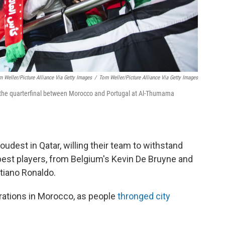
m Weller/picture Alliance Via Getty Images
/
Tom Weller/picture Alliance Via Getty Images
er the quarterfinal between Morocco and Portugal at Al-Thumama
dest in Qatar, willing their team to withstand
est players, from Belgium's Kevin De Bruyne and
stiano Ronaldo.
brations in Morocco, as people
thronged city