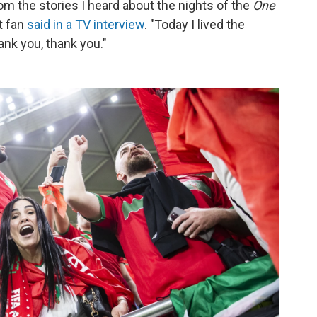
rom the stories I heard about the nights of the
One
nt fan
said in a TV interview
. "Today I lived the
ank you, thank you."