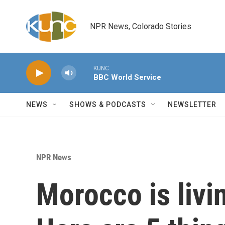
Skip to main content
NPR News, Colorado Stories
KUNC
BBC World Service
NEWS
SHOWS & PODCASTS
NEWSLETTER
NPR News
Morocco is livi